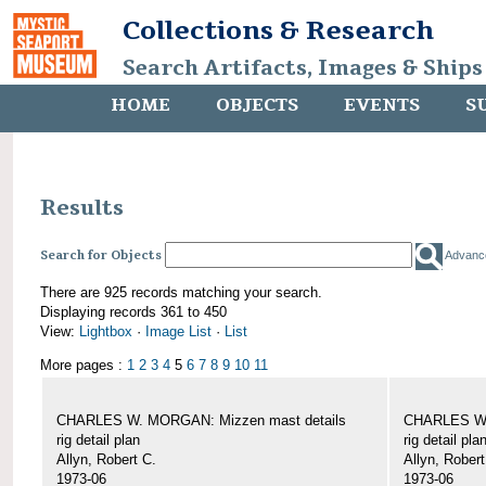
Collections & Research
Search Artifacts, Images & Ships
HOME
OBJECTS
EVENTS
S
Results
Search for Objects
Advanc
There are 925 records matching your search.
Displaying records 361 to 450
View:
Lightbox
·
Image List
·
List
More pages :
1
2
3
4
5
6
7
8
9
10
11
CHARLES W. MORGAN: Mizzen mast details
CHARLES W.
rig detail plan
rig detail pla
Allyn, Robert C.
Allyn, Robert
1973-06
1973-06