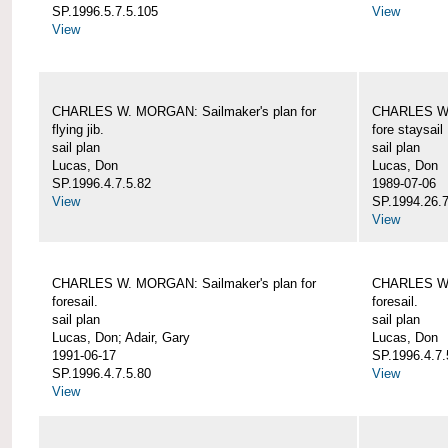
SP.1996.5.7.5.105
View
View
CHARLES W. MORGAN: Sailmaker's plan for
CHARLES W. 
flying jib.
fore staysail
sail plan
sail plan
Lucas, Don
Lucas, Don
SP.1996.4.7.5.82
1989-07-06
View
SP.1994.26.7
View
CHARLES W. MORGAN: Sailmaker's plan for
CHARLES W. 
foresail.
foresail.
sail plan
sail plan
Lucas, Don; Adair, Gary
Lucas, Don
1991-06-17
SP.1996.4.7.
SP.1996.4.7.5.80
View
View