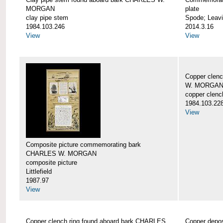
MORGAN
plate
clay pipe stem
Spode; Leavi
1984.103.246
2014.3.16
View
View
Copper clen
W. MORGA
copper clenc
1984.103.22
View
Composite picture commemorating bark
CHARLES W. MORGAN
composite picture
Littlefield
1987.97
View
Copper clench ring found aboard bark CHARLES
Copper depo