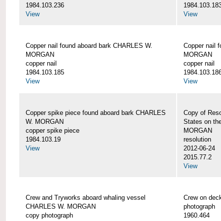
1984.103.236
1984.103.18
View
View
Copper nail found aboard bark CHARLES W.
Copper nail
MORGAN
MORGAN
copper nail
copper nail
1984.103.185
1984.103.18
View
View
Copper spike piece found aboard bark CHARLES
Copy of Reso
W. MORGAN
States on t
copper spike piece
MORGAN
1984.103.19
resolution
View
2012-06-24
2015.77.2
View
Crew and Tryworks aboard whaling vessel
Crew on de
CHARLES W. MORGAN
photograph
copy photograph
1960.464