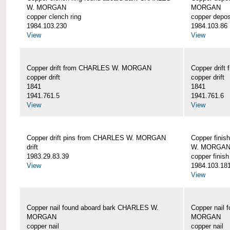
W. MORGAN
MORGAN
copper clench ring
copper depos
1984.103.230
1984.103.86
View
View
Copper drift from CHARLES W. MORGAN
Copper dri
copper drift
copper drift
1841
1841
1941.761.5
1941.761.6
View
View
Copper drift pins from CHARLES W. MORGAN
Copper finis
drift
W. MORGA
1983.29.83.39
copper finish
View
1984.103.18
View
Copper nail found aboard bark CHARLES W.
Copper nail
MORGAN
MORGAN
copper nail
copper nail