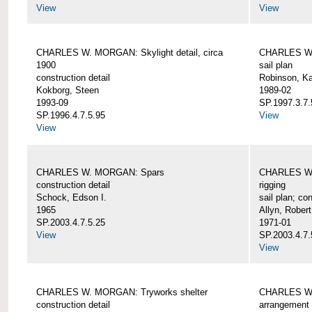
View
View
CHARLES W. MORGAN: Skylight detail, circa
CHARLES W.
1900
sail plan
construction detail
Robinson, Ka
Kokborg, Steen
1989-02
1993-09
SP.1997.3.7.
SP.1996.4.7.5.95
View
View
CHARLES W. MORGAN: Spars
CHARLES W.
construction detail
rigging
Schock, Edson I.
sail plan; con
1965
Allyn, Robert
SP.2003.4.7.5.25
1971-01
View
SP.2003.4.7.
View
CHARLES W. MORGAN: Tryworks shelter
CHARLES W.
construction detail
arrangement 