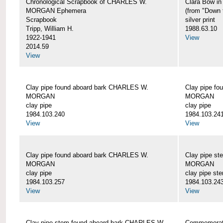
Chronological Scrapbook of CHARLES W.
Clara Bow i
MORGAN Ephemera
(from "Down 
Scrapbook
silver print
Tripp, William H.
1988.63.10
1922-1941
View
2014.59
View
Clay pipe found aboard bark CHARLES W.
Clay pipe f
MORGAN
MORGAN
clay pipe
clay pipe
1984.103.240
1984.103.24
View
View
Clay pipe found aboard bark CHARLES W.
Clay pipe s
MORGAN
MORGAN
clay pipe
clay pipe st
1984.103.257
1984.103.24
View
View
Clay pipe stem found aboard bark CHARLES W.
Commemorat