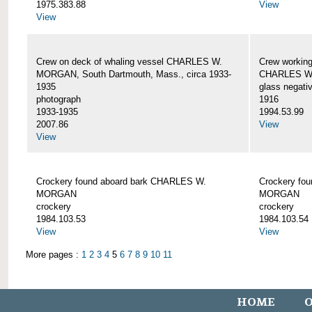
1975.383.88
View
View
Crew on deck of whaling vessel CHARLES W.
Crew working
MORGAN, South Dartmouth, Mass., circa 1933-
CHARLES W
1935
glass negati
photograph
1916
1933-1935
1994.53.99
2007.86
View
View
Crockery found aboard bark CHARLES W.
Crockery fo
MORGAN
MORGAN
crockery
crockery
1984.103.53
1984.103.54
View
View
More pages :
1
2
3
4
5
6
7
8
9
10
11
HOME
O