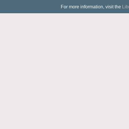
For more information, visit the
Lib