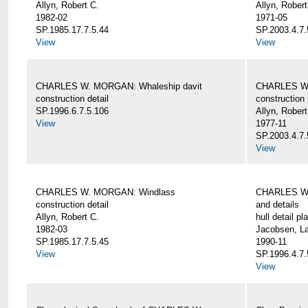
Allyn, Robert C.
Allyn, Robert
1982-02
1971-05
SP.1985.17.7.5.44
SP.2003.4.7.
View
View
CHARLES W. MORGAN: Whaleship davit
CHARLES W.
construction detail
construction 
SP.1996.6.7.5.106
Allyn, Robert
View
1977-11
SP.2003.4.7.
View
CHARLES W. MORGAN: Windlass
CHARLES W.
construction detail
and details
Allyn, Robert C.
hull detail pl
1982-03
Jacobsen, L
SP.1985.17.7.5.45
1990-11
View
SP.1996.4.7.
View