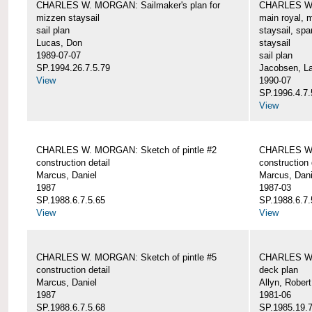
CHARLES W. MORGAN: Sailmaker's plan for
CHARLES W. 
mizzen staysail
main royal, 
sail plan
staysail, spa
Lucas, Don
staysail
1989-07-07
sail plan
SP.1994.26.7.5.79
Jacobsen, L
View
1990-07
SP.1996.4.7.
View
CHARLES W. MORGAN: Sketch of pintle #2
CHARLES W. 
construction detail
construction 
Marcus, Daniel
Marcus, Dani
1987
1987-03
SP.1988.6.7.5.65
SP.1988.6.7.
View
View
CHARLES W. MORGAN: Sketch of pintle #5
CHARLES W.
construction detail
deck plan
Marcus, Daniel
Allyn, Robert
1987
1981-06
SP.1988.6.7.5.68
SP.1985.19.7