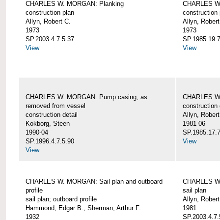
CHARLES W. MORGAN: Planking
CHARLES W.
construction plan
construction 
Allyn, Robert C.
Allyn, Robert
1973
1973
SP.2003.4.7.5.37
SP.1985.19.7
View
View
CHARLES W. MORGAN: Pump casing, as
CHARLES W.
removed from vessel
construction 
construction detail
Allyn, Robert
Kokborg, Steen
1981-06
1990-04
SP.1985.17.7
SP.1996.4.7.5.90
View
View
CHARLES W. MORGAN: Sail plan and outboard
CHARLES W. 
profile
sail plan
sail plan; outboard profile
Allyn, Robert
Hammond, Edgar B.; Sherman, Arthur F.
1981
1932
SP.2003.4.7.