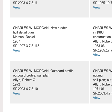
SP.2003.4.7.5.11
SP.1985.19.7
View
View
CHARLES W. MORGAN: New rudder
CHARLES W. 
hull detail plan
in 1983
Marcus, Daniel
construction 
1987
Allyn, Robert
SP.1997.3.7.5.113
1983-06
View
SP.1985.17.7
View
CHARLES W. MORGAN: Outboard profile
CHARLES W. 
outboard profile; sail plan
rigging
Allyn, Robert C.
sail plan; out
1972
Allyn, Robert
SP.2003.4.7.5.10
1971-01
View
SP.2003.4.7.
View