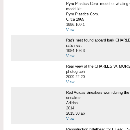
Pyro Plastics Corp. model of whal
model kit
Pyro Plastics Corp.
Circa 1965
1996.109.1
View
Rat's nest found aboard bark CHA
rat's nest
1984.103.3
View
Rear view of the CHARLES W. MOR
photograph
2009.22.20
View
Red Adidas Sneakers worn during 
sneakers
Adidas
2014
2015.38.ab
View
Reproduction billethead for CHARL