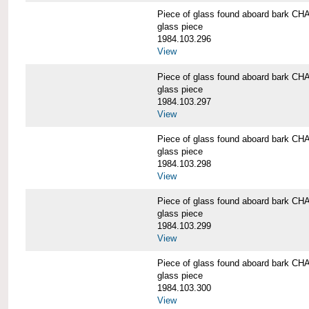
Piece of glass found aboard bark
glass piece
1984.103.296
View
Piece of glass found aboard bark
glass piece
1984.103.297
View
Piece of glass found aboard bark
glass piece
1984.103.298
View
Piece of glass found aboard bark
glass piece
1984.103.299
View
Piece of glass found aboard bark
glass piece
1984.103.300
View