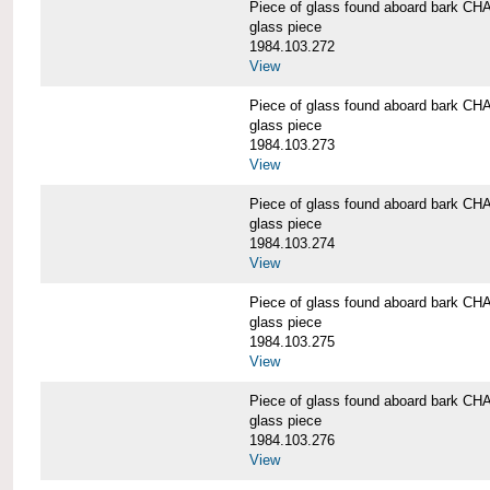
Piece of glass found aboard bark
glass piece
1984.103.272
View
Piece of glass found aboard bark
glass piece
1984.103.273
View
Piece of glass found aboard bark
glass piece
1984.103.274
View
Piece of glass found aboard bark
glass piece
1984.103.275
View
Piece of glass found aboard bark
glass piece
1984.103.276
View