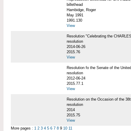
billethead
Hambidge, Roger
May 1991
1991.130
View
Resolution "Celebrating the CHAR
resolution
2014-06-26
2015.76
View
Resolution fo the Senate of the Un
resolution
2012-06-24
2015.77.1
View
Resolution on the Occasion of the 
resolution
2014
2015.75
View
More pages :
1
2
3
4
5
6
7
8
9
10
11