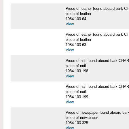
Piece of leather found aboard bar
piece of leather
1984.103.64
View
Piece of leather found aboard bar
piece of leather
1984.103.63
View
Piece of nail found aboard bark C
piece of nail
1984.103.198
View
Piece of nail found aboard bark C
piece of nail
1984.103.199
View
Piece of newspaper found aboard 
piece of newspaper
1984.103.325
View