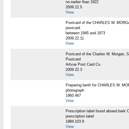
no earlier than 1922
2009.22.5
View
Postcard of the CHARLES W. MOR
postcard
between 1945 and 1973
2009.22.11
View
Postcard of the Charles W. Morgan, 
Postcard
Artvue Post Card Co.
2009.22.3
View
Preparing berth for CHARLES W. MOR
photograph
1960.467
View
Prescription label found aboard b
prescription label
1984.103.9
View