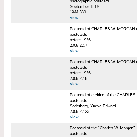
photographic postcard
September 1919
1944.330
View
Postcard of CHARLES W. MORGAN a
postcards
before 1926
2009.22.7
View
Postcard of CHARLES W. MORGAN a
postcards
before 1926
2009.22.8
View
Postcard of etching of the CHARL
postcards
Soderberg, Yngve Edward
2009.22.23
View
Postcard of the "Charles W. Morgan"
postcards