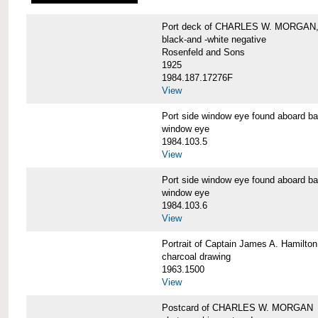
Port deck of CHARLES W. MORGAN,
black-and -white negative
Rosenfeld and Sons
1925
1984.187.17276F
View
Port side window eye found aboar
window eye
1984.103.5
View
Port side window eye found aboar
window eye
1984.103.6
View
Portrait of Captain James A. Hamil
charcoal drawing
1963.1500
View
Postcard of CHARLES W. MORGAN