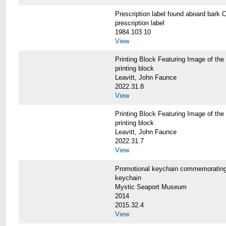
Prescription label found aboard b
prescription label
1984.103.10
View
Printing Block Featuring Image of
printing block
Leavitt, John Faunce
2022.31.8
View
Printing Block Featuring Image of
printing block
Leavitt, John Faunce
2022.31.7
View
Promotional keychain commemorati
keychain
Mystic Seaport Museum
2014
2015.32.4
View