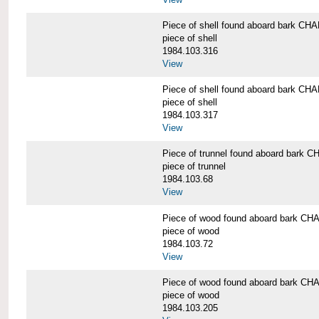
Piece of shell found aboard bark 
piece of shell
1984.103.316
View
Piece of shell found aboard bark 
piece of shell
1984.103.317
View
Piece of trunnel found aboard bar
piece of trunnel
1984.103.68
View
Piece of wood found aboard bark 
piece of wood
1984.103.72
View
Piece of wood found aboard bark 
piece of wood
1984.103.205