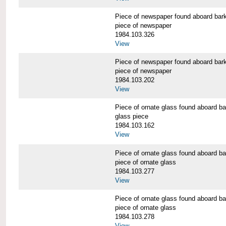
Piece of newspaper found aboard 
piece of newspaper
1984.103.326
View
Piece of newspaper found aboard 
piece of newspaper
1984.103.202
View
Piece of ornate glass found aboar
glass piece
1984.103.162
View
Piece of ornate glass found aboar
piece of ornate glass
1984.103.277
View
Piece of ornate glass found aboar
piece of ornate glass
1984.103.278
View