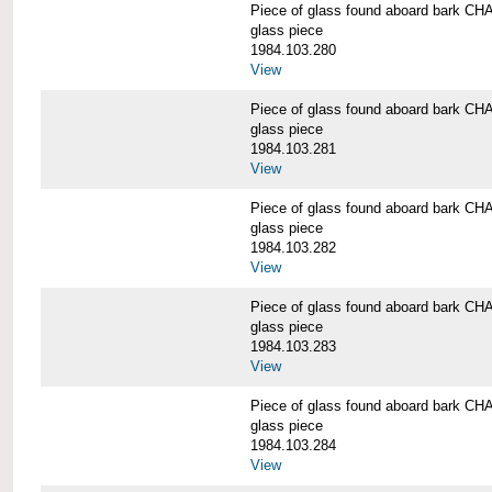
Piece of glass found aboard bark
glass piece
1984.103.280
View
Piece of glass found aboard bark
glass piece
1984.103.281
View
Piece of glass found aboard bark
glass piece
1984.103.282
View
Piece of glass found aboard bark
glass piece
1984.103.283
View
Piece of glass found aboard bark
glass piece
1984.103.284
View