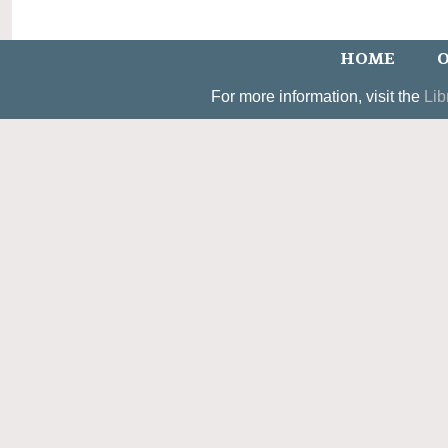
HOME
O
For more information, visit the
Lib