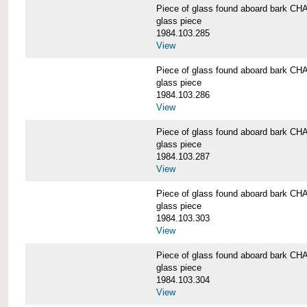
Piece of glass found aboard bark
glass piece
1984.103.285
View
Piece of glass found aboard bark
glass piece
1984.103.286
View
Piece of glass found aboard bark
glass piece
1984.103.287
View
Piece of glass found aboard bark
glass piece
1984.103.303
View
Piece of glass found aboard bark
glass piece
1984.103.304
View