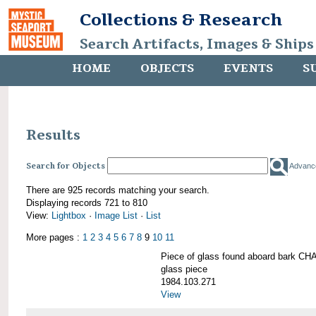
Collections & Research
Search Artifacts, Images & Ships
HOME
OBJECTS
EVENTS
S
Results
Search for Objects
Advanc
There are 925 records matching your search.
Displaying records 721 to 810
View:
Lightbox
·
Image List
·
List
More pages :
1
2
3
4
5
6
7
8
9
10
11
Piece of glass found aboard bark
glass piece
1984.103.271
View