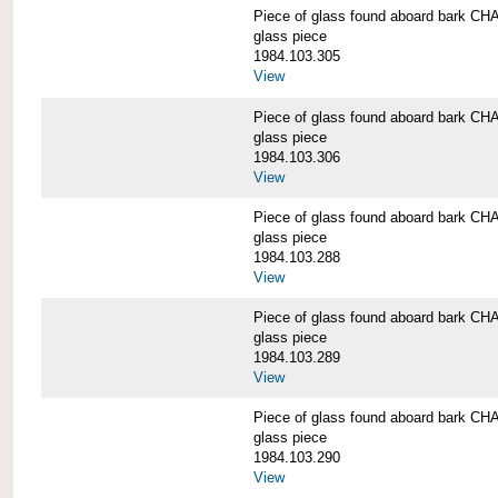
Piece of glass found aboard bark
glass piece
1984.103.305
View
Piece of glass found aboard bark
glass piece
1984.103.306
View
Piece of glass found aboard bark
glass piece
1984.103.288
View
Piece of glass found aboard bark
glass piece
1984.103.289
View
Piece of glass found aboard bark
glass piece
1984.103.290
View