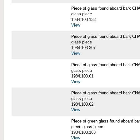
Piece of glass found aboard bark
glass piece
1984.103.133
View
Piece of glass found aboard bark
glass piece
1984.103.307
View
Piece of glass found aboard bark
glass piece
1984.103.61
View
Piece of glass found aboard bark
glass piece
1984.103.62
View
Piece of green glass found aboard
green glass piece
1984.103.163
View