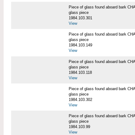
Piece of glass found aboard bark
glass piece
1984.103.301
View
Piece of glass found aboard bark
glass piece
1984.103.149
View
Piece of glass found aboard bark
glass piece
1984.103.118
View
Piece of glass found aboard bark
glass piece
1984.103.302
View
Piece of glass found aboard bark
glass piece
1984.103.99
View