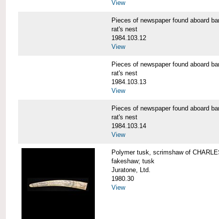
View
Pieces of newspaper found aboard
rat's nest
1984.103.12
View
Pieces of newspaper found aboard
rat's nest
1984.103.13
View
Pieces of newspaper found aboard
rat's nest
1984.103.14
View
Polymer tusk, scrimshaw of CHAR
fakeshaw; tusk
Juratone, Ltd.
1980.30
View