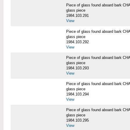
Piece of glass found aboard bark
glass piece
1984.103.291
View
Piece of glass found aboard bark
glass piece
1984.103.292
View
Piece of glass found aboard bark
glass piece
1984.103.293
View
Piece of glass found aboard bark
glass piece
1984.103.294
View
Piece of glass found aboard bark
glass piece
1984.103.295
View