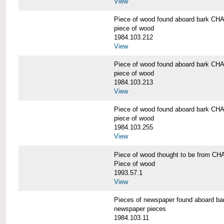
View
Piece of wood found aboard bark 
piece of wood
1984.103.212
View
Piece of wood found aboard bark 
piece of wood
1984.103.213
View
Piece of wood found aboard bark 
piece of wood
1984.103.255
View
Piece of wood thought to be from
Piece of wood
1993.57.1
View
Pieces of newspaper found aboard
newspaper pieces
1984.103.11