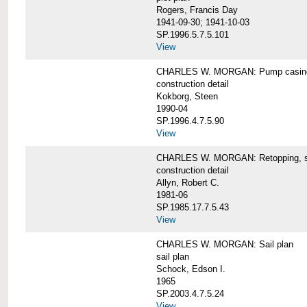
Rogers, Francis Day
1941-09-30; 1941-10-03
SP.1996.5.7.5.101
View
CHARLES W. MORGAN: Pump casing,
construction detail
Kokborg, Steen
1990-04
SP.1996.4.7.5.90
View
CHARLES W. MORGAN: Retopping, s
construction detail
Allyn, Robert C.
1981-06
SP.1985.17.7.5.43
View
CHARLES W. MORGAN: Sail plan
sail plan
Schock, Edson I.
1965
SP.2003.4.7.5.24
View