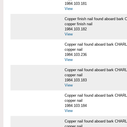
1984.103.181
View
Copper finish nail found aboard b
copper finish nail
1984.103.182
View
Copper nail found aboard bark CH
copper nail
1984.103.236
View
Copper nail found aboard bark CH
copper nail
1984.103.183
View
Copper nail found aboard bark CH
copper nail
1984.103.184
View
Copper nail found aboard bark CH
copper nail