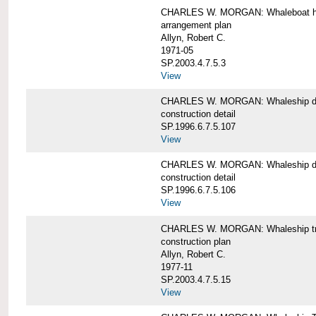
CHARLES W. MORGAN: Whaleboat ha
arrangement plan
Allyn, Robert C.
1971-05
SP.2003.4.7.5.3
View
CHARLES W. MORGAN: Whaleship d
construction detail
SP.1996.6.7.5.107
View
CHARLES W. MORGAN: Whaleship d
construction detail
SP.1996.6.7.5.106
View
CHARLES W. MORGAN: Whaleship tr
construction plan
Allyn, Robert C.
1977-11
SP.2003.4.7.5.15
View