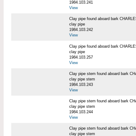
1984.103.241
View
Clay pipe found aboard bark CHAR
clay pipe
1984.103.242
View
Clay pipe found aboard bark CHAR
clay pipe
1984.103.257
View
Clay pipe stem found aboard bark
clay pipe stem
1984.103.243
View
Clay pipe stem found aboard bark
clay pipe stem
1984.103.244
View
Clay pipe stem found aboard bark
clay pipe stem