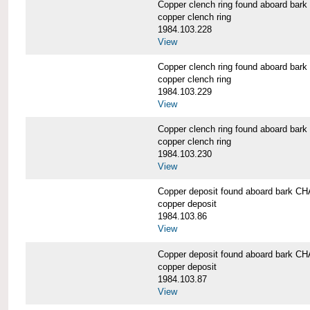
Copper clench ring found aboard 
copper clench ring
1984.103.228
View
Copper clench ring found aboard 
copper clench ring
1984.103.229
View
Copper clench ring found aboard 
copper clench ring
1984.103.230
View
Copper deposit found aboard bark
copper deposit
1984.103.86
View
Copper deposit found aboard bark
copper deposit
1984.103.87
View