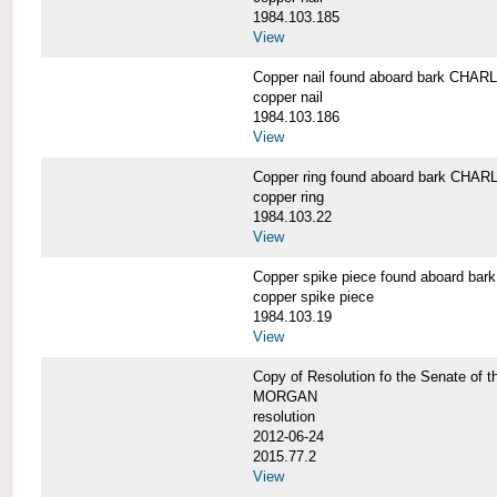
1984.103.185
View
Copper nail found aboard bark CH
copper nail
1984.103.186
View
Copper ring found aboard bark CH
copper ring
1984.103.22
View
Copper spike piece found aboard 
copper spike piece
1984.103.19
View
Copy of Resolution fo the Senate of 
MORGAN
resolution
2012-06-24
2015.77.2
View