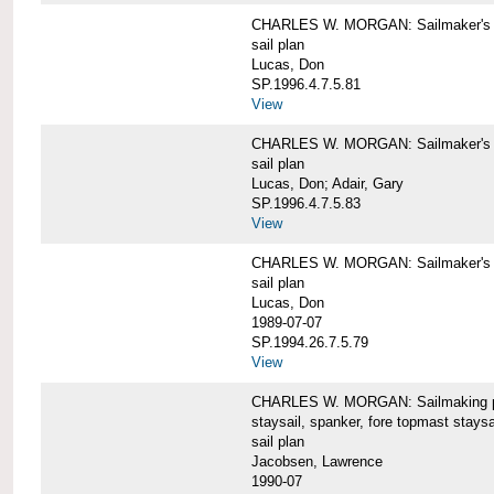
CHARLES W. MORGAN: Sailmaker's pla
sail plan
Lucas, Don
SP.1996.4.7.5.81
View
CHARLES W. MORGAN: Sailmaker's pl
sail plan
Lucas, Don; Adair, Gary
SP.1996.4.7.5.83
View
CHARLES W. MORGAN: Sailmaker's pl
sail plan
Lucas, Don
1989-07-07
SP.1994.26.7.5.79
View
CHARLES W. MORGAN: Sailmaking plan
staysail, spanker, fore topmast staysa
sail plan
Jacobsen, Lawrence
1990-07