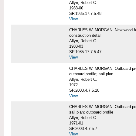
Allyn, Robert C.
1983-06
SP.1985.17.7.5.48
View
CHARLES W. MORGAN: New wood forw
construction detail
Allyn, Robert C.
1983-03
SP.1985.17.7.5.47
View
CHARLES W. MORGAN: Outboard pro
outboard profile; sail plan
Allyn, Robert C.
1972
SP.2003.4.7.5.10
View
CHARLES W. MORGAN: Outboard profi
sail plan; outboard profile
Allyn, Robert C.
1971-01
SP.2003.4.7.5.7
View