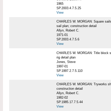
1965
SP.2003.4.7.5.25
View
CHARLES W. MORGAN: Square sails 
sail plan; construction detail
Allyn, Robert C.
1971-01
SP.2003.4.7.5.6
View
CHARLES W. MORGAN: Title block shee
rig detail plan
Jones, Steve
1997-01
SP.1997.2.7.5.110
View
CHARLES W. MORGAN: Tryworks she
construction detail
Allyn, Robert C.
1982-02
SP.1985.17.7.5.44
View