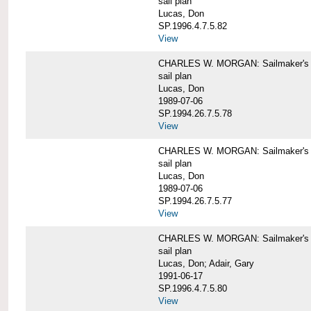
sail plan
Lucas, Don
SP.1996.4.7.5.82
View
CHARLES W. MORGAN: Sailmaker's pla
sail plan
Lucas, Don
1989-07-06
SP.1994.26.7.5.78
View
CHARLES W. MORGAN: Sailmaker's pla
sail plan
Lucas, Don
1989-07-06
SP.1994.26.7.5.77
View
CHARLES W. MORGAN: Sailmaker's pla
sail plan
Lucas, Don; Adair, Gary
1991-06-17
SP.1996.4.7.5.80
View