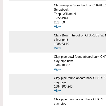
Chronological Scrapbook of CHAR
Scrapbook
Tripp, William H.
1922-1941
2014.59
View
Clara Bow in trypot on CHARLES W. 
silver print
1988.63.10
View
Clay pipe bowl found aboard bark
clay pipe bowl
1984.103.21
View
Clay pipe found aboard bark CHAR
clay pipe
1984.103.240
View
Clay pipe found aboard bark CHAR
clay pipe