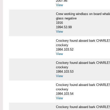
2007.86
View
Crew working windlass on board wh
glass negative
1916
1994.53.99
View
Crockery found aboard bark CHAR
crockery
1984.103.52
View
Crockery found aboard bark CHAR
crockery
1984.103.53
View
Crockery found aboard bark CHAR
crockery
1984.103.54
View
Crockery found aboard bark CHAR