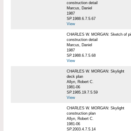
construction detail
Marcus, Daniel
1987
SP.1988.6.7.5.67
View
CHARLES W. MORGAN: Sketch of pin
construction detail
Marcus, Daniel
1987
SP.1988.6.7.5.68
View
CHARLES W. MORGAN: Skylight
deck plan
Allyn, Robert C.
1981-06
SP.1985.19.7.5.59
View
CHARLES W. MORGAN: Skylight
construction plan
Allyn, Robert C.
1981-06
SP.2003.4.7.5.14