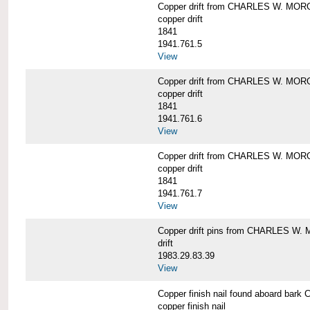
Copper drift from CHARLES W. MO
copper drift
1841
1941.761.5
View
Copper drift from CHARLES W. MO
copper drift
1841
1941.761.6
View
Copper drift from CHARLES W. MO
copper drift
1841
1941.761.7
View
Copper drift pins from CHARLES W
drift
1983.29.83.39
View
Copper finish nail found aboard b
copper finish nail