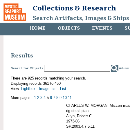
Collections & Research
Search Artifacts, Images & Ships
HOME
OBJECTS
EVENTS
S
Results
Search for Objects
Advanc
There are 925 records matching your search.
Displaying records 361 to 450
View:
Lightbox
·
Image List
·
List
More pages :
1
2
3
4
5
6
7
8
9
10
11
CHARLES W. MORGAN: Mizzen mast 
rig detail plan
Allyn, Robert C.
1973-06
SP.2003.4.7.5.11