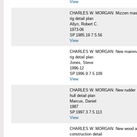
View
CHARLES W. MORGAN: Mizzen mast 
rig detail plan
Allyn, Robert C.
1973-06
SP.1985.19.7.5.56
View
CHARLES W. MORGAN: New mainmas
rig detail plan
Jones, Steve
1996-12
SP.1996.9.7.5.109
View
CHARLES W. MORGAN: New rudder
hull detail plan
Marcus, Daniel
1987
SP.1997.3.7.5.113
View
CHARLES W. MORGAN: New wood aft,
construction detail