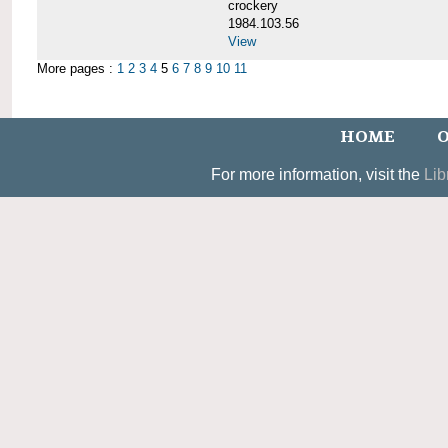
crockery
1984.103.56
View
More pages :
1
2
3
4
5
6
7
8
9
10
11
HOME
O
For more information, visit the
Lib