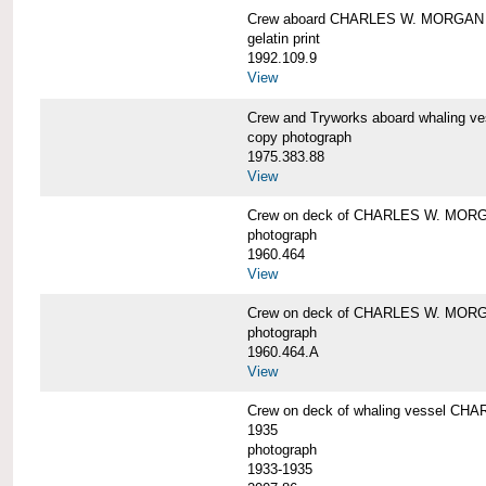
Crew aboard CHARLES W. MORGAN
gelatin print
1992.109.9
View
Crew and Tryworks aboard whaling
copy photograph
1975.383.88
View
Crew on deck of CHARLES W. MOR
photograph
1960.464
View
Crew on deck of CHARLES W. MOR
photograph
1960.464.A
View
Crew on deck of whaling vessel CHA
1935
photograph
1933-1935