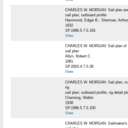
CHARLES W. MORGAN: Sail plan and 
sail plan; outboard profile
Hammond, Edgar B.; Sherman, Arthur
1932
SP.1996.5.7.5.105
View
CHARLES W. MORGAN: Sail plan of 
sail plan
Allyn, Robert C.
1981
SP.2003.4.7.5.38
View
CHARLES W. MORGAN: Sail plan, outboar
rig
sail plan; outboard profile; rig detail pl
Channing, Walter
1938
SP.1996.5.7.5.100
View
CHARLES W. MORGAN: Sailmaker's plan