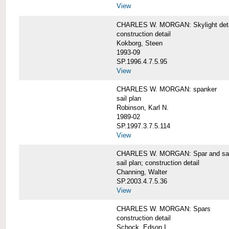
View
CHARLES W. MORGAN: Skylight detai
construction detail
Kokborg, Steen
1993-09
SP.1996.4.7.5.95
View
CHARLES W. MORGAN: spanker
sail plan
Robinson, Karl N.
1989-02
SP.1997.3.7.5.114
View
CHARLES W. MORGAN: Spar and sail
sail plan; construction detail
Channing, Walter
SP.2003.4.7.5.36
View
CHARLES W. MORGAN: Spars
construction detail
Schock, Edson I.