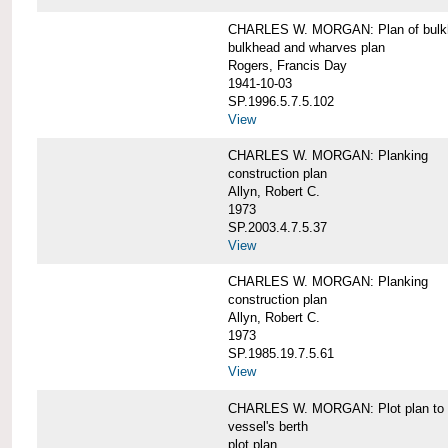
CHARLES W. MORGAN: Plan of bulkhe
bulkhead and wharves plan
Rogers, Francis Day
1941-10-03
SP.1996.5.7.5.102
View
CHARLES W. MORGAN: Planking
construction plan
Allyn, Robert C.
1973
SP.2003.4.7.5.37
View
CHARLES W. MORGAN: Planking
construction plan
Allyn, Robert C.
1973
SP.1985.19.7.5.61
View
CHARLES W. MORGAN: Plot plan to sh
vessel's berth
plot plan