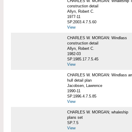
CHARLES W. MORGAN: Whaleship T
construction detail
Allyn, Robert C.
1977-11
SP.2003.4.7.5.60
View
CHARLES W. MORGAN: Windlass
construction detail
Allyn, Robert C.
1982-03
SP.1985.17.7.5.45
View
CHARLES W. MORGAN: Windlass arra
hull detail plan
Jacobsen, Lawrence
1990-11
SP.1996.4.7.5.85
View
CHARLES W. MORGAN; whaleship
plans set
SP.7.5
View