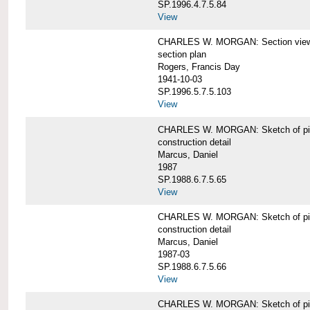
SP.1996.4.7.5.84
View
CHARLES W. MORGAN: Section views o
section plan
Rogers, Francis Day
1941-10-03
SP.1996.5.7.5.103
View
CHARLES W. MORGAN: Sketch of pin
construction detail
Marcus, Daniel
1987
SP.1988.6.7.5.65
View
CHARLES W. MORGAN: Sketch of pin
construction detail
Marcus, Daniel
1987-03
SP.1988.6.7.5.66
View
CHARLES W. MORGAN: Sketch of pin