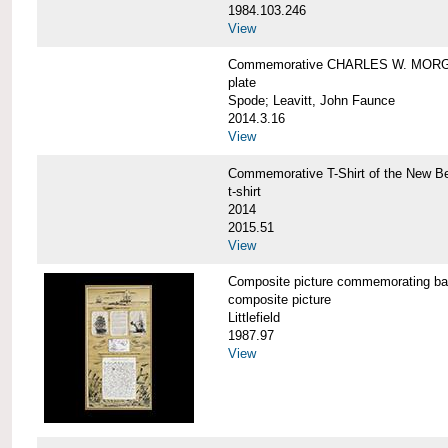
1984.103.246
View
Commemorative CHARLES W. MORG
plate
Spode; Leavitt, John Faunce
2014.3.16
View
Commemorative T-Shirt of the New
t-shirt
2014
2015.51
View
Composite picture commemorating
composite picture
Littlefield
1987.97
View