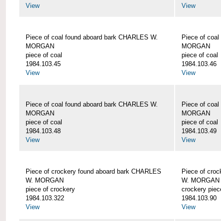
View
View
Piece of coal found aboard bark CHARLES W.
Piece of coa
MORGAN
MORGAN
piece of coal
piece of coal
1984.103.45
1984.103.46
View
View
Piece of coal found aboard bark CHARLES W.
Piece of coa
MORGAN
MORGAN
piece of coal
piece of coal
1984.103.48
1984.103.49
View
View
Piece of crockery found aboard bark CHARLES
Piece of cro
W. MORGAN
W. MORGAN
piece of crockery
crockery piec
1984.103.322
1984.103.90
View
View