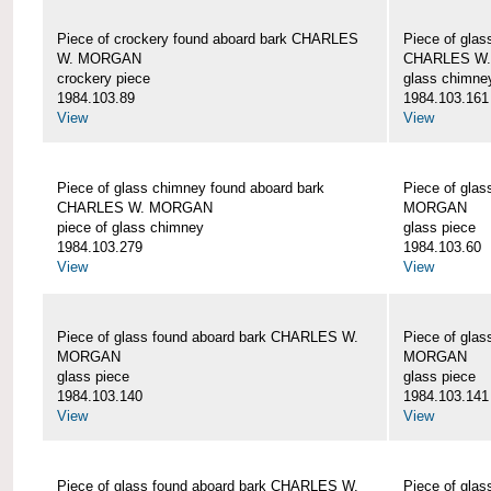
Piece of crockery found aboard bark CHARLES
Piece of glas
W. MORGAN
CHARLES W
crockery piece
glass chimne
1984.103.89
1984.103.161
View
View
Piece of glass chimney found aboard bark
Piece of gla
CHARLES W. MORGAN
MORGAN
piece of glass chimney
glass piece
1984.103.279
1984.103.60
View
View
Piece of glass found aboard bark CHARLES W.
Piece of gla
MORGAN
MORGAN
glass piece
glass piece
1984.103.140
1984.103.141
View
View
Piece of glass found aboard bark CHARLES W.
Piece of gla