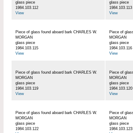
glass piece
glass piece
1984.103.112
1984.103.113
View
View
Piece of glass found aboard bark CHARLES W.
Piece of gla
MORGAN
MORGAN
glass piece
glass piece
1984.103.115
1984.103.116
View
View
Piece of glass found aboard bark CHARLES W.
Piece of gla
MORGAN
MORGAN
glass piece
glass piece
1984.103.119
1984.103.120
View
View
Piece of glass found aboard bark CHARLES W.
Piece of gla
MORGAN
MORGAN
glass piece
glass piece
1984.103.122
1984.103.123