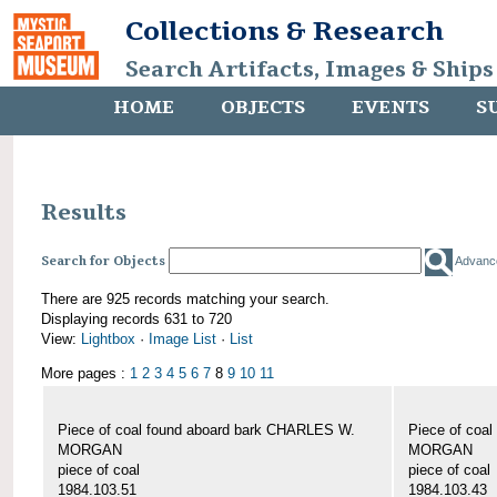
Collections & Research
Search Artifacts, Images & Ships
HOME
OBJECTS
EVENTS
S
Results
Search for Objects
Advanc
There are 925 records matching your search.
Displaying records 631 to 720
View:
Lightbox
·
Image List
·
List
More pages :
1
2
3
4
5
6
7
8
9
10
11
Piece of coal found aboard bark CHARLES W.
Piece of coa
MORGAN
MORGAN
piece of coal
piece of coal
1984.103.51
1984.103.43