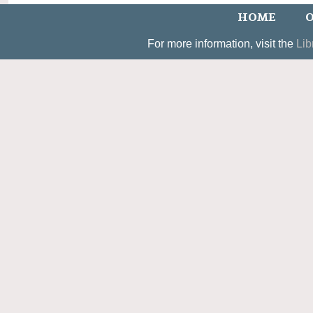
HOME
O
For more information, visit the
Lib