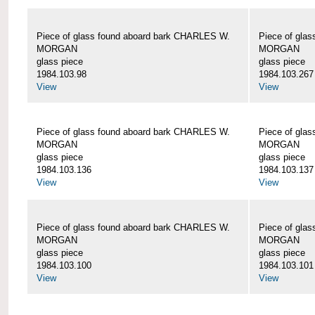
Piece of glass found aboard bark CHARLES W.
Piece of gla
MORGAN
MORGAN
glass piece
glass piece
1984.103.98
1984.103.267
View
View
Piece of glass found aboard bark CHARLES W.
Piece of gla
MORGAN
MORGAN
glass piece
glass piece
1984.103.136
1984.103.137
View
View
Piece of glass found aboard bark CHARLES W.
Piece of gla
MORGAN
MORGAN
glass piece
glass piece
1984.103.100
1984.103.101
View
View