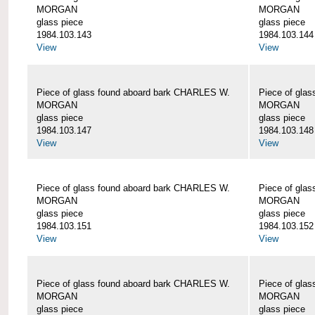
MORGAN
MORGAN
glass piece
glass piece
1984.103.143
1984.103.144
View
View
Piece of glass found aboard bark CHARLES W.
Piece of gla
MORGAN
MORGAN
glass piece
glass piece
1984.103.147
1984.103.148
View
View
Piece of glass found aboard bark CHARLES W.
Piece of gla
MORGAN
MORGAN
glass piece
glass piece
1984.103.151
1984.103.152
View
View
Piece of glass found aboard bark CHARLES W.
Piece of gla
MORGAN
MORGAN
glass piece
glass piece