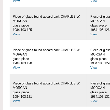
View
View
Piece of glass found aboard bark CHARLES W.
Piece of gla
MORGAN
MORGAN
glass piece
glass piece
1984.103.125
1984.103.126
View
View
Piece of glass found aboard bark CHARLES W.
Piece of gla
MORGAN
MORGAN
glass piece
glass piece
1984.103.128
1984.103.129
View
View
Piece of glass found aboard bark CHARLES W.
Piece of gla
MORGAN
MORGAN
glass piece
glass piece
1984.103.131
1984.103.132
View
View