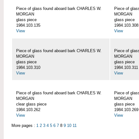
Piece of glass found aboard bark CHARLES W.
Piece of gla
MORGAN
MORGAN
glass piece
glass piece
1984.103.135
1984.103.308
View
View
Piece of glass found aboard bark CHARLES W.
Piece of gla
MORGAN
MORGAN
glass piece
glass piece
1984.103.310
1984.103.311
View
View
Piece of glass found aboard bark CHARLES W.
Piece of gla
MORGAN
MORGAN
clear glass piece
glass piece
1984.103.262
1984.103.269
View
View
More pages :
1
2
3
4
5
6
7
8
9
10
11