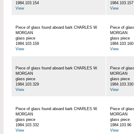
1984.103.154
1984.103.157
View
View
Piece of glass found aboard bark CHARLES W.
Piece of gla
MORGAN
MORGAN
glass piece
glass piece
1984.103.159
1984.103.160
View
View
Piece of glass found aboard bark CHARLES W.
Piece of gla
MORGAN
MORGAN
glass piece
glass piece
1984.103.329
1984.103.330
View
View
Piece of glass found aboard bark CHARLES W.
Piece of gla
MORGAN
MORGAN
glass piece
glass piece
1984.103.332
1984.103.96
View
View