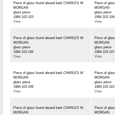
Piece of glass found aboard bark CHARLES W.
Piece of gla
MORGAN
MORGAN
glass piece
glass piece
1984.103.103
1984.103.104
View
View
Piece of glass found aboard bark CHARLES W.
Piece of gla
MORGAN
MORGAN
glass piece
glass piece
1984.103.106
1984.103.107
View
View
Piece of glass found aboard bark CHARLES W.
Piece of gla
MORGAN
MORGAN
glass piece
glass piece
1984.103.109
1984.103.110
View
View
Piece of glass found aboard bark CHARLES W.
Piece of gla
MORGAN
MORGAN