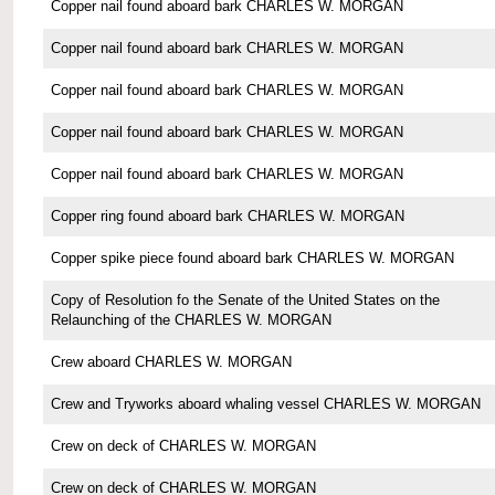
Copper nail found aboard bark CHARLES W. MORGAN
Copper nail found aboard bark CHARLES W. MORGAN
Copper nail found aboard bark CHARLES W. MORGAN
Copper nail found aboard bark CHARLES W. MORGAN
Copper nail found aboard bark CHARLES W. MORGAN
Copper ring found aboard bark CHARLES W. MORGAN
Copper spike piece found aboard bark CHARLES W. MORGAN
Copy of Resolution fo the Senate of the United States on the
Relaunching of the CHARLES W. MORGAN
Crew aboard CHARLES W. MORGAN
Crew and Tryworks aboard whaling vessel CHARLES W. MORGAN
Crew on deck of CHARLES W. MORGAN
Crew on deck of CHARLES W. MORGAN