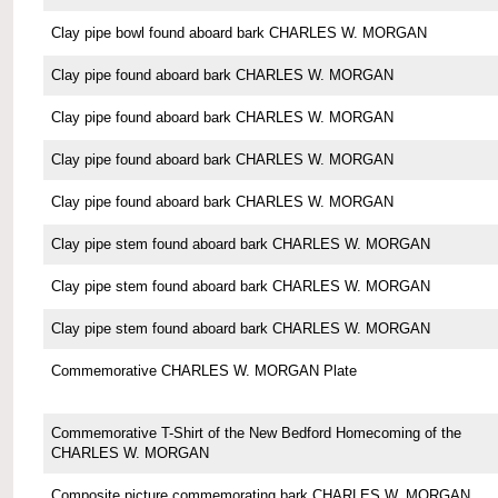
Clay pipe bowl found aboard bark CHARLES W. MORGAN
Clay pipe found aboard bark CHARLES W. MORGAN
Clay pipe found aboard bark CHARLES W. MORGAN
Clay pipe found aboard bark CHARLES W. MORGAN
Clay pipe found aboard bark CHARLES W. MORGAN
Clay pipe stem found aboard bark CHARLES W. MORGAN
Clay pipe stem found aboard bark CHARLES W. MORGAN
Clay pipe stem found aboard bark CHARLES W. MORGAN
Commemorative CHARLES W. MORGAN Plate
Commemorative T-Shirt of the New Bedford Homecoming of the
CHARLES W. MORGAN
Composite picture commemorating bark CHARLES W. MORGAN