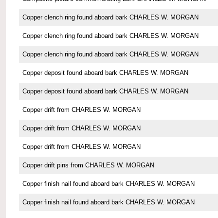
Copper clench ring found aboard bark CHARLES W. MORGAN
Copper clench ring found aboard bark CHARLES W. MORGAN
Copper clench ring found aboard bark CHARLES W. MORGAN
Copper deposit found aboard bark CHARLES W. MORGAN
Copper deposit found aboard bark CHARLES W. MORGAN
Copper drift from CHARLES W. MORGAN
Copper drift from CHARLES W. MORGAN
Copper drift from CHARLES W. MORGAN
Copper drift pins from CHARLES W. MORGAN
Copper finish nail found aboard bark CHARLES W. MORGAN
Copper finish nail found aboard bark CHARLES W. MORGAN