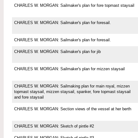
CHARLES W. MORGAN: Sailmaker's plan for fore topmast staysail
CHARLES W. MORGAN: Sailmaker's plan for foresail.
CHARLES W. MORGAN: Sailmaker's plan for foresail.
CHARLES W. MORGAN: Sailmaker's plan for jib
CHARLES W. MORGAN: Sailmaker's plan for mizzen staysail
CHARLES W. MORGAN: Sailmaking plan for main royal, mizzen
topmast staysail, mizzen staysail, spanker, fore topmast staysail
and fore staysail
CHARLES W. MORGAN: Section views of the vessel at her berth
CHARLES W. MORGAN: Sketch of pintle #2
CHARLES W. MORGAN: Sketch of pintle #3