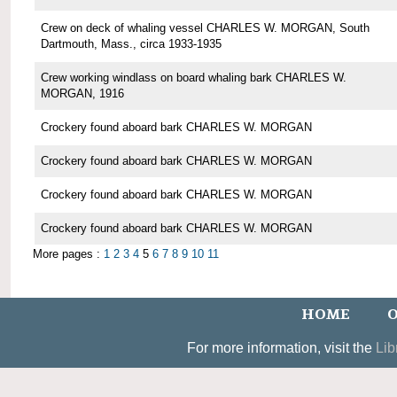
Crew on deck of whaling vessel CHARLES W. MORGAN, South
Dartmouth, Mass., circa 1933-1935
Crew working windlass on board whaling bark CHARLES W.
MORGAN, 1916
Crockery found aboard bark CHARLES W. MORGAN
Crockery found aboard bark CHARLES W. MORGAN
Crockery found aboard bark CHARLES W. MORGAN
Crockery found aboard bark CHARLES W. MORGAN
More pages :
1
2
3
4
5
6
7
8
9
10
11
HOME
O
For more information, visit the
Lib