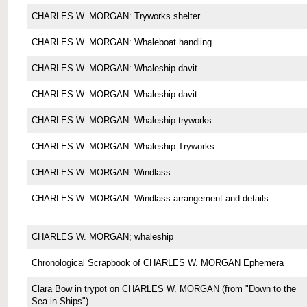
CHARLES W. MORGAN: Tryworks shelter
CHARLES W. MORGAN: Whaleboat handling
CHARLES W. MORGAN: Whaleship davit
CHARLES W. MORGAN: Whaleship davit
CHARLES W. MORGAN: Whaleship tryworks
CHARLES W. MORGAN: Whaleship Tryworks
CHARLES W. MORGAN: Windlass
CHARLES W. MORGAN: Windlass arrangement and details
CHARLES W. MORGAN; whaleship
Chronological Scrapbook of CHARLES W. MORGAN Ephemera
Clara Bow in trypot on CHARLES W. MORGAN (from "Down to the
Sea in Ships")