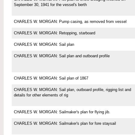
September 30, 1941 for the vessel's berth
CHARLES W. MORGAN: Pump casing, as removed from vessel
CHARLES W. MORGAN: Retopping, starboard
CHARLES W. MORGAN: Sail plan
CHARLES W. MORGAN: Sail plan and outboard profile
CHARLES W. MORGAN: Sail plan of 1867
CHARLES W. MORGAN: Sail plan, outboard profile, rigging list and
details for other elements of rig
CHARLES W. MORGAN: Sailmaker's plan for flying jib.
CHARLES W. MORGAN: Sailmaker's plan for fore staysail