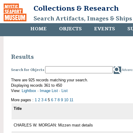
Collections & Research
Search Artifacts, Images & Ships
HOME
OBJECTS
EVENTS
S
Results
Search for Objects
Advanc
There are 925 records matching your search.
Displaying records 361 to 450
View:
Lightbox
·
Image List
·
List
More pages :
1
2
3
4
5
6
7
8
9
10
11
Title
CHARLES W. MORGAN: Mizzen mast details