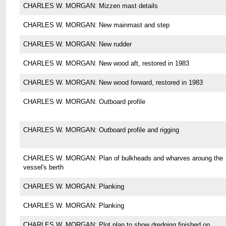
CHARLES W. MORGAN: Mizzen mast details
CHARLES W. MORGAN: New mainmast and step
CHARLES W. MORGAN: New rudder
CHARLES W. MORGAN: New wood aft, restored in 1983
CHARLES W. MORGAN: New wood forward, restored in 1983
CHARLES W. MORGAN: Outboard profile
CHARLES W. MORGAN: Outboard profile and rigging
CHARLES W. MORGAN: Plan of bulkheads and wharves aroung the
vessel's berth
CHARLES W. MORGAN: Planking
CHARLES W. MORGAN: Planking
CHARLES W. MORGAN: Plot plan to show dredging finished on