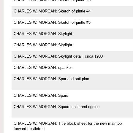
CHARLES W. MORGAN: Sketch of pintle #4
CHARLES W. MORGAN: Sketch of pintle #5
CHARLES W. MORGAN: Skylight
CHARLES W. MORGAN: Skylight
CHARLES W. MORGAN: Skylight detail, circa 1900
CHARLES W. MORGAN: spanker
CHARLES W. MORGAN: Spar and sail plan
CHARLES W. MORGAN: Spars
CHARLES W. MORGAN: Square sails and rigging
CHARLES W. MORGAN: Title block sheet for the new maintop
forward trestletree