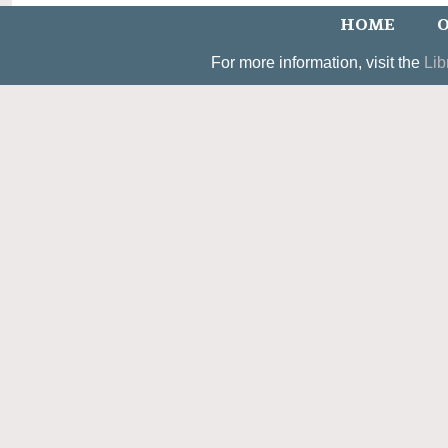
HOME
O
For more information, visit the
Lib