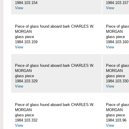
1984.103.154
1984.103.157
View
View
Piece of glass found aboard bark CHARLES W.
Piece of gla
MORGAN
MORGAN
glass piece
glass piece
1984.103.159
1984.103.160
View
View
Piece of glass found aboard bark CHARLES W.
Piece of gla
MORGAN
MORGAN
glass piece
glass piece
1984.103.329
1984.103.330
View
View
Piece of glass found aboard bark CHARLES W.
Piece of gla
MORGAN
MORGAN
glass piece
glass piece
1984.103.332
1984.103.96
View
View