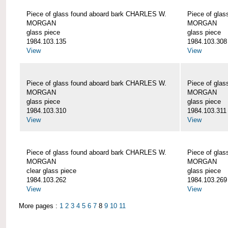
Piece of glass found aboard bark CHARLES W.
Piece of gla
MORGAN
MORGAN
glass piece
glass piece
1984.103.135
1984.103.308
View
View
Piece of glass found aboard bark CHARLES W.
Piece of gla
MORGAN
MORGAN
glass piece
glass piece
1984.103.310
1984.103.311
View
View
Piece of glass found aboard bark CHARLES W.
Piece of gla
MORGAN
MORGAN
clear glass piece
glass piece
1984.103.262
1984.103.269
View
View
More pages :
1
2
3
4
5
6
7
8
9
10
11