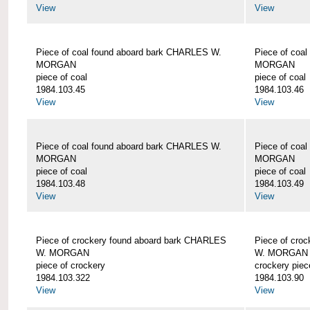
View
View
Piece of coal found aboard bark CHARLES W.
Piece of coa
MORGAN
MORGAN
piece of coal
piece of coal
1984.103.45
1984.103.46
View
View
Piece of coal found aboard bark CHARLES W.
Piece of coa
MORGAN
MORGAN
piece of coal
piece of coal
1984.103.48
1984.103.49
View
View
Piece of crockery found aboard bark CHARLES
Piece of cro
W. MORGAN
W. MORGAN
piece of crockery
crockery piec
1984.103.322
1984.103.90
View
View