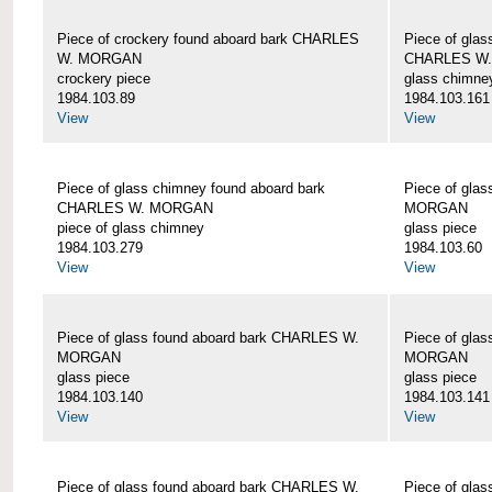
Piece of crockery found aboard bark CHARLES
Piece of glas
W. MORGAN
CHARLES W
crockery piece
glass chimne
1984.103.89
1984.103.161
View
View
Piece of glass chimney found aboard bark
Piece of gla
CHARLES W. MORGAN
MORGAN
piece of glass chimney
glass piece
1984.103.279
1984.103.60
View
View
Piece of glass found aboard bark CHARLES W.
Piece of gla
MORGAN
MORGAN
glass piece
glass piece
1984.103.140
1984.103.141
View
View
Piece of glass found aboard bark CHARLES W.
Piece of gla