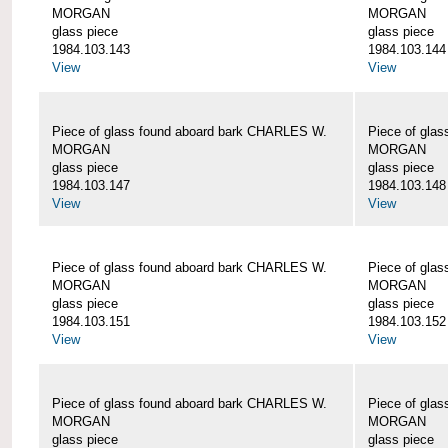
MORGAN
MORGAN
glass piece
glass piece
1984.103.143
1984.103.144
View
View
Piece of glass found aboard bark CHARLES W.
Piece of gla
MORGAN
MORGAN
glass piece
glass piece
1984.103.147
1984.103.148
View
View
Piece of glass found aboard bark CHARLES W.
Piece of gla
MORGAN
MORGAN
glass piece
glass piece
1984.103.151
1984.103.152
View
View
Piece of glass found aboard bark CHARLES W.
Piece of gla
MORGAN
MORGAN
glass piece
glass piece