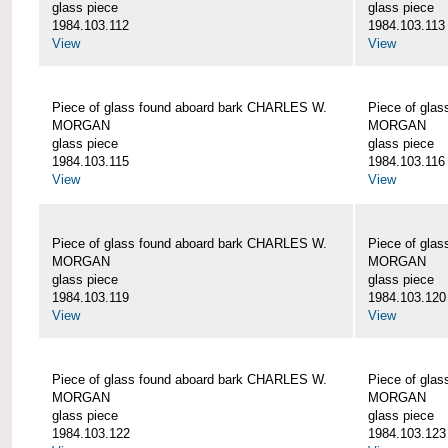
glass piece
glass piece
1984.103.112
1984.103.113
View
View
Piece of glass found aboard bark CHARLES W.
Piece of gla
MORGAN
MORGAN
glass piece
glass piece
1984.103.115
1984.103.116
View
View
Piece of glass found aboard bark CHARLES W.
Piece of gla
MORGAN
MORGAN
glass piece
glass piece
1984.103.119
1984.103.120
View
View
Piece of glass found aboard bark CHARLES W.
Piece of gla
MORGAN
MORGAN
glass piece
glass piece
1984.103.122
1984.103.123