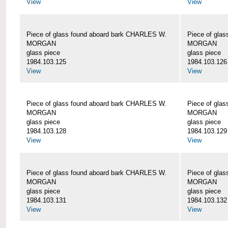
View
View
Piece of glass found aboard bark CHARLES W.
Piece of gla
MORGAN
MORGAN
glass piece
glass piece
1984.103.125
1984.103.126
View
View
Piece of glass found aboard bark CHARLES W.
Piece of gla
MORGAN
MORGAN
glass piece
glass piece
1984.103.128
1984.103.129
View
View
Piece of glass found aboard bark CHARLES W.
Piece of gla
MORGAN
MORGAN
glass piece
glass piece
1984.103.131
1984.103.132
View
View