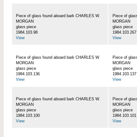
Piece of glass found aboard bark CHARLES W.
Piece of gla
MORGAN
MORGAN
glass piece
glass piece
1984.103.98
1984.103.267
View
View
Piece of glass found aboard bark CHARLES W.
Piece of gla
MORGAN
MORGAN
glass piece
glass piece
1984.103.136
1984.103.137
View
View
Piece of glass found aboard bark CHARLES W.
Piece of gla
MORGAN
MORGAN
glass piece
glass piece
1984.103.100
1984.103.101
View
View