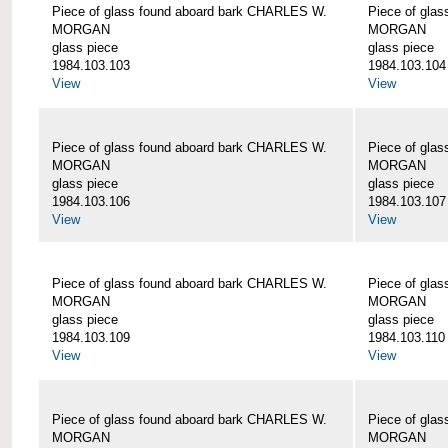
Piece of glass found aboard bark CHARLES W.
Piece of gla
MORGAN
MORGAN
glass piece
glass piece
1984.103.103
1984.103.104
View
View
Piece of glass found aboard bark CHARLES W.
Piece of gla
MORGAN
MORGAN
glass piece
glass piece
1984.103.106
1984.103.107
View
View
Piece of glass found aboard bark CHARLES W.
Piece of gla
MORGAN
MORGAN
glass piece
glass piece
1984.103.109
1984.103.110
View
View
Piece of glass found aboard bark CHARLES W.
Piece of gla
MORGAN
MORGAN