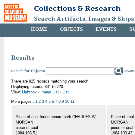
Collections & Research
Search Artifacts, Images & Ships
HOME
OBJECTS
EVENTS
S
Results
Search for Objects
Advanc
There are 925 records matching your search.
Displaying records 631 to 720
View:
Lightbox
·
Image List
·
List
More pages :
1
2
3
4
5
6
7
8
9
10
11
Piece of coal found aboard bark CHARLES W.
Piece of coa
MORGAN
MORGAN
piece of coal
piece of coal
1984.103.51
1984.103.43