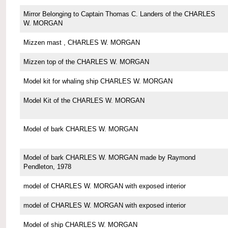
Mirror Belonging to Captain Thomas C. Landers of the CHARLES
W. MORGAN
Mizzen mast , CHARLES W. MORGAN
Mizzen top of the CHARLES W. MORGAN
Model kit for whaling ship CHARLES W. MORGAN
Model Kit of the CHARLES W. MORGAN
Model of bark CHARLES W. MORGAN
Model of bark CHARLES W. MORGAN made by Raymond
Pendleton, 1978
model of CHARLES W. MORGAN with exposed interior
model of CHARLES W. MORGAN with exposed interior
Model of ship CHARLES W. MORGAN