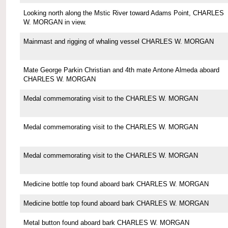
Looking north along the Mstic River toward Adams Point, CHARLES
W. MORGAN in view.
Mainmast and rigging of whaling vessel CHARLES W. MORGAN
Mate George Parkin Christian and 4th mate Antone Almeda aboard
CHARLES W. MORGAN
Medal commemorating visit to the CHARLES W. MORGAN
Medal commemorating visit to the CHARLES W. MORGAN
Medal commemorating visit to the CHARLES W. MORGAN
Medicine bottle top found aboard bark CHARLES W. MORGAN
Medicine bottle top found aboard bark CHARLES W. MORGAN
Metal button found aboard bark CHARLES W. MORGAN