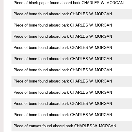
Piece of black paper found aboard bark CHARLES W. MORGAN
Piece of bone found aboard bark CHARLES W. MORGAN
Piece of bone found aboard bark CHARLES W. MORGAN
Piece of bone found aboard bark CHARLES W. MORGAN
Piece of bone found aboard bark CHARLES W. MORGAN
Piece of bone found aboard bark CHARLES W. MORGAN
Piece of bone found aboard bark CHARLES W. MORGAN
Piece of bone found aboard bark CHARLES W. MORGAN
Piece of bone found aboard bark CHARLES W. MORGAN
Piece of bone found aboard bark CHARLES W. MORGAN
Piece of bone found aboard bark CHARLES W. MORGAN
Piece of canvas found aboard bark CHARLES W. MORGAN