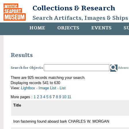
Collections & Research
Search Artifacts, Images & Ships
HOME
OBJECTS
EVENTS
S
Results
Search for Objects
Advanc
There are 925 records matching your search.
Displaying records 541 to 630
View:
Lightbox
·
Image List
·
List
More pages :
1
2
3
4
5
6
7
8
9
10
11
Title
Iron fastening found aboard bark CHARLES W. MORGAN