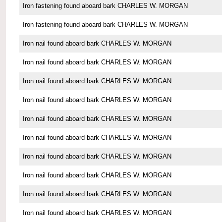
Iron fastening found aboard bark CHARLES W. MORGAN
Iron fastening found aboard bark CHARLES W. MORGAN
Iron nail found aboard bark CHARLES W. MORGAN
Iron nail found aboard bark CHARLES W. MORGAN
Iron nail found aboard bark CHARLES W. MORGAN
Iron nail found aboard bark CHARLES W. MORGAN
Iron nail found aboard bark CHARLES W. MORGAN
Iron nail found aboard bark CHARLES W. MORGAN
Iron nail found aboard bark CHARLES W. MORGAN
Iron nail found aboard bark CHARLES W. MORGAN
Iron nail found aboard bark CHARLES W. MORGAN
Iron nail found aboard bark CHARLES W. MORGAN