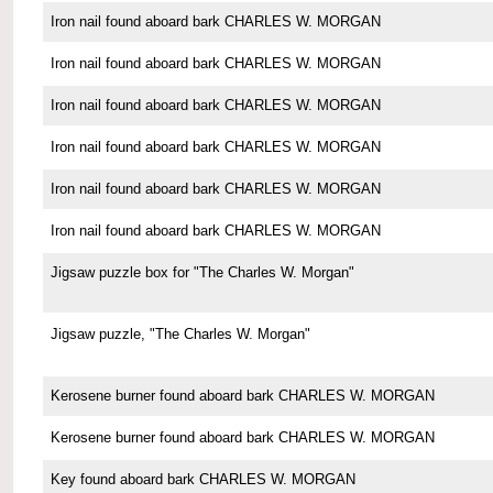
Iron nail found aboard bark CHARLES W. MORGAN
Iron nail found aboard bark CHARLES W. MORGAN
Iron nail found aboard bark CHARLES W. MORGAN
Iron nail found aboard bark CHARLES W. MORGAN
Iron nail found aboard bark CHARLES W. MORGAN
Iron nail found aboard bark CHARLES W. MORGAN
Jigsaw puzzle box for "The Charles W. Morgan"
Jigsaw puzzle, "The Charles W. Morgan"
Kerosene burner found aboard bark CHARLES W. MORGAN
Kerosene burner found aboard bark CHARLES W. MORGAN
Key found aboard bark CHARLES W. MORGAN