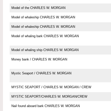
Model of the CHARLES W. MORGAN
Model of whaleship CHARLES W. MORGAN
Model of whaleship CHARLES W. MORGAN
Model of whaling bark CHARLES W. MORGAN
Model of whaling ship CHARLES W. MORGAN
Money bank / CHARLES W. MORGAN
Mystic Seaport / CHARLES W. MORGAN
MYSTIC SEAPORT / CHARLES W. MORGAN / CREW
MYSTIC SEAPORT/CHARLES W. MORGAN/CREW
Nail found aboard bark CHARLES W. MORGAN