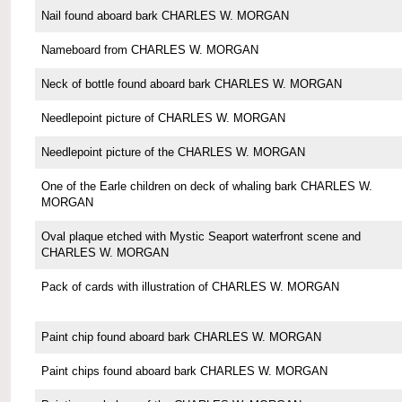
Nail found aboard bark CHARLES W. MORGAN
Nameboard from CHARLES W. MORGAN
Neck of bottle found aboard bark CHARLES W. MORGAN
Needlepoint picture of CHARLES W. MORGAN
Needlepoint picture of the CHARLES W. MORGAN
One of the Earle children on deck of whaling bark CHARLES W.
MORGAN
Oval plaque etched with Mystic Seaport waterfront scene and
CHARLES W. MORGAN
Pack of cards with illustration of CHARLES W. MORGAN
Paint chip found aboard bark CHARLES W. MORGAN
Paint chips found aboard bark CHARLES W. MORGAN