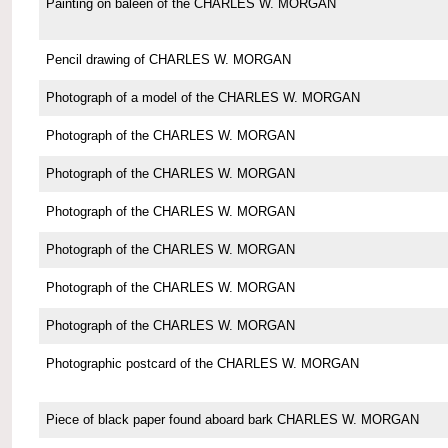
Painting on baleen of the CHARLES W. MORGAN
Pencil drawing of CHARLES W. MORGAN
Photograph of a model of the CHARLES W. MORGAN
Photograph of the CHARLES W. MORGAN
Photograph of the CHARLES W. MORGAN
Photograph of the CHARLES W. MORGAN
Photograph of the CHARLES W. MORGAN
Photograph of the CHARLES W. MORGAN
Photograph of the CHARLES W. MORGAN
Photographic postcard of the CHARLES W. MORGAN
Piece of black paper found aboard bark CHARLES W. MORGAN