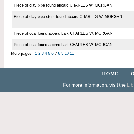
Piece of clay pipe found aboard CHARLES W. MORGAN
Piece of clay pipe stem found aboard CHARLES W. MORGAN
Piece of coal found aboard bark CHARLES W. MORGAN
Piece of coal found aboard bark CHARLES W. MORGAN
More pages :
1
2
3
4
5
6
7
8
9
10
11
HOME
O
For more information, visit the
Lib