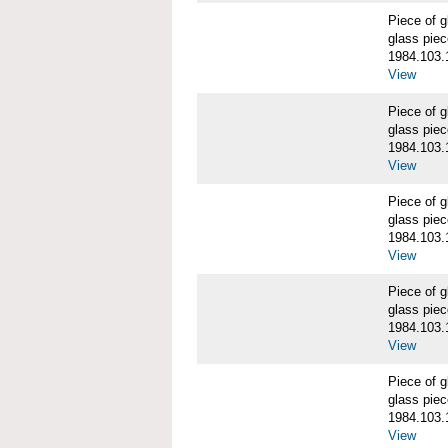
Piece of
glass piec
1984.103.
View
Piece of
glass piec
1984.103.
View
Piece of
glass piec
1984.103.
View
Piece of
glass piec
1984.103.
View
Piece of
glass piec
1984.103.
View