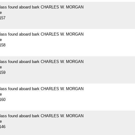
 glass found aboard bark CHARLES W. MORGAN
e
157
 glass found aboard bark CHARLES W. MORGAN
e
158
 glass found aboard bark CHARLES W. MORGAN
e
159
 glass found aboard bark CHARLES W. MORGAN
e
160
 glass found aboard bark CHARLES W. MORGAN
e
146