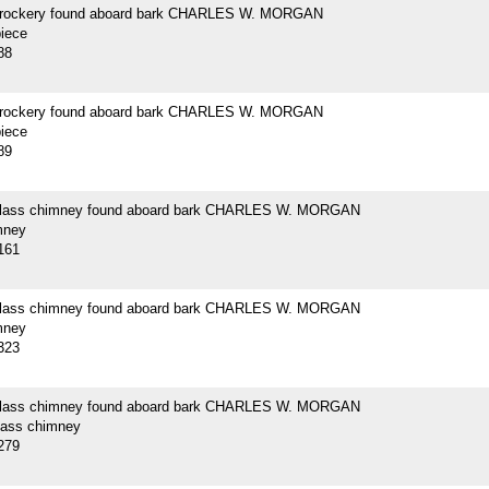
crockery found aboard bark CHARLES W. MORGAN
piece
88
crockery found aboard bark CHARLES W. MORGAN
piece
89
 glass chimney found aboard bark CHARLES W. MORGAN
mney
161
 glass chimney found aboard bark CHARLES W. MORGAN
mney
323
 glass chimney found aboard bark CHARLES W. MORGAN
glass chimney
279