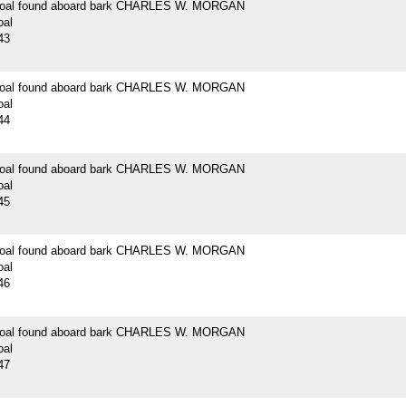
 coal found aboard bark CHARLES W. MORGAN
oal
43
 coal found aboard bark CHARLES W. MORGAN
oal
44
 coal found aboard bark CHARLES W. MORGAN
oal
45
 coal found aboard bark CHARLES W. MORGAN
oal
46
 coal found aboard bark CHARLES W. MORGAN
oal
47