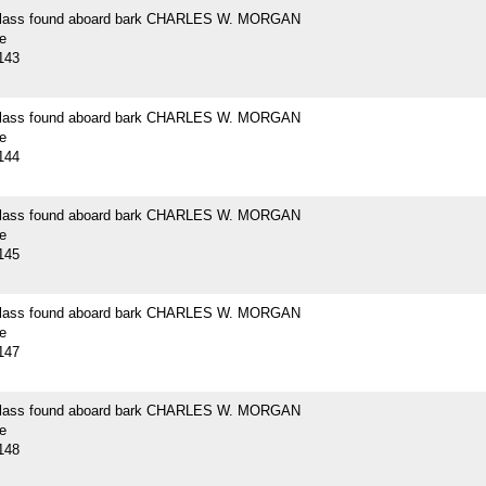
 glass found aboard bark CHARLES W. MORGAN
e
143
 glass found aboard bark CHARLES W. MORGAN
e
144
 glass found aboard bark CHARLES W. MORGAN
e
145
 glass found aboard bark CHARLES W. MORGAN
e
147
 glass found aboard bark CHARLES W. MORGAN
e
148