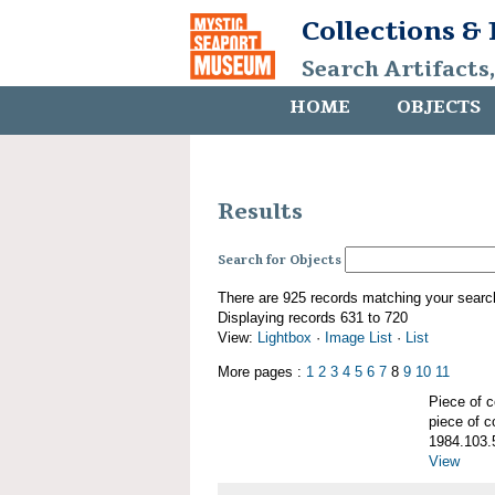
Collections &
Search Artifacts
HOME
OBJECTS
Results
Search for Objects
There are 925 records matching your searc
Displaying records 631 to 720
View:
Lightbox
·
Image List
·
List
More pages :
1
2
3
4
5
6
7
8
9
10
11
Piece of
piece of c
1984.103.
View