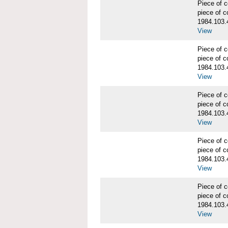
Piece of
piece of c
1984.103.
View
Piece of
piece of c
1984.103.
View
Piece of
piece of c
1984.103.
View
Piece of
piece of c
1984.103.
View
Piece of
piece of c
1984.103.
View