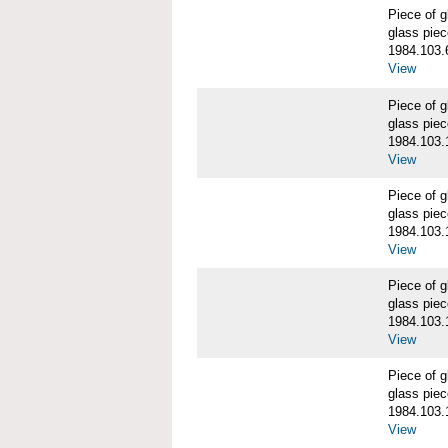
Piece of
glass piec
1984.103.
View
Piece of
glass piec
1984.103.
View
Piece of
glass piec
1984.103.
View
Piece of
glass piec
1984.103.
View
Piece of
glass piec
1984.103.
View