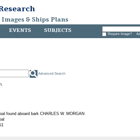
 Research
, Images & Ships Plans
EVENTS
SUBJECTS
Require Image?
Ad
Advanced Search
h.
 coal found aboard bark CHARLES W. MORGAN
oal
51