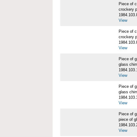
Piece of 
crockery 
1984.103.
View
Piece of 
crockery 
1984.103.
View
Piece of
glass chi
1984.103.
View
Piece of
glass chi
1984.103.
View
Piece of
piece of 
1984.103.
View