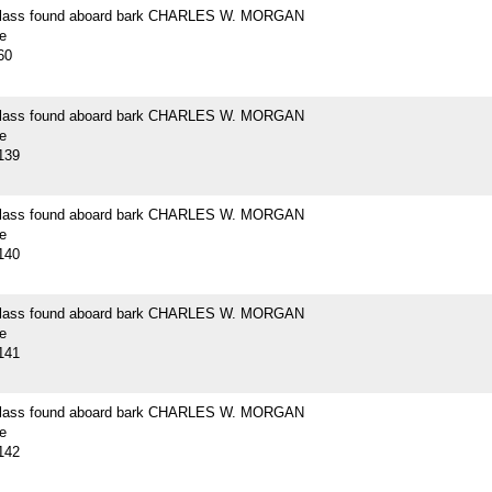
 glass found aboard bark CHARLES W. MORGAN
e
60
 glass found aboard bark CHARLES W. MORGAN
e
139
 glass found aboard bark CHARLES W. MORGAN
e
140
 glass found aboard bark CHARLES W. MORGAN
e
141
 glass found aboard bark CHARLES W. MORGAN
e
142