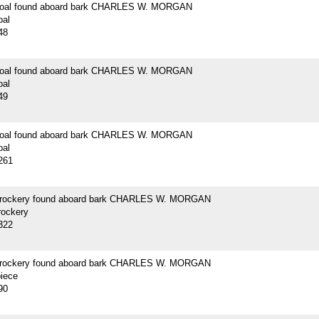
 coal found aboard bark CHARLES W. MORGAN
oal
48
 coal found aboard bark CHARLES W. MORGAN
oal
49
 coal found aboard bark CHARLES W. MORGAN
oal
261
crockery found aboard bark CHARLES W. MORGAN
rockery
322
crockery found aboard bark CHARLES W. MORGAN
piece
90