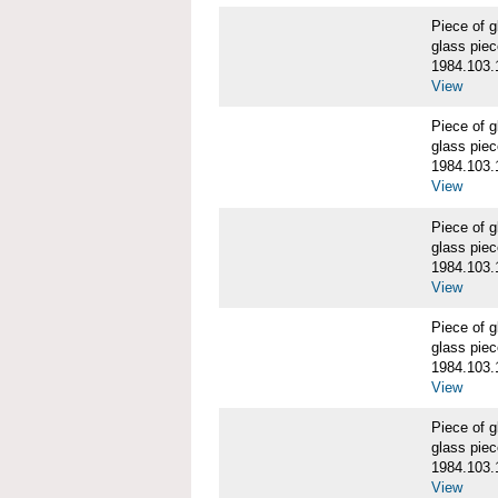
Piece of
glass piec
1984.103.
View
Piece of
glass piec
1984.103.
View
Piece of
glass piec
1984.103.
View
Piece of
glass piec
1984.103.
View
Piece of
glass piec
1984.103.
View