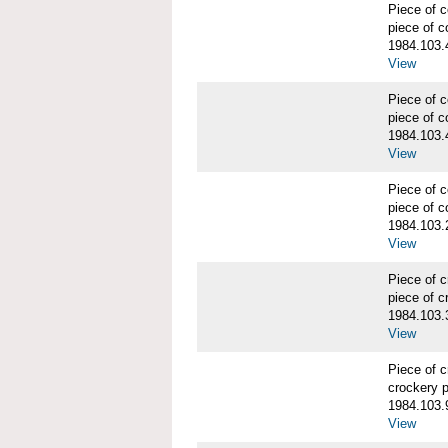
Piece of
piece of c
1984.103.
View
Piece of
piece of c
1984.103.
View
Piece of
piece of c
1984.103.
View
Piece of 
piece of c
1984.103.
View
Piece of 
crockery 
1984.103.
View