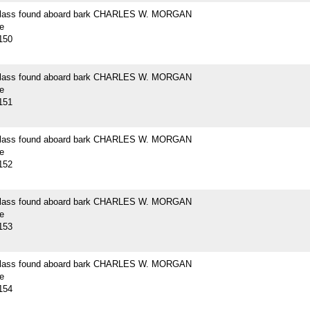
 glass found aboard bark CHARLES W. MORGAN
e
150
 glass found aboard bark CHARLES W. MORGAN
e
151
 glass found aboard bark CHARLES W. MORGAN
e
152
 glass found aboard bark CHARLES W. MORGAN
e
153
 glass found aboard bark CHARLES W. MORGAN
e
154