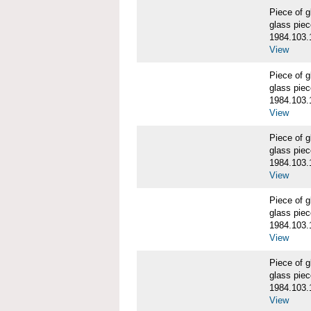
Piece of
glass piec
1984.103.
View
Piece of
glass piec
1984.103.
View
Piece of
glass piec
1984.103.
View
Piece of
glass piec
1984.103.
View
Piece of
glass piec
1984.103.
View