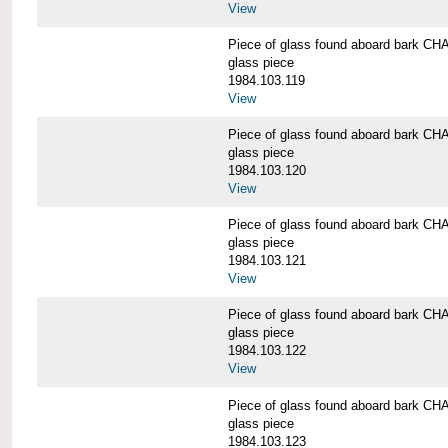
View
Piece of glass found aboard bark
glass piece
1984.103.119
View
Piece of glass found aboard bark
glass piece
1984.103.120
View
Piece of glass found aboard bark
glass piece
1984.103.121
View
Piece of glass found aboard bark
glass piece
1984.103.122
View
Piece of glass found aboard bark
glass piece
1984.103.123