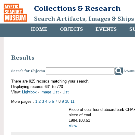
Collections & Research
Search Artifacts, Images & Ships
HOME
OBJECTS
EVENTS
S
Results
Search for Objects
Advanc
There are 925 records matching your search.
Displaying records 631 to 720
View:
Lightbox
·
Image List
·
List
More pages :
1
2
3
4
5
6
7
8
9
10
11
Piece of coal found aboard bark 
piece of coal
1984.103.51
View