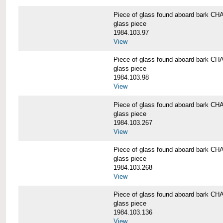
Piece of glass found aboard bark
glass piece
1984.103.97
View
Piece of glass found aboard bark
glass piece
1984.103.98
View
Piece of glass found aboard bark
glass piece
1984.103.267
View
Piece of glass found aboard bark
glass piece
1984.103.268
View
Piece of glass found aboard bark
glass piece
1984.103.136
View