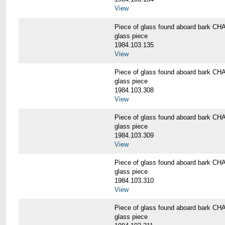
View
Piece of glass found aboard bark
glass piece
1984.103.135
View
Piece of glass found aboard bark
glass piece
1984.103.308
View
Piece of glass found aboard bark
glass piece
1984.103.309
View
Piece of glass found aboard bark
glass piece
1984.103.310
View
Piece of glass found aboard bark
glass piece