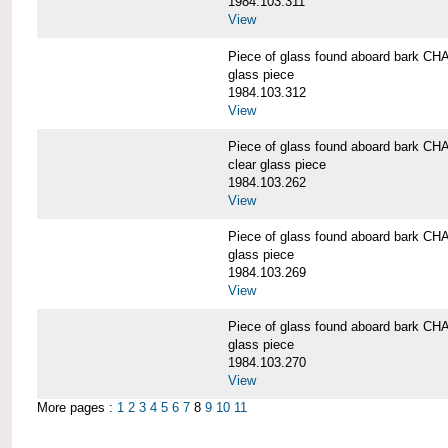
1984.103.311
View
Piece of glass found aboard bark
glass piece
1984.103.312
View
Piece of glass found aboard bark
clear glass piece
1984.103.262
View
Piece of glass found aboard bark
glass piece
1984.103.269
View
Piece of glass found aboard bark
glass piece
1984.103.270
View
More pages :
1
2
3
4
5
6
7
8
9
10
11