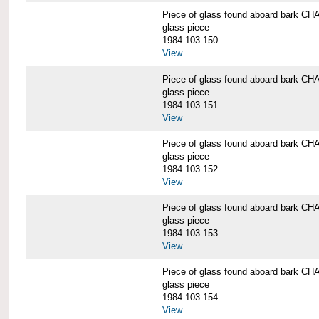
Piece of glass found aboard bark
glass piece
1984.103.150
View
Piece of glass found aboard bark
glass piece
1984.103.151
View
Piece of glass found aboard bark
glass piece
1984.103.152
View
Piece of glass found aboard bark
glass piece
1984.103.153
View
Piece of glass found aboard bark
glass piece
1984.103.154
View