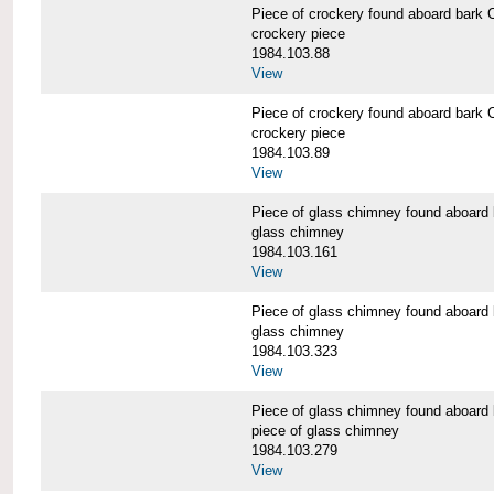
Piece of crockery found aboard b
crockery piece
1984.103.88
View
Piece of crockery found aboard b
crockery piece
1984.103.89
View
Piece of glass chimney found abo
glass chimney
1984.103.161
View
Piece of glass chimney found abo
glass chimney
1984.103.323
View
Piece of glass chimney found abo
piece of glass chimney
1984.103.279
View