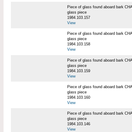
Piece of glass found aboard bark
glass piece
1984.103.157
View
Piece of glass found aboard bark
glass piece
1984.103.158
View
Piece of glass found aboard bark
glass piece
1984.103.159
View
Piece of glass found aboard bark
glass piece
1984.103.160
View
Piece of glass found aboard bark
glass piece
1984.103.146
View