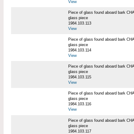
View
Piece of glass found aboard bark
glass piece
1984.103.113
View
Piece of glass found aboard bark
glass piece
1984.103.114
View
Piece of glass found aboard bark
glass piece
1984.103.115
View
Piece of glass found aboard bark
glass piece
1984.103.116
View
Piece of glass found aboard bark
glass piece
1984.103.117