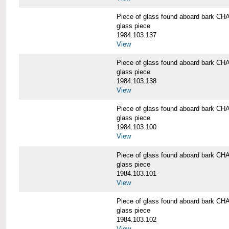
Piece of glass found aboard bark
glass piece
1984.103.137
View
Piece of glass found aboard bark
glass piece
1984.103.138
View
Piece of glass found aboard bark
glass piece
1984.103.100
View
Piece of glass found aboard bark
glass piece
1984.103.101
View
Piece of glass found aboard bark
glass piece
1984.103.102
View