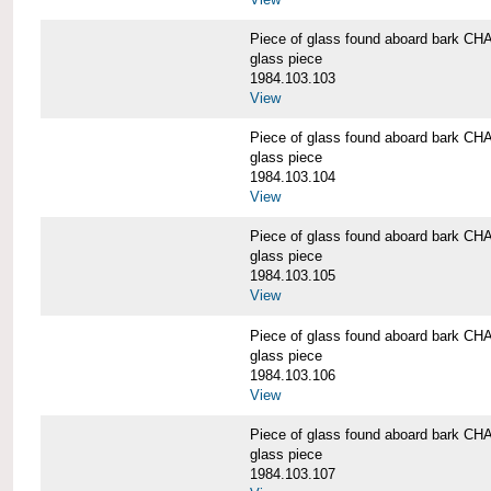
Piece of glass found aboard bark
glass piece
1984.103.103
View
Piece of glass found aboard bark
glass piece
1984.103.104
View
Piece of glass found aboard bark
glass piece
1984.103.105
View
Piece of glass found aboard bark
glass piece
1984.103.106
View
Piece of glass found aboard bark
glass piece
1984.103.107