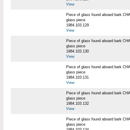
View
Piece of glass found aboard bark
glass piece
1984.103.129
View
Piece of glass found aboard bark
glass piece
1984.103.130
View
Piece of glass found aboard bark
glass piece
1984.103.131
View
Piece of glass found aboard bark
glass piece
1984.103.132
View
Piece of glass found aboard bark
glass piece
1984.103.134