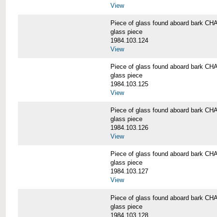
View
Piece of glass found aboard bark
glass piece
1984.103.124
View
Piece of glass found aboard bark
glass piece
1984.103.125
View
Piece of glass found aboard bark
glass piece
1984.103.126
View
Piece of glass found aboard bark
glass piece
1984.103.127
View
Piece of glass found aboard bark
glass piece
1984.103.128