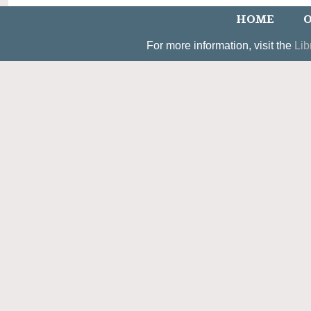
HOME
O
For more information, visit the
Lib