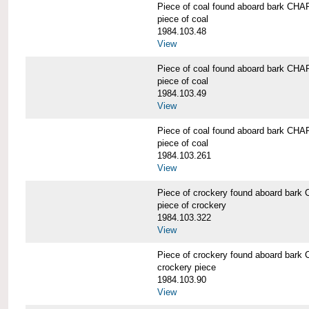
Piece of coal found aboard bark 
piece of coal
1984.103.48
View
Piece of coal found aboard bark 
piece of coal
1984.103.49
View
Piece of coal found aboard bark 
piece of coal
1984.103.261
View
Piece of crockery found aboard b
piece of crockery
1984.103.322
View
Piece of crockery found aboard b
crockery piece
1984.103.90
View