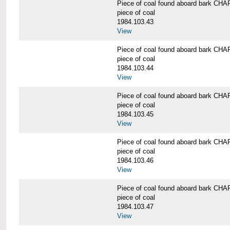
Piece of coal found aboard bark 
piece of coal
1984.103.43
View
Piece of coal found aboard bark 
piece of coal
1984.103.44
View
Piece of coal found aboard bark 
piece of coal
1984.103.45
View
Piece of coal found aboard bark 
piece of coal
1984.103.46
View
Piece of coal found aboard bark 
piece of coal
1984.103.47
View