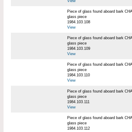
View
Piece of glass found aboard bark
glass piece
1984.103.108
View
Piece of glass found aboard bark
glass piece
1984.103.109
View
Piece of glass found aboard bark
glass piece
1984.103.110
View
Piece of glass found aboard bark
glass piece
1984.103.111
View
Piece of glass found aboard bark
glass piece
1984.103.112