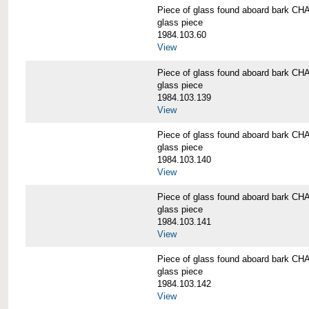
Piece of glass found aboard bark
glass piece
1984.103.60
View
Piece of glass found aboard bark
glass piece
1984.103.139
View
Piece of glass found aboard bark
glass piece
1984.103.140
View
Piece of glass found aboard bark
glass piece
1984.103.141
View
Piece of glass found aboard bark
glass piece
1984.103.142
View