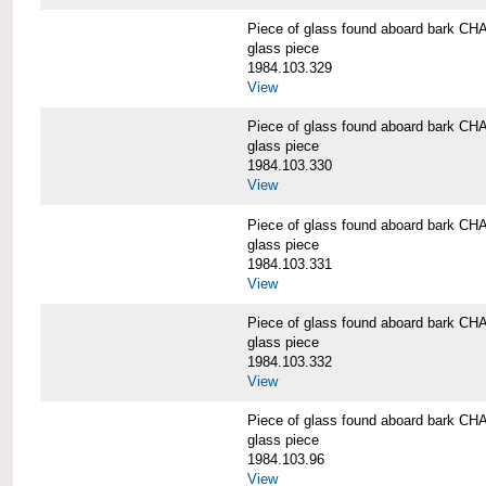
Piece of glass found aboard bark
glass piece
1984.103.329
View
Piece of glass found aboard bark
glass piece
1984.103.330
View
Piece of glass found aboard bark
glass piece
1984.103.331
View
Piece of glass found aboard bark
glass piece
1984.103.332
View
Piece of glass found aboard bark
glass piece
1984.103.96
View