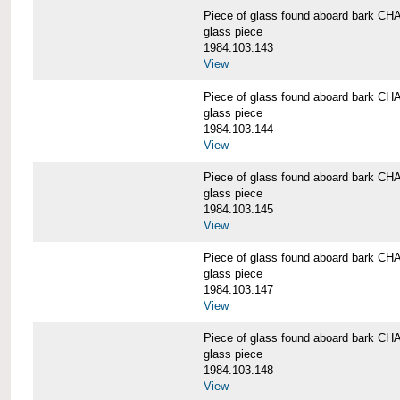
Piece of glass found aboard bark
glass piece
1984.103.143
View
Piece of glass found aboard bark
glass piece
1984.103.144
View
Piece of glass found aboard bark
glass piece
1984.103.145
View
Piece of glass found aboard bark
glass piece
1984.103.147
View
Piece of glass found aboard bark
glass piece
1984.103.148
View