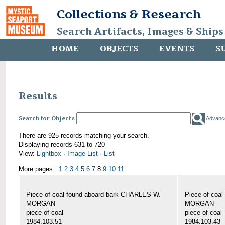
Collections & Research
Search Artifacts, Images & Ships
HOME
OBJECTS
EVENTS
S
Results
Search for Objects
Advanc
There are 925 records matching your search.
Displaying records 631 to 720
View:
Lightbox
·
Image List
·
List
More pages :
1
2
3
4
5
6
7
8
9
10
11
Piece of coal found aboard bark CHARLES W.
Piece of coa
MORGAN
MORGAN
piece of coal
piece of coal
1984.103.51
1984.103.43