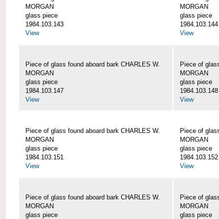
MORGAN
MORGAN
glass piece
glass piece
1984.103.143
1984.103.144
View
View
Piece of glass found aboard bark CHARLES W.
Piece of gla
MORGAN
MORGAN
glass piece
glass piece
1984.103.147
1984.103.148
View
View
Piece of glass found aboard bark CHARLES W.
Piece of gla
MORGAN
MORGAN
glass piece
glass piece
1984.103.151
1984.103.152
View
View
Piece of glass found aboard bark CHARLES W.
Piece of gla
MORGAN
MORGAN
glass piece
glass piece