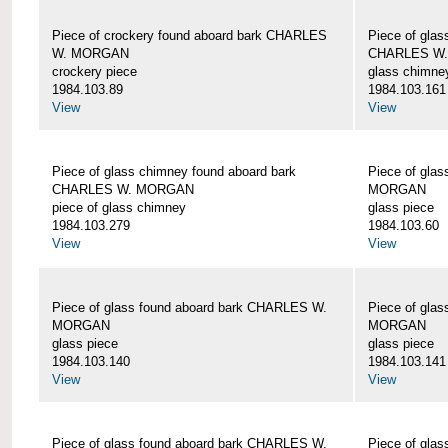
Piece of crockery found aboard bark CHARLES
Piece of glas
W. MORGAN
CHARLES W
crockery piece
glass chimne
1984.103.89
1984.103.161
View
View
Piece of glass chimney found aboard bark
Piece of gla
CHARLES W. MORGAN
MORGAN
piece of glass chimney
glass piece
1984.103.279
1984.103.60
View
View
Piece of glass found aboard bark CHARLES W.
Piece of gla
MORGAN
MORGAN
glass piece
glass piece
1984.103.140
1984.103.141
View
View
Piece of glass found aboard bark CHARLES W.
Piece of gla