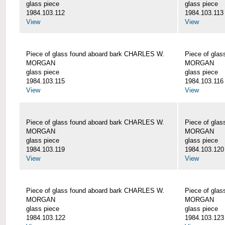
glass piece
glass piece
1984.103.112
1984.103.113
View
View
Piece of glass found aboard bark CHARLES W.
Piece of gla
MORGAN
MORGAN
glass piece
glass piece
1984.103.115
1984.103.116
View
View
Piece of glass found aboard bark CHARLES W.
Piece of gla
MORGAN
MORGAN
glass piece
glass piece
1984.103.119
1984.103.120
View
View
Piece of glass found aboard bark CHARLES W.
Piece of gla
MORGAN
MORGAN
glass piece
glass piece
1984.103.122
1984.103.123