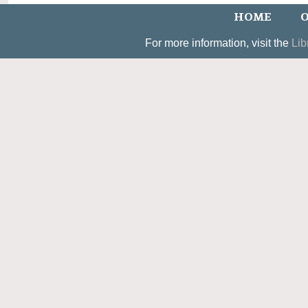
HOME
O
For more information, visit the
Lib