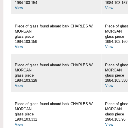
1984.103.154
1984.103.157
View
View
Piece of glass found aboard bark CHARLES W.
Piece of gla
MORGAN
MORGAN
glass piece
glass piece
1984.103.159
1984.103.160
View
View
Piece of glass found aboard bark CHARLES W.
Piece of gla
MORGAN
MORGAN
glass piece
glass piece
1984.103.329
1984.103.330
View
View
Piece of glass found aboard bark CHARLES W.
Piece of gla
MORGAN
MORGAN
glass piece
glass piece
1984.103.332
1984.103.96
View
View