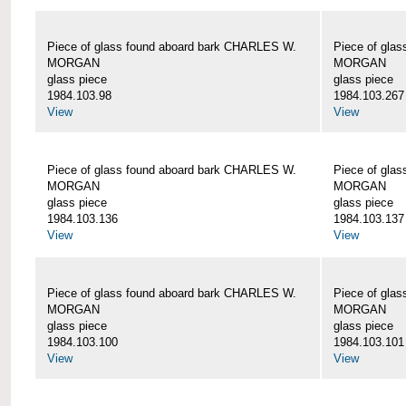
Piece of glass found aboard bark CHARLES W.
Piece of gla
MORGAN
MORGAN
glass piece
glass piece
1984.103.98
1984.103.267
View
View
Piece of glass found aboard bark CHARLES W.
Piece of gla
MORGAN
MORGAN
glass piece
glass piece
1984.103.136
1984.103.137
View
View
Piece of glass found aboard bark CHARLES W.
Piece of gla
MORGAN
MORGAN
glass piece
glass piece
1984.103.100
1984.103.101
View
View