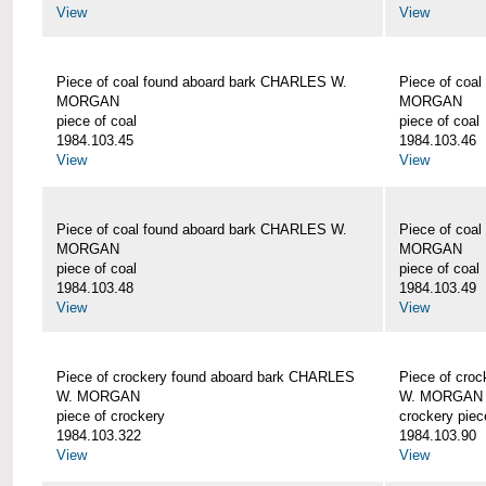
View
View
Piece of coal found aboard bark CHARLES W.
Piece of coa
MORGAN
MORGAN
piece of coal
piece of coal
1984.103.45
1984.103.46
View
View
Piece of coal found aboard bark CHARLES W.
Piece of coa
MORGAN
MORGAN
piece of coal
piece of coal
1984.103.48
1984.103.49
View
View
Piece of crockery found aboard bark CHARLES
Piece of cro
W. MORGAN
W. MORGAN
piece of crockery
crockery piec
1984.103.322
1984.103.90
View
View