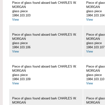
Piece of glass found aboard bark CHARLES W.
Piece of gla
MORGAN
MORGAN
glass piece
glass piece
1984.103.103
1984.103.104
View
View
Piece of glass found aboard bark CHARLES W.
Piece of gla
MORGAN
MORGAN
glass piece
glass piece
1984.103.106
1984.103.107
View
View
Piece of glass found aboard bark CHARLES W.
Piece of gla
MORGAN
MORGAN
glass piece
glass piece
1984.103.109
1984.103.110
View
View
Piece of glass found aboard bark CHARLES W.
Piece of gla
MORGAN
MORGAN