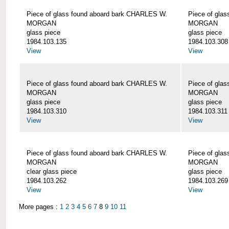
Piece of glass found aboard bark CHARLES W.
Piece of gla
MORGAN
MORGAN
glass piece
glass piece
1984.103.135
1984.103.308
View
View
Piece of glass found aboard bark CHARLES W.
Piece of gla
MORGAN
MORGAN
glass piece
glass piece
1984.103.310
1984.103.311
View
View
Piece of glass found aboard bark CHARLES W.
Piece of gla
MORGAN
MORGAN
clear glass piece
glass piece
1984.103.262
1984.103.269
View
View
More pages :
1
2
3
4
5
6
7
8
9
10
11