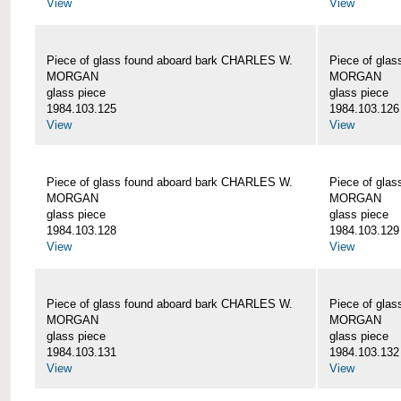
View
View
Piece of glass found aboard bark CHARLES W.
Piece of gla
MORGAN
MORGAN
glass piece
glass piece
1984.103.125
1984.103.126
View
View
Piece of glass found aboard bark CHARLES W.
Piece of gla
MORGAN
MORGAN
glass piece
glass piece
1984.103.128
1984.103.129
View
View
Piece of glass found aboard bark CHARLES W.
Piece of gla
MORGAN
MORGAN
glass piece
glass piece
1984.103.131
1984.103.132
View
View