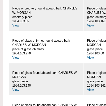
Piece of crockery found aboard bark CHARLES
Piece of glas
W. MORGAN
CHARLES W
crockery piece
glass chimne
1984.103.89
1984.103.161
View
View
Piece of glass chimney found aboard bark
Piece of gla
CHARLES W. MORGAN
MORGAN
piece of glass chimney
glass piece
1984.103.279
1984.103.60
View
View
Piece of glass found aboard bark CHARLES W.
Piece of gla
MORGAN
MORGAN
glass piece
glass piece
1984.103.140
1984.103.141
View
View
Piece of glass found aboard bark CHARLES W.
Piece of gla