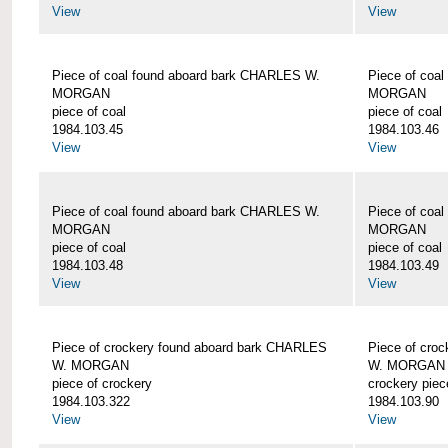
View
View
Piece of coal found aboard bark CHARLES W.
Piece of coa
MORGAN
MORGAN
piece of coal
piece of coal
1984.103.45
1984.103.46
View
View
Piece of coal found aboard bark CHARLES W.
Piece of coa
MORGAN
MORGAN
piece of coal
piece of coal
1984.103.48
1984.103.49
View
View
Piece of crockery found aboard bark CHARLES
Piece of cro
W. MORGAN
W. MORGAN
piece of crockery
crockery piec
1984.103.322
1984.103.90
View
View