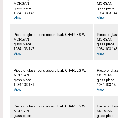
MORGAN
MORGAN
glass piece
glass piece
1984.103.143
1984.103.144
View
View
Piece of glass found aboard bark CHARLES W.
Piece of gla
MORGAN
MORGAN
glass piece
glass piece
1984.103.147
1984.103.148
View
View
Piece of glass found aboard bark CHARLES W.
Piece of gla
MORGAN
MORGAN
glass piece
glass piece
1984.103.151
1984.103.152
View
View
Piece of glass found aboard bark CHARLES W.
Piece of gla
MORGAN
MORGAN
glass piece
glass piece