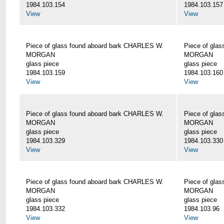
1984.103.154
1984.103.157
View
View
Piece of glass found aboard bark CHARLES W.
Piece of gla
MORGAN
MORGAN
glass piece
glass piece
1984.103.159
1984.103.160
View
View
Piece of glass found aboard bark CHARLES W.
Piece of gla
MORGAN
MORGAN
glass piece
glass piece
1984.103.329
1984.103.330
View
View
Piece of glass found aboard bark CHARLES W.
Piece of gla
MORGAN
MORGAN
glass piece
glass piece
1984.103.332
1984.103.96
View
View