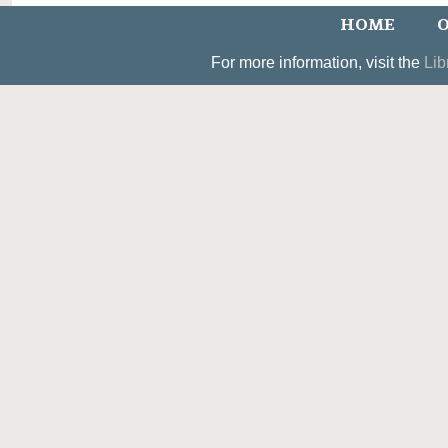
HOME
O
For more information, visit the
Lib