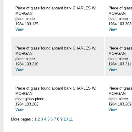
Piece of glass found aboard bark CHARLES W.
Piece of gla
MORGAN
MORGAN
glass piece
glass piece
1984.103.135
1984.103.308
View
View
Piece of glass found aboard bark CHARLES W.
Piece of gla
MORGAN
MORGAN
glass piece
glass piece
1984.103.310
1984.103.311
View
View
Piece of glass found aboard bark CHARLES W.
Piece of gla
MORGAN
MORGAN
clear glass piece
glass piece
1984.103.262
1984.103.269
View
View
More pages :
1
2
3
4
5
6
7
8
9
10
11