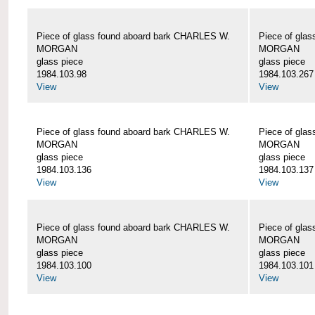
Piece of glass found aboard bark CHARLES W.
Piece of gla
MORGAN
MORGAN
glass piece
glass piece
1984.103.98
1984.103.267
View
View
Piece of glass found aboard bark CHARLES W.
Piece of gla
MORGAN
MORGAN
glass piece
glass piece
1984.103.136
1984.103.137
View
View
Piece of glass found aboard bark CHARLES W.
Piece of gla
MORGAN
MORGAN
glass piece
glass piece
1984.103.100
1984.103.101
View
View