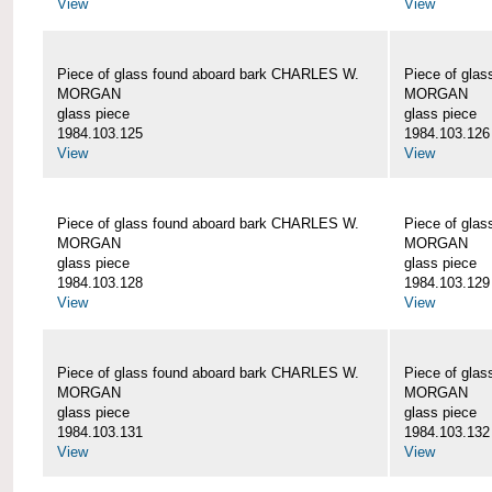
View
View
Piece of glass found aboard bark CHARLES W.
Piece of gla
MORGAN
MORGAN
glass piece
glass piece
1984.103.125
1984.103.126
View
View
Piece of glass found aboard bark CHARLES W.
Piece of gla
MORGAN
MORGAN
glass piece
glass piece
1984.103.128
1984.103.129
View
View
Piece of glass found aboard bark CHARLES W.
Piece of gla
MORGAN
MORGAN
glass piece
glass piece
1984.103.131
1984.103.132
View
View