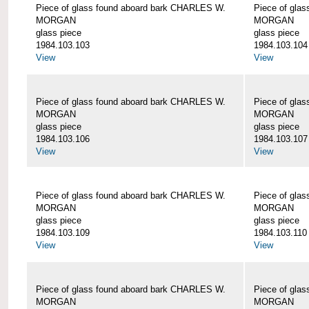
Piece of glass found aboard bark CHARLES W.
Piece of gla
MORGAN
MORGAN
glass piece
glass piece
1984.103.103
1984.103.104
View
View
Piece of glass found aboard bark CHARLES W.
Piece of gla
MORGAN
MORGAN
glass piece
glass piece
1984.103.106
1984.103.107
View
View
Piece of glass found aboard bark CHARLES W.
Piece of gla
MORGAN
MORGAN
glass piece
glass piece
1984.103.109
1984.103.110
View
View
Piece of glass found aboard bark CHARLES W.
Piece of gla
MORGAN
MORGAN