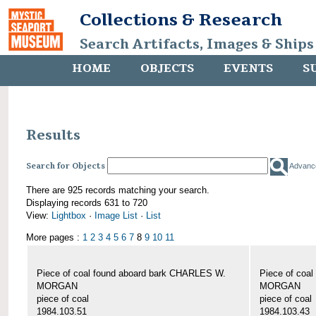
Collections & Research
Search Artifacts, Images & Ships
HOME
OBJECTS
EVENTS
S
Results
Search for Objects
Advanc
There are 925 records matching your search.
Displaying records 631 to 720
View:
Lightbox
·
Image List
·
List
More pages :
1
2
3
4
5
6
7
8
9
10
11
Piece of coal found aboard bark CHARLES W.
Piece of coa
MORGAN
MORGAN
piece of coal
piece of coal
1984.103.51
1984.103.43