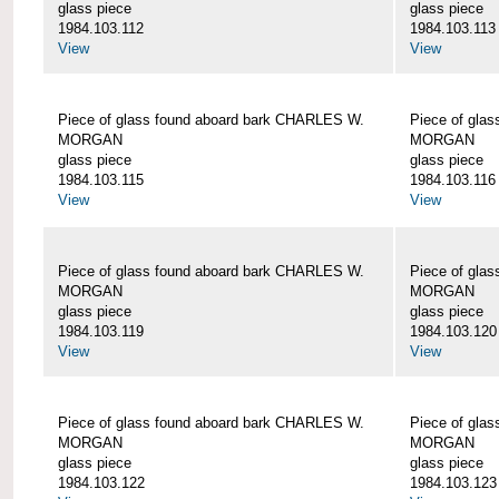
glass piece
glass piece
1984.103.112
1984.103.113
View
View
Piece of glass found aboard bark CHARLES W.
Piece of gla
MORGAN
MORGAN
glass piece
glass piece
1984.103.115
1984.103.116
View
View
Piece of glass found aboard bark CHARLES W.
Piece of gla
MORGAN
MORGAN
glass piece
glass piece
1984.103.119
1984.103.120
View
View
Piece of glass found aboard bark CHARLES W.
Piece of gla
MORGAN
MORGAN
glass piece
glass piece
1984.103.122
1984.103.123