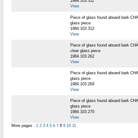
1984.103.311
View
Piece of glass found aboard bark
glass piece
1984.103.312
View
Piece of glass found aboard bark
clear glass piece
1984.103.262
View
Piece of glass found aboard bark
glass piece
1984.103.269
View
Piece of glass found aboard bark
glass piece
1984.103.270
View
More pages :
1
2
3
4
5
6
7
8
9
10
11