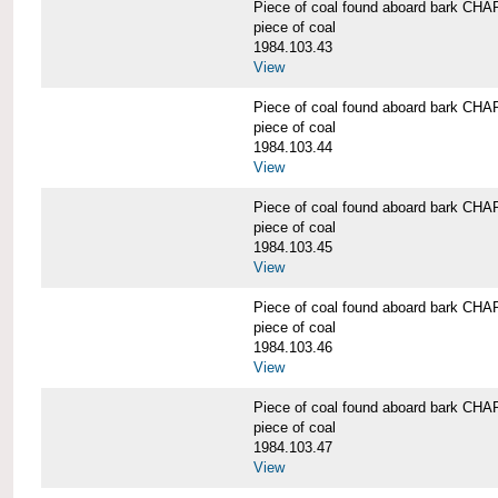
Piece of coal found aboard bark 
piece of coal
1984.103.43
View
Piece of coal found aboard bark 
piece of coal
1984.103.44
View
Piece of coal found aboard bark 
piece of coal
1984.103.45
View
Piece of coal found aboard bark 
piece of coal
1984.103.46
View
Piece of coal found aboard bark 
piece of coal
1984.103.47
View