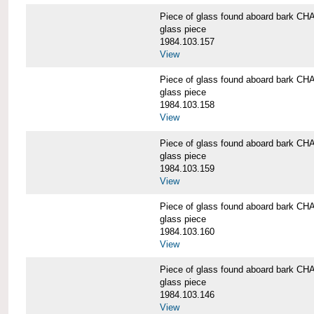
Piece of glass found aboard bark
glass piece
1984.103.157
View
Piece of glass found aboard bark
glass piece
1984.103.158
View
Piece of glass found aboard bark
glass piece
1984.103.159
View
Piece of glass found aboard bark
glass piece
1984.103.160
View
Piece of glass found aboard bark
glass piece
1984.103.146
View