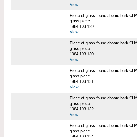
View
Piece of glass found aboard bark
glass piece
1984.103.129
View
Piece of glass found aboard bark
glass piece
1984.103.130
View
Piece of glass found aboard bark
glass piece
1984.103.131
View
Piece of glass found aboard bark
glass piece
1984.103.132
View
Piece of glass found aboard bark
glass piece
1984.103.134