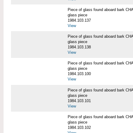
Piece of glass found aboard bark
glass piece
1984.103.137
View
Piece of glass found aboard bark
glass piece
1984.103.138
View
Piece of glass found aboard bark
glass piece
1984.103.100
View
Piece of glass found aboard bark
glass piece
1984.103.101
View
Piece of glass found aboard bark
glass piece
1984.103.102
View