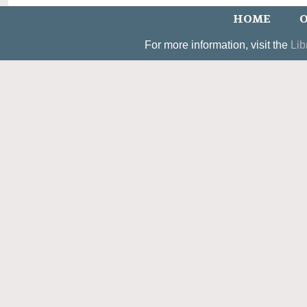
HOME
O
For more information, visit the
Lib