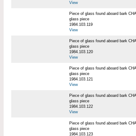
View
Piece of glass found aboard bark
glass piece
1984.103.119
View
Piece of glass found aboard bark
glass piece
1984.103.120
View
Piece of glass found aboard bark
glass piece
1984.103.121
View
Piece of glass found aboard bark
glass piece
1984.103.122
View
Piece of glass found aboard bark
glass piece
1984.103.123