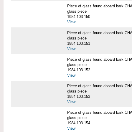
Piece of glass found aboard bark
glass piece
1984.103.150
View
Piece of glass found aboard bark
glass piece
1984.103.151
View
Piece of glass found aboard bark
glass piece
1984.103.152
View
Piece of glass found aboard bark
glass piece
1984.103.153
View
Piece of glass found aboard bark
glass piece
1984.103.154
View