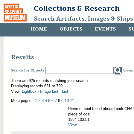
Collections & Research
Search Artifacts, Images & Ships
HOME
OBJECTS
EVENTS
S
Results
Search for Objects
Advanc
There are 925 records matching your search.
Displaying records 631 to 720
View:
Lightbox
·
Image List
·
List
More pages :
1
2
3
4
5
6
7
8
9
10
11
Piece of coal found aboard bark 
piece of coal
1984.103.51
View