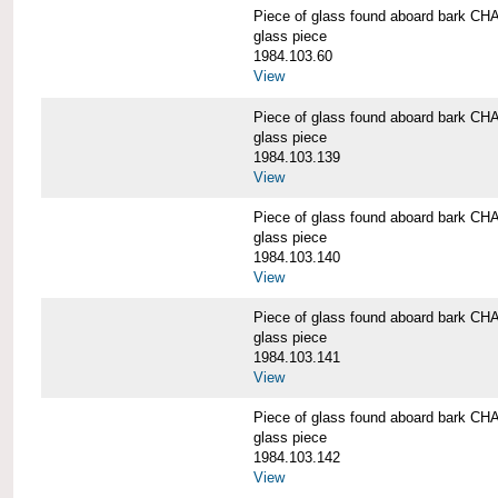
Piece of glass found aboard bark
glass piece
1984.103.60
View
Piece of glass found aboard bark
glass piece
1984.103.139
View
Piece of glass found aboard bark
glass piece
1984.103.140
View
Piece of glass found aboard bark
glass piece
1984.103.141
View
Piece of glass found aboard bark
glass piece
1984.103.142
View