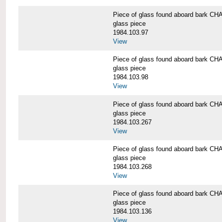
Piece of glass found aboard bark
glass piece
1984.103.97
View
Piece of glass found aboard bark
glass piece
1984.103.98
View
Piece of glass found aboard bark
glass piece
1984.103.267
View
Piece of glass found aboard bark
glass piece
1984.103.268
View
Piece of glass found aboard bark
glass piece
1984.103.136
View