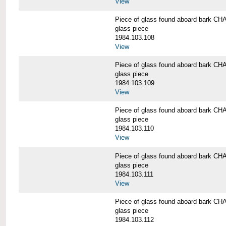
View
Piece of glass found aboard bark
glass piece
1984.103.108
View
Piece of glass found aboard bark
glass piece
1984.103.109
View
Piece of glass found aboard bark
glass piece
1984.103.110
View
Piece of glass found aboard bark
glass piece
1984.103.111
View
Piece of glass found aboard bark
glass piece
1984.103.112