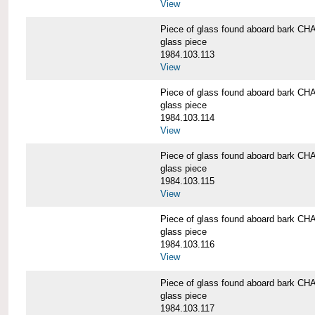
View
Piece of glass found aboard bark
glass piece
1984.103.113
View
Piece of glass found aboard bark
glass piece
1984.103.114
View
Piece of glass found aboard bark
glass piece
1984.103.115
View
Piece of glass found aboard bark
glass piece
1984.103.116
View
Piece of glass found aboard bark
glass piece
1984.103.117