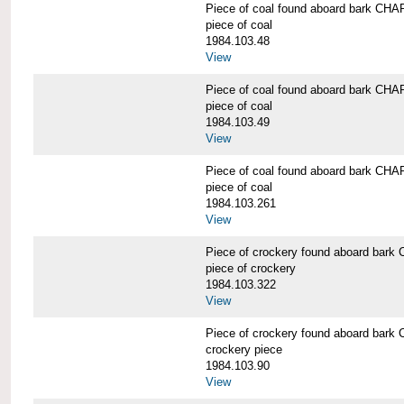
Piece of coal found aboard bark 
piece of coal
1984.103.48
View
Piece of coal found aboard bark 
piece of coal
1984.103.49
View
Piece of coal found aboard bark 
piece of coal
1984.103.261
View
Piece of crockery found aboard b
piece of crockery
1984.103.322
View
Piece of crockery found aboard b
crockery piece
1984.103.90
View