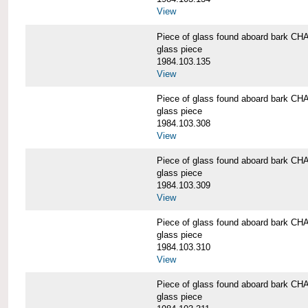
View
Piece of glass found aboard bark
glass piece
1984.103.135
View
Piece of glass found aboard bark
glass piece
1984.103.308
View
Piece of glass found aboard bark
glass piece
1984.103.309
View
Piece of glass found aboard bark
glass piece
1984.103.310
View
Piece of glass found aboard bark
glass piece