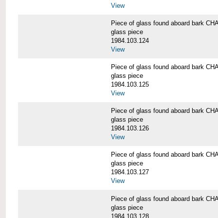
View
Piece of glass found aboard bark
glass piece
1984.103.124
View
Piece of glass found aboard bark
glass piece
1984.103.125
View
Piece of glass found aboard bark
glass piece
1984.103.126
View
Piece of glass found aboard bark
glass piece
1984.103.127
View
Piece of glass found aboard bark
glass piece
1984.103.128