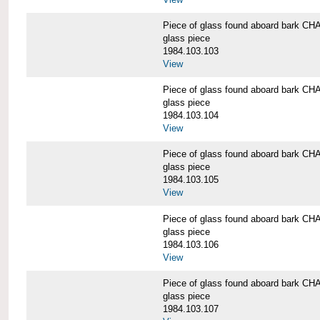
Piece of glass found aboard bark
glass piece
1984.103.103
View
Piece of glass found aboard bark
glass piece
1984.103.104
View
Piece of glass found aboard bark
glass piece
1984.103.105
View
Piece of glass found aboard bark
glass piece
1984.103.106
View
Piece of glass found aboard bark
glass piece
1984.103.107