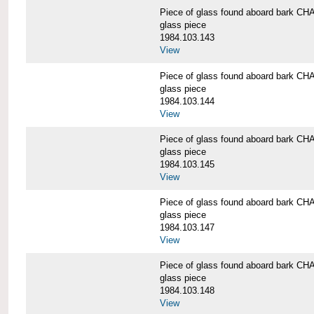
Piece of glass found aboard bark
glass piece
1984.103.143
View
Piece of glass found aboard bark
glass piece
1984.103.144
View
Piece of glass found aboard bark
glass piece
1984.103.145
View
Piece of glass found aboard bark
glass piece
1984.103.147
View
Piece of glass found aboard bark
glass piece
1984.103.148
View