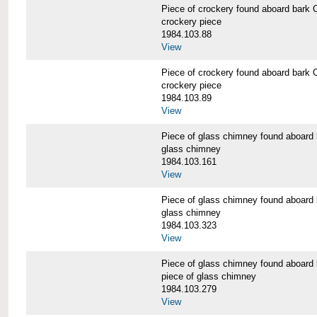
Piece of crockery found aboard b
crockery piece
1984.103.88
View
Piece of crockery found aboard b
crockery piece
1984.103.89
View
Piece of glass chimney found abo
glass chimney
1984.103.161
View
Piece of glass chimney found abo
glass chimney
1984.103.323
View
Piece of glass chimney found abo
piece of glass chimney
1984.103.279
View