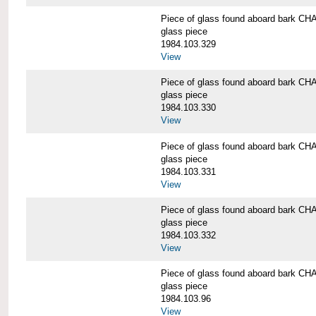
Piece of glass found aboard bark
glass piece
1984.103.329
View
Piece of glass found aboard bark
glass piece
1984.103.330
View
Piece of glass found aboard bark
glass piece
1984.103.331
View
Piece of glass found aboard bark
glass piece
1984.103.332
View
Piece of glass found aboard bark
glass piece
1984.103.96
View