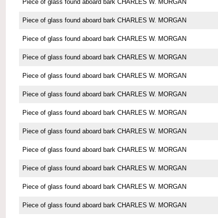
Piece of glass found aboard bark CHARLES W. MORGAN
Piece of glass found aboard bark CHARLES W. MORGAN
Piece of glass found aboard bark CHARLES W. MORGAN
Piece of glass found aboard bark CHARLES W. MORGAN
Piece of glass found aboard bark CHARLES W. MORGAN
Piece of glass found aboard bark CHARLES W. MORGAN
Piece of glass found aboard bark CHARLES W. MORGAN
Piece of glass found aboard bark CHARLES W. MORGAN
Piece of glass found aboard bark CHARLES W. MORGAN
Piece of glass found aboard bark CHARLES W. MORGAN
Piece of glass found aboard bark CHARLES W. MORGAN
Piece of glass found aboard bark CHARLES W. MORGAN