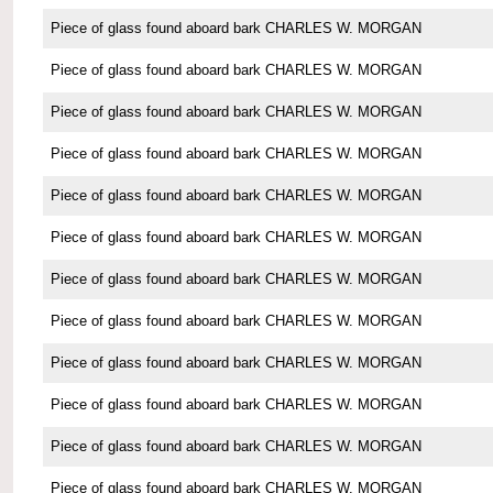
Piece of glass found aboard bark CHARLES W. MORGAN
Piece of glass found aboard bark CHARLES W. MORGAN
Piece of glass found aboard bark CHARLES W. MORGAN
Piece of glass found aboard bark CHARLES W. MORGAN
Piece of glass found aboard bark CHARLES W. MORGAN
Piece of glass found aboard bark CHARLES W. MORGAN
Piece of glass found aboard bark CHARLES W. MORGAN
Piece of glass found aboard bark CHARLES W. MORGAN
Piece of glass found aboard bark CHARLES W. MORGAN
Piece of glass found aboard bark CHARLES W. MORGAN
Piece of glass found aboard bark CHARLES W. MORGAN
Piece of glass found aboard bark CHARLES W. MORGAN