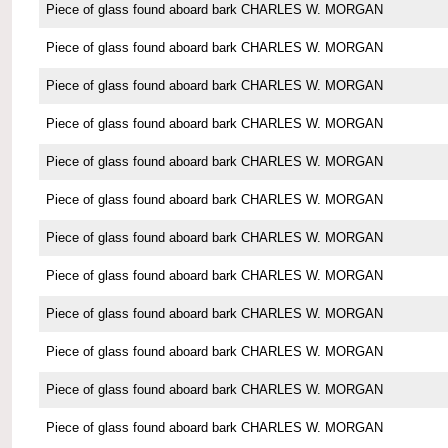
Piece of glass found aboard bark CHARLES W. MORGAN
Piece of glass found aboard bark CHARLES W. MORGAN
Piece of glass found aboard bark CHARLES W. MORGAN
Piece of glass found aboard bark CHARLES W. MORGAN
Piece of glass found aboard bark CHARLES W. MORGAN
Piece of glass found aboard bark CHARLES W. MORGAN
Piece of glass found aboard bark CHARLES W. MORGAN
Piece of glass found aboard bark CHARLES W. MORGAN
Piece of glass found aboard bark CHARLES W. MORGAN
Piece of glass found aboard bark CHARLES W. MORGAN
Piece of glass found aboard bark CHARLES W. MORGAN
Piece of glass found aboard bark CHARLES W. MORGAN