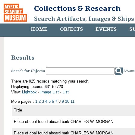
Collections & Research
Search Artifacts, Images & Ships
HOME
OBJECTS
EVENTS
S
Results
Search for Objects
Advanc
There are 925 records matching your search.
Displaying records 631 to 720
View:
Lightbox
·
Image List
·
List
More pages :
1
2
3
4
5
6
7
8
9
10
11
Title
Piece of coal found aboard bark CHARLES W. MORGAN
Piece of coal found aboard bark CHARLES W. MORGAN