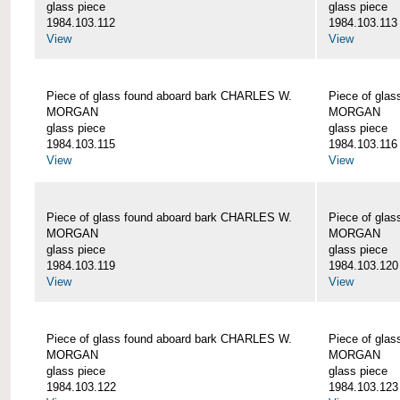
glass piece
glass piece
1984.103.112
1984.103.113
View
View
Piece of glass found aboard bark CHARLES W.
Piece of gla
MORGAN
MORGAN
glass piece
glass piece
1984.103.115
1984.103.116
View
View
Piece of glass found aboard bark CHARLES W.
Piece of gla
MORGAN
MORGAN
glass piece
glass piece
1984.103.119
1984.103.120
View
View
Piece of glass found aboard bark CHARLES W.
Piece of gla
MORGAN
MORGAN
glass piece
glass piece
1984.103.122
1984.103.123