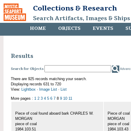
Collections & Research
Search Artifacts, Images & Ships
HOME
OBJECTS
EVENTS
S
Results
Search for Objects
Advanc
There are 925 records matching your search.
Displaying records 631 to 720
View:
Lightbox
·
Image List
·
List
More pages :
1
2
3
4
5
6
7
8
9
10
11
Piece of coal found aboard bark CHARLES W.
Piece of coa
MORGAN
MORGAN
piece of coal
piece of coal
1984.103.51
1984.103.43