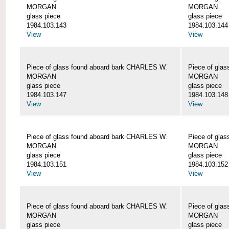
MORGAN
MORGAN
glass piece
glass piece
1984.103.143
1984.103.144
View
View
Piece of glass found aboard bark CHARLES W.
Piece of gla
MORGAN
MORGAN
glass piece
glass piece
1984.103.147
1984.103.148
View
View
Piece of glass found aboard bark CHARLES W.
Piece of gla
MORGAN
MORGAN
glass piece
glass piece
1984.103.151
1984.103.152
View
View
Piece of glass found aboard bark CHARLES W.
Piece of gla
MORGAN
MORGAN
glass piece
glass piece