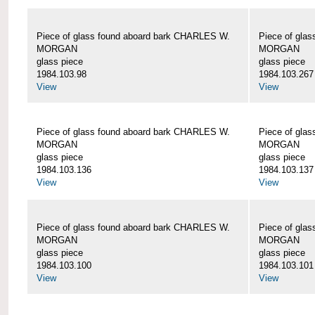
Piece of glass found aboard bark CHARLES W.
Piece of gla
MORGAN
MORGAN
glass piece
glass piece
1984.103.98
1984.103.267
View
View
Piece of glass found aboard bark CHARLES W.
Piece of gla
MORGAN
MORGAN
glass piece
glass piece
1984.103.136
1984.103.137
View
View
Piece of glass found aboard bark CHARLES W.
Piece of gla
MORGAN
MORGAN
glass piece
glass piece
1984.103.100
1984.103.101
View
View