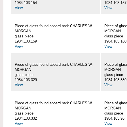
1984.103.154
1984.103.157
View
View
Piece of glass found aboard bark CHARLES W.
Piece of gla
MORGAN
MORGAN
glass piece
glass piece
1984.103.159
1984.103.160
View
View
Piece of glass found aboard bark CHARLES W.
Piece of gla
MORGAN
MORGAN
glass piece
glass piece
1984.103.329
1984.103.330
View
View
Piece of glass found aboard bark CHARLES W.
Piece of gla
MORGAN
MORGAN
glass piece
glass piece
1984.103.332
1984.103.96
View
View