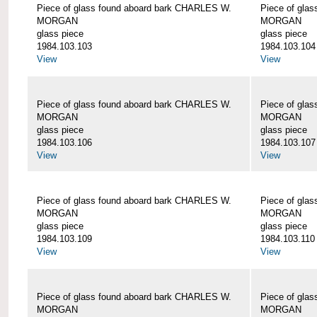
Piece of glass found aboard bark CHARLES W.
Piece of gla
MORGAN
MORGAN
glass piece
glass piece
1984.103.103
1984.103.104
View
View
Piece of glass found aboard bark CHARLES W.
Piece of gla
MORGAN
MORGAN
glass piece
glass piece
1984.103.106
1984.103.107
View
View
Piece of glass found aboard bark CHARLES W.
Piece of gla
MORGAN
MORGAN
glass piece
glass piece
1984.103.109
1984.103.110
View
View
Piece of glass found aboard bark CHARLES W.
Piece of gla
MORGAN
MORGAN