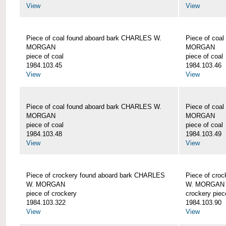
View
View
Piece of coal found aboard bark CHARLES W.
Piece of coa
MORGAN
MORGAN
piece of coal
piece of coal
1984.103.45
1984.103.46
View
View
Piece of coal found aboard bark CHARLES W.
Piece of coa
MORGAN
MORGAN
piece of coal
piece of coal
1984.103.48
1984.103.49
View
View
Piece of crockery found aboard bark CHARLES
Piece of cro
W. MORGAN
W. MORGAN
piece of crockery
crockery piec
1984.103.322
1984.103.90
View
View