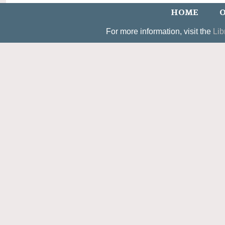
HOME
O
For more information, visit the
Lib