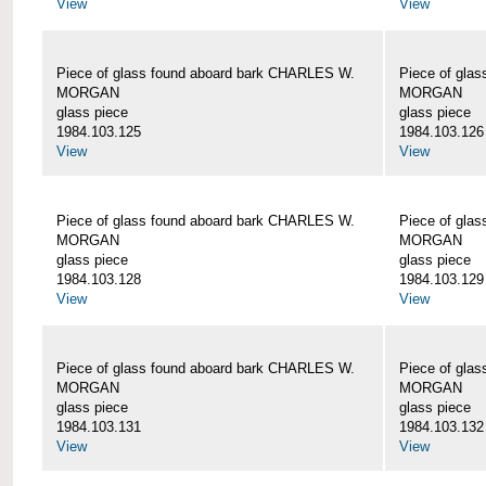
View
View
Piece of glass found aboard bark CHARLES W.
Piece of gla
MORGAN
MORGAN
glass piece
glass piece
1984.103.125
1984.103.126
View
View
Piece of glass found aboard bark CHARLES W.
Piece of gla
MORGAN
MORGAN
glass piece
glass piece
1984.103.128
1984.103.129
View
View
Piece of glass found aboard bark CHARLES W.
Piece of gla
MORGAN
MORGAN
glass piece
glass piece
1984.103.131
1984.103.132
View
View