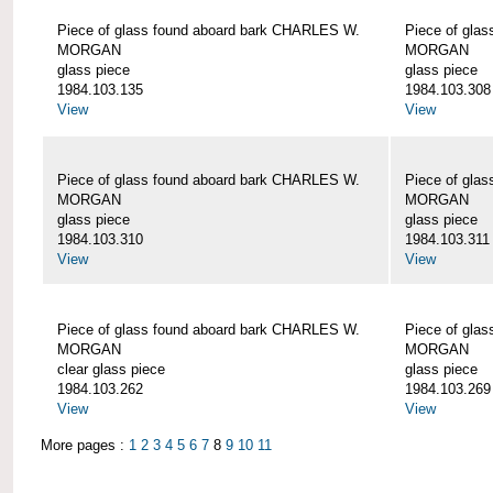
Piece of glass found aboard bark CHARLES W.
Piece of gla
MORGAN
MORGAN
glass piece
glass piece
1984.103.135
1984.103.308
View
View
Piece of glass found aboard bark CHARLES W.
Piece of gla
MORGAN
MORGAN
glass piece
glass piece
1984.103.310
1984.103.311
View
View
Piece of glass found aboard bark CHARLES W.
Piece of gla
MORGAN
MORGAN
clear glass piece
glass piece
1984.103.262
1984.103.269
View
View
More pages :
1
2
3
4
5
6
7
8
9
10
11