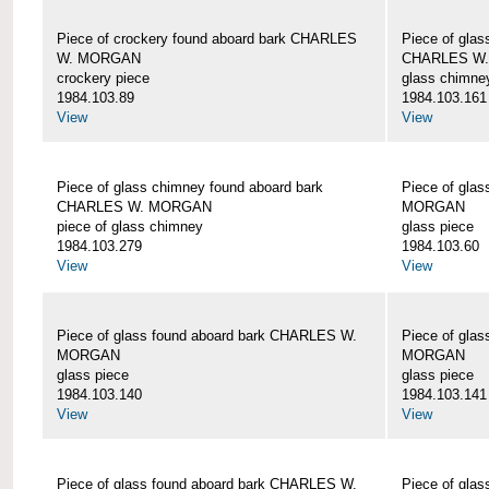
Piece of crockery found aboard bark CHARLES
Piece of glas
W. MORGAN
CHARLES W
crockery piece
glass chimne
1984.103.89
1984.103.161
View
View
Piece of glass chimney found aboard bark
Piece of gla
CHARLES W. MORGAN
MORGAN
piece of glass chimney
glass piece
1984.103.279
1984.103.60
View
View
Piece of glass found aboard bark CHARLES W.
Piece of gla
MORGAN
MORGAN
glass piece
glass piece
1984.103.140
1984.103.141
View
View
Piece of glass found aboard bark CHARLES W.
Piece of gla