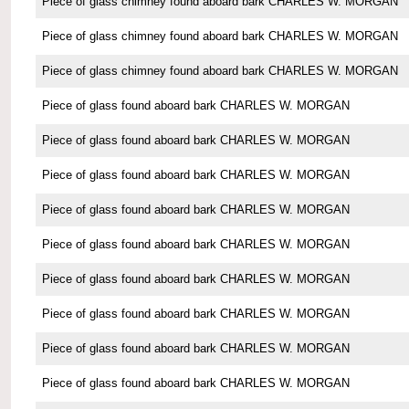
Piece of glass chimney found aboard bark CHARLES W. MORGAN
Piece of glass chimney found aboard bark CHARLES W. MORGAN
Piece of glass chimney found aboard bark CHARLES W. MORGAN
Piece of glass found aboard bark CHARLES W. MORGAN
Piece of glass found aboard bark CHARLES W. MORGAN
Piece of glass found aboard bark CHARLES W. MORGAN
Piece of glass found aboard bark CHARLES W. MORGAN
Piece of glass found aboard bark CHARLES W. MORGAN
Piece of glass found aboard bark CHARLES W. MORGAN
Piece of glass found aboard bark CHARLES W. MORGAN
Piece of glass found aboard bark CHARLES W. MORGAN
Piece of glass found aboard bark CHARLES W. MORGAN