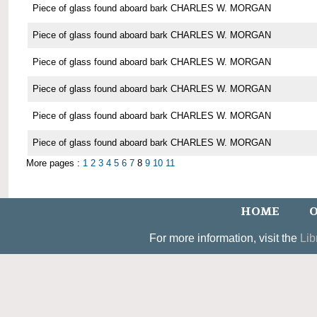
Piece of glass found aboard bark CHARLES W. MORGAN
Piece of glass found aboard bark CHARLES W. MORGAN
Piece of glass found aboard bark CHARLES W. MORGAN
Piece of glass found aboard bark CHARLES W. MORGAN
Piece of glass found aboard bark CHARLES W. MORGAN
Piece of glass found aboard bark CHARLES W. MORGAN
More pages :
1
2
3
4
5
6
7
8
9
10
11
HOME
O
For more information, visit the
Lib