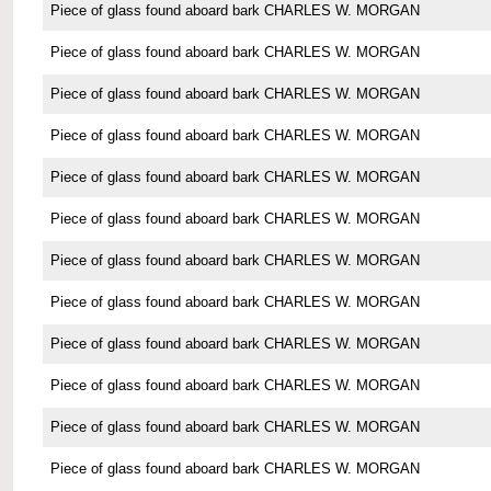
Piece of glass found aboard bark CHARLES W. MORGAN
Piece of glass found aboard bark CHARLES W. MORGAN
Piece of glass found aboard bark CHARLES W. MORGAN
Piece of glass found aboard bark CHARLES W. MORGAN
Piece of glass found aboard bark CHARLES W. MORGAN
Piece of glass found aboard bark CHARLES W. MORGAN
Piece of glass found aboard bark CHARLES W. MORGAN
Piece of glass found aboard bark CHARLES W. MORGAN
Piece of glass found aboard bark CHARLES W. MORGAN
Piece of glass found aboard bark CHARLES W. MORGAN
Piece of glass found aboard bark CHARLES W. MORGAN
Piece of glass found aboard bark CHARLES W. MORGAN