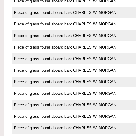
Piece of glass found aboard bark CHARLES W. MORGAN
Piece of glass found aboard bark CHARLES W. MORGAN
Piece of glass found aboard bark CHARLES W. MORGAN
Piece of glass found aboard bark CHARLES W. MORGAN
Piece of glass found aboard bark CHARLES W. MORGAN
Piece of glass found aboard bark CHARLES W. MORGAN
Piece of glass found aboard bark CHARLES W. MORGAN
Piece of glass found aboard bark CHARLES W. MORGAN
Piece of glass found aboard bark CHARLES W. MORGAN
Piece of glass found aboard bark CHARLES W. MORGAN
Piece of glass found aboard bark CHARLES W. MORGAN
Piece of glass found aboard bark CHARLES W. MORGAN