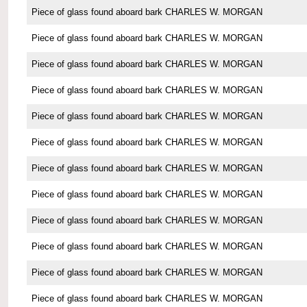
Piece of glass found aboard bark CHARLES W. MORGAN
Piece of glass found aboard bark CHARLES W. MORGAN
Piece of glass found aboard bark CHARLES W. MORGAN
Piece of glass found aboard bark CHARLES W. MORGAN
Piece of glass found aboard bark CHARLES W. MORGAN
Piece of glass found aboard bark CHARLES W. MORGAN
Piece of glass found aboard bark CHARLES W. MORGAN
Piece of glass found aboard bark CHARLES W. MORGAN
Piece of glass found aboard bark CHARLES W. MORGAN
Piece of glass found aboard bark CHARLES W. MORGAN
Piece of glass found aboard bark CHARLES W. MORGAN
Piece of glass found aboard bark CHARLES W. MORGAN