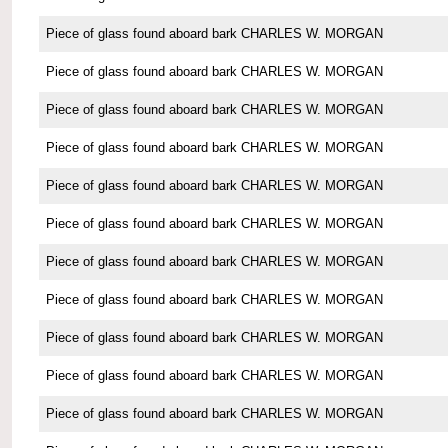
Piece of glass found aboard bark CHARLES W. MORGAN
Piece of glass found aboard bark CHARLES W. MORGAN
Piece of glass found aboard bark CHARLES W. MORGAN
Piece of glass found aboard bark CHARLES W. MORGAN
Piece of glass found aboard bark CHARLES W. MORGAN
Piece of glass found aboard bark CHARLES W. MORGAN
Piece of glass found aboard bark CHARLES W. MORGAN
Piece of glass found aboard bark CHARLES W. MORGAN
Piece of glass found aboard bark CHARLES W. MORGAN
Piece of glass found aboard bark CHARLES W. MORGAN
Piece of glass found aboard bark CHARLES W. MORGAN