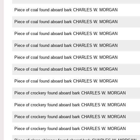
Piece of coal found aboard bark CHARLES W. MORGAN
Piece of coal found aboard bark CHARLES W. MORGAN
Piece of coal found aboard bark CHARLES W. MORGAN
Piece of coal found aboard bark CHARLES W. MORGAN
Piece of coal found aboard bark CHARLES W. MORGAN
Piece of coal found aboard bark CHARLES W. MORGAN
Piece of coal found aboard bark CHARLES W. MORGAN
Piece of crockery found aboard bark CHARLES W. MORGAN
Piece of crockery found aboard bark CHARLES W. MORGAN
Piece of crockery found aboard bark CHARLES W. MORGAN
Piece of crockery found aboard bark CHARLES W. MORGAN