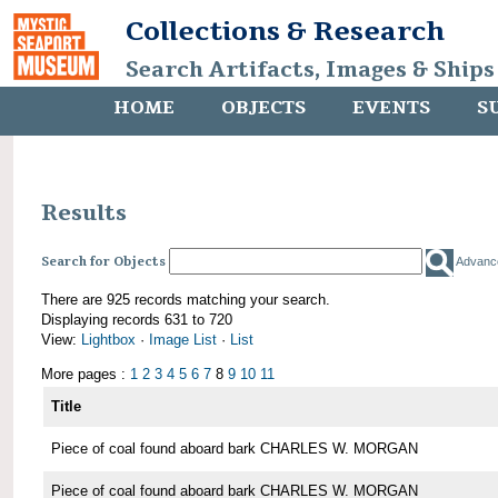
Collections & Research
Search Artifacts, Images & Ships
HOME
OBJECTS
EVENTS
S
Results
Search for Objects
Advanc
There are 925 records matching your search.
Displaying records 631 to 720
View:
Lightbox
·
Image List
·
List
More pages :
1
2
3
4
5
6
7
8
9
10
11
Title
Piece of coal found aboard bark CHARLES W. MORGAN
Piece of coal found aboard bark CHARLES W. MORGAN