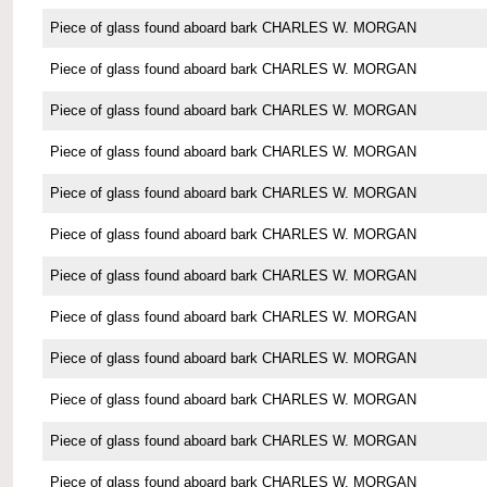
Piece of glass found aboard bark CHARLES W. MORGAN
Piece of glass found aboard bark CHARLES W. MORGAN
Piece of glass found aboard bark CHARLES W. MORGAN
Piece of glass found aboard bark CHARLES W. MORGAN
Piece of glass found aboard bark CHARLES W. MORGAN
Piece of glass found aboard bark CHARLES W. MORGAN
Piece of glass found aboard bark CHARLES W. MORGAN
Piece of glass found aboard bark CHARLES W. MORGAN
Piece of glass found aboard bark CHARLES W. MORGAN
Piece of glass found aboard bark CHARLES W. MORGAN
Piece of glass found aboard bark CHARLES W. MORGAN
Piece of glass found aboard bark CHARLES W. MORGAN