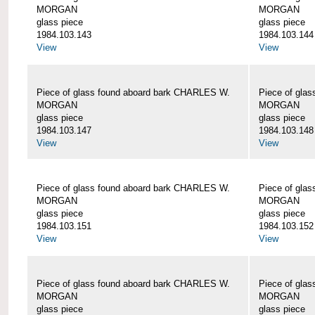
MORGAN
MORGAN
glass piece
glass piece
1984.103.143
1984.103.144
View
View
Piece of glass found aboard bark CHARLES W.
Piece of gla
MORGAN
MORGAN
glass piece
glass piece
1984.103.147
1984.103.148
View
View
Piece of glass found aboard bark CHARLES W.
Piece of gla
MORGAN
MORGAN
glass piece
glass piece
1984.103.151
1984.103.152
View
View
Piece of glass found aboard bark CHARLES W.
Piece of gla
MORGAN
MORGAN
glass piece
glass piece