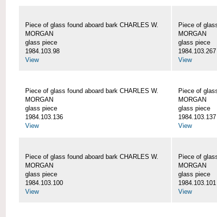
Piece of glass found aboard bark CHARLES W.
Piece of gla
MORGAN
MORGAN
glass piece
glass piece
1984.103.98
1984.103.267
View
View
Piece of glass found aboard bark CHARLES W.
Piece of gla
MORGAN
MORGAN
glass piece
glass piece
1984.103.136
1984.103.137
View
View
Piece of glass found aboard bark CHARLES W.
Piece of gla
MORGAN
MORGAN
glass piece
glass piece
1984.103.100
1984.103.101
View
View