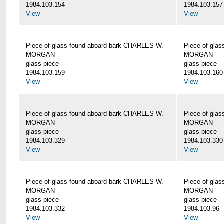
1984.103.154
1984.103.157
View
View
Piece of glass found aboard bark CHARLES W.
Piece of gla
MORGAN
MORGAN
glass piece
glass piece
1984.103.159
1984.103.160
View
View
Piece of glass found aboard bark CHARLES W.
Piece of gla
MORGAN
MORGAN
glass piece
glass piece
1984.103.329
1984.103.330
View
View
Piece of glass found aboard bark CHARLES W.
Piece of gla
MORGAN
MORGAN
glass piece
glass piece
1984.103.332
1984.103.96
View
View