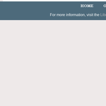
HOME
O
For more information, visit the
Lib