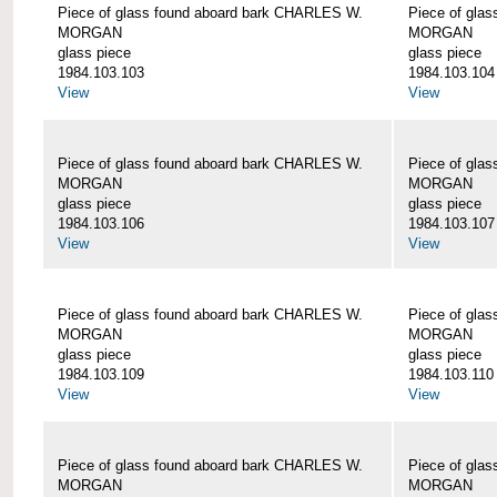
Piece of glass found aboard bark CHARLES W.
Piece of gla
MORGAN
MORGAN
glass piece
glass piece
1984.103.103
1984.103.104
View
View
Piece of glass found aboard bark CHARLES W.
Piece of gla
MORGAN
MORGAN
glass piece
glass piece
1984.103.106
1984.103.107
View
View
Piece of glass found aboard bark CHARLES W.
Piece of gla
MORGAN
MORGAN
glass piece
glass piece
1984.103.109
1984.103.110
View
View
Piece of glass found aboard bark CHARLES W.
Piece of gla
MORGAN
MORGAN