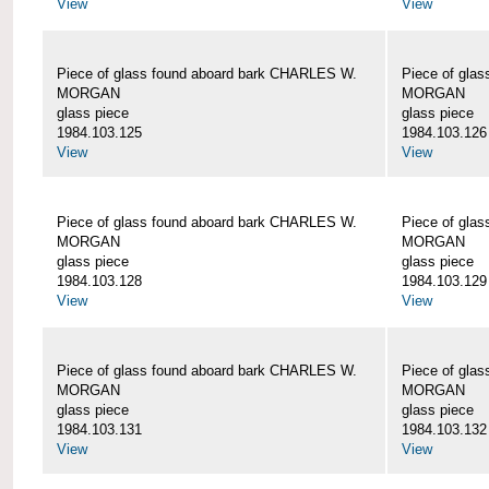
View
View
Piece of glass found aboard bark CHARLES W.
Piece of gla
MORGAN
MORGAN
glass piece
glass piece
1984.103.125
1984.103.126
View
View
Piece of glass found aboard bark CHARLES W.
Piece of gla
MORGAN
MORGAN
glass piece
glass piece
1984.103.128
1984.103.129
View
View
Piece of glass found aboard bark CHARLES W.
Piece of gla
MORGAN
MORGAN
glass piece
glass piece
1984.103.131
1984.103.132
View
View