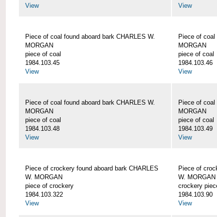
View
View
Piece of coal found aboard bark CHARLES W.
Piece of coa
MORGAN
MORGAN
piece of coal
piece of coal
1984.103.45
1984.103.46
View
View
Piece of coal found aboard bark CHARLES W.
Piece of coa
MORGAN
MORGAN
piece of coal
piece of coal
1984.103.48
1984.103.49
View
View
Piece of crockery found aboard bark CHARLES
Piece of cro
W. MORGAN
W. MORGAN
piece of crockery
crockery piec
1984.103.322
1984.103.90
View
View