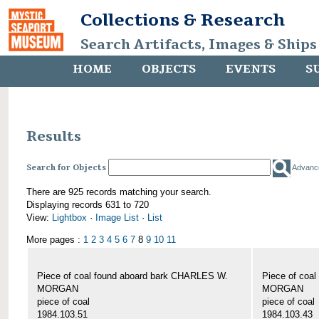
Collections & Research
Search Artifacts, Images & Ships
HOME
OBJECTS
EVENTS
S
Results
Search for Objects
Advanc
There are 925 records matching your search.
Displaying records 631 to 720
View:
Lightbox
·
Image List
·
List
More pages :
1
2
3
4
5
6
7
8
9
10
11
Piece of coal found aboard bark CHARLES W.
Piece of coa
MORGAN
MORGAN
piece of coal
piece of coal
1984.103.51
1984.103.43