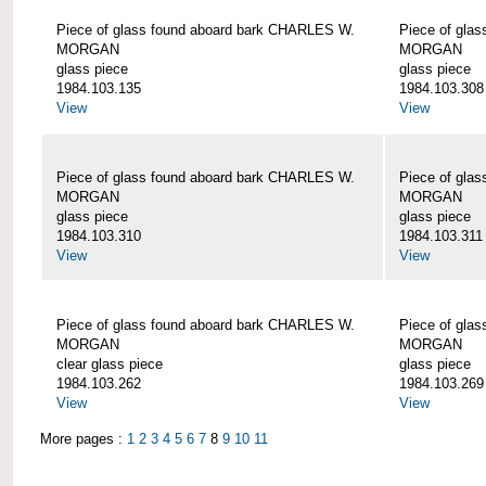
Piece of glass found aboard bark CHARLES W.
Piece of gla
MORGAN
MORGAN
glass piece
glass piece
1984.103.135
1984.103.308
View
View
Piece of glass found aboard bark CHARLES W.
Piece of gla
MORGAN
MORGAN
glass piece
glass piece
1984.103.310
1984.103.311
View
View
Piece of glass found aboard bark CHARLES W.
Piece of gla
MORGAN
MORGAN
clear glass piece
glass piece
1984.103.262
1984.103.269
View
View
More pages :
1
2
3
4
5
6
7
8
9
10
11