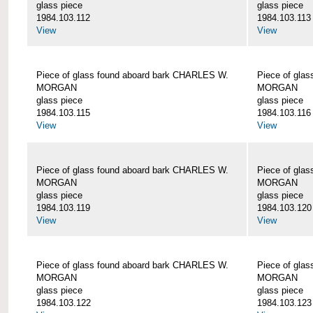
glass piece
glass piece
1984.103.112
1984.103.113
View
View
Piece of glass found aboard bark CHARLES W.
Piece of gla
MORGAN
MORGAN
glass piece
glass piece
1984.103.115
1984.103.116
View
View
Piece of glass found aboard bark CHARLES W.
Piece of gla
MORGAN
MORGAN
glass piece
glass piece
1984.103.119
1984.103.120
View
View
Piece of glass found aboard bark CHARLES W.
Piece of gla
MORGAN
MORGAN
glass piece
glass piece
1984.103.122
1984.103.123