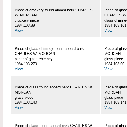
Piece of crockery found aboard bark CHARLES
Piece of glas
W. MORGAN
CHARLES W
crockery piece
glass chimne
1984.103.89
1984.103.161
View
View
Piece of glass chimney found aboard bark
Piece of gla
CHARLES W. MORGAN
MORGAN
piece of glass chimney
glass piece
1984.103.279
1984.103.60
View
View
Piece of glass found aboard bark CHARLES W.
Piece of gla
MORGAN
MORGAN
glass piece
glass piece
1984.103.140
1984.103.141
View
View
Piece of glass found aboard bark CHARLES W.
Piece of gla