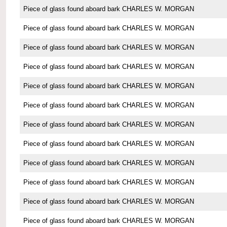
Piece of glass found aboard bark CHARLES W. MORGAN
Piece of glass found aboard bark CHARLES W. MORGAN
Piece of glass found aboard bark CHARLES W. MORGAN
Piece of glass found aboard bark CHARLES W. MORGAN
Piece of glass found aboard bark CHARLES W. MORGAN
Piece of glass found aboard bark CHARLES W. MORGAN
Piece of glass found aboard bark CHARLES W. MORGAN
Piece of glass found aboard bark CHARLES W. MORGAN
Piece of glass found aboard bark CHARLES W. MORGAN
Piece of glass found aboard bark CHARLES W. MORGAN
Piece of glass found aboard bark CHARLES W. MORGAN
Piece of glass found aboard bark CHARLES W. MORGAN