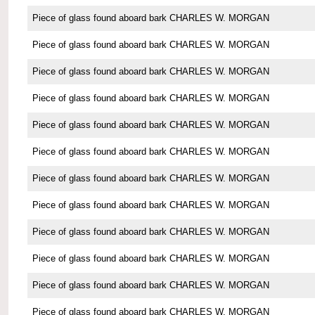
Piece of glass found aboard bark CHARLES W. MORGAN
Piece of glass found aboard bark CHARLES W. MORGAN
Piece of glass found aboard bark CHARLES W. MORGAN
Piece of glass found aboard bark CHARLES W. MORGAN
Piece of glass found aboard bark CHARLES W. MORGAN
Piece of glass found aboard bark CHARLES W. MORGAN
Piece of glass found aboard bark CHARLES W. MORGAN
Piece of glass found aboard bark CHARLES W. MORGAN
Piece of glass found aboard bark CHARLES W. MORGAN
Piece of glass found aboard bark CHARLES W. MORGAN
Piece of glass found aboard bark CHARLES W. MORGAN
Piece of glass found aboard bark CHARLES W. MORGAN