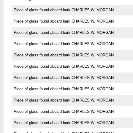
Piece of glass found aboard bark CHARLES W. MORGAN
Piece of glass found aboard bark CHARLES W. MORGAN
Piece of glass found aboard bark CHARLES W. MORGAN
Piece of glass found aboard bark CHARLES W. MORGAN
Piece of glass found aboard bark CHARLES W. MORGAN
Piece of glass found aboard bark CHARLES W. MORGAN
Piece of glass found aboard bark CHARLES W. MORGAN
Piece of glass found aboard bark CHARLES W. MORGAN
Piece of glass found aboard bark CHARLES W. MORGAN
Piece of glass found aboard bark CHARLES W. MORGAN
Piece of glass found aboard bark CHARLES W. MORGAN