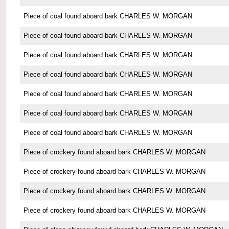
Piece of coal found aboard bark CHARLES W. MORGAN
Piece of coal found aboard bark CHARLES W. MORGAN
Piece of coal found aboard bark CHARLES W. MORGAN
Piece of coal found aboard bark CHARLES W. MORGAN
Piece of coal found aboard bark CHARLES W. MORGAN
Piece of coal found aboard bark CHARLES W. MORGAN
Piece of coal found aboard bark CHARLES W. MORGAN
Piece of crockery found aboard bark CHARLES W. MORGAN
Piece of crockery found aboard bark CHARLES W. MORGAN
Piece of crockery found aboard bark CHARLES W. MORGAN
Piece of crockery found aboard bark CHARLES W. MORGAN