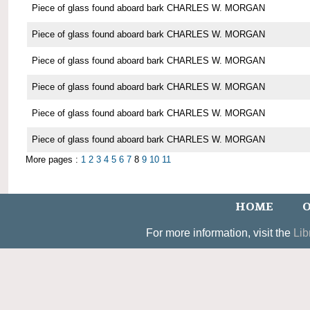
Piece of glass found aboard bark CHARLES W. MORGAN
Piece of glass found aboard bark CHARLES W. MORGAN
Piece of glass found aboard bark CHARLES W. MORGAN
Piece of glass found aboard bark CHARLES W. MORGAN
Piece of glass found aboard bark CHARLES W. MORGAN
Piece of glass found aboard bark CHARLES W. MORGAN
More pages :
1
2
3
4
5
6
7
8
9
10
11
HOME
O
For more information, visit the
Lib