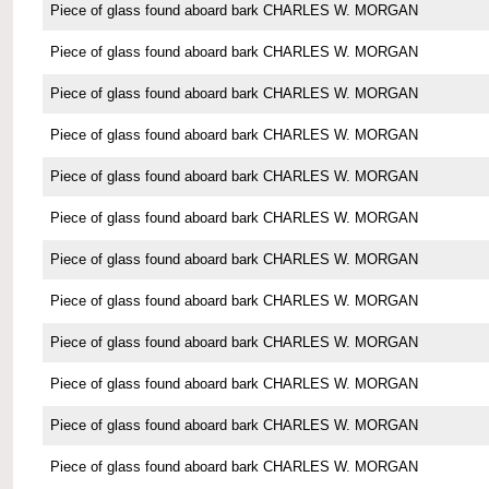
Piece of glass found aboard bark CHARLES W. MORGAN
Piece of glass found aboard bark CHARLES W. MORGAN
Piece of glass found aboard bark CHARLES W. MORGAN
Piece of glass found aboard bark CHARLES W. MORGAN
Piece of glass found aboard bark CHARLES W. MORGAN
Piece of glass found aboard bark CHARLES W. MORGAN
Piece of glass found aboard bark CHARLES W. MORGAN
Piece of glass found aboard bark CHARLES W. MORGAN
Piece of glass found aboard bark CHARLES W. MORGAN
Piece of glass found aboard bark CHARLES W. MORGAN
Piece of glass found aboard bark CHARLES W. MORGAN
Piece of glass found aboard bark CHARLES W. MORGAN