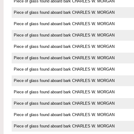
Piece of glass found aboard bark CHARLES W. MORGAN
Piece of glass found aboard bark CHARLES W. MORGAN
Piece of glass found aboard bark CHARLES W. MORGAN
Piece of glass found aboard bark CHARLES W. MORGAN
Piece of glass found aboard bark CHARLES W. MORGAN
Piece of glass found aboard bark CHARLES W. MORGAN
Piece of glass found aboard bark CHARLES W. MORGAN
Piece of glass found aboard bark CHARLES W. MORGAN
Piece of glass found aboard bark CHARLES W. MORGAN
Piece of glass found aboard bark CHARLES W. MORGAN
Piece of glass found aboard bark CHARLES W. MORGAN
Piece of glass found aboard bark CHARLES W. MORGAN