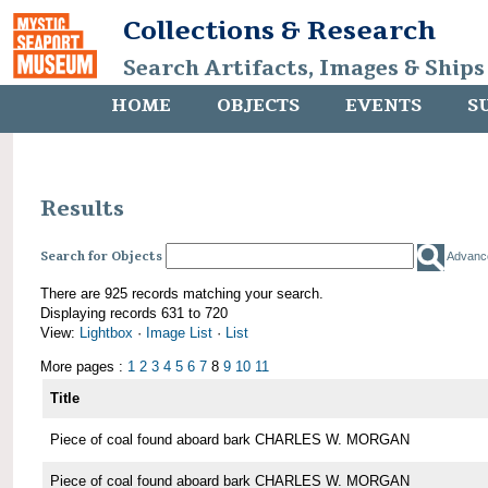
Collections & Research
Search Artifacts, Images & Ships
HOME
OBJECTS
EVENTS
S
Results
Search for Objects
Advanc
There are 925 records matching your search.
Displaying records 631 to 720
View:
Lightbox
·
Image List
·
List
More pages :
1
2
3
4
5
6
7
8
9
10
11
Title
Piece of coal found aboard bark CHARLES W. MORGAN
Piece of coal found aboard bark CHARLES W. MORGAN