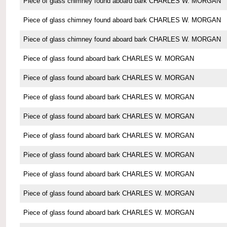
Piece of glass chimney found aboard bark CHARLES W. MORGAN
Piece of glass chimney found aboard bark CHARLES W. MORGAN
Piece of glass chimney found aboard bark CHARLES W. MORGAN
Piece of glass found aboard bark CHARLES W. MORGAN
Piece of glass found aboard bark CHARLES W. MORGAN
Piece of glass found aboard bark CHARLES W. MORGAN
Piece of glass found aboard bark CHARLES W. MORGAN
Piece of glass found aboard bark CHARLES W. MORGAN
Piece of glass found aboard bark CHARLES W. MORGAN
Piece of glass found aboard bark CHARLES W. MORGAN
Piece of glass found aboard bark CHARLES W. MORGAN
Piece of glass found aboard bark CHARLES W. MORGAN