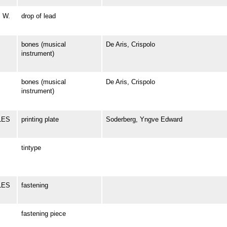
S W.
drop of lead
bones (musical
De Aris, Crispolo
instrument)
bones (musical
De Aris, Crispolo
instrument)
RLES
printing plate
Soderberg, Yngve Edward
tintype
LES
fastening
fastening piece