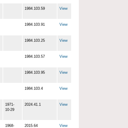
1984.103.59
View
1984.103.91
View
1984.103.25
View
1984.103.57
View
1984.103.95
View
1984.103.4
View
1971-
2024.41.1
View
10-29
1968-
2015.64
View