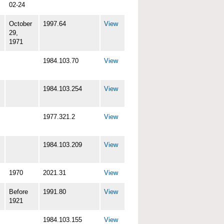
02-24
October
1997.64
View
29,
1971
1984.103.70
View
1984.103.254
View
1977.321.2
View
1984.103.209
View
1970
2021.31
View
Before
1991.80
View
1921
1984.103.155
View