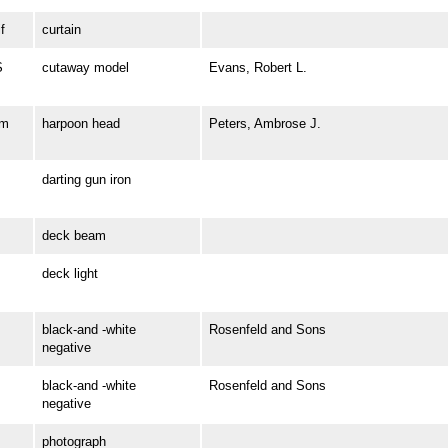
f
curtain
S
cutaway model
Evans, Robert L.
om
harpoon head
Peters, Ambrose J.
darting gun iron
deck beam
deck light
black-and -white
Rosenfeld and Sons
negative
black-and -white
Rosenfeld and Sons
negative
photograph