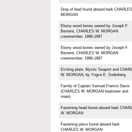
Drop of lead found aboard bark CHARLE
MORGAN
Ebony wood bones owned by Joseph F.
Bement, CHARLES W. MORGAN
crewmember, 1886-1887
Ebony wood bones owned by Joseph F.
Bement, CHARLES W. MORGAN
crewmember, 1886-1887
Etching plate, Mystic Seaport and CHA
W. MORGAN, by Yngve E. Soderberg
Family of Captain Samuel Francis Davis
(CHARLES W. MORGAN boatsteer and
mate)
Fastening head found aboard bark CHAR
W. MORGAN
Fastening piece found aboard bark
CHARLES W. MORGAN