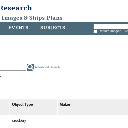
 Research
, Images & Ships Plans
EVENTS
SUBJECTS
Require Image?
Ad
Advanced Search
h.
Object Type
Maker
.
crockery