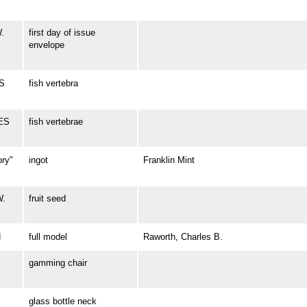
.
first day of issue
envelope
ES
fish vertebra
LES
fish vertebrae
ory"
ingot
Franklin Mint
W.
fruit seed
N
full model
Raworth, Charles B.
gamming chair
glass bottle neck