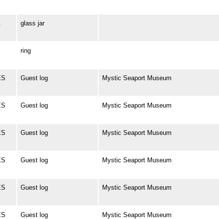
.
glass jar
ring
ES
Guest log
Mystic Seaport Museum
ES
Guest log
Mystic Seaport Museum
ES
Guest log
Mystic Seaport Museum
ES
Guest log
Mystic Seaport Museum
ES
Guest log
Mystic Seaport Museum
ES
Guest log
Mystic Seaport Museum