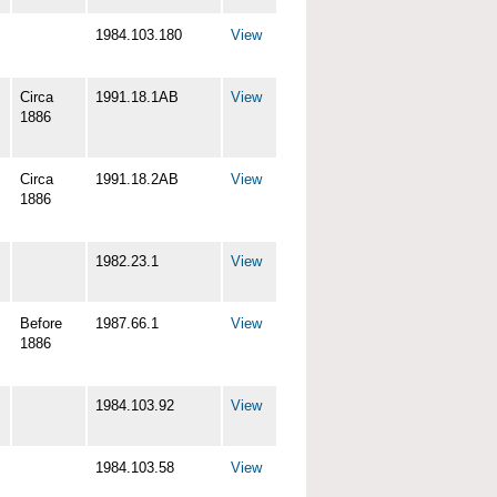
1984.103.180
View
Circa
1991.18.1AB
View
1886
Circa
1991.18.2AB
View
1886
1982.23.1
View
Before
1987.66.1
View
1886
1984.103.92
View
1984.103.58
View