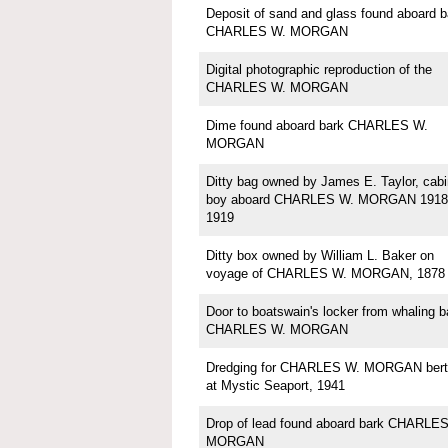
Deposit of sand and glass found aboard b
CHARLES W. MORGAN
Digital photographic reproduction of the
CHARLES W. MORGAN
Dime found aboard bark CHARLES W.
MORGAN
Ditty bag owned by James E. Taylor, cabi
boy aboard CHARLES W. MORGAN 1918
1919
Ditty box owned by William L. Baker on
voyage of CHARLES W. MORGAN, 1878
Door to boatswain's locker from whaling b
CHARLES W. MORGAN
Dredging for CHARLES W. MORGAN bert
at Mystic Seaport, 1941
Drop of lead found aboard bark CHARLE
MORGAN