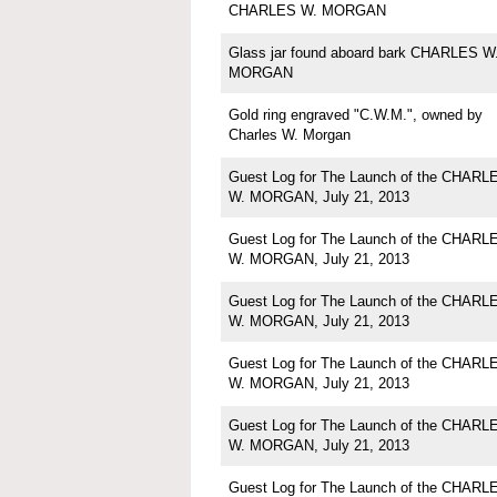
CHARLES W. MORGAN
Glass jar found aboard bark CHARLES W
MORGAN
Gold ring engraved "C.W.M.", owned by
Charles W. Morgan
Guest Log for The Launch of the CHARL
W. MORGAN, July 21, 2013
Guest Log for The Launch of the CHARL
W. MORGAN, July 21, 2013
Guest Log for The Launch of the CHARL
W. MORGAN, July 21, 2013
Guest Log for The Launch of the CHARL
W. MORGAN, July 21, 2013
Guest Log for The Launch of the CHARL
W. MORGAN, July 21, 2013
Guest Log for The Launch of the CHARL