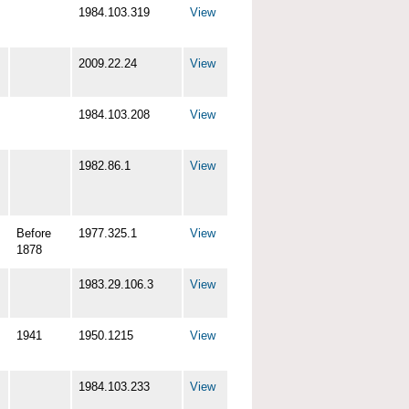
1984.103.319
View
2009.22.24
View
1984.103.208
View
1982.86.1
View
Before
1977.325.1
View
1878
1983.29.106.3
View
1941
1950.1215
View
1984.103.233
View