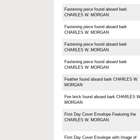
Fastening piece found aboard bark
CHARLES W. MORGAN
Fastening piece found aboard bark
CHARLES W. MORGAN
Fastening piece found aboard bark
CHARLES W. MORGAN
Fastening piece found aboard bark
CHARLES W. MORGAN
Feather found aboard bark CHARLES W.
MORGAN
Fire brick found aboard bark CHARLES W
MORGAN
First Day Cover Envelope Featuring the
CHARLES W. MORGAN
First Day Cover Envelope with Image of