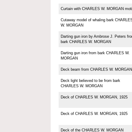
Curtain with CHARLES W. MORGAN moti
Cutaway model of whaling bark CHARLE
W. MORGAN
Darting gun iron by Ambrose J. Peters fr
bark CHARLES W. MORGAN
Darting gun iron from bark CHARLES W.
MORGAN
Deck beam from CHARLES W. MORGAN
Deck light believed to be from bark
CHARLES W. MORGAN
Deck of CHARLES W. MORGAN, 1925
Deck of CHARLES W. MORGAN, 1925
Deck of the CHARLES W. MORGAN