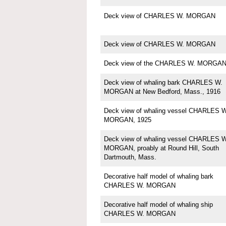
Deck view of CHARLES W. MORGAN
Deck view of CHARLES W. MORGAN
Deck view of the CHARLES W. MORGA
Deck view of whaling bark CHARLES W.
MORGAN at New Bedford, Mass., 1916
Deck view of whaling vessel CHARLES W
MORGAN, 1925
Deck view of whaling vessel CHARLES W
MORGAN, proably at Round Hill, South
Dartmouth, Mass.
Decorative half model of whaling bark
CHARLES W. MORGAN
Decorative half model of whaling ship
CHARLES W. MORGAN