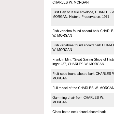
CHARLES W. MORGAN
First Day of Issue envelope, CHARLES W
MORGAN, Historic Preservation, 1971
Fish vertebra found aboard bark CHARL
W. MORGAN
Fish vertebrae found aboard bark CHAR
W. MORGAN
Franklin Mint "Great Sailing Ships of Hist
ingot #37, CHARLES W. MORGAN
Fruit seed found aboard bark CHARLES 
MORGAN
Full model of the CHARLES W. MORGA
Gamming chair from CHARLES W.
MORGAN
Glass bottle neck found aboard bark