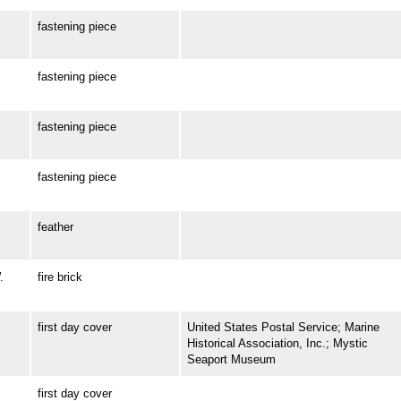
fastening piece
fastening piece
fastening piece
fastening piece
feather
.
fire brick
first day cover
United States Postal Service; Marine
Historical Association, Inc.; Mystic
Seaport Museum
first day cover