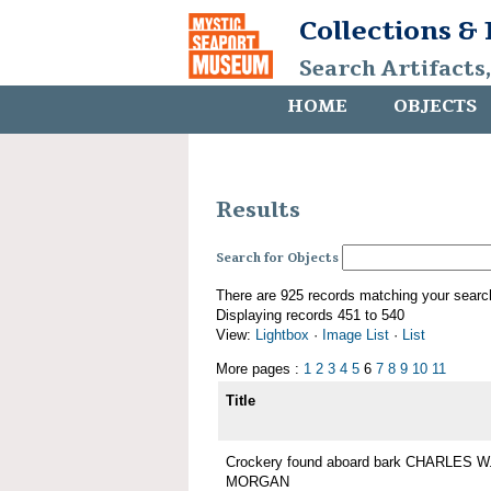
Collections &
Search Artifacts
HOME
OBJECTS
Results
Search for Objects
There are 925 records matching your searc
Displaying records 451 to 540
View:
Lightbox
·
Image List
·
List
More pages :
1
2
3
4
5
6
7
8
9
10
11
Title
Crockery found aboard bark CHARLES W
MORGAN