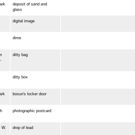
ark
deposit of sand and
glass
digital image
dime
n
ditty bag
-
ditty box
ark
bosun's locker door
h
photographic postcard
S W.
drop of lead