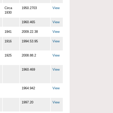
Circa
1950.2703
View
1930
1960.465
View
1941
2009.22.38
View
1916
1994.53.95
View
1925
2008.88.2
View
1960.469
View
1964.942
View
1997.20
View