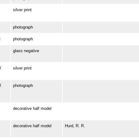
silver print
photograph
N
photograph
glass negative
.
silver print
.
photograph
decorative half model
decorative half model
Hurd, R. R.