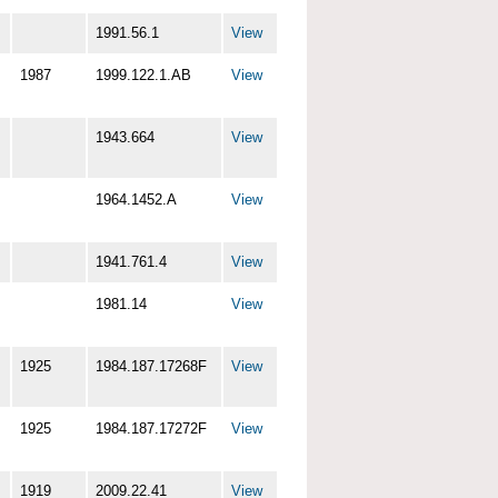
1991.56.1
View
1987
1999.122.1.AB
View
1943.664
View
1964.1452.A
View
1941.761.4
View
1981.14
View
1925
1984.187.17268F
View
1925
1984.187.17272F
View
1919
2009.22.41
View