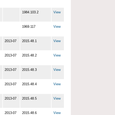
1984.103.2
View
1969.117
View
2013-07
2015.48.1
View
2013-07
2015.48.2
View
2013-07
2015.48.3
View
2013-07
2015.48.4
View
2013-07
2015.48.5
View
2013-07
2015.48.6
View