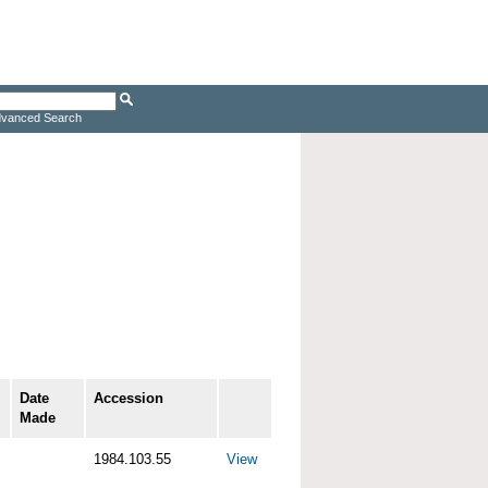
vanced Search
Date
Accession
Made
1984.103.55
View