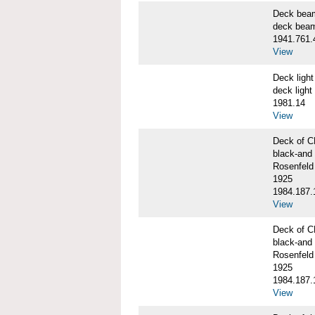
Deck bea
deck bea
1941.761.
View
Deck ligh
deck light
1981.14
View
Deck of 
black-and 
Rosenfeld
1925
1984.187.
View
Deck of 
black-and 
Rosenfeld
1925
1984.187.
View