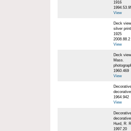
1916
1994.53.9
View
Deck vie
silver print
1925
2008.88.2
View
Deck view
Mass.
photograp
1960.469
View
Decorativ
decorative
1964.942
View
Decorativ
decorative
Hurd, R. R
1997.20