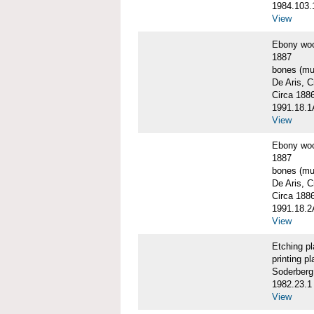
1984.103.
View
Ebony wo
1887
bones (mus
De Aris, C
Circa 188
1991.18.
View
Ebony wo
1887
bones (mus
De Aris, C
Circa 188
1991.18.
View
Etching p
printing pl
Soderberg
1982.23.1
View