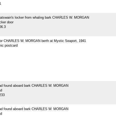
1
oatswain's locker from whaling bark CHARLES W. MORGAN
cker door
06.3
for CHARLES W. MORGAN berth at Mystic Seaport, 1941
hic postcard
lead found aboard bark CHARLES W. MORGAN
ad
233
lead found aboard bark CHARLES W. MORGAN
ad