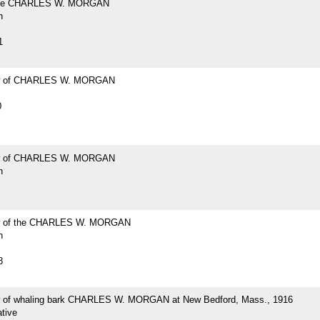
the CHARLES W. MORGAN
h
1
w of CHARLES W. MORGAN
0
w of CHARLES W. MORGAN
h
w of the CHARLES W. MORGAN
h
8
 of whaling bark CHARLES W. MORGAN at New Bedford, Mass., 1916
tive