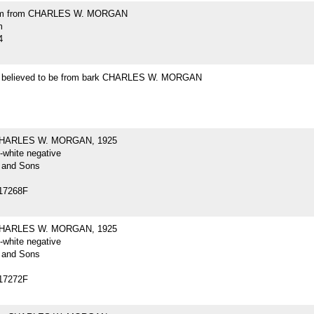
m from CHARLES W. MORGAN
m
4
t believed to be from bark CHARLES W. MORGAN
CHARLES W. MORGAN, 1925
-white negative
 and Sons
17268F
CHARLES W. MORGAN, 1925
-white negative
 and Sons
17272F