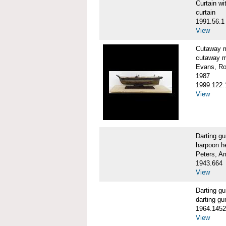
Curtain 
curtain
1991.56.1
View
Cutaway 
cutaway m
Evans, Ro
1987
1999.122.
View
Darting g
harpoon h
Peters, A
1943.664
View
Darting 
darting gu
1964.1452
View