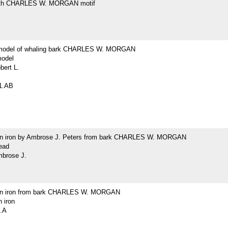
with CHARLES W. MORGAN motif
model of whaling bark CHARLES W. MORGAN
odel
bert L.
1.AB
un iron by Ambrose J. Peters from bark CHARLES W. MORGAN
ead
mbrose J.
gun iron from bark CHARLES W. MORGAN
n iron
.A