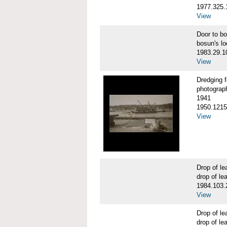
1977.325.
View
Door to b
bosun's lo
1983.29.1
View
Dredging 
photograp
1941
1950.1215
View
Drop of 
drop of le
1984.103.
View
Drop of 
drop of le