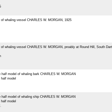
5
w of whaling vessel CHARLES W. MORGAN, 1925
 of whaling vessel CHARLES W. MORGAN, proably at Round Hill, South Dar
h
e half model of whaling bark CHARLES W. MORGAN
 half model
e half model of whaling ship CHARLES W. MORGAN
 half model
.