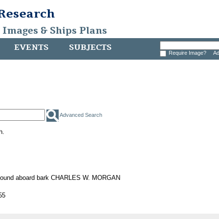
 Research
, Images & Ships Plans
EVENTS
SUBJECTS
Require Image?
Ad
Advanced Search
h.
 found aboard bark CHARLES W. MORGAN
55