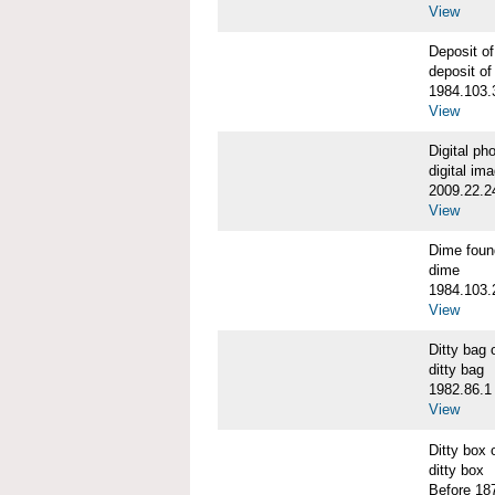
View
Deposit o
deposit of
1984.103.
View
Digital p
digital im
2009.22.2
View
Dime fou
dime
1984.103.
View
Ditty bag
ditty bag
1982.86.1
View
Ditty box
ditty box
Before 18