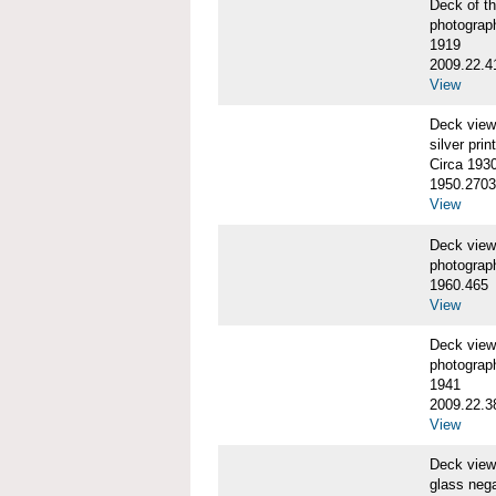
Deck of 
photograp
1919
2009.22.4
View
Deck vie
silver print
Circa 193
1950.2703
View
Deck vie
photograp
1960.465
View
Deck vie
photograp
1941
2009.22.3
View
Deck view
glass nega