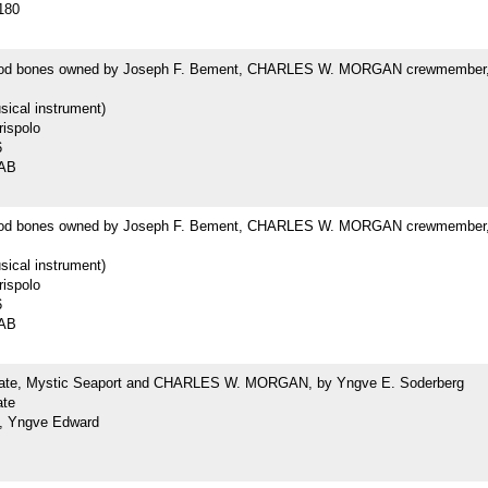
180
od bones owned by Joseph F. Bement, CHARLES W. MORGAN crewmember,
ical instrument)
rispolo
6
1AB
od bones owned by Joseph F. Bement, CHARLES W. MORGAN crewmember,
ical instrument)
rispolo
6
2AB
late, Mystic Seaport and CHARLES W. MORGAN, by Yngve E. Soderberg
ate
, Yngve Edward