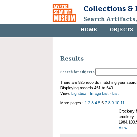
Collections &
Search Artifacts
HOME
OBJECTS
Results
Search for Objects
There are 925 records matching your searc
Displaying records 451 to 540
View:
Lightbox
·
Image List
·
List
More pages :
1
2
3
4
5
6
7
8
9
10
11
Crockery
crockery
1984.103.
View