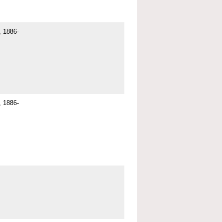
 1886-
 1886-