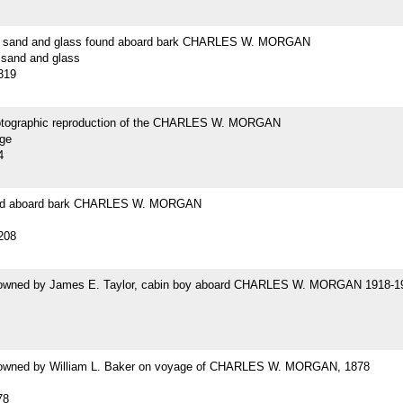
f sand and glass found aboard bark CHARLES W. MORGAN
 sand and glass
319
hotographic reproduction of the CHARLES W. MORGAN
age
4
nd aboard bark CHARLES W. MORGAN
208
 owned by James E. Taylor, cabin boy aboard CHARLES W. MORGAN 1918-1
 owned by William L. Baker on voyage of CHARLES W. MORGAN, 1878
78