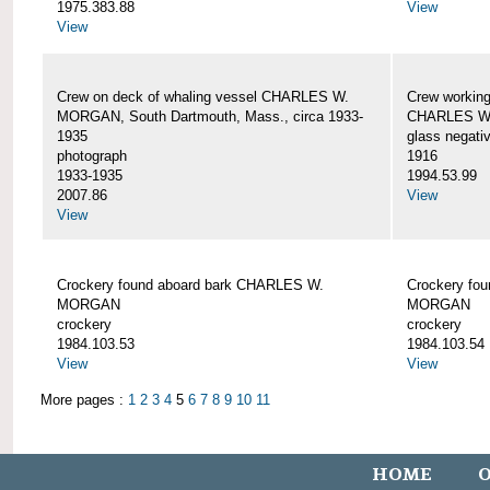
1975.383.88
View
View
Crew on deck of whaling vessel CHARLES W.
Crew working
MORGAN, South Dartmouth, Mass., circa 1933-
CHARLES W
1935
glass negati
photograph
1916
1933-1935
1994.53.99
2007.86
View
View
Crockery found aboard bark CHARLES W.
Crockery fo
MORGAN
MORGAN
crockery
crockery
1984.103.53
1984.103.54
View
View
More pages :
1
2
3
4
5
6
7
8
9
10
11
HOME
O