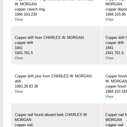
W. MORGAN
MORGAN
copper clench ring
copper depos
1984.103.230
1984.103.86
View
View
Copper drift from CHARLES W. MORGAN
Copper dri
copper drift
copper drift
1841
1841
1941.761.5
1941.761.6
View
View
Copper drift pins from CHARLES W. MORGAN
Copper finis
drift
W. MORGA
1983.29.83.39
copper finish
View
1984.103.18
View
Copper nail found aboard bark CHARLES W.
Copper nail
MORGAN
MORGAN
copper nail
copper nail