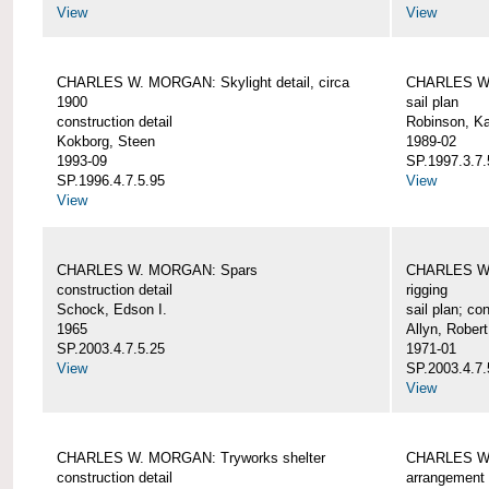
View
View
CHARLES W. MORGAN: Skylight detail, circa
CHARLES W.
1900
sail plan
construction detail
Robinson, Ka
Kokborg, Steen
1989-02
1993-09
SP.1997.3.7.
SP.1996.4.7.5.95
View
View
CHARLES W. MORGAN: Spars
CHARLES W.
construction detail
rigging
Schock, Edson I.
sail plan; con
1965
Allyn, Robert
SP.2003.4.7.5.25
1971-01
View
SP.2003.4.7.
View
CHARLES W. MORGAN: Tryworks shelter
CHARLES W.
construction detail
arrangement 