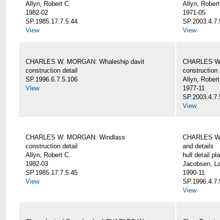
Allyn, Robert C.
Allyn, Robert
1982-02
1971-05
SP.1985.17.7.5.44
SP.2003.4.7.
View
View
CHARLES W. MORGAN: Whaleship davit
CHARLES W.
construction detail
construction 
SP.1996.6.7.5.106
Allyn, Robert
View
1977-11
SP.2003.4.7.
View
CHARLES W. MORGAN: Windlass
CHARLES W.
construction detail
and details
Allyn, Robert C.
hull detail pl
1982-03
Jacobsen, L
SP.1985.17.7.5.45
1990-11
View
SP.1996.4.7.
View