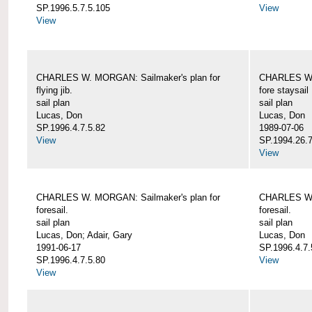
SP.1996.5.7.5.105
View
View
CHARLES W. MORGAN: Sailmaker's plan for
CHARLES W. 
flying jib.
fore staysail
sail plan
sail plan
Lucas, Don
Lucas, Don
SP.1996.4.7.5.82
1989-07-06
View
SP.1994.26.7
View
CHARLES W. MORGAN: Sailmaker's plan for
CHARLES W. 
foresail.
foresail.
sail plan
sail plan
Lucas, Don; Adair, Gary
Lucas, Don
1991-06-17
SP.1996.4.7.
SP.1996.4.7.5.80
View
View