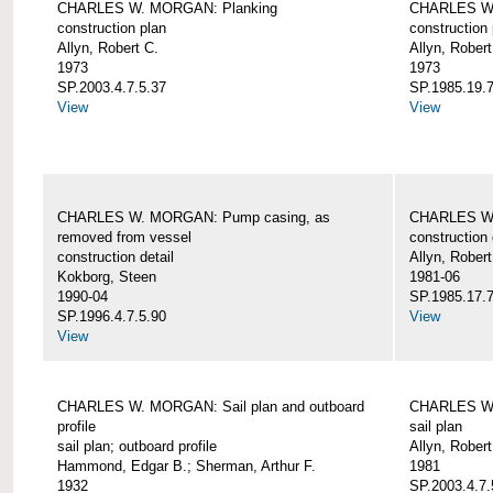
CHARLES W. MORGAN: Planking
CHARLES W.
construction plan
construction 
Allyn, Robert C.
Allyn, Robert
1973
1973
SP.2003.4.7.5.37
SP.1985.19.7
View
View
CHARLES W. MORGAN: Pump casing, as
CHARLES W.
removed from vessel
construction 
construction detail
Allyn, Robert
Kokborg, Steen
1981-06
1990-04
SP.1985.17.7
SP.1996.4.7.5.90
View
View
CHARLES W. MORGAN: Sail plan and outboard
CHARLES W. 
profile
sail plan
sail plan; outboard profile
Allyn, Robert
Hammond, Edgar B.; Sherman, Arthur F.
1981
1932
SP.2003.4.7.