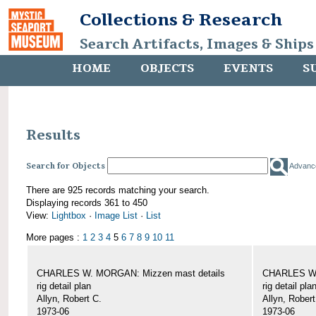
Collections & Research
Search Artifacts, Images & Ships
HOME
OBJECTS
EVENTS
S
Results
Search for Objects
Advanc
There are 925 records matching your search.
Displaying records 361 to 450
View:
Lightbox
·
Image List
·
List
More pages :
1
2
3
4
5
6
7
8
9
10
11
CHARLES W. MORGAN: Mizzen mast details
CHARLES W.
rig detail plan
rig detail pla
Allyn, Robert C.
Allyn, Robert
1973-06
1973-06