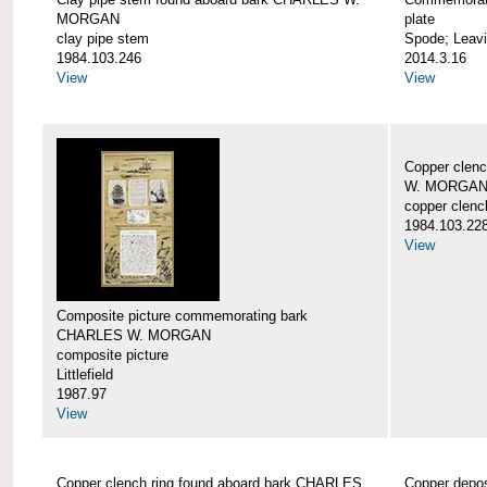
MORGAN
plate
clay pipe stem
Spode; Leavi
1984.103.246
2014.3.16
View
View
Copper clen
W. MORGA
copper clenc
1984.103.22
View
Composite picture commemorating bark
CHARLES W. MORGAN
composite picture
Littlefield
1987.97
View
Copper clench ring found aboard bark CHARLES
Copper depo