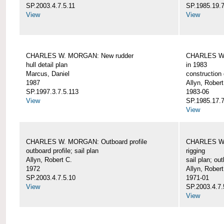
SP.2003.4.7.5.11
SP.1985.19.7
View
View
CHARLES W. MORGAN: New rudder
CHARLES W. 
hull detail plan
in 1983
Marcus, Daniel
construction 
1987
Allyn, Robert
SP.1997.3.7.5.113
1983-06
View
SP.1985.17.7
View
CHARLES W. MORGAN: Outboard profile
CHARLES W. 
outboard profile; sail plan
rigging
Allyn, Robert C.
sail plan; out
1972
Allyn, Robert
SP.2003.4.7.5.10
1971-01
View
SP.2003.4.7.
View