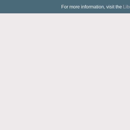
For more information, visit the
Lib