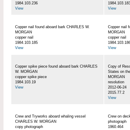
1984.103.236
1984.103.18
View
View
Copper nail found aboard bark CHARLES W.
Copper nail
MORGAN
MORGAN
copper nail
copper nail
1984.103.185
1984.103.18
View
View
Copper spike piece found aboard bark CHARLES
Copy of Reso
W. MORGAN
States on t
copper spike piece
MORGAN
1984.103.19
resolution
View
2012-06-24
2015.77.2
View
Crew and Tryworks aboard whaling vessel
Crew on de
CHARLES W. MORGAN
photograph
copy photograph
1960.464