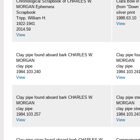
Chronological Scrapbook of CHARLES W.
Clara Bow i
MORGAN Ephemera
(from "Down 
Scrapbook
silver print
Tripp, William H.
1988.63.10
1922-1941
View
2014.59
View
Clay pipe found aboard bark CHARLES W.
Clay pipe f
MORGAN
MORGAN
clay pipe
clay pipe
1984.103.240
1984.103.24
View
View
Clay pipe found aboard bark CHARLES W.
Clay pipe s
MORGAN
MORGAN
clay pipe
clay pipe st
1984.103.257
1984.103.24
View
View
Clay pipe stem found aboard bark CHARLES W.
Commemorat