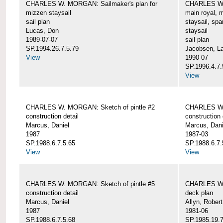
CHARLES W. MORGAN: Sailmaker's plan for
CHARLES W. 
mizzen staysail
main royal, 
sail plan
staysail, spa
Lucas, Don
staysail
1989-07-07
sail plan
SP.1994.26.7.5.79
Jacobsen, L
View
1990-07
SP.1996.4.7.
View
CHARLES W. MORGAN: Sketch of pintle #2
CHARLES W. 
construction detail
construction 
Marcus, Daniel
Marcus, Dani
1987
1987-03
SP.1988.6.7.5.65
SP.1988.6.7.
View
View
CHARLES W. MORGAN: Sketch of pintle #5
CHARLES W.
construction detail
deck plan
Marcus, Daniel
Allyn, Robert
1987
1981-06
SP.1988.6.7.5.68
SP.1985.19.7