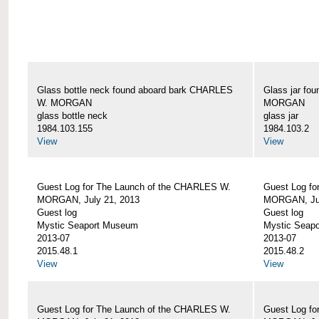
Glass bottle neck found aboard bark CHARLES
Glass jar fo
W. MORGAN
MORGAN
glass bottle neck
glass jar
1984.103.155
1984.103.2
View
View
Guest Log for The Launch of the CHARLES W.
Guest Log fo
MORGAN, July 21, 2013
MORGAN, Jul
Guest log
Guest log
Mystic Seaport Museum
Mystic Seap
2013-07
2013-07
2015.48.1
2015.48.2
View
View
Guest Log for The Launch of the CHARLES W.
Guest Log fo