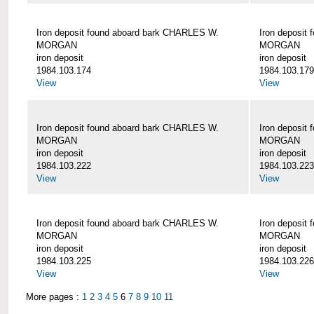
Iron deposit found aboard bark CHARLES W.
Iron deposit
MORGAN
MORGAN
iron deposit
iron deposit
1984.103.174
1984.103.179
View
View
Iron deposit found aboard bark CHARLES W.
Iron deposit
MORGAN
MORGAN
iron deposit
iron deposit
1984.103.222
1984.103.223
View
View
Iron deposit found aboard bark CHARLES W.
Iron deposit
MORGAN
MORGAN
iron deposit
iron deposit
1984.103.225
1984.103.226
View
View
More pages :
1
2
3
4
5
6
7
8
9
10
11