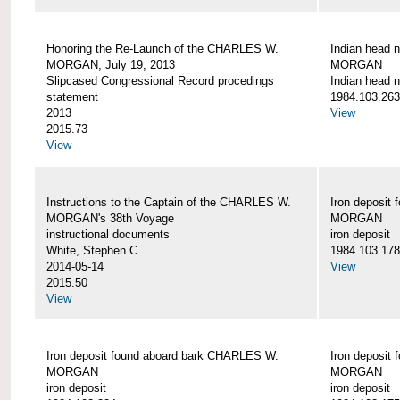
Honoring the Re-Launch of the CHARLES W.
Indian head 
MORGAN, July 19, 2013
MORGAN
Slipcased Congressional Record procedings
Indian head n
statement
1984.103.263
2013
View
2015.73
View
Instructions to the Captain of the CHARLES W.
Iron deposit
MORGAN's 38th Voyage
MORGAN
instructional documents
iron deposit
White, Stephen C.
1984.103.178
2014-05-14
View
2015.50
View
Iron deposit found aboard bark CHARLES W.
Iron deposit
MORGAN
MORGAN
iron deposit
iron deposit