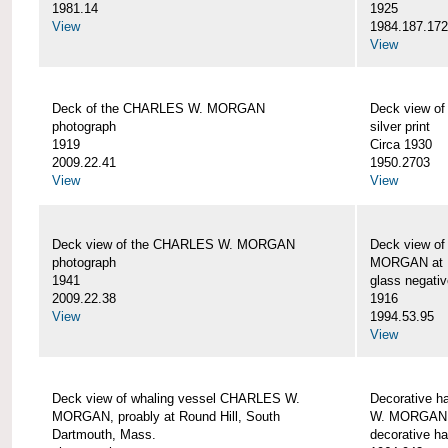
1981.14
1925
View
1984.187.17
View
Deck of the CHARLES W. MORGAN
Deck view 
photograph
silver print
1919
Circa 1930
2009.22.41
1950.2703
View
View
Deck view of the CHARLES W. MORGAN
Deck view o
photograph
MORGAN at N
1941
glass negativ
2009.22.38
1916
View
1994.53.95
View
Deck view of whaling vessel CHARLES W.
Decorative h
MORGAN, proably at Round Hill, South
W. MORGAN
Dartmouth, Mass.
decorative ha