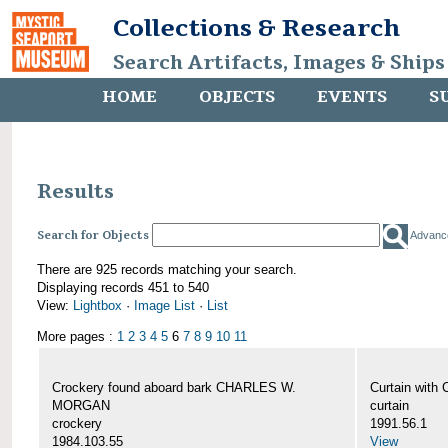
Collections & Research
Search Artifacts, Images & Ships
HOME
OBJECTS
EVENTS
S
Results
Search for Objects
Advanc
There are 925 records matching your search.
Displaying records 451 to 540
View:
Lightbox
·
Image List
·
List
More pages :
1
2
3
4
5
6
7
8
9
10
11
Crockery found aboard bark CHARLES W.
Curtain wit
MORGAN
curtain
crockery
1991.56.1
1984.103.55
View