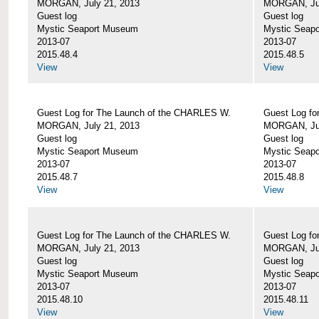
MORGAN, July 21, 2013
MORGAN, Jul
Guest log
Guest log
Mystic Seaport Museum
Mystic Seap
2013-07
2013-07
2015.48.4
2015.48.5
View
View
Guest Log for The Launch of the CHARLES W.
Guest Log fo
MORGAN, July 21, 2013
MORGAN, Jul
Guest log
Guest log
Mystic Seaport Museum
Mystic Seap
2013-07
2013-07
2015.48.7
2015.48.8
View
View
Guest Log for The Launch of the CHARLES W.
Guest Log fo
MORGAN, July 21, 2013
MORGAN, Jul
Guest log
Guest log
Mystic Seaport Museum
Mystic Seap
2013-07
2013-07
2015.48.10
2015.48.11
View
View