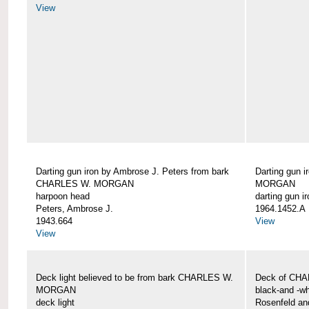
View
Darting gun iron by Ambrose J. Peters from bark
Darting gun 
CHARLES W. MORGAN
MORGAN
harpoon head
darting gun ir
Peters, Ambrose J.
1964.1452.A
1943.664
View
View
Deck light believed to be from bark CHARLES W.
Deck of CH
MORGAN
black-and -wh
deck light
Rosenfeld an