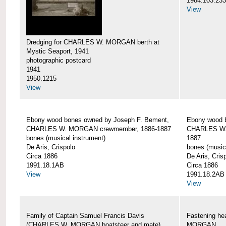
1984.103.233
View
Dredging for CHARLES W. MORGAN berth at
Mystic Seaport, 1941
photographic postcard
1941
1950.1215
View
Ebony wood bones owned by Joseph F. Bement,
Ebony wood 
CHARLES W. MORGAN crewmember, 1886-1887
CHARLES W.
bones (musical instrument)
1887
De Aris, Crispolo
bones (music
Circa 1886
De Aris, Cris
1991.18.1AB
Circa 1886
View
1991.18.2AB
View
Family of Captain Samuel Francis Davis
Fastening h
(CHARLES W. MORGAN boatsteer and mate)
MORGAN