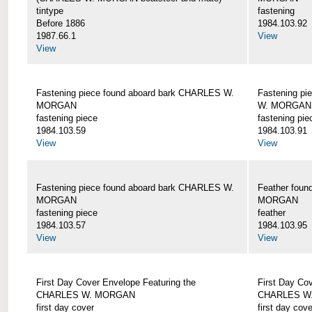
tintype
fastening
Before 1886
1984.103.92
1987.66.1
View
View
Fastening piece found aboard bark CHARLES W.
Fastening pi
MORGAN
W. MORGAN
fastening piece
fastening pie
1984.103.59
1984.103.91
View
View
Fastening piece found aboard bark CHARLES W.
Feather fou
MORGAN
MORGAN
fastening piece
feather
1984.103.57
1984.103.95
View
View
First Day Cover Envelope Featuring the
First Day Co
CHARLES W. MORGAN
CHARLES W
first day cover
first day cove