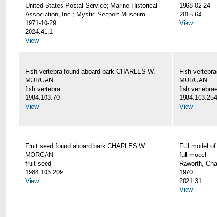
United States Postal Service; Marine Historical
1968-02-24
Association, Inc.; Mystic Seaport Museum
2015.64
1971-10-29
View
2024.41.1
View
Fish vertebra found aboard bark CHARLES W.
Fish vertebr
MORGAN
MORGAN
fish vertebra
fish vertebra
1984.103.70
1984.103.254
View
View
Fruit seed found aboard bark CHARLES W.
Full model 
MORGAN
full model
fruit seed
Raworth, Cha
1984.103.209
1970
View
2021.31
View