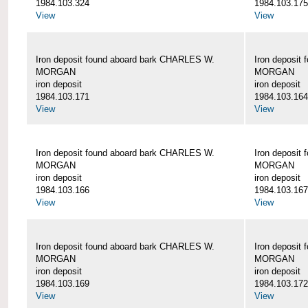
1984.103.324
1984.103.175
View
View
Iron deposit found aboard bark CHARLES W.
Iron deposit
MORGAN
MORGAN
iron deposit
iron deposit
1984.103.171
1984.103.164
View
View
Iron deposit found aboard bark CHARLES W.
Iron deposit
MORGAN
MORGAN
iron deposit
iron deposit
1984.103.166
1984.103.167
View
View
Iron deposit found aboard bark CHARLES W.
Iron deposit
MORGAN
MORGAN
iron deposit
iron deposit
1984.103.169
1984.103.172
View
View