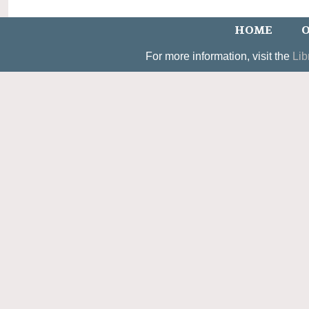
HOME
O
For more information, visit the
Lib