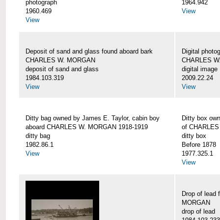
photograph
1964.942
1960.469
View
View
Deposit of sand and glass found aboard bark
Digital photo
CHARLES W. MORGAN
CHARLES W
deposit of sand and glass
digital image
1984.103.319
2009.22.24
View
View
Ditty bag owned by James E. Taylor, cabin boy
Ditty box ow
aboard CHARLES W. MORGAN 1918-1919
of CHARLES
ditty bag
ditty box
1982.86.1
Before 1878
View
1977.325.1
View
Drop of lead
MORGAN
drop of lead