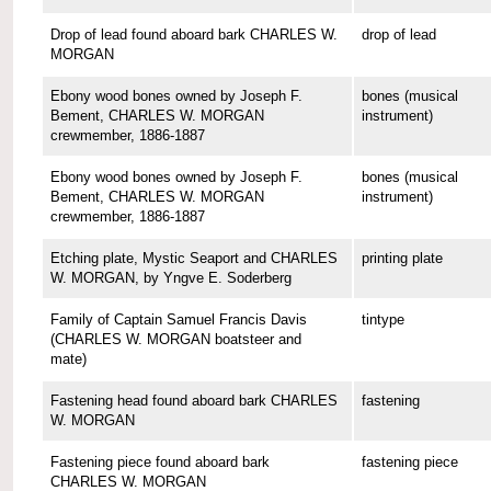
Drop of lead found aboard bark CHARLES W.
drop of lead
MORGAN
Ebony wood bones owned by Joseph F.
bones (musical
Bement, CHARLES W. MORGAN
instrument)
crewmember, 1886-1887
Ebony wood bones owned by Joseph F.
bones (musical
Bement, CHARLES W. MORGAN
instrument)
crewmember, 1886-1887
Etching plate, Mystic Seaport and CHARLES
printing plate
W. MORGAN, by Yngve E. Soderberg
Family of Captain Samuel Francis Davis
tintype
(CHARLES W. MORGAN boatsteer and
mate)
Fastening head found aboard bark CHARLES
fastening
W. MORGAN
Fastening piece found aboard bark
fastening piece
CHARLES W. MORGAN