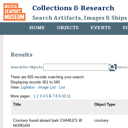
Collections & Research
Search Artifacts, Images & Ships
HOME
OBJECTS
EVENTS
S
Results
Search for Objects
Advanc
There are 925 records matching your search.
Displaying records 451 to 540
View:
Lightbox
·
Image List
·
List
More pages :
1
2
3
4
5
6
7
8
9
10
11
Title
Object Type
Crockery found aboard bark CHARLES W.
crockery
MORGAN