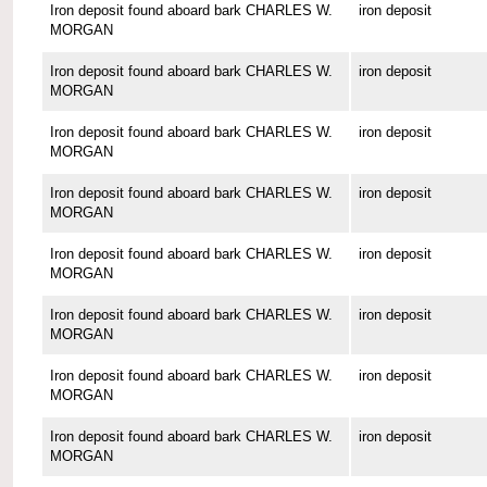
Iron deposit found aboard bark CHARLES W.
iron deposit
MORGAN
Iron deposit found aboard bark CHARLES W.
iron deposit
MORGAN
Iron deposit found aboard bark CHARLES W.
iron deposit
MORGAN
Iron deposit found aboard bark CHARLES W.
iron deposit
MORGAN
Iron deposit found aboard bark CHARLES W.
iron deposit
MORGAN
Iron deposit found aboard bark CHARLES W.
iron deposit
MORGAN
Iron deposit found aboard bark CHARLES W.
iron deposit
MORGAN
Iron deposit found aboard bark CHARLES W.
iron deposit
MORGAN