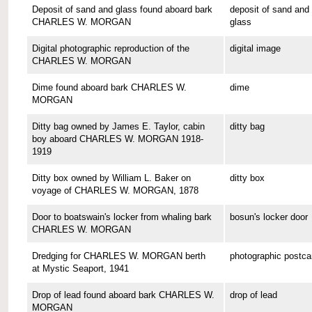
Deposit of sand and glass found aboard bark
deposit of sand and
CHARLES W. MORGAN
glass
Digital photographic reproduction of the
digital image
CHARLES W. MORGAN
Dime found aboard bark CHARLES W.
dime
MORGAN
Ditty bag owned by James E. Taylor, cabin
ditty bag
boy aboard CHARLES W. MORGAN 1918-
1919
Ditty box owned by William L. Baker on
ditty box
voyage of CHARLES W. MORGAN, 1878
Door to boatswain's locker from whaling bark
bosun's locker door
CHARLES W. MORGAN
Dredging for CHARLES W. MORGAN berth
photographic postca
at Mystic Seaport, 1941
Drop of lead found aboard bark CHARLES W.
drop of lead
MORGAN