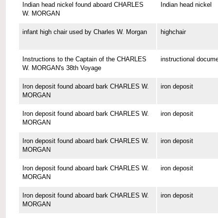
Indian head nickel found aboard CHARLES
Indian head nickel
W. MORGAN
infant high chair used by Charles W. Morgan
highchair
Instructions to the Captain of the CHARLES
instructional docum
W. MORGAN's 38th Voyage
Iron deposit found aboard bark CHARLES W.
iron deposit
MORGAN
Iron deposit found aboard bark CHARLES W.
iron deposit
MORGAN
Iron deposit found aboard bark CHARLES W.
iron deposit
MORGAN
Iron deposit found aboard bark CHARLES W.
iron deposit
MORGAN
Iron deposit found aboard bark CHARLES W.
iron deposit
MORGAN