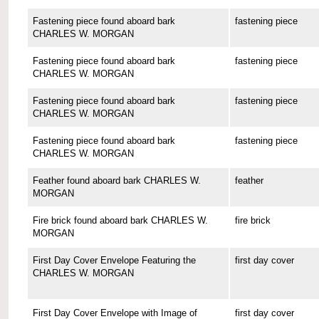
Fastening piece found aboard bark
fastening piece
CHARLES W. MORGAN
Fastening piece found aboard bark
fastening piece
CHARLES W. MORGAN
Fastening piece found aboard bark
fastening piece
CHARLES W. MORGAN
Fastening piece found aboard bark
fastening piece
CHARLES W. MORGAN
Feather found aboard bark CHARLES W.
feather
MORGAN
Fire brick found aboard bark CHARLES W.
fire brick
MORGAN
First Day Cover Envelope Featuring the
first day cover
CHARLES W. MORGAN
First Day Cover Envelope with Image of
first day cover