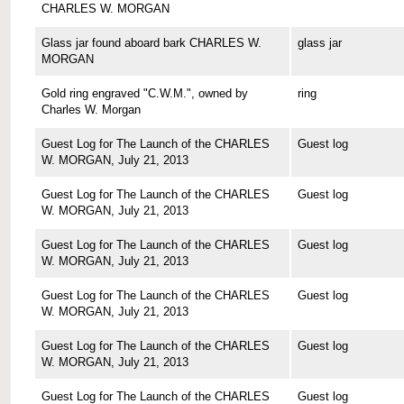
CHARLES W. MORGAN
Glass jar found aboard bark CHARLES W.
glass jar
MORGAN
Gold ring engraved "C.W.M.", owned by
ring
Charles W. Morgan
Guest Log for The Launch of the CHARLES
Guest log
W. MORGAN, July 21, 2013
Guest Log for The Launch of the CHARLES
Guest log
W. MORGAN, July 21, 2013
Guest Log for The Launch of the CHARLES
Guest log
W. MORGAN, July 21, 2013
Guest Log for The Launch of the CHARLES
Guest log
W. MORGAN, July 21, 2013
Guest Log for The Launch of the CHARLES
Guest log
W. MORGAN, July 21, 2013
Guest Log for The Launch of the CHARLES
Guest log