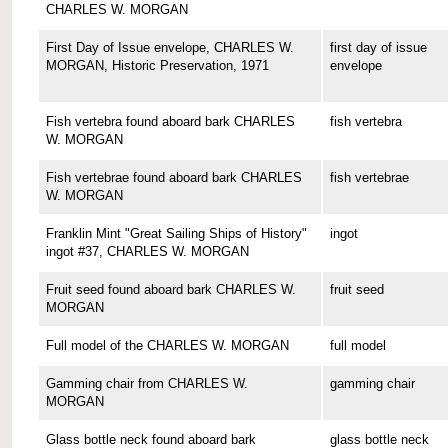
CHARLES W. MORGAN
First Day of Issue envelope, CHARLES W.
first day of issue
MORGAN, Historic Preservation, 1971
envelope
Fish vertebra found aboard bark CHARLES
fish vertebra
W. MORGAN
Fish vertebrae found aboard bark CHARLES
fish vertebrae
W. MORGAN
Franklin Mint "Great Sailing Ships of History"
ingot
ingot #37, CHARLES W. MORGAN
Fruit seed found aboard bark CHARLES W.
fruit seed
MORGAN
Full model of the CHARLES W. MORGAN
full model
Gamming chair from CHARLES W.
gamming chair
MORGAN
Glass bottle neck found aboard bark
glass bottle neck