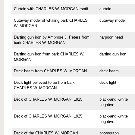
Curtain with CHARLES W. MORGAN motif
curtain
Cutaway model of whaling bark CHARLES
cutaway model
W. MORGAN
Darting gun iron by Ambrose J. Peters from
harpoon head
bark CHARLES W. MORGAN
Darting gun iron from bark CHARLES W.
darting gun iron
MORGAN
Deck beam from CHARLES W. MORGAN
deck beam
Deck light believed to be from bark
deck light
CHARLES W. MORGAN
Deck of CHARLES W. MORGAN, 1925
black-and -white
negative
Deck of CHARLES W. MORGAN, 1925
black-and -white
negative
Deck of the CHARLES W. MORGAN
photograph