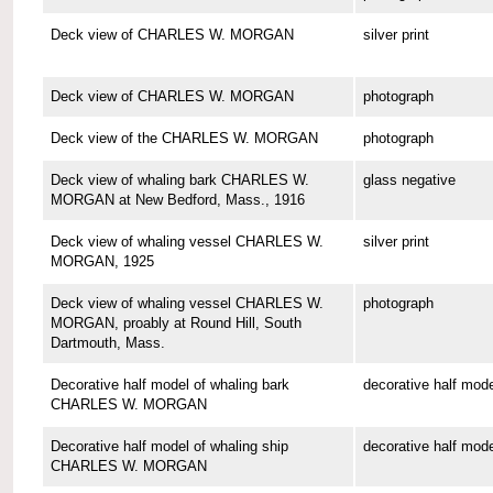
Deck view of CHARLES W. MORGAN
silver print
Deck view of CHARLES W. MORGAN
photograph
Deck view of the CHARLES W. MORGAN
photograph
Deck view of whaling bark CHARLES W.
glass negative
MORGAN at New Bedford, Mass., 1916
Deck view of whaling vessel CHARLES W.
silver print
MORGAN, 1925
Deck view of whaling vessel CHARLES W.
photograph
MORGAN, proably at Round Hill, South
Dartmouth, Mass.
Decorative half model of whaling bark
decorative half mode
CHARLES W. MORGAN
Decorative half model of whaling ship
decorative half mode
CHARLES W. MORGAN