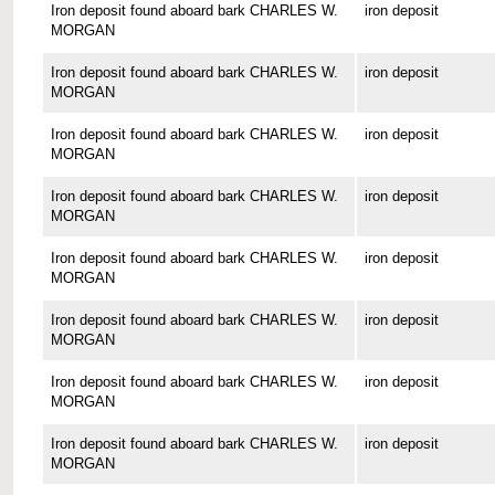
Iron deposit found aboard bark CHARLES W.
iron deposit
MORGAN
Iron deposit found aboard bark CHARLES W.
iron deposit
MORGAN
Iron deposit found aboard bark CHARLES W.
iron deposit
MORGAN
Iron deposit found aboard bark CHARLES W.
iron deposit
MORGAN
Iron deposit found aboard bark CHARLES W.
iron deposit
MORGAN
Iron deposit found aboard bark CHARLES W.
iron deposit
MORGAN
Iron deposit found aboard bark CHARLES W.
iron deposit
MORGAN
Iron deposit found aboard bark CHARLES W.
iron deposit
MORGAN