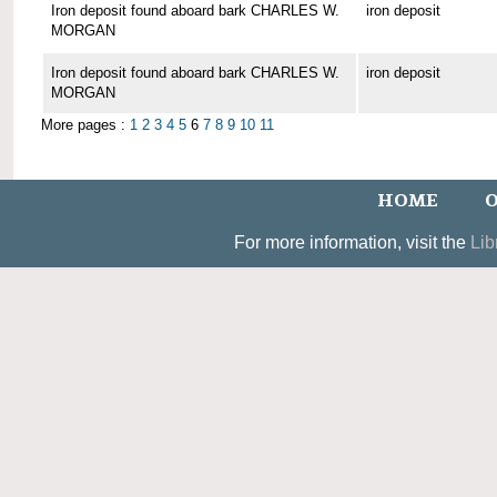
Iron deposit found aboard bark CHARLES W.
iron deposit
MORGAN
Iron deposit found aboard bark CHARLES W.
iron deposit
MORGAN
More pages :
1
2
3
4
5
6
7
8
9
10
11
HOME
O
For more information, visit the
Lib