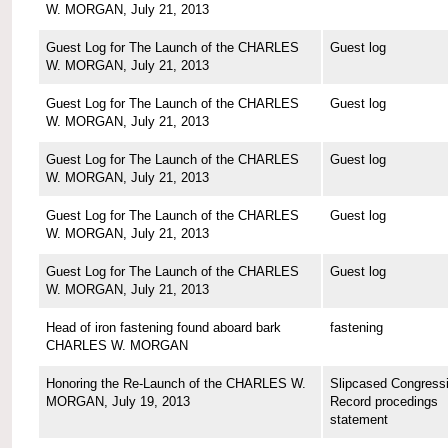
W. MORGAN, July 21, 2013
Guest Log for The Launch of the CHARLES
Guest log
W. MORGAN, July 21, 2013
Guest Log for The Launch of the CHARLES
Guest log
W. MORGAN, July 21, 2013
Guest Log for The Launch of the CHARLES
Guest log
W. MORGAN, July 21, 2013
Guest Log for The Launch of the CHARLES
Guest log
W. MORGAN, July 21, 2013
Guest Log for The Launch of the CHARLES
Guest log
W. MORGAN, July 21, 2013
Head of iron fastening found aboard bark
fastening
CHARLES W. MORGAN
Honoring the Re-Launch of the CHARLES W.
Slipcased Congressi
MORGAN, July 19, 2013
Record procedings
statement