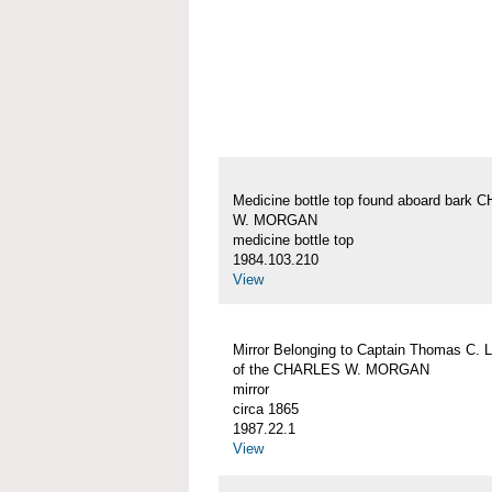
Medicine bottle top found aboard bark
W. MORGAN
medicine bottle top
1984.103.210
View
Mirror Belonging to Captain Thomas C. 
of the CHARLES W. MORGAN
mirror
circa 1865
1987.22.1
View