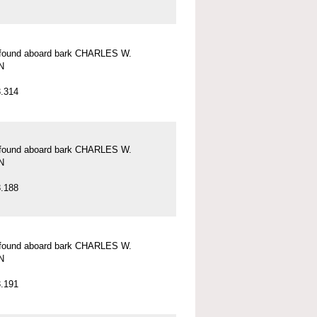
l found aboard bark CHARLES W.
N
.314
l found aboard bark CHARLES W.
N
.188
l found aboard bark CHARLES W.
N
.191