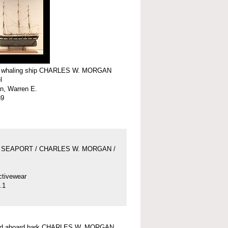
f whaling ship CHARLES W. MORGAN
l
n, Warren E.
39
 SEAPORT / CHARLES W. MORGAN /
ctivewear
.1
und aboard bark CHARLES W. MORGAN