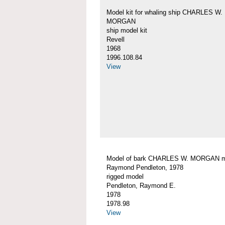
Model kit for whaling ship CHARLES W.
MORGAN
ship model kit
Revell
1968
1996.108.84
View
Model of bark CHARLES W. MORGAN 
Raymond Pendleton, 1978
rigged model
Pendleton, Raymond E.
1978
1978.98
View