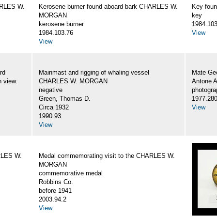
ARLES W.
Kerosene burner found aboard bark CHARLES W.
Key fou
MORGAN
key
kerosene burner
1984.103
1984.103.76
View
View
rd
Mainmast and rigging of whaling vessel
Mate Geo
 view.
CHARLES W. MORGAN
Antone 
negative
photogra
Green, Thomas D.
1977.28
Circa 1932
View
1990.93
View
RLES W.
Medal commemorating visit to the CHARLES W.
MORGAN
commemorative medal
Robbins Co.
before 1941
2003.94.2
View