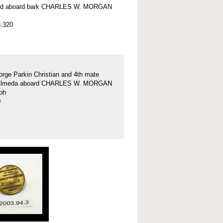
nd aboard bark CHARLES W. MORGAN
.320
rge Parkin Christian and 4th mate
Almeda aboard CHARLES W. MORGAN
ph
0