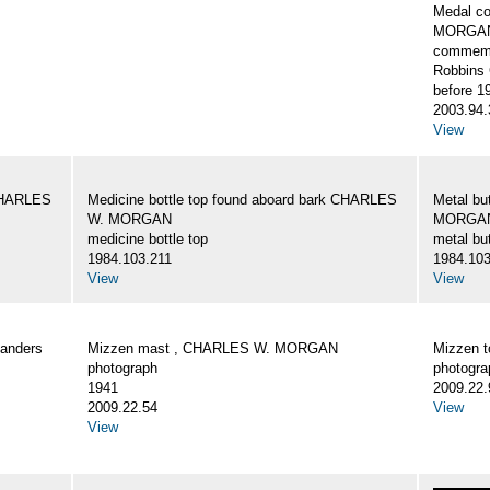
Medal c
MORGA
commemo
Robbins 
before 1
2003.94.
View
 CHARLES
Medicine bottle top found aboard bark CHARLES
Metal bu
W. MORGAN
MORGA
medicine bottle top
metal bu
1984.103.211
1984.103
View
View
Landers
Mizzen mast , CHARLES W. MORGAN
Mizzen 
photograph
photogra
1941
2009.22.
2009.22.54
View
View