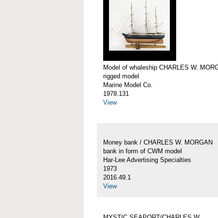
Model of whaleship CHARLES W. MOR
rigged model
Marine Model Co.
1978.131
View
Money bank / CHARLES W. MORGAN
bank in form of CWM model
Har-Lee Advertising Specialties
1973
2016.49.1
View
MYSTIC SEAPORT/CHARLES W.