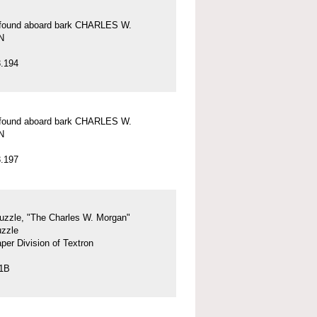
l found aboard bark CHARLES W.
N
.194
l found aboard bark CHARLES W.
N
.197
uzzle, "The Charles W. Morgan"
uzzle
per Division of Textron
.1B