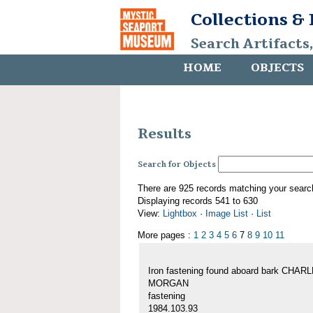
Collections &
Search Artifacts
HOME
OBJECTS
Results
Search for Objects
There are 925 records matching your searc
Displaying records 541 to 630
View:
Lightbox
·
Image List
·
List
More pages :
1
2
3
4
5
6
7
8
9
10
11
Iron fastening found aboard bark CHAR
MORGAN
fastening
1984.103.93