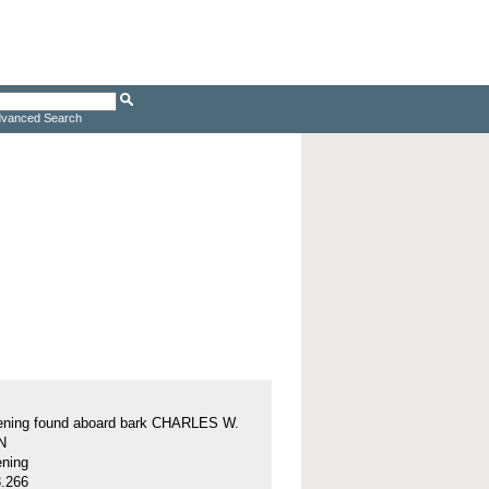
vanced Search
tening found aboard bark CHARLES W.
N
ening
.266