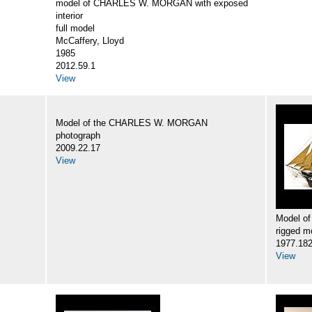
model of CHARLES W. MORGAN with exposed
interior
full model
McCaffery, Lloyd
1985
2012.59.1
View
Model of the CHARLES W. MORGAN
photograph
2009.22.17
View
Model o
rigged m
1977.18
View