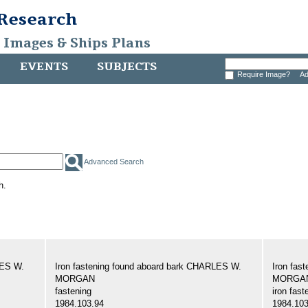
 Research
, Images & Ships Plans
EVENTS
SUBJECTS
Require Image?
Ad
Advanced Search
h.
LES W.
Iron fastening found aboard bark CHARLES W.
Iron fas
MORGAN
MORGA
fastening
iron fast
1984.103.94
1984.103