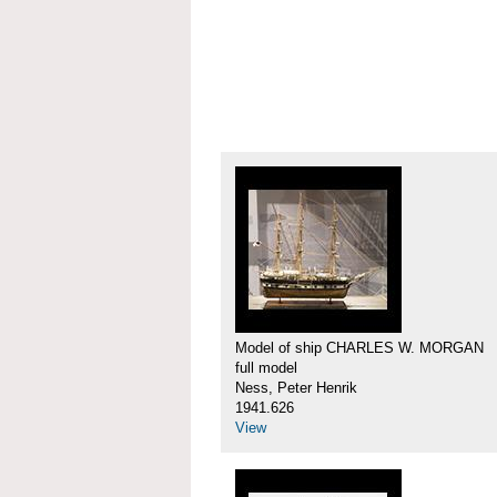
Model of ship CHARLES W. MORGAN
full model
Ness, Peter Henrik
1941.626
View