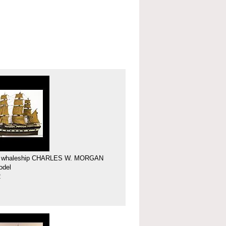
f whaleship CHARLES W. MORGAN
odel
2