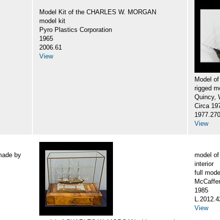
Model Kit of the CHARLES W. MORGAN
model kit
Pyro Plastics Corporation
1965
2006.61
View
Model o
rigged m
Quincy, W
Circa 19
1977.27
View
made by
model o
interior
full mode
McCaffer
1985
L.2012.4
View