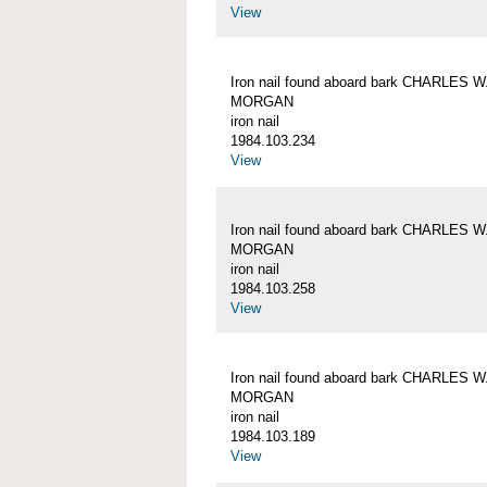
View
Iron nail found aboard bark CHARLES W
MORGAN
iron nail
1984.103.234
View
Iron nail found aboard bark CHARLES W
MORGAN
iron nail
1984.103.258
View
Iron nail found aboard bark CHARLES W
MORGAN
iron nail
1984.103.189
View