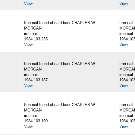
View
View
.
Iron nail found aboard bark CHARLES W.
Iron nai
MORGAN
MORGA
iron nail
iron nail
1984.103.235
1984.103
View
View
.
Iron nail found aboard bark CHARLES W.
Iron nai
MORGAN
MORGA
iron nail
iron nail
1984.103.187
1984.103
View
View
.
Iron nail found aboard bark CHARLES W.
Iron nai
MORGAN
MORGA
iron nail
iron nail
1984.103.190
1984.103
View
View