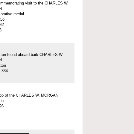
ommemorating visit to the CHARLES W.
N
rative medal
Co.
941
3
tton found aboard bark CHARLES W.
N
tton
.334
top of the CHARLES W. MORGAN
ph
96