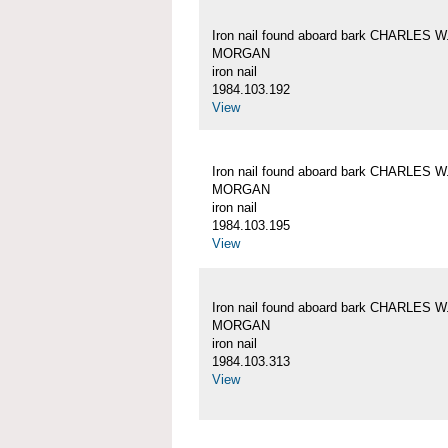
Iron nail found aboard bark CHARLES W
MORGAN
iron nail
1984.103.192
View
Iron nail found aboard bark CHARLES W
MORGAN
iron nail
1984.103.195
View
Iron nail found aboard bark CHARLES W
MORGAN
iron nail
1984.103.313
View