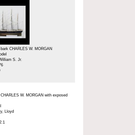
f bark CHARLES W. MORGAN
odel
illiam S. Jr.
76
0
f CHARLES W. MORGAN with exposed
l
y, Lloyd
2.1