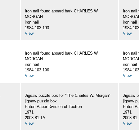
.
Iron nail found aboard bark CHARLES W.
Iron nai
MORGAN
MORGA
iron nail
iron nail
1984.103.193
1984.103
View
View
.
Iron nail found aboard bark CHARLES W.
Iron nai
MORGAN
MORGA
iron nail
iron nail
1984.103.196
1984.103
View
View
.
Jigsaw puzzle box for "The Charles W. Morgan"
Jigsaw p
jigsaw puzzle box
jigsaw p
Eaton Paper Division of Textron
Eaton Pa
1971
1971
2003.81.1A
2003.81
View
View