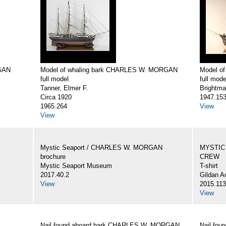
GAN
Model of whaling bark CHARLES W. MORGAN
Model o
full model
full mode
Tanner, Elmer F.
Brightma
Circa 1920
1947.15
1965.264
View
View
Mystic Seaport / CHARLES W. MORGAN
MYSTIC
brochure
CREW
Mystic Seaport Museum
T-shirt
2017.40.2
Gildan A
View
2015.113
View
Nail found aboard bark CHARLES W. MORGAN
Nail fo