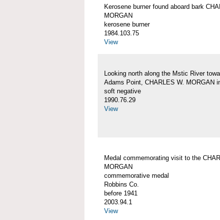
Kerosene burner found aboard bark CH
MORGAN
kerosene burner
1984.103.75
View
Looking north along the Mstic River towa
Adams Point, CHARLES W. MORGAN in
soft negative
1990.76.29
View
Medal commemorating visit to the CHA
MORGAN
commemorative medal
Robbins Co.
before 1941
2003.94.1
View