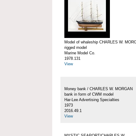
Model of whaleship CHARLES W. MOR
rigged model
Marine Model Co.
1978.131
View
Money bank / CHARLES W. MORGAN
bank in form of CWM model
Har-Lee Advertising Specialties
1973
2016.49.1
View
MYSTIC SEAPORT/CHARLES W.