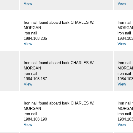
View
View
.
Iron nail found aboard bark CHARLES W.
Iron nai
MORGAN
MORGA
iron nail
iron nail
1984.103.235
1984.103
View
View
.
Iron nail found aboard bark CHARLES W.
Iron nai
MORGAN
MORGA
iron nail
iron nail
1984.103.187
1984.103
View
View
.
Iron nail found aboard bark CHARLES W.
Iron nai
MORGAN
MORGA
iron nail
iron nail
1984.103.190
1984.103
View
View