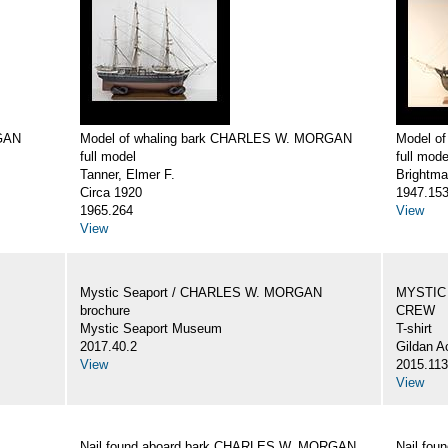
GAN
Model of whaling bark CHARLES W. MORGAN
Model o
full model
full mode
Tanner, Elmer F.
Brightma
Circa 1920
1947.15
1965.264
View
View
Mystic Seaport / CHARLES W. MORGAN
MYSTIC
brochure
CREW
Mystic Seaport Museum
T-shirt
2017.40.2
Gildan A
View
2015.113
View
Nail found aboard bark CHARLES W. MORGAN
Nail fo