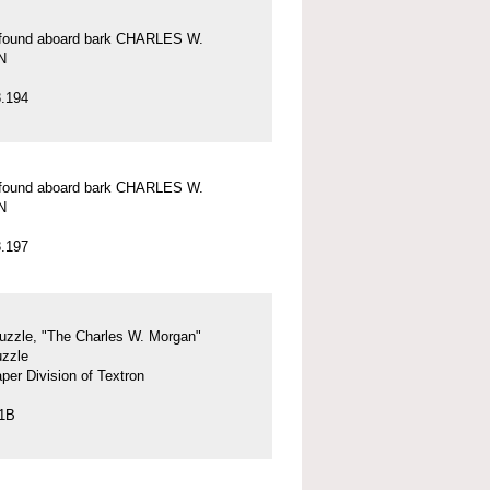
l found aboard bark CHARLES W.
N
.194
l found aboard bark CHARLES W.
N
.197
uzzle, "The Charles W. Morgan"
uzzle
per Division of Textron
.1B