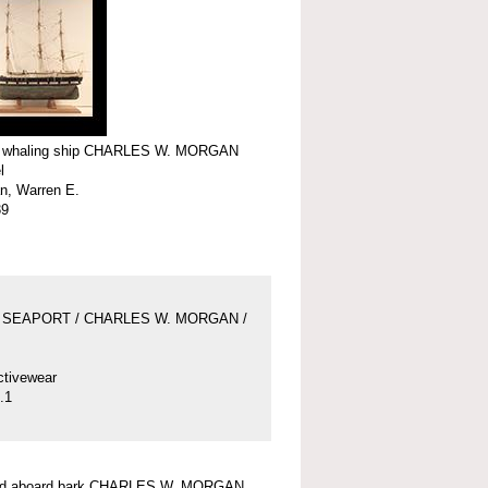
f whaling ship CHARLES W. MORGAN
l
n, Warren E.
39
 SEAPORT / CHARLES W. MORGAN /
ctivewear
.1
und aboard bark CHARLES W. MORGAN