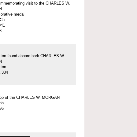
ommemorating visit to the CHARLES W.
N
rative medal
Co.
941
3
tton found aboard bark CHARLES W.
N
tton
.334
top of the CHARLES W. MORGAN
ph
96