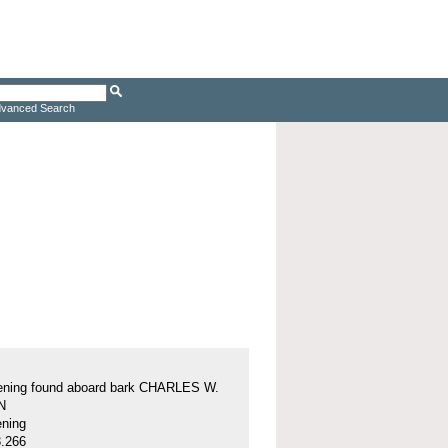
vanced Search
tening found aboard bark CHARLES W.
N
ening
.266