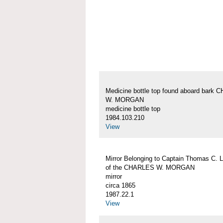
Medicine bottle top found aboard bark
W. MORGAN
medicine bottle top
1984.103.210
View
Mirror Belonging to Captain Thomas C. 
of the CHARLES W. MORGAN
mirror
circa 1865
1987.22.1
View