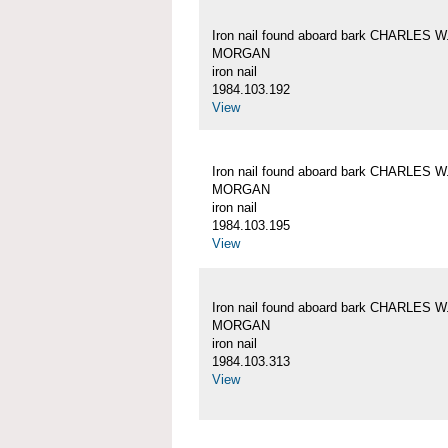
Iron nail found aboard bark CHARLES W
MORGAN
iron nail
1984.103.192
View
Iron nail found aboard bark CHARLES W
MORGAN
iron nail
1984.103.195
View
Iron nail found aboard bark CHARLES W
MORGAN
iron nail
1984.103.313
View