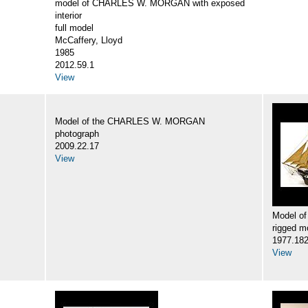
model of CHARLES W. MORGAN with exposed
interior
full model
McCaffery, Lloyd
1985
2012.59.1
View
Model of the CHARLES W. MORGAN
photograph
2009.22.17
View
Model o
rigged m
1977.18
View