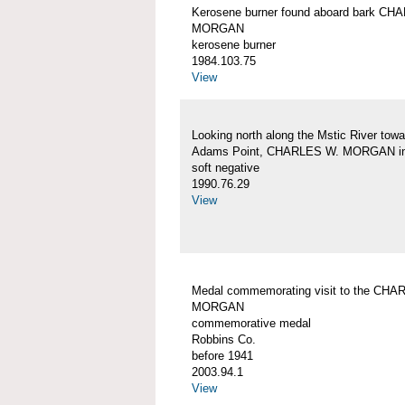
Kerosene burner found aboard bark CH
MORGAN
kerosene burner
1984.103.75
View
Looking north along the Mstic River towa
Adams Point, CHARLES W. MORGAN in
soft negative
1990.76.29
View
Medal commemorating visit to the CHA
MORGAN
commemorative medal
Robbins Co.
before 1941
2003.94.1
View