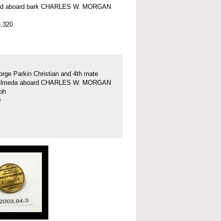
nd aboard bark CHARLES W. MORGAN
.320
rge Parkin Christian and 4th mate
Almeda aboard CHARLES W. MORGAN
ph
0