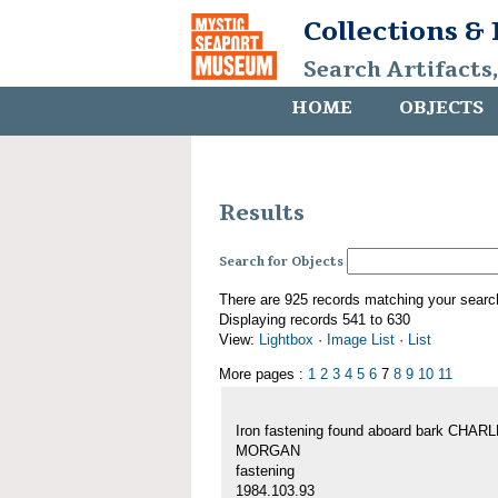
Collections &
Search Artifacts
HOME
OBJECTS
Results
Search for Objects
There are 925 records matching your searc
Displaying records 541 to 630
View:
Lightbox
·
Image List
·
List
More pages :
1
2
3
4
5
6
7
8
9
10
11
Iron fastening found aboard bark CHAR
MORGAN
fastening
1984.103.93