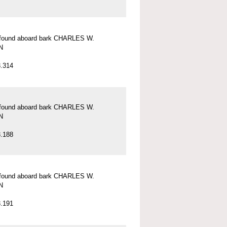
l found aboard bark CHARLES W.
N
.314
l found aboard bark CHARLES W.
N
.188
l found aboard bark CHARLES W.
N
.191