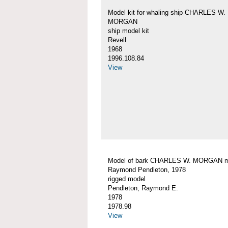
Model kit for whaling ship CHARLES W.
MORGAN
ship model kit
Revell
1968
1996.108.84
View
Model of bark CHARLES W. MORGAN 
Raymond Pendleton, 1978
rigged model
Pendleton, Raymond E.
1978
1978.98
View