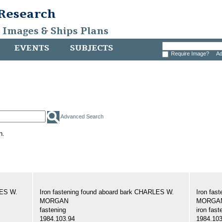
 Research
, Images & Ships Plans
EVENTS
SUBJECTS
Require Image?
Ad
Advanced Search
h.
LES W.
Iron fastening found aboard bark CHARLES W.
Iron fas
MORGAN
MORGA
fastening
iron fast
1984.103.94
1984.103