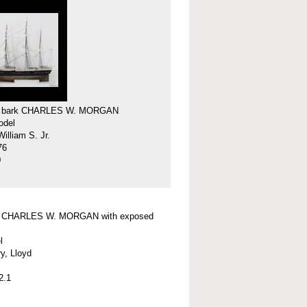
f bark CHARLES W. MORGAN
odel
illiam S. Jr.
76
0
f CHARLES W. MORGAN with exposed
l
y, Lloyd
2.1