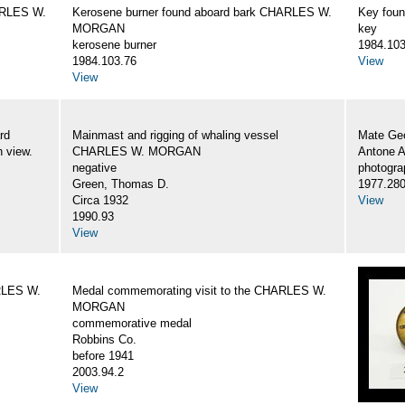
ARLES W.
Kerosene burner found aboard bark CHARLES W.
Key fou
MORGAN
key
kerosene burner
1984.103
1984.103.76
View
View
rd
Mainmast and rigging of whaling vessel
Mate Geo
 view.
CHARLES W. MORGAN
Antone 
negative
photogra
Green, Thomas D.
1977.28
Circa 1932
View
1990.93
View
RLES W.
Medal commemorating visit to the CHARLES W.
MORGAN
commemorative medal
Robbins Co.
before 1941
2003.94.2
View