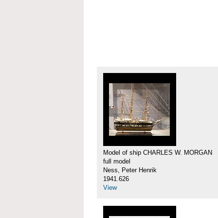
Model of ship CHARLES W. MORGAN
full model
Ness, Peter Henrik
1941.626
View