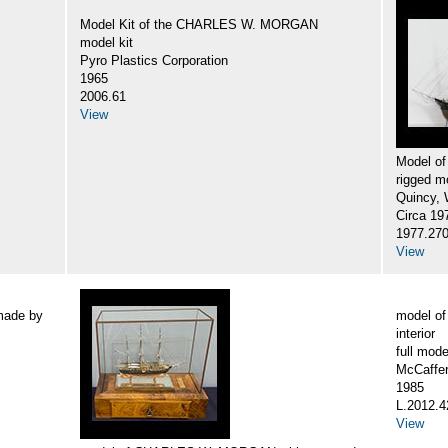
Model Kit of the CHARLES W. MORGAN
model kit
Pyro Plastics Corporation
1965
2006.61
View
Model o
rigged m
Quincy, W
Circa 19
1977.27
View
made by
model o
interior
full mode
McCaffer
1985
L.2012.4
View