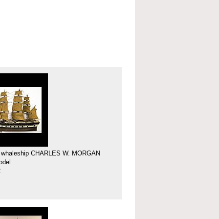
f whaleship CHARLES W. MORGAN
odel
2