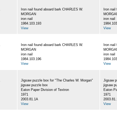
.
Iron nail found aboard bark CHARLES W.
Iron nai
MORGAN
MORGA
iron nail
iron nail
1984.103.193
1984.103
View
View
.
Iron nail found aboard bark CHARLES W.
Iron nai
MORGAN
MORGA
iron nail
iron nail
1984.103.196
1984.103
View
View
.
Jigsaw puzzle box for "The Charles W. Morgan"
Jigsaw p
jigsaw puzzle box
jigsaw p
Eaton Paper Division of Textron
Eaton Pa
1971
1971
2003.81.1A
2003.81
View
View