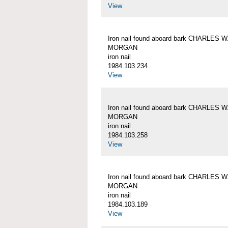
View
Iron nail found aboard bark CHARLES W
MORGAN
iron nail
1984.103.234
View
Iron nail found aboard bark CHARLES W
MORGAN
iron nail
1984.103.258
View
Iron nail found aboard bark CHARLES W
MORGAN
iron nail
1984.103.189
View