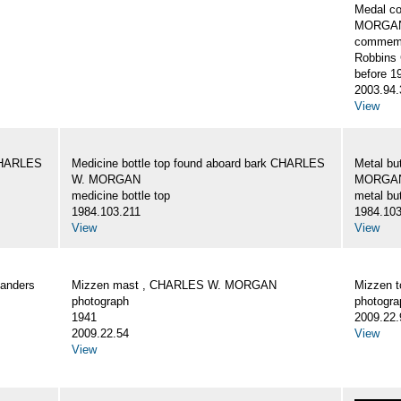
Medal c
MORGA
commemo
Robbins 
before 1
2003.94.
View
 CHARLES
Medicine bottle top found aboard bark CHARLES
Metal bu
W. MORGAN
MORGA
medicine bottle top
metal bu
1984.103.211
1984.103
View
View
Landers
Mizzen mast , CHARLES W. MORGAN
Mizzen 
photograph
photogra
1941
2009.22.
2009.22.54
View
View