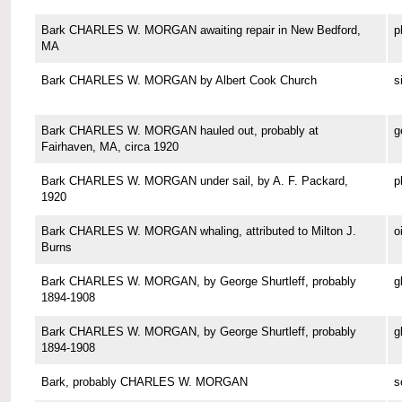
Bark CHARLES W. MORGAN awaiting repair in New Bedford,
p
MA
Bark CHARLES W. MORGAN by Albert Cook Church
s
Bark CHARLES W. MORGAN hauled out, probably at
g
Fairhaven, MA, circa 1920
Bark CHARLES W. MORGAN under sail, by A. F. Packard,
p
1920
Bark CHARLES W. MORGAN whaling, attributed to Milton J.
o
Burns
Bark CHARLES W. MORGAN, by George Shurtleff, probably
g
1894-1908
Bark CHARLES W. MORGAN, by George Shurtleff, probably
g
1894-1908
Bark, probably CHARLES W. MORGAN
s