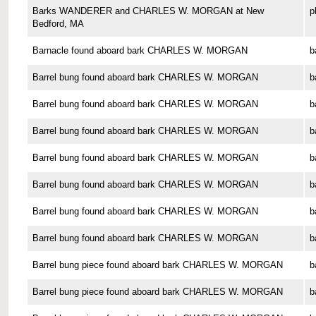
Barks WANDERER and CHARLES W. MORGAN at New
p
Bedford, MA
Barnacle found aboard bark CHARLES W. MORGAN
b
Barrel bung found aboard bark CHARLES W. MORGAN
b
Barrel bung found aboard bark CHARLES W. MORGAN
b
Barrel bung found aboard bark CHARLES W. MORGAN
b
Barrel bung found aboard bark CHARLES W. MORGAN
b
Barrel bung found aboard bark CHARLES W. MORGAN
b
Barrel bung found aboard bark CHARLES W. MORGAN
b
Barrel bung found aboard bark CHARLES W. MORGAN
b
Barrel bung piece found aboard bark CHARLES W. MORGAN
b
Barrel bung piece found aboard bark CHARLES W. MORGAN
b