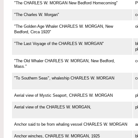
"The CHARLES W. MORGAN New Bedford Homecoming"
P
"The Charles W. Morgan"
c
"The Golden Age Whaler CHARLES W. MORGAN, New
o
Bedford, Circa 1920"
"The Last Voyage of the CHARLES W. MORGAN"
b
p
"The Old Whaler CHARLES W. MORGAN, New Bedford,
c
Mass."
"To Southern Seas", whaleship CHARLES W. MORGAN
c
Aerial view of Mystic Seaport, CHARLES W. MORGAN
p
Aerial view of the CHARLES W. MORGAN,
p
Anchor said to be from whaling vessel CHARLES W. MORGAN
a
Anchor winches, CHARLES W. MORGAN, 1925
b