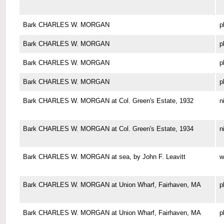
Bark CHARLES W. MORGAN
p
Bark CHARLES W. MORGAN
p
Bark CHARLES W. MORGAN
p
Bark CHARLES W. MORGAN
p
Bark CHARLES W. MORGAN at Col. Green's Estate, 1932
n
Bark CHARLES W. MORGAN at Col. Green's Estate, 1934
n
Bark CHARLES W. MORGAN at sea, by John F. Leavitt
w
Bark CHARLES W. MORGAN at Union Wharf, Fairhaven, MA
p
Bark CHARLES W. MORGAN at Union Wharf, Fairhaven, MA
p