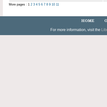
More pages : 1
2
3
4
5
6
7
8
9
10
11
HOME
O
For more information, visit the
Lib