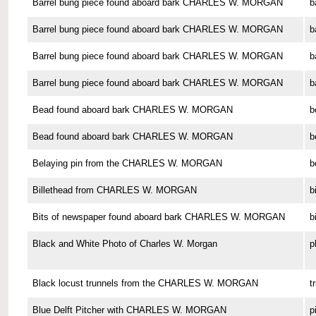
Barrel bung piece found aboard bark CHARLES W. MORGAN
b
Barrel bung piece found aboard bark CHARLES W. MORGAN
b
Barrel bung piece found aboard bark CHARLES W. MORGAN
b
Barrel bung piece found aboard bark CHARLES W. MORGAN
b
Bead found aboard bark CHARLES W. MORGAN
b
Bead found aboard bark CHARLES W. MORGAN
b
Belaying pin from the CHARLES W. MORGAN
b
Billethead from CHARLES W. MORGAN
b
Bits of newspaper found aboard bark CHARLES W. MORGAN
b
Black and White Photo of Charles W. Morgan
p
Black locust trunnels from the CHARLES W. MORGAN
t
Blue Delft Pitcher with CHARLES W. MORGAN
p