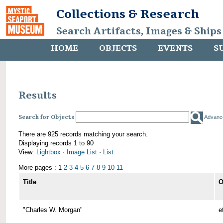
Collections & Research
Search Artifacts, Images & Ships
HOME
OBJECTS
EVENTS
S
Results
Search for Objects
Advanc
There are 925 records matching your search.
Displaying records 1 to 90
View:
Lightbox
·
Image List
·
List
More pages : 1
2
3
4
5
6
7
8
9
10
11
Title
O
"Charles W. Morgan"
e