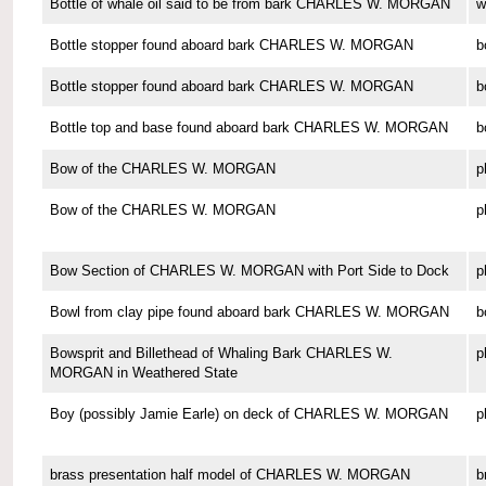
Bottle of whale oil said to be from bark CHARLES W. MORGAN
w
Bottle stopper found aboard bark CHARLES W. MORGAN
b
Bottle stopper found aboard bark CHARLES W. MORGAN
b
Bottle top and base found aboard bark CHARLES W. MORGAN
b
Bow of the CHARLES W. MORGAN
p
Bow of the CHARLES W. MORGAN
p
Bow Section of CHARLES W. MORGAN with Port Side to Dock
p
Bowl from clay pipe found aboard bark CHARLES W. MORGAN
b
Bowsprit and Billethead of Whaling Bark CHARLES W.
p
MORGAN in Weathered State
Boy (possibly Jamie Earle) on deck of CHARLES W. MORGAN
p
brass presentation half model of CHARLES W. MORGAN
b