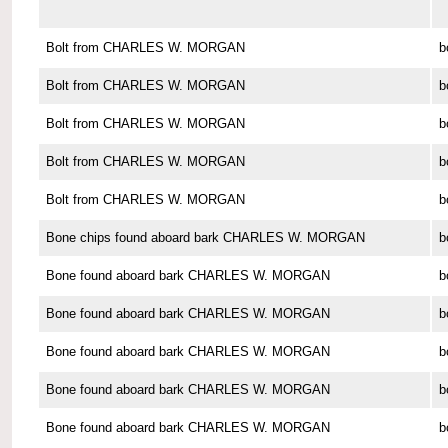
Bolt from CHARLES W. MORGAN
b
Bolt from CHARLES W. MORGAN
b
Bolt from CHARLES W. MORGAN
b
Bolt from CHARLES W. MORGAN
b
Bolt from CHARLES W. MORGAN
b
Bone chips found aboard bark CHARLES W. MORGAN
b
Bone found aboard bark CHARLES W. MORGAN
b
Bone found aboard bark CHARLES W. MORGAN
b
Bone found aboard bark CHARLES W. MORGAN
b
Bone found aboard bark CHARLES W. MORGAN
b
Bone found aboard bark CHARLES W. MORGAN
b