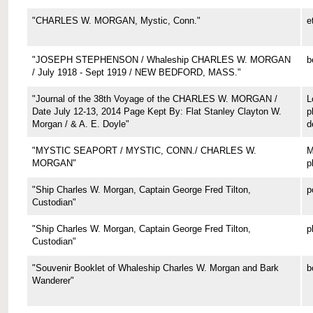
"CHARLES W. MORGAN, Mystic, Conn."
e
"JOSEPH STEPHENSON / Whaleship CHARLES W. MORGAN
b
/ July 1918 - Sept 1919 / NEW BEDFORD, MASS."
"Journal of the 38th Voyage of the CHARLES W. MORGAN /
L
Date July 12-13, 2014 Page Kept By: Flat Stanley Clayton W.
p
Morgan / & A. E. Doyle"
d
"MYSTIC SEAPORT / MYSTIC, CONN./ CHARLES W.
M
MORGAN"
p
"Ship Charles W. Morgan, Captain George Fred Tilton,
p
Custodian"
"Ship Charles W. Morgan, Captain George Fred Tilton,
p
Custodian"
"Souvenir Booklet of Whaleship Charles W. Morgan and Bark
b
Wanderer"