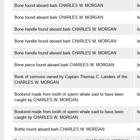
Bone found aboard bark CHARLES W. MORGAN
b
Bone found aboard bark CHARLES W. MORGAN
b
Bone handle found aboard bark CHARLES W. MORGAN
b
Bone handle found aboard bark CHARLES W. MORGAN
b
Bone handle found aboard bark CHARLES W. MORGAN
b
Bone piece found aboard bark CHARLES W. MORGAN
b
Book of sermons owned by Captain Thomas C. Landers of the
b
CHARLES W. MORGAN
Bookend made from tooth of sperm whale said to have been
b
caught by CHARLES W. MORGAN
Bookend made from tooth of sperm whale said to have been
b
caught by CHARLES W. MORGAN
Bottle found aboard bark CHARLES W. MORGAN
b