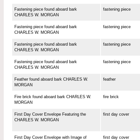
Fastening piece found aboard bark
fastening piece
CHARLES W. MORGAN
Fastening piece found aboard bark
fastening piece
CHARLES W. MORGAN
Fastening piece found aboard bark
fastening piece
CHARLES W. MORGAN
Fastening piece found aboard bark
fastening piece
CHARLES W. MORGAN
Feather found aboard bark CHARLES W.
feather
MORGAN
Fire brick found aboard bark CHARLES W.
fire brick
MORGAN
First Day Cover Envelope Featuring the
first day cover
CHARLES W. MORGAN
First Day Cover Envelope with Image of
first day cover