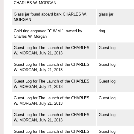
CHARLES W. MORGAN
Glass jar found aboard bark CHARLES W.
glass jar
MORGAN
Gold ring engraved "C.W.M.", owned by
ring
Charles W. Morgan
Guest Log for The Launch of the CHARLES
Guest log
W. MORGAN, July 21, 2013
Guest Log for The Launch of the CHARLES
Guest log
W. MORGAN, July 21, 2013
Guest Log for The Launch of the CHARLES
Guest log
W. MORGAN, July 21, 2013
Guest Log for The Launch of the CHARLES
Guest log
W. MORGAN, July 21, 2013
Guest Log for The Launch of the CHARLES
Guest log
W. MORGAN, July 21, 2013
Guest Log for The Launch of the CHARLES
Guest log