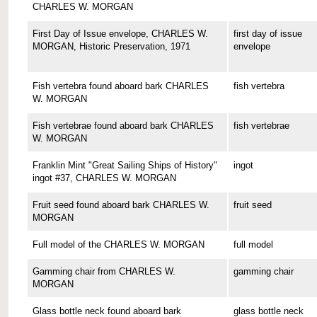
CHARLES W. MORGAN
First Day of Issue envelope, CHARLES W.
first day of issue
MORGAN, Historic Preservation, 1971
envelope
Fish vertebra found aboard bark CHARLES
fish vertebra
W. MORGAN
Fish vertebrae found aboard bark CHARLES
fish vertebrae
W. MORGAN
Franklin Mint "Great Sailing Ships of History"
ingot
ingot #37, CHARLES W. MORGAN
Fruit seed found aboard bark CHARLES W.
fruit seed
MORGAN
Full model of the CHARLES W. MORGAN
full model
Gamming chair from CHARLES W.
gamming chair
MORGAN
Glass bottle neck found aboard bark
glass bottle neck