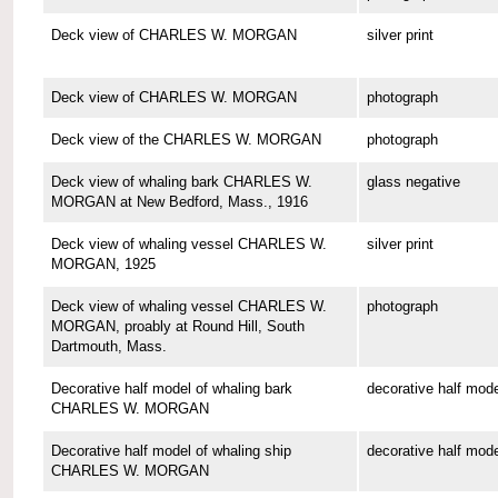
Deck view of CHARLES W. MORGAN
silver print
Deck view of CHARLES W. MORGAN
photograph
Deck view of the CHARLES W. MORGAN
photograph
Deck view of whaling bark CHARLES W.
glass negative
MORGAN at New Bedford, Mass., 1916
Deck view of whaling vessel CHARLES W.
silver print
MORGAN, 1925
Deck view of whaling vessel CHARLES W.
photograph
MORGAN, proably at Round Hill, South
Dartmouth, Mass.
Decorative half model of whaling bark
decorative half mode
CHARLES W. MORGAN
Decorative half model of whaling ship
decorative half mode
CHARLES W. MORGAN