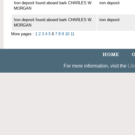
Iron deposit found aboard bark CHARLES W.
iron deposit
MORGAN
Iron deposit found aboard bark CHARLES W.
iron deposit
MORGAN
More pages :
1
2
3
4
5
6
7
8
9
10
11
HOME
O
For more information, visit the
Lib