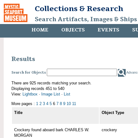
Collections & Research
Search Artifacts, Images & Ships
HOME
OBJECTS
EVENTS
S
Results
Search for Objects
Advanc
There are 925 records matching your search.
Displaying records 451 to 540
View:
Lightbox
·
Image List
·
List
More pages :
1
2
3
4
5
6
7
8
9
10
11
Title
Object Type
Crockery found aboard bark CHARLES W.
crockery
MORGAN