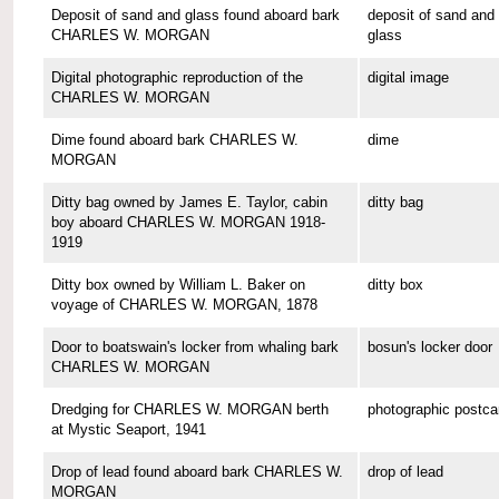
Deposit of sand and glass found aboard bark
deposit of sand and
CHARLES W. MORGAN
glass
Digital photographic reproduction of the
digital image
CHARLES W. MORGAN
Dime found aboard bark CHARLES W.
dime
MORGAN
Ditty bag owned by James E. Taylor, cabin
ditty bag
boy aboard CHARLES W. MORGAN 1918-
1919
Ditty box owned by William L. Baker on
ditty box
voyage of CHARLES W. MORGAN, 1878
Door to boatswain's locker from whaling bark
bosun's locker door
CHARLES W. MORGAN
Dredging for CHARLES W. MORGAN berth
photographic postca
at Mystic Seaport, 1941
Drop of lead found aboard bark CHARLES W.
drop of lead
MORGAN