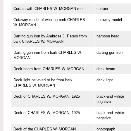
Curtain with CHARLES W. MORGAN motif
curtain
Cutaway model of whaling bark CHARLES
cutaway model
W. MORGAN
Darting gun iron by Ambrose J. Peters from
harpoon head
bark CHARLES W. MORGAN
Darting gun iron from bark CHARLES W.
darting gun iron
MORGAN
Deck beam from CHARLES W. MORGAN
deck beam
Deck light believed to be from bark
deck light
CHARLES W. MORGAN
Deck of CHARLES W. MORGAN, 1925
black-and -white
negative
Deck of CHARLES W. MORGAN, 1925
black-and -white
negative
Deck of the CHARLES W. MORGAN
photograph