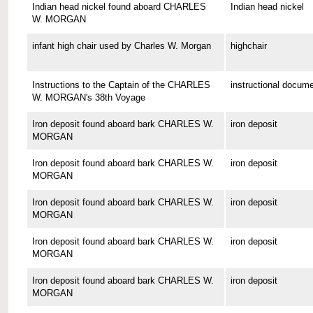
Indian head nickel found aboard CHARLES
Indian head nickel
W. MORGAN
infant high chair used by Charles W. Morgan
highchair
Instructions to the Captain of the CHARLES
instructional docum
W. MORGAN's 38th Voyage
Iron deposit found aboard bark CHARLES W.
iron deposit
MORGAN
Iron deposit found aboard bark CHARLES W.
iron deposit
MORGAN
Iron deposit found aboard bark CHARLES W.
iron deposit
MORGAN
Iron deposit found aboard bark CHARLES W.
iron deposit
MORGAN
Iron deposit found aboard bark CHARLES W.
iron deposit
MORGAN