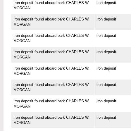
Iron deposit found aboard bark CHARLES W.
iron deposit
MORGAN
Iron deposit found aboard bark CHARLES W.
iron deposit
MORGAN
Iron deposit found aboard bark CHARLES W.
iron deposit
MORGAN
Iron deposit found aboard bark CHARLES W.
iron deposit
MORGAN
Iron deposit found aboard bark CHARLES W.
iron deposit
MORGAN
Iron deposit found aboard bark CHARLES W.
iron deposit
MORGAN
Iron deposit found aboard bark CHARLES W.
iron deposit
MORGAN
Iron deposit found aboard bark CHARLES W.
iron deposit
MORGAN