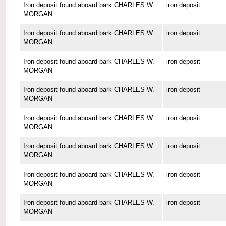
Iron deposit found aboard bark CHARLES W.
iron deposit
MORGAN
Iron deposit found aboard bark CHARLES W.
iron deposit
MORGAN
Iron deposit found aboard bark CHARLES W.
iron deposit
MORGAN
Iron deposit found aboard bark CHARLES W.
iron deposit
MORGAN
Iron deposit found aboard bark CHARLES W.
iron deposit
MORGAN
Iron deposit found aboard bark CHARLES W.
iron deposit
MORGAN
Iron deposit found aboard bark CHARLES W.
iron deposit
MORGAN
Iron deposit found aboard bark CHARLES W.
iron deposit
MORGAN