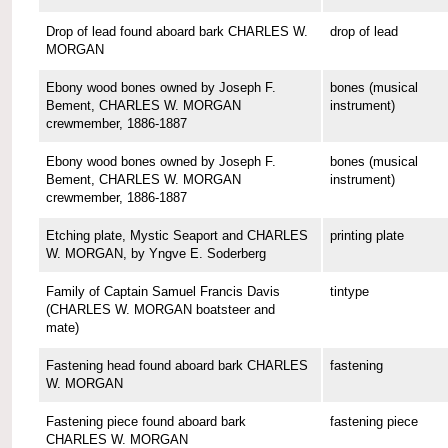
Drop of lead found aboard bark CHARLES W.
drop of lead
MORGAN
Ebony wood bones owned by Joseph F.
bones (musical
Bement, CHARLES W. MORGAN
instrument)
crewmember, 1886-1887
Ebony wood bones owned by Joseph F.
bones (musical
Bement, CHARLES W. MORGAN
instrument)
crewmember, 1886-1887
Etching plate, Mystic Seaport and CHARLES
printing plate
W. MORGAN, by Yngve E. Soderberg
Family of Captain Samuel Francis Davis
tintype
(CHARLES W. MORGAN boatsteer and
mate)
Fastening head found aboard bark CHARLES
fastening
W. MORGAN
Fastening piece found aboard bark
fastening piece
CHARLES W. MORGAN