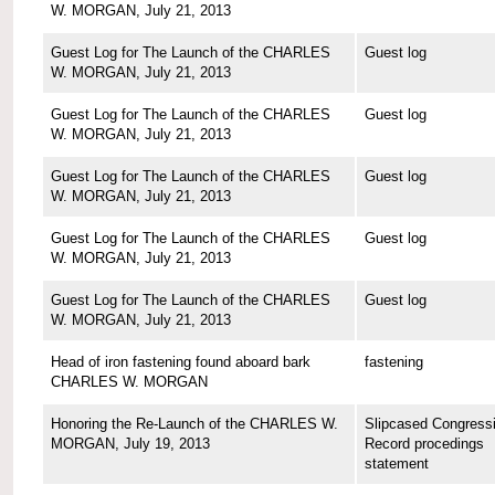
W. MORGAN, July 21, 2013
Guest Log for The Launch of the CHARLES
Guest log
W. MORGAN, July 21, 2013
Guest Log for The Launch of the CHARLES
Guest log
W. MORGAN, July 21, 2013
Guest Log for The Launch of the CHARLES
Guest log
W. MORGAN, July 21, 2013
Guest Log for The Launch of the CHARLES
Guest log
W. MORGAN, July 21, 2013
Guest Log for The Launch of the CHARLES
Guest log
W. MORGAN, July 21, 2013
Head of iron fastening found aboard bark
fastening
CHARLES W. MORGAN
Honoring the Re-Launch of the CHARLES W.
Slipcased Congressi
MORGAN, July 19, 2013
Record procedings
statement