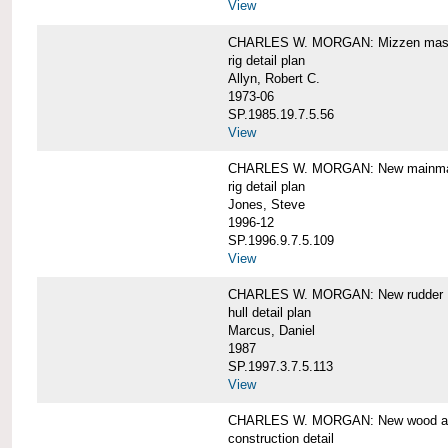
View
CHARLES W. MORGAN: Mizzen mast 
rig detail plan
Allyn, Robert C.
1973-06
SP.1985.19.7.5.56
View
CHARLES W. MORGAN: New mainmas
rig detail plan
Jones, Steve
1996-12
SP.1996.9.7.5.109
View
CHARLES W. MORGAN: New rudder
hull detail plan
Marcus, Daniel
1987
SP.1997.3.7.5.113
View
CHARLES W. MORGAN: New wood aft,
construction detail