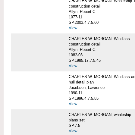
CHARLES W. MORGAN: Whaleship T
construction detail
Allyn, Robert C.
1977-11
SP.2003.4.7.5.60
View
CHARLES W. MORGAN: Windlass
construction detail
Allyn, Robert C.
1982-03
SP.1985.17.7.5.45
View
CHARLES W. MORGAN: Windlass arra
hull detail plan
Jacobsen, Lawrence
1990-11
SP.1996.4.7.5.85
View
CHARLES W. MORGAN; whaleship
plans set
SP.7.5
View