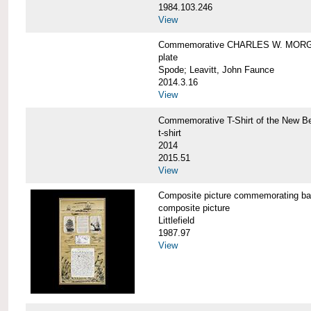
1984.103.246
View
Commemorative CHARLES W. MORG
plate
Spode; Leavitt, John Faunce
2014.3.16
View
Commemorative T-Shirt of the New
t-shirt
2014
2015.51
View
Composite picture commemorating
composite picture
Littlefield
1987.97
View