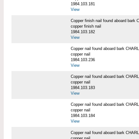
1984.103.181
View
Copper finish nail found aboard b
copper finish nail
1984.103.182
View
Copper nail found aboard bark CH
copper nail
1984.103.236
View
Copper nail found aboard bark CH
copper nail
1984.103.183
View
Copper nail found aboard bark CH
copper nail
1984.103.184
View
Copper nail found aboard bark CH
copper nail