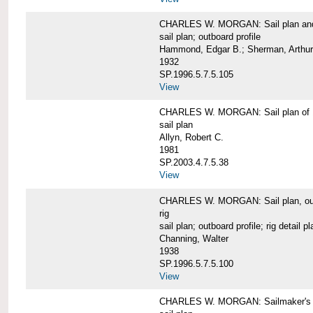
CHARLES W. MORGAN: Sail plan and 
sail plan; outboard profile
Hammond, Edgar B.; Sherman, Arthur
1932
SP.1996.5.7.5.105
View
CHARLES W. MORGAN: Sail plan of 
sail plan
Allyn, Robert C.
1981
SP.2003.4.7.5.38
View
CHARLES W. MORGAN: Sail plan, outboar
rig
sail plan; outboard profile; rig detail pl
Channing, Walter
1938
SP.1996.5.7.5.100
View
CHARLES W. MORGAN: Sailmaker's plan