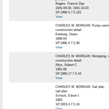
Rogers, Francis Day
1941-09-30; 1941-10-03
SP.1996.5.7.5.101
View
CHARLES W. MORGAN: Pump casing,
construction detail
Kokborg, Steen
1990-04
SP.1996.4.7.5.90
View
CHARLES W. MORGAN: Retopping, s
construction detail
Allyn, Robert C.
1981-06
SP.1985.17.7.5.43
View
CHARLES W. MORGAN: Sail plan
sail plan
Schock, Edson I.
1965
SP.2003.4.7.5.24
View