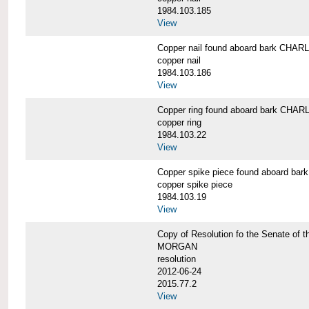
1984.103.185
View
Copper nail found aboard bark CH
copper nail
1984.103.186
View
Copper ring found aboard bark CH
copper ring
1984.103.22
View
Copper spike piece found aboard 
copper spike piece
1984.103.19
View
Copy of Resolution fo the Senate of 
MORGAN
resolution
2012-06-24
2015.77.2
View