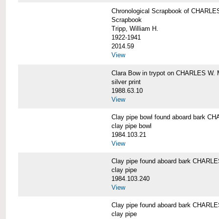
Chronological Scrapbook of CHAR
Scrapbook
Tripp, William H.
1922-1941
2014.59
View
Clara Bow in trypot on CHARLES W. 
silver print
1988.63.10
View
Clay pipe bowl found aboard bark
clay pipe bowl
1984.103.21
View
Clay pipe found aboard bark CHAR
clay pipe
1984.103.240
View
Clay pipe found aboard bark CHAR
clay pipe