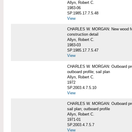
Allyn, Robert C.
1983-06
SP.1985.17.7.5.48
View
CHARLES W. MORGAN: New wood forw
construction detail
Allyn, Robert C.
1983-03
SP.1985.17.7.5.47
View
CHARLES W. MORGAN: Outboard pro
outboard profile; sail plan
Allyn, Robert C.
1972
SP.2003.4.7.5.10
View
CHARLES W. MORGAN: Outboard profi
sail plan; outboard profile
Allyn, Robert C.
1971-01
SP.2003.4.7.5.7
View