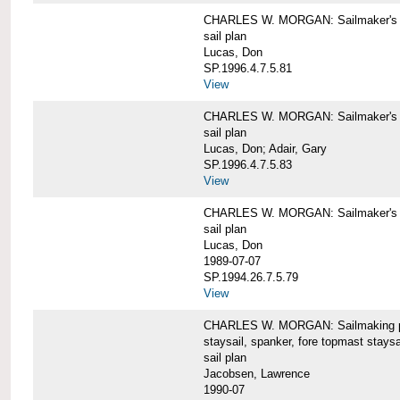
CHARLES W. MORGAN: Sailmaker's pla
sail plan
Lucas, Don
SP.1996.4.7.5.81
View
CHARLES W. MORGAN: Sailmaker's pl
sail plan
Lucas, Don; Adair, Gary
SP.1996.4.7.5.83
View
CHARLES W. MORGAN: Sailmaker's pl
sail plan
Lucas, Don
1989-07-07
SP.1994.26.7.5.79
View
CHARLES W. MORGAN: Sailmaking plan
staysail, spanker, fore topmast staysa
sail plan
Jacobsen, Lawrence
1990-07