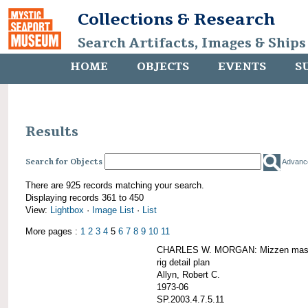
Collections & Research
Search Artifacts, Images & Ships
HOME
OBJECTS
EVENTS
S
Results
Search for Objects
Advanc
There are 925 records matching your search.
Displaying records 361 to 450
View:
Lightbox
·
Image List
·
List
More pages :
1
2
3
4
5
6
7
8
9
10
11
CHARLES W. MORGAN: Mizzen mast 
rig detail plan
Allyn, Robert C.
1973-06
SP.2003.4.7.5.11