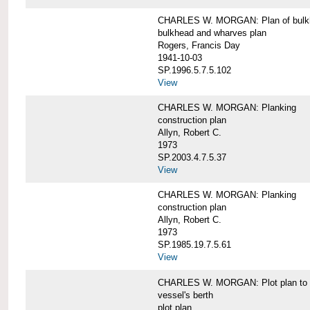
CHARLES W. MORGAN: Plan of bulkhe
bulkhead and wharves plan
Rogers, Francis Day
1941-10-03
SP.1996.5.7.5.102
View
CHARLES W. MORGAN: Planking
construction plan
Allyn, Robert C.
1973
SP.2003.4.7.5.37
View
CHARLES W. MORGAN: Planking
construction plan
Allyn, Robert C.
1973
SP.1985.19.7.5.61
View
CHARLES W. MORGAN: Plot plan to sh
vessel's berth
plot plan