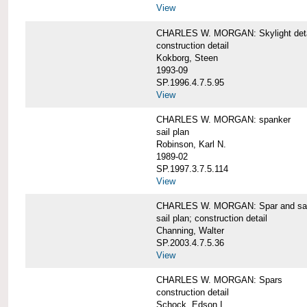
View
CHARLES W. MORGAN: Skylight detai
construction detail
Kokborg, Steen
1993-09
SP.1996.4.7.5.95
View
CHARLES W. MORGAN: spanker
sail plan
Robinson, Karl N.
1989-02
SP.1997.3.7.5.114
View
CHARLES W. MORGAN: Spar and sail
sail plan; construction detail
Channing, Walter
SP.2003.4.7.5.36
View
CHARLES W. MORGAN: Spars
construction detail
Schock, Edson I.