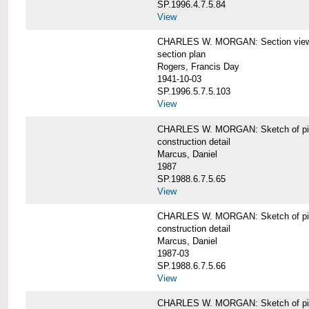
SP.1996.4.7.5.84
View
CHARLES W. MORGAN: Section views o
section plan
Rogers, Francis Day
1941-10-03
SP.1996.5.7.5.103
View
CHARLES W. MORGAN: Sketch of pin
construction detail
Marcus, Daniel
1987
SP.1988.6.7.5.65
View
CHARLES W. MORGAN: Sketch of pin
construction detail
Marcus, Daniel
1987-03
SP.1988.6.7.5.66
View
CHARLES W. MORGAN: Sketch of pin