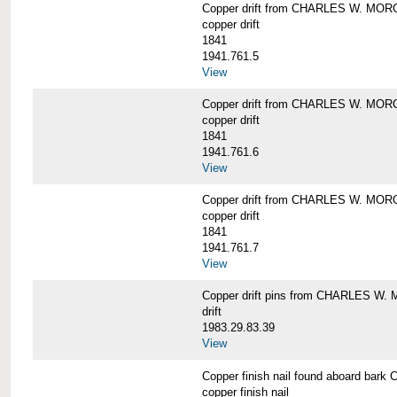
Copper drift from CHARLES W. MO
copper drift
1841
1941.761.5
View
Copper drift from CHARLES W. MO
copper drift
1841
1941.761.6
View
Copper drift from CHARLES W. MO
copper drift
1841
1941.761.7
View
Copper drift pins from CHARLES W
drift
1983.29.83.39
View
Copper finish nail found aboard b
copper finish nail