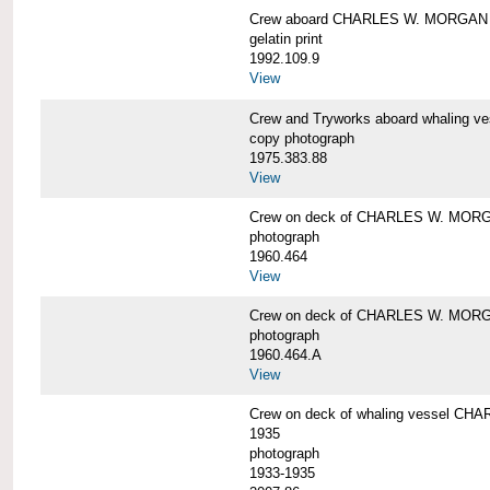
Crew aboard CHARLES W. MORGAN
gelatin print
1992.109.9
View
Crew and Tryworks aboard whaling
copy photograph
1975.383.88
View
Crew on deck of CHARLES W. MOR
photograph
1960.464
View
Crew on deck of CHARLES W. MOR
photograph
1960.464.A
View
Crew on deck of whaling vessel CHA
1935
photograph
1933-1935