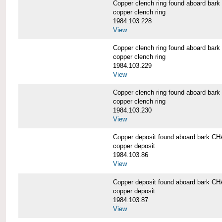
Copper clench ring found aboard 
copper clench ring
1984.103.228
View
Copper clench ring found aboard 
copper clench ring
1984.103.229
View
Copper clench ring found aboard 
copper clench ring
1984.103.230
View
Copper deposit found aboard bark
copper deposit
1984.103.86
View
Copper deposit found aboard bark
copper deposit
1984.103.87
View