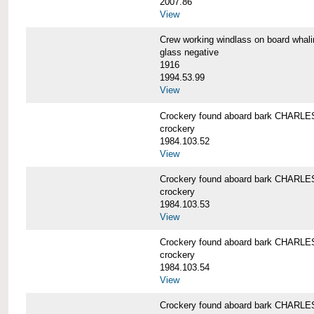
2007.86
View
Crew working windlass on board wh
glass negative
1916
1994.53.99
View
Crockery found aboard bark CHAR
crockery
1984.103.52
View
Crockery found aboard bark CHAR
crockery
1984.103.53
View
Crockery found aboard bark CHAR
crockery
1984.103.54
View
Crockery found aboard bark CHAR