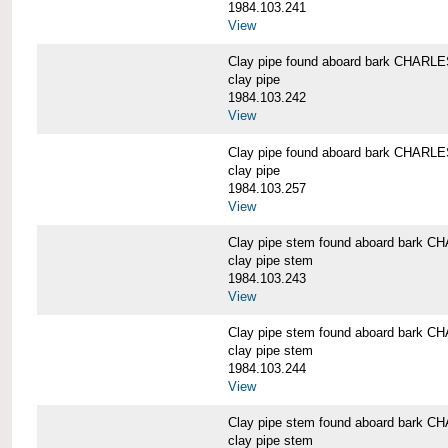
1984.103.241
View
Clay pipe found aboard bark CHAR
clay pipe
1984.103.242
View
Clay pipe found aboard bark CHAR
clay pipe
1984.103.257
View
Clay pipe stem found aboard bark
clay pipe stem
1984.103.243
View
Clay pipe stem found aboard bark
clay pipe stem
1984.103.244
View
Clay pipe stem found aboard bark
clay pipe stem