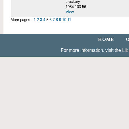
crockery
1984.103.56
View
More pages :
1
2
3
4
5
6
7
8
9
10
11
HOME
O
For more information, visit the
Lib