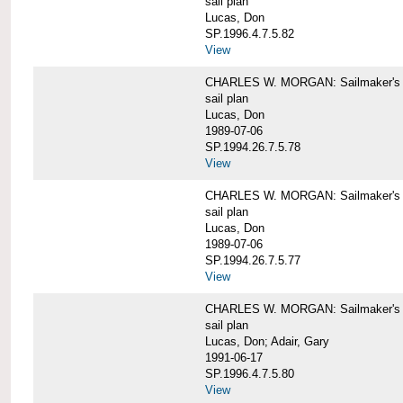
sail plan
Lucas, Don
SP.1996.4.7.5.82
View
CHARLES W. MORGAN: Sailmaker's pla
sail plan
Lucas, Don
1989-07-06
SP.1994.26.7.5.78
View
CHARLES W. MORGAN: Sailmaker's pla
sail plan
Lucas, Don
1989-07-06
SP.1994.26.7.5.77
View
CHARLES W. MORGAN: Sailmaker's pla
sail plan
Lucas, Don; Adair, Gary
1991-06-17
SP.1996.4.7.5.80
View