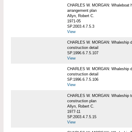
CHARLES W. MORGAN: Whaleboat ha
arrangement plan
Allyn, Robert C.
1971-05
SP.2003.4.7.5.3
View
CHARLES W. MORGAN: Whaleship d
construction detail
SP.1996.6.7.5.107
View
CHARLES W. MORGAN: Whaleship d
construction detail
SP.1996.6.7.5.106
View
CHARLES W. MORGAN: Whaleship tr
construction plan
Allyn, Robert C.
1977-11
SP.2003.4.7.5.15
View