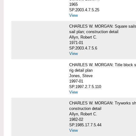
1965
SP.2003.4.7.5.25
View
CHARLES W. MORGAN: Square sails 
sail plan; construction detail
Allyn, Robert C.
1971-01
SP.2003.4.7.5.6
View
CHARLES W. MORGAN: Title block shee
rig detail plan
Jones, Steve
1997-01
SP.1997.2.7.5.110
View
CHARLES W. MORGAN: Tryworks she
construction detail
Allyn, Robert C.
1982-02
SP.1985.17.7.5.44
View