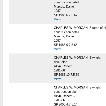
construction detail
Marcus, Daniel
1987
SP.1988.6.7.5.67
View
CHARLES W. MORGAN: Sketch of pin
construction detail
Marcus, Daniel
1987
SP.1988.6.7.5.68
View
CHARLES W. MORGAN: Skylight
deck plan
Allyn, Robert C.
1981-06
SP.1985.19.7.5.59
View
CHARLES W. MORGAN: Skylight
construction plan
Allyn, Robert C.
1981-06
SP.2003.4.7.5.14