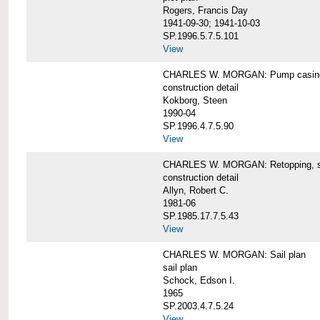
Rogers, Francis Day
1941-09-30; 1941-10-03
SP.1996.5.7.5.101
View
CHARLES W. MORGAN: Pump casing,
construction detail
Kokborg, Steen
1990-04
SP.1996.4.7.5.90
View
CHARLES W. MORGAN: Retopping, s
construction detail
Allyn, Robert C.
1981-06
SP.1985.17.7.5.43
View
CHARLES W. MORGAN: Sail plan
sail plan
Schock, Edson I.
1965
SP.2003.4.7.5.24
View