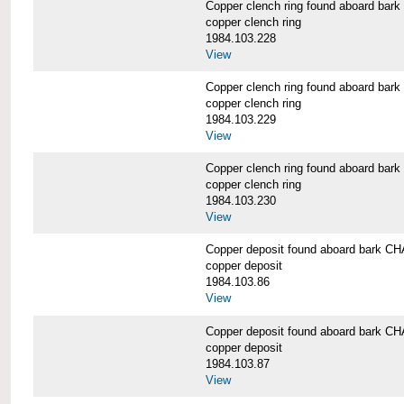
Copper clench ring found aboard 
copper clench ring
1984.103.228
View
Copper clench ring found aboard 
copper clench ring
1984.103.229
View
Copper clench ring found aboard 
copper clench ring
1984.103.230
View
Copper deposit found aboard bark
copper deposit
1984.103.86
View
Copper deposit found aboard bark
copper deposit
1984.103.87
View