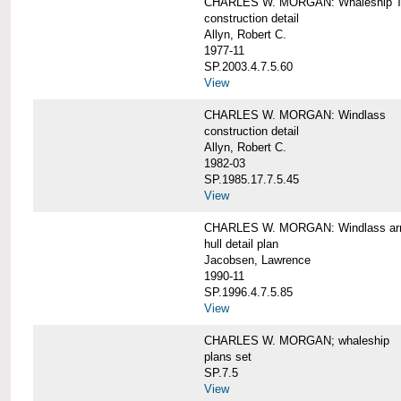
CHARLES W. MORGAN: Whaleship T
construction detail
Allyn, Robert C.
1977-11
SP.2003.4.7.5.60
View
CHARLES W. MORGAN: Windlass
construction detail
Allyn, Robert C.
1982-03
SP.1985.17.7.5.45
View
CHARLES W. MORGAN: Windlass arra
hull detail plan
Jacobsen, Lawrence
1990-11
SP.1996.4.7.5.85
View
CHARLES W. MORGAN; whaleship
plans set
SP.7.5
View