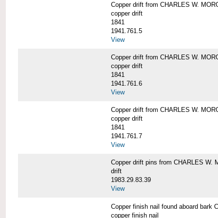
Copper drift from CHARLES W. MO
copper drift
1841
1941.761.5
View
Copper drift from CHARLES W. MO
copper drift
1841
1941.761.6
View
Copper drift from CHARLES W. MO
copper drift
1841
1941.761.7
View
Copper drift pins from CHARLES W
drift
1983.29.83.39
View
Copper finish nail found aboard b
copper finish nail