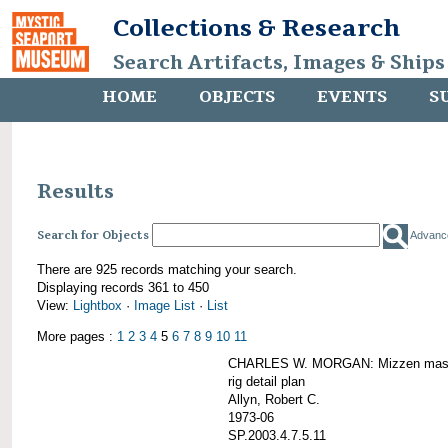
Collections & Research
Search Artifacts, Images & Ships
HOME
OBJECTS
EVENTS
S
Results
Search for Objects
Advanc
There are 925 records matching your search.
Displaying records 361 to 450
View:
Lightbox
·
Image List
·
List
More pages :
1
2
3
4
5
6
7
8
9
10
11
CHARLES W. MORGAN: Mizzen mast 
rig detail plan
Allyn, Robert C.
1973-06
SP.2003.4.7.5.11