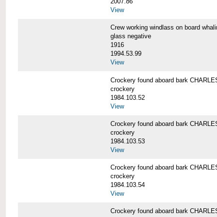
2007.86
View
Crew working windlass on board wh
glass negative
1916
1994.53.99
View
Crockery found aboard bark CHAR
crockery
1984.103.52
View
Crockery found aboard bark CHAR
crockery
1984.103.53
View
Crockery found aboard bark CHAR
crockery
1984.103.54
View
Crockery found aboard bark CHAR