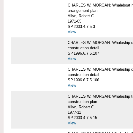
CHARLES W. MORGAN: Whaleboat ha
arrangement plan
Allyn, Robert C.
1971-05
SP.2003.4.7.5.3
View
CHARLES W. MORGAN: Whaleship d
construction detail
SP.1996.6.7.5.107
View
CHARLES W. MORGAN: Whaleship d
construction detail
SP.1996.6.7.5.106
View
CHARLES W. MORGAN: Whaleship tr
construction plan
Allyn, Robert C.
1977-11
SP.2003.4.7.5.15
View