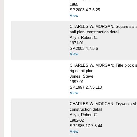
1965
SP.2003.4.7.5.25
View
CHARLES W. MORGAN: Square sails 
sail plan; construction detail
Allyn, Robert C.
1971-01
SP.2003.4.7.5.6
View
CHARLES W. MORGAN: Title block shee
rig detail plan
Jones, Steve
1997-01
SP.1997.2.7.5.110
View
CHARLES W. MORGAN: Tryworks she
construction detail
Allyn, Robert C.
1982-02
SP.1985.17.7.5.44
View