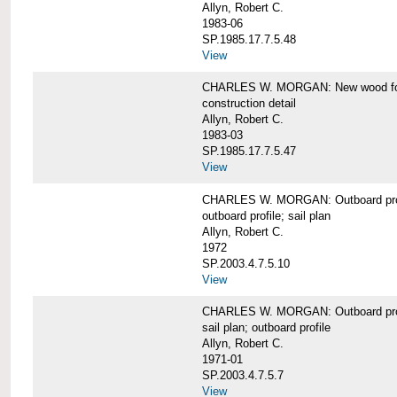
Allyn, Robert C.
1983-06
SP.1985.17.7.5.48
View
CHARLES W. MORGAN: New wood forw
construction detail
Allyn, Robert C.
1983-03
SP.1985.17.7.5.47
View
CHARLES W. MORGAN: Outboard pro
outboard profile; sail plan
Allyn, Robert C.
1972
SP.2003.4.7.5.10
View
CHARLES W. MORGAN: Outboard profi
sail plan; outboard profile
Allyn, Robert C.
1971-01
SP.2003.4.7.5.7
View