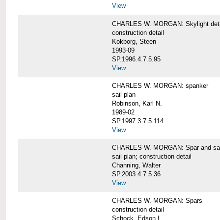
View
CHARLES W. MORGAN: Skylight detai
construction detail
Kokborg, Steen
1993-09
SP.1996.4.7.5.95
View
CHARLES W. MORGAN: spanker
sail plan
Robinson, Karl N.
1989-02
SP.1997.3.7.5.114
View
CHARLES W. MORGAN: Spar and sail
sail plan; construction detail
Channing, Walter
SP.2003.4.7.5.36
View
CHARLES W. MORGAN: Spars
construction detail
Schock, Edson I.