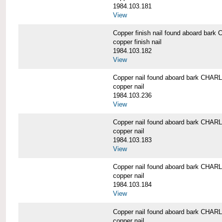
1984.103.181
View
Copper finish nail found aboard b
copper finish nail
1984.103.182
View
Copper nail found aboard bark CH
copper nail
1984.103.236
View
Copper nail found aboard bark CH
copper nail
1984.103.183
View
Copper nail found aboard bark CH
copper nail
1984.103.184
View
Copper nail found aboard bark CH
copper nail