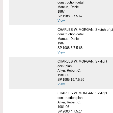
construction detail
Marcus, Daniel
1987
SP.1988.6.7.5.67
View
CHARLES W. MORGAN: Sketch of pin
construction detail
Marcus, Daniel
1987
SP.1988.6.7.5.68
View
CHARLES W. MORGAN: Skylight
deck plan
Allyn, Robert C.
1981-06
SP.1985.19.7.5.59
View
CHARLES W. MORGAN: Skylight
construction plan
Allyn, Robert C.
1981-06
SP.2003.4.7.5.14