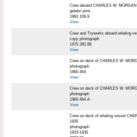
Crew aboard CHARLES W. MORGAN
gelatin print
1992.109.9
View
Crew and Tryworks aboard whaling
copy photograph
1975.383.88
View
Crew on deck of CHARLES W. MOR
photograph
1960.464
View
Crew on deck of CHARLES W. MOR
photograph
1960.464.A
View
Crew on deck of whaling vessel CHA
1935
photograph
1933-1935