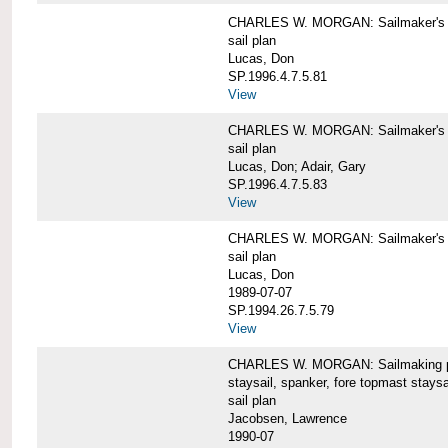
CHARLES W. MORGAN: Sailmaker's pla
sail plan
Lucas, Don
SP.1996.4.7.5.81
View
CHARLES W. MORGAN: Sailmaker's pl
sail plan
Lucas, Don; Adair, Gary
SP.1996.4.7.5.83
View
CHARLES W. MORGAN: Sailmaker's pl
sail plan
Lucas, Don
1989-07-07
SP.1994.26.7.5.79
View
CHARLES W. MORGAN: Sailmaking plan
staysail, spanker, fore topmast staysa
sail plan
Jacobsen, Lawrence
1990-07