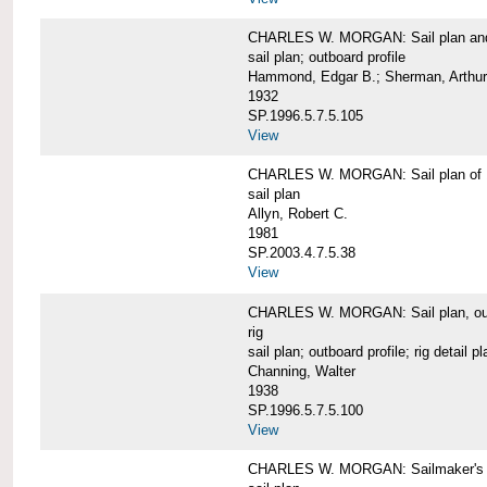
CHARLES W. MORGAN: Sail plan and 
sail plan; outboard profile
Hammond, Edgar B.; Sherman, Arthur
1932
SP.1996.5.7.5.105
View
CHARLES W. MORGAN: Sail plan of 
sail plan
Allyn, Robert C.
1981
SP.2003.4.7.5.38
View
CHARLES W. MORGAN: Sail plan, outboar
rig
sail plan; outboard profile; rig detail pl
Channing, Walter
1938
SP.1996.5.7.5.100
View
CHARLES W. MORGAN: Sailmaker's plan