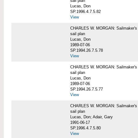
sail plan
Lucas, Don
SP.1996.4.7.5.82
View
CHARLES W. MORGAN: Sailmaker's pla
sail plan
Lucas, Don
1989-07-06
SP.1994.26.7.5.78
View
CHARLES W. MORGAN: Sailmaker's pla
sail plan
Lucas, Don
1989-07-06
SP.1994.26.7.5.77
View
CHARLES W. MORGAN: Sailmaker's pla
sail plan
Lucas, Don; Adair, Gary
1991-06-17
SP.1996.4.7.5.80
View