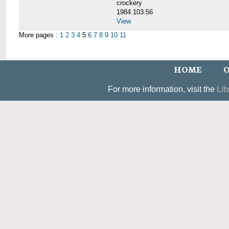
crockery
1984.103.56
View
More pages :
1
2
3
4
5
6
7
8
9
10
11
HOME
O
For more information, visit the
Lib