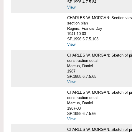
SP.1996.4.7.5.84
View
CHARLES W. MORGAN: Section views o
section plan
Rogers, Francis Day
1941-10-03
SP.1996.5.7.5.103
View
CHARLES W. MORGAN: Sketch of pin
construction detail
Marcus, Daniel
1987
SP.1988.6.7.5.65
View
CHARLES W. MORGAN: Sketch of pin
construction detail
Marcus, Daniel
1987-03
SP.1988.6.7.5.66
View
CHARLES W. MORGAN: Sketch of pin