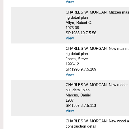
View
CHARLES W. MORGAN: Mizzen mast 
rig detail plan
Allyn, Robert C.
1973-06
SP.1985.19.7.5.56
View
CHARLES W. MORGAN: New mainmas
rig detail plan
Jones, Steve
1996-12
SP.1996.9.7.5.109
View
CHARLES W. MORGAN: New rudder
hull detail plan
Marcus, Daniel
1987
SP.1997.3.7.5.113
View
CHARLES W. MORGAN: New wood aft,
construction detail