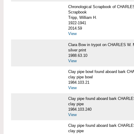
Chronological Scrapbook of CHAR
Scrapbook
Tripp, William H.
1922-1941
2014.59
View
Clara Bow in trypot on CHARLES W. 
silver print
1988.63.10
View
Clay pipe bowl found aboard bark
clay pipe bowl
1984.103.21
View
Clay pipe found aboard bark CHAR
clay pipe
1984.103.240
View
Clay pipe found aboard bark CHAR
clay pipe