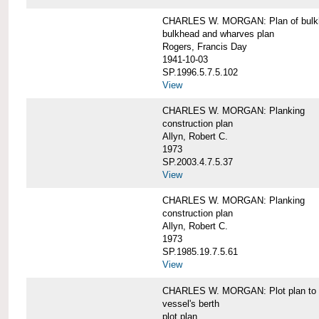
CHARLES W. MORGAN: Plan of bulkhe
bulkhead and wharves plan
Rogers, Francis Day
1941-10-03
SP.1996.5.7.5.102
View
CHARLES W. MORGAN: Planking
construction plan
Allyn, Robert C.
1973
SP.2003.4.7.5.37
View
CHARLES W. MORGAN: Planking
construction plan
Allyn, Robert C.
1973
SP.1985.19.7.5.61
View
CHARLES W. MORGAN: Plot plan to sh
vessel's berth
plot plan