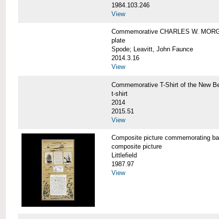
1984.103.246
View
Commemorative CHARLES W. MORG
plate
Spode; Leavitt, John Faunce
2014.3.16
View
Commemorative T-Shirt of the New
t-shirt
2014
2015.51
View
Composite picture commemorating
composite picture
Littlefield
1987.97
View