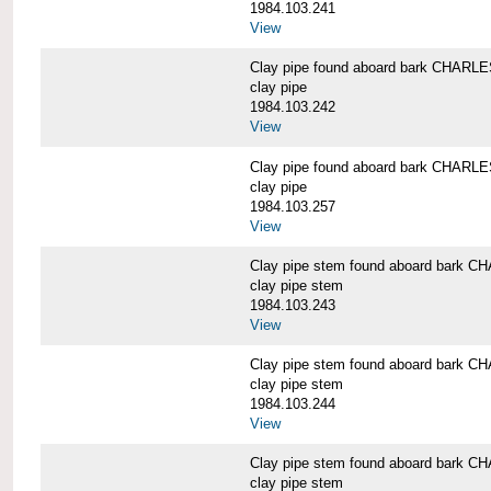
1984.103.241
View
Clay pipe found aboard bark CHAR
clay pipe
1984.103.242
View
Clay pipe found aboard bark CHAR
clay pipe
1984.103.257
View
Clay pipe stem found aboard bark
clay pipe stem
1984.103.243
View
Clay pipe stem found aboard bark
clay pipe stem
1984.103.244
View
Clay pipe stem found aboard bark
clay pipe stem