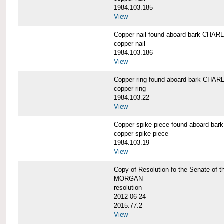
1984.103.185
View
Copper nail found aboard bark CH
copper nail
1984.103.186
View
Copper ring found aboard bark CH
copper ring
1984.103.22
View
Copper spike piece found aboard 
copper spike piece
1984.103.19
View
Copy of Resolution fo the Senate of 
MORGAN
resolution
2012-06-24
2015.77.2
View