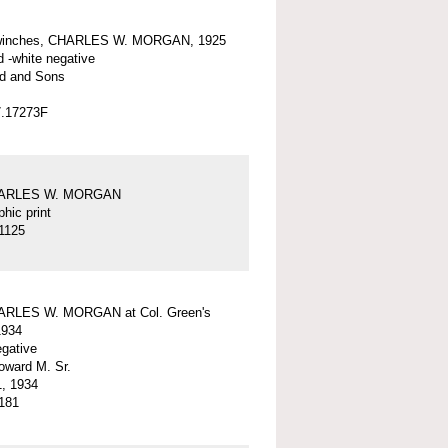
winches, CHARLES W. MORGAN, 1925
d -white negative
d and Sons
7.17273F
HARLES W. MORGAN
hic print
1125
ARLES W. MORGAN at Col. Green's
1934
egative
ward M. Sr.
, 1934
181