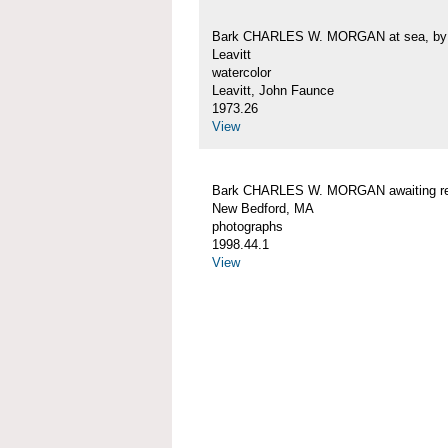
Bark CHARLES W. MORGAN at sea, by 
Leavitt
watercolor
Leavitt, John Faunce
1973.26
View
Bark CHARLES W. MORGAN awaiting rep
New Bedford, MA
photographs
1998.44.1
View