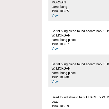
MORGAN
barrel bung
1984.103.35
View
Barrel bung piece found aboard bark C
W. MORGAN
barrel bung piece
1984.103.37
View
Barrel bung piece found aboard bark C
W. MORGAN
barrel bung piece
1984.103.40
View
Bead found aboard bark CHARLES W.
bead
1984.103.29