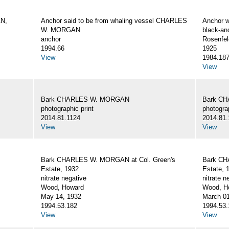
AN,
Anchor said to be from whaling vessel CHARLES
Anchor 
W. MORGAN
black-an
anchor
Rosenfel
1994.66
1925
View
1984.18
View
Bark CHARLES W. MORGAN
Bark C
photographic print
photograp
2014.81.1124
2014.81.
View
View
Bark CHARLES W. MORGAN at Col. Green's
Bark CH
Estate, 1932
Estate, 
nitrate negative
nitrate n
Wood, Howard
Wood, Ho
May 14, 1932
March 01
1994.53.182
1994.53.
View
View