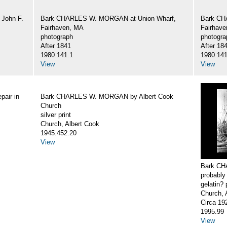
John F.
Bark CHARLES W. MORGAN at Union Wharf,
Bark CH
Fairhaven, MA
Fairhav
photograph
photogra
After 1841
After 18
1980.141.1
1980.141
View
View
air in
Bark CHARLES W. MORGAN by Albert Cook
Church
silver print
Church, Albert Cook
1945.452.20
View
Bark CH
probably
gelatin? 
Church, 
Circa 19
1995.99
View