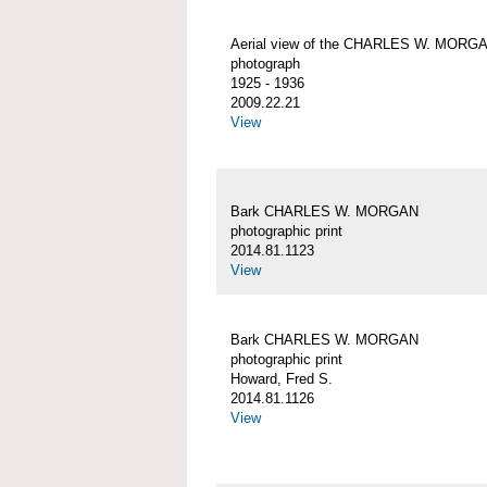
Aerial view of the CHARLES W. MORG
photograph
1925 - 1936
2009.22.21
View
Bark CHARLES W. MORGAN
photographic print
2014.81.1123
View
Bark CHARLES W. MORGAN
photographic print
Howard, Fred S.
2014.81.1126
View