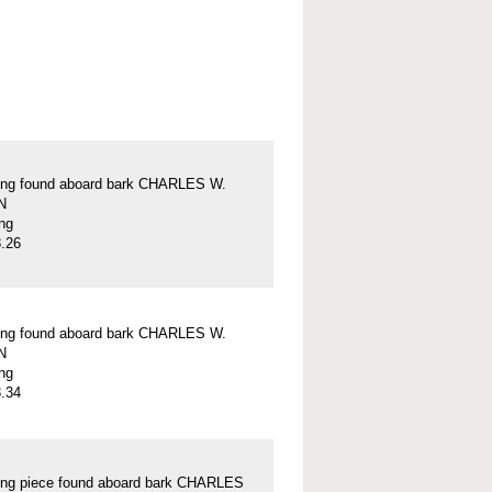
ung found aboard bark CHARLES W.
N
ung
.26
ung found aboard bark CHARLES W.
N
ung
.34
ung piece found aboard bark CHARLES