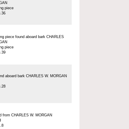
GAN
ung piece
.36
ung piece found aboard bark CHARLES
GAN
ung piece
.39
und aboard bark CHARLES W. MORGAN
.28
ead from CHARLES W. MORGAN
d
.8