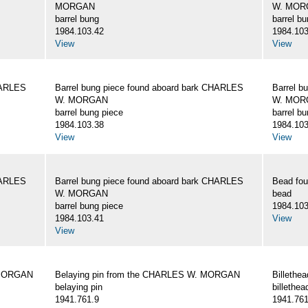
MORGAN
W. MOR
barrel bung
barrel b
1984.103.42
1984.103
View
View
HARLES
Barrel bung piece found aboard bark CHARLES
Barrel b
W. MORGAN
W. MOR
barrel bung piece
barrel b
1984.103.38
1984.103
View
View
HARLES
Barrel bung piece found aboard bark CHARLES
Bead fo
W. MORGAN
bead
barrel bung piece
1984.103
1984.103.41
View
View
 MORGAN
Belaying pin from the CHARLES W. MORGAN
Billeth
belaying pin
billethea
1941.761.9
1941.761