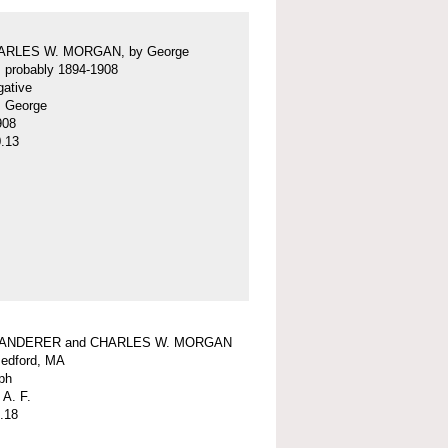
ARLES W. MORGAN, by George
f, probably 1894-1908
gative
f, George
908
.13
WANDERER and CHARLES W. MORGAN
edford, MA
ph
 A. F.
.18