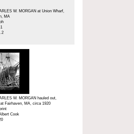
ARLES W. MORGAN at Union Wharf,
en, MA
ph
41
.2
ARLES W. MORGAN hauled out,
 at Fairhaven, MA, circa 1920
print
Albert Cook
20