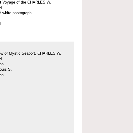
st Voyage of the CHARLES W.
N"
d-white photograph
1
iew of Mystic Seaport, CHARLES W.
N
ph
ouis S.
35