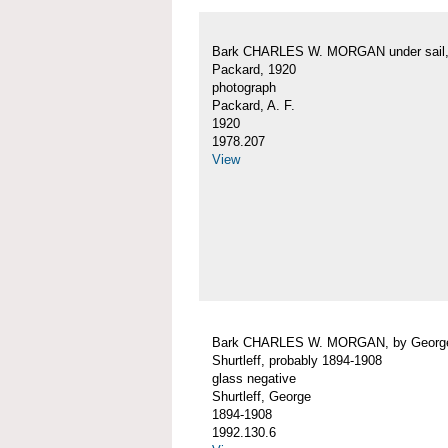
Bark CHARLES W. MORGAN under sail, 
Packard, 1920
photograph
Packard, A. F.
1920
1978.207
View
Bark CHARLES W. MORGAN, by Georg
Shurtleff, probably 1894-1908
glass negative
Shurtleff, George
1894-1908
1992.130.6