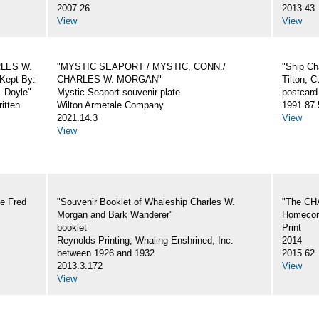
2007.26
2013.43
View
View
ARLES W.
"MYSTIC SEAPORT / MYSTIC, CONN./
"Ship Ch
Kept By:
CHARLES W. MORGAN"
Tilton, C
. Doyle"
Mystic Seaport souvenir plate
postcard
itten
Wilton Armetale Company
1991.87.
2021.14.3
View
View
e Fred
"Souvenir Booklet of Whaleship Charles W.
"The CH
Morgan and Bark Wanderer"
Homecom
booklet
Print
Reynolds Printing; Whaling Enshrined, Inc.
2014
between 1926 and 1932
2015.62
2013.3.172
View
View