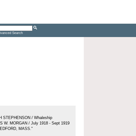
vanced Search
H STEPHENSON / Whaleship
 W. MORGAN / July 1918 - Sept 1919
BEDFORD, MASS."