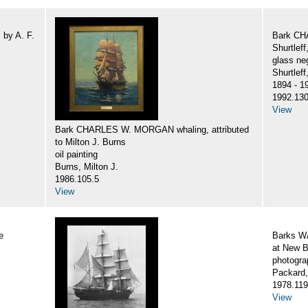
by A. F.
Bark CH
Shurtlef
glass ne
Shurtlef
1894 - 1
1992.130
View
Bark CHARLES W. MORGAN whaling, attributed
to Milton J. Burns
oil painting
Burns, Milton J.
1986.105.5
View
e
Barks 
at New B
photogra
Packard,
1978.119
View