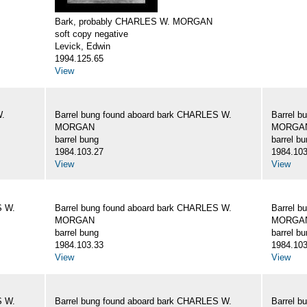
Bark, probably CHARLES W. MORGAN
soft copy negative
Levick, Edwin
1994.125.65
View
W.
Barrel bung found aboard bark CHARLES W.
Barrel b
MORGAN
MORGA
barrel bung
barrel b
1984.103.27
1984.103
View
View
S W.
Barrel bung found aboard bark CHARLES W.
Barrel b
MORGAN
MORGA
barrel bung
barrel b
1984.103.33
1984.103
View
View
S W.
Barrel bung found aboard bark CHARLES W.
Barrel b