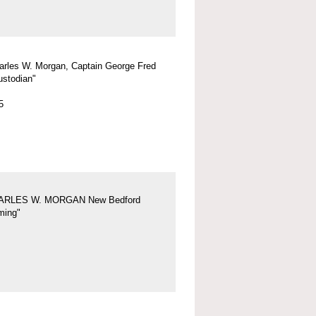
arles W. Morgan, Captain George Fred
ustodian"
5
ARLES W. MORGAN New Bedford
ing"