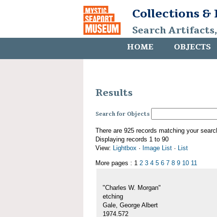
Collections &
Search Artifacts
HOME
OBJECTS
Results
Search for Objects
There are 925 records matching your searc
Displaying records 1 to 90
View:
Lightbox
·
Image List
·
List
More pages : 1
2
3
4
5
6
7
8
9
10
11
"Charles W. Morgan"
etching
Gale, George Albert
1974.572