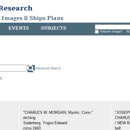
 Research
, Images & Ships Plans
EVENTS
SUBJECTS
Require Image?
Ad
Advanced Search
h.
"CHARLES W. MORGAN, Mystic, Conn."
"JOSEP
etching
CHARLES
Soderberg, Yngve Edward
/ NEW 
circa 1943
bell