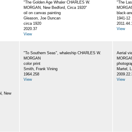
"The Golden Age Whaler CHARLES W.
"The La
MORGAN, New Bedford, Circa 1920"
MORGA
oil on canvas painting
black-an
Gleason, Joe Duncan
1941-12
circa 1920
2011.44.
2020.37
View
View
"To Southern Seas", whaleship CHARLES W.
Aerial v
MORGAN
MORGA
color print
photogra
Smith, Frank Vining
Martel, L
1964.258
2009.22.
View
View
N, New