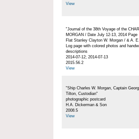
View
"Journal of the 38th Voyage of the CH
MORGAN / Date July 12-13, 2014 Page 
Flat Stanley Clayton W. Morgan / & A. E
Log page with colored photos and handwr
descriptions
2014-07-12; 2014-07-13
2015.56.2
View
"Ship Charles W. Morgan, Captain Georg
Tilton, Custodian"
photographic postcard
H.A. Dickerman & Son
2008.5
View