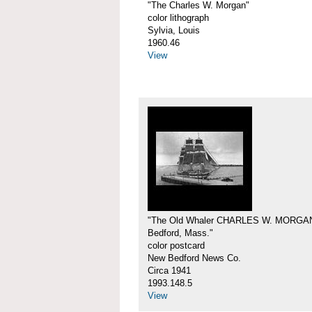
"The Charles W. Morgan"
color lithograph
Sylvia, Louis
1960.46
View
"The Old Whaler CHARLES W. MORGA
Bedford, Mass."
color postcard
New Bedford News Co.
Circa 1941
1993.148.5
View