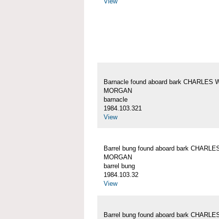
View
Barnacle found aboard bark CHARLES 
MORGAN
barnacle
1984.103.321
View
Barrel bung found aboard bark CHARLE
MORGAN
barrel bung
1984.103.32
View
Barrel bung found aboard bark CHARLE