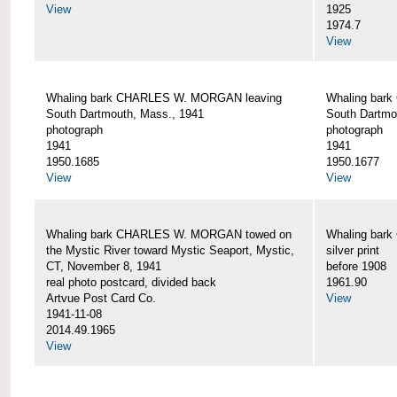
View
1925
1974.7
View
Whaling bark CHARLES W. MORGAN leaving
Whaling bar
South Dartmouth, Mass., 1941
South Dartmo
photograph
photograph
1941
1941
1950.1685
1950.1677
View
View
Whaling bark CHARLES W. MORGAN towed on
Whaling bar
the Mystic River toward Mystic Seaport, Mystic,
silver print
CT, November 8, 1941
before 1908
real photo postcard, divided back
1961.90
Artvue Post Card Co.
View
1941-11-08
2014.49.1965
View