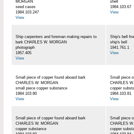
MORGAN
shell
seed cases
1984.103.67
1984.103.247
View
View
Ship carpenters and foreman making repairs to
Ship's bell
bark CHARLES W. MORGAN
ship's bell
photograph
1941.761.1
1957.405
View
View
Small piece of copper found aboard bark
Small piece o
CHARLES W. MORGAN
CHARLES W
small piece copper substance
copper subst
1984.103.80
1984.103.81
View
View
Small piece of copper found aboard bark
Small piece o
CHARLES W. MORGAN
CHARLES W
copper substance
copper subst