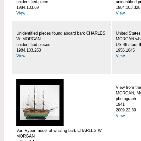
unidentified piece
unidentified p
1984.103.69
1984.103.328
View
View
Unidentified pieces found aboard bark CHARLES
United State
W. MORGAN
MORGAN when
unidentified pieces
US 48 stars f
1984.103.253
1956.1045
View
View
View from th
MORGAN, Mys
photograph
1941
2009.22.39
View
Van Ryper model of whaling bark CHARLES W.
MORGAN