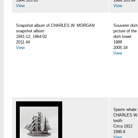
1984.103.83
1984.103.84
View
View
Snapshot album of CHARLES W. MORGAN
Souvenir dish
snapshot album
picture of 
1941-12; 1964-02
dish towel
2011.44
1988
View
2005.18
View
Sperm whale t
CHARLES W.
tooth
Circa 1912
1990.6
View