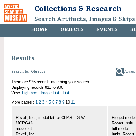
Collections & Research
Search Artifacts, Images & Ships
HOME
OBJECTS
EVENTS
S
Results
Search for Objects
Advanc
There are 925 records matching your search.
Displaying records 811 to 900
View:
Lightbox
·
Image List
·
List
More pages :
1
2
3
4
5
6
7
8
9
10
11
Revell, Inc., model kit for CHARLES W.
Rigged mode
MORGAN
Robert Innis
model kit
full model
Revell, Inc.
Innis, Robert 