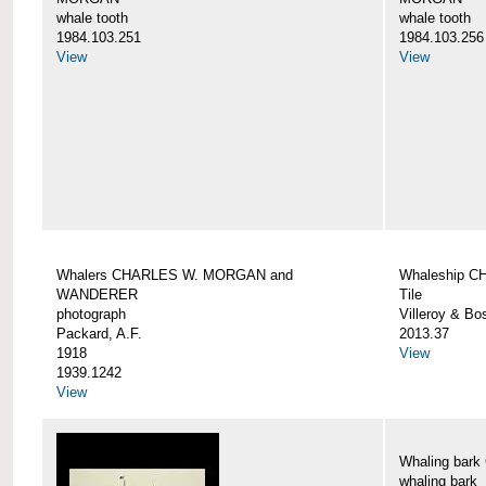
whale tooth
whale tooth
1984.103.251
1984.103.256
View
View
Whalers CHARLES W. MORGAN and
Whaleship 
WANDERER
Tile
photograph
Villeroy & Bo
Packard, A.F.
2013.37
1918
View
1939.1242
View
Whaling ba
whaling bark