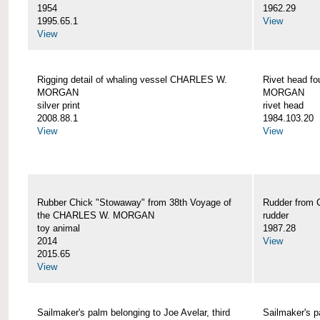
1954
1962.29
1995.65.1
View
View
Rigging detail of whaling vessel CHARLES W.
Rivet head f
MORGAN
MORGAN
silver print
rivet head
2008.88.1
1984.103.20
View
View
Rubber Chick "Stowaway" from 38th Voyage of
Rudder fro
the CHARLES W. MORGAN
rudder
toy animal
1987.28
2014
View
2015.65
View
Sailmaker's palm belonging to Joe Avelar, third
Sailmaker's 