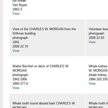
full model
Van Ryper
1962.3
View
View of the CHARLES W. MORGAN from the
Volunteer b
Stillman building
photograph
photograph
2009.22.93
1941
View
2009.22.70
View
Walter Bechtel on deck of CHARLES W.
Whale kidney
MORGAN
W. MORGAN
photograph
whale kidney
1941-1956
1984.103.335
1966.277.6
View
View
Whale tooth found aboard bark CHARLES W.
Whale tooth 
MORGAN
MORGAN