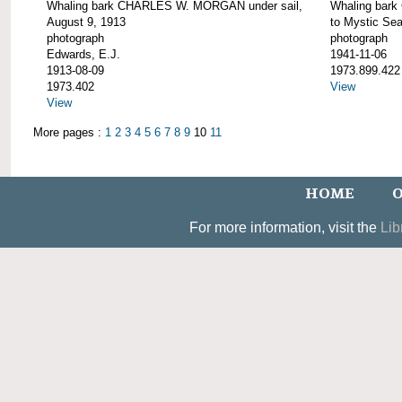
Whaling bark CHARLES W. MORGAN under sail,
Whaling bar
August 9, 1913
to Mystic Se
photograph
photograph
Edwards, E.J.
1941-11-06
1913-08-09
1973.899.422
1973.402
View
View
More pages :
1
2
3
4
5
6
7
8
9
10
11
HOME
O
For more information, visit the
Lib