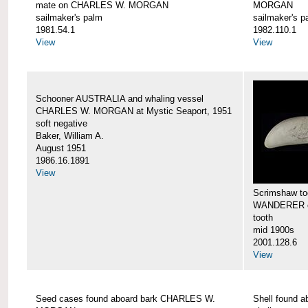
mate on CHARLES W. MORGAN
MORGAN
sailmaker's palm
sailmaker's p
1981.54.1
1982.110.1
View
View
Schooner AUSTRALIA and whaling vessel
CHARLES W. MORGAN at Mystic Seaport, 1951
soft negative
Baker, William A.
August 1951
1986.16.1891
View
Scrimshaw too
WANDERER 
tooth
mid 1900s
2001.128.6
View
Seed cases found aboard bark CHARLES W.
Shell found