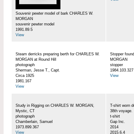
Souvenir pewter model of bark CHARLES W.
MORGAN
souvenir pewter model
1991.89.5
View
Steam derricks preparing berth for CHARLES W.
Stopper foun
MORGAN at Round Hill
MORGAN
photograph
stopper
Sherman, Jesse T., Capt.
1984.103.327
Circa 1925
View
1981.167
View
Study in Rigging on CHARLES W. MORGAN,
T-shirt wor
Mystic, CT
38th voyage.
photograph
t-shirt
Chamberlain, Samuel
Gap Inc.
1973.899.367
2014
View
2015.6.4