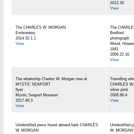
2013.30
View
The CHARLES W. MORGAN
The CHARLE
Embroidery
Bedford
2014.32.1.1
photograph
View
Wood, Howar
1941
2009.22.16
View
The whaleship Charles W. Morgan now at
Travelling wh
MYSTIC SEAPORT
CHARLES W
flyer
silver print
Mystic Seaport Museum
2008.88.4
2017.40.3
View
View
Unidentified piece found aboard bark CHARLES
Unidentified
W. MORGAN
W. MORGAN