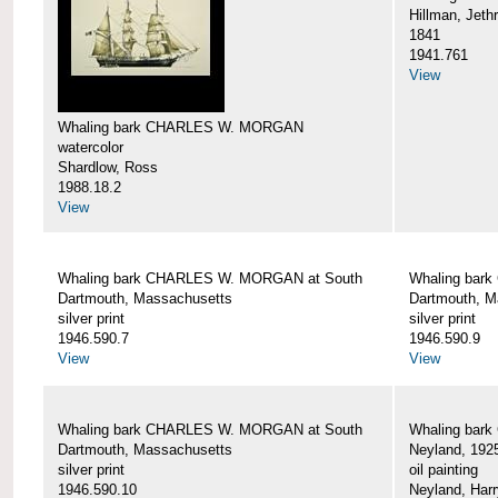
Hillman, Jeth
1841
1941.761
View
Whaling bark CHARLES W. MORGAN
watercolor
Shardlow, Ross
1988.18.2
View
Whaling bark CHARLES W. MORGAN at South
Whaling bar
Dartmouth, Massachusetts
Dartmouth, M
silver print
silver print
1946.590.7
1946.590.9
View
View
Whaling bark CHARLES W. MORGAN at South
Whaling bar
Dartmouth, Massachusetts
Neyland, 192
silver print
oil painting
1946.590.10
Neyland, Harr