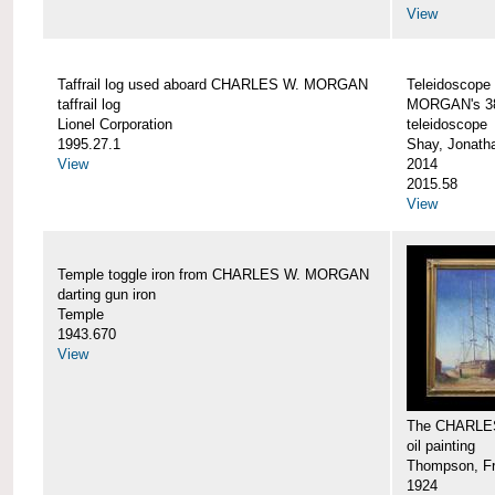
View
Taffrail log used aboard CHARLES W. MORGAN
Teleidoscope
taffrail log
MORGAN's 38
Lionel Corporation
teleidoscope
1995.27.1
Shay, Jonath
View
2014
2015.58
View
Temple toggle iron from CHARLES W. MORGAN
darting gun iron
Temple
1943.670
View
The CHARLE
oil painting
Thompson, Fr
1924