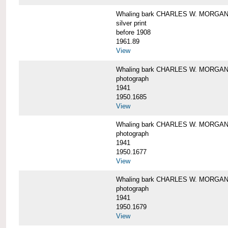
Whaling bark CHARLES W. MORGAN i
silver print
before 1908
1961.89
View
Whaling bark CHARLES W. MORGAN l
photograph
1941
1950.1685
View
Whaling bark CHARLES W. MORGAN l
photograph
1941
1950.1677
View
Whaling bark CHARLES W. MORGAN l
photograph
1941
1950.1679
View