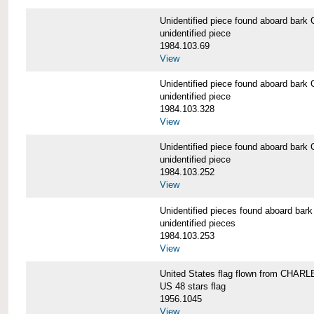
Unidentified piece found aboard b
unidentified piece
1984.103.69
View
Unidentified piece found aboard b
unidentified piece
1984.103.328
View
Unidentified piece found aboard b
unidentified piece
1984.103.252
View
Unidentified pieces found aboard 
unidentified pieces
1984.103.253
View
United States flag flown from CHA
US 48 stars flag
1956.1045
View