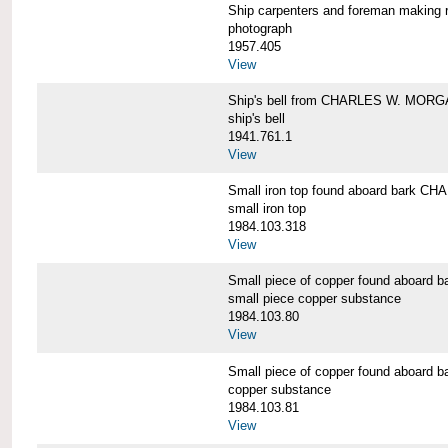
Ship carpenters and foreman makin
photograph
1957.405
View
Ship's bell from CHARLES W. MOR
ship's bell
1941.761.1
View
Small iron top found aboard bark 
small iron top
1984.103.318
View
Small piece of copper found aboar
small piece copper substance
1984.103.80
View
Small piece of copper found aboar
copper substance
1984.103.81
View