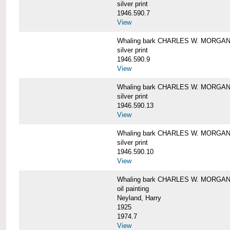
silver print
1946.590.7
View
Whaling bark CHARLES W. MORGAN a
silver print
1946.590.9
View
Whaling bark CHARLES W. MORGAN a
silver print
1946.590.13
View
Whaling bark CHARLES W. MORGAN a
silver print
1946.590.10
View
Whaling bark CHARLES W. MORGAN b
oil painting
Neyland, Harry
1925
1974.7
View