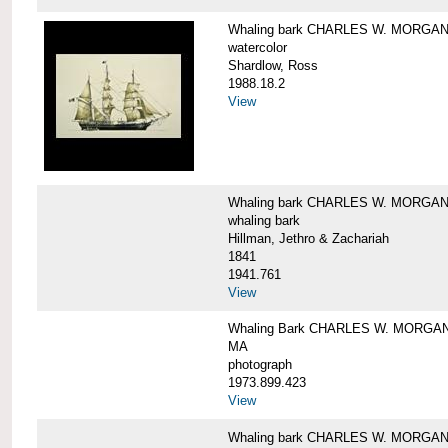
Whaling bark CHARLES W. MORGA
watercolor
Shardlow, Ross
1988.18.2
View
Whaling bark CHARLES W. MORGA
whaling bark
Hillman, Jethro & Zachariah
1841
1941.761
View
Whaling Bark CHARLES W. MORGAN and
MA
photograph
1973.899.423
View
Whaling bark CHARLES W. MORGAN a