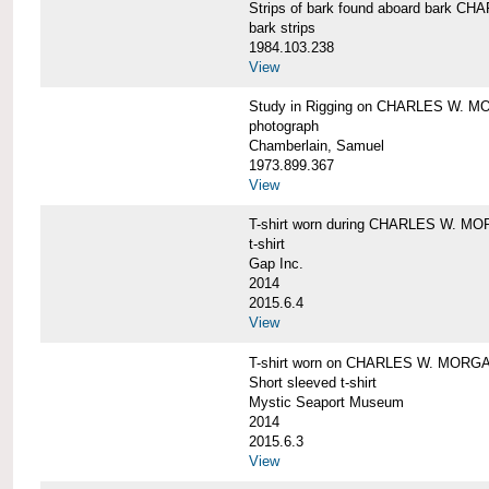
Strips of bark found aboard bark 
bark strips
1984.103.238
View
Study in Rigging on CHARLES W. M
photograph
Chamberlain, Samuel
1973.899.367
View
T-shirt worn during CHARLES W. MO
t-shirt
Gap Inc.
2014
2015.6.4
View
T-shirt worn on CHARLES W. MORGA
Short sleeved t-shirt
Mystic Seaport Museum
2014
2015.6.3
View