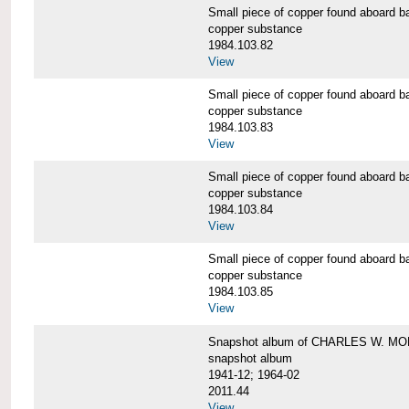
Small piece of copper found aboar
copper substance
1984.103.82
View
Small piece of copper found aboar
copper substance
1984.103.83
View
Small piece of copper found aboar
copper substance
1984.103.84
View
Small piece of copper found aboar
copper substance
1984.103.85
View
Snapshot album of CHARLES W. M
snapshot album
1941-12; 1964-02
2011.44
View