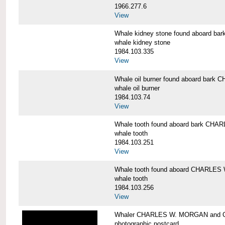
1966.277.6
View
Whale kidney stone found aboard 
whale kidney stone
1984.103.335
View
Whale oil burner found aboard bar
whale oil burner
1984.103.74
View
Whale tooth found aboard bark CH
whale tooth
1984.103.251
View
Whale tooth found aboard CHARLE
whale tooth
1984.103.256
View
Whaler CHARLES W. MORGAN and Cap
photographic postcard