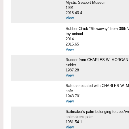
Mystic Seaport Museum
1991
2015.43.4
View
Rubber Chick "Stowaway" from 38t
toy animal
2014
2015.65
View
Rudder from CHARLES W. MORGAN
rudder
1987.28
View
Safe associated with CHARLES W.
safe
1943.701
View
Sailmaker's palm belonging to Joe 
sailmaker's palm
1981.54.1
View