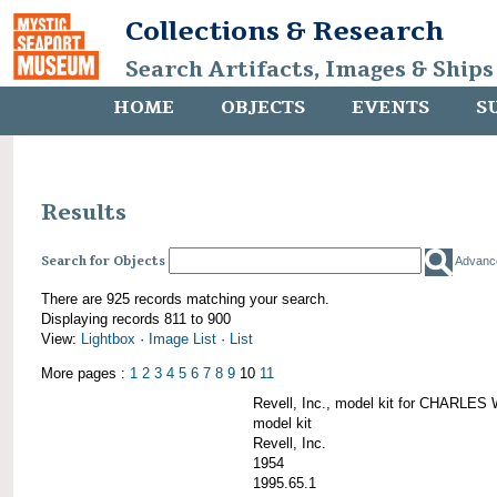
Collections & Research
Search Artifacts, Images & Ships
HOME
OBJECTS
EVENTS
S
Results
Search for Objects
Advanc
There are 925 records matching your search.
Displaying records 811 to 900
View:
Lightbox
·
Image List
·
List
More pages :
1
2
3
4
5
6
7
8
9
10
11
Revell, Inc., model kit for CHARL
model kit
Revell, Inc.
1954
1995.65.1