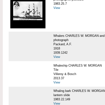
1983.25.7
View
Whalers CHARLES W. MORGAN an
photograph
Packard, A.F.
1918
1939.1242
View
Whaleship CHARLES W. MORGAN
Tile
Villeroy & Bosch
2013.37
View
Whaling bark CHARLES W. MORGA
lantern slide
1983.22.149
View