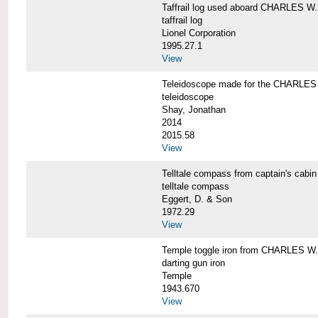
Taffrail log used aboard CHARLES
taffrail log
Lionel Corporation
1995.27.1
View
Teleidoscope made for the CHARLE
teleidoscope
Shay, Jonathan
2014
2015.58
View
Telltale compass from captain's c
telltale compass
Eggert, D. & Son
1972.29
View
Temple toggle iron from CHARLES 
darting gun iron
Temple
1943.670
View