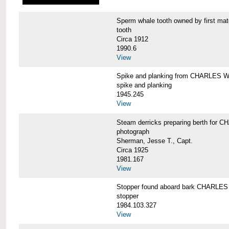
Sperm whale tooth owned by first 
tooth
Circa 1912
1990.6
View
Spike and planking from CHARLES
spike and planking
1945.245
View
Steam derricks preparing berth for
photograph
Sherman, Jesse T., Capt.
Circa 1925
1981.167
View
Stopper found aboard bark CHARL
stopper
1984.103.327
View