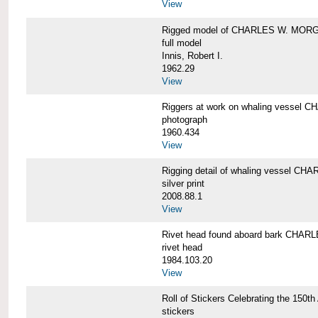
View
Rigged model of CHARLES W. MORGA
full model
Innis, Robert I.
1962.29
View
Riggers at work on whaling vesse
photograph
1960.434
View
Rigging detail of whaling vessel 
silver print
2008.88.1
View
Rivet head found aboard bark CHA
rivet head
1984.103.20
View
Roll of Stickers Celebrating the 15
stickers