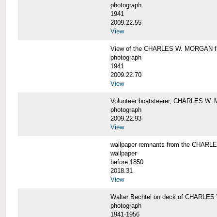
photograph
1941
2009.22.55
View
View of the CHARLES W. MORGAN from
photograph
1941
2009.22.70
View
Volunteer boatsteerer, CHARLES W
photograph
2009.22.93
View
wallpaper remnants from the CHAR
wallpaper
before 1850
2018.31
View
Walter Bechtel on deck of CHARLE
photograph
1941-1956