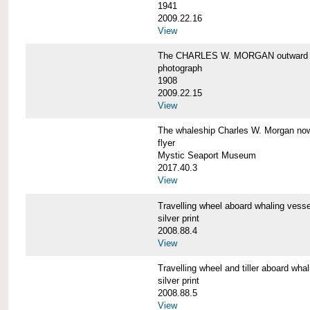
1941
2009.22.16
View
The CHARLES W. MORGAN outward 
photograph
1908
2009.22.15
View
The whaleship Charles W. Morgan 
flyer
Mystic Seaport Museum
2017.40.3
View
Travelling wheel aboard whaling v
silver print
2008.88.4
View
Travelling wheel and tiller aboard
silver print
2008.88.5
View