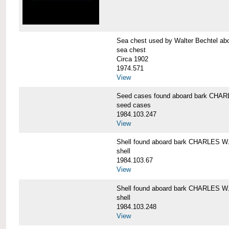
Sea chest used by Walter Bechtel 
sea chest
Circa 1902
1974.571
View
Seed cases found aboard bark CH
seed cases
1984.103.247
View
Shell found aboard bark CHARLES
shell
1984.103.67
View
Shell found aboard bark CHARLES
shell
1984.103.248
View