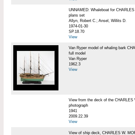
UNNAMED: Whaleboat for CHARLE
plans set
Allyn, Robert C.; Ansel, Willits D.
1974-01-30
SP.18.70
View
Van Ryper model of whaling bark 
full model
Van Ryper
1962.3
View
View from the deck of the CHARLES
photograph
1941
2009.22.39
View
View of ship deck, CHARLES W. M