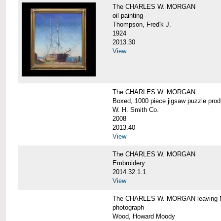
The CHARLES W. MORGAN
oil painting
Thompson, Fred'k J.
1924
2013.30
View
The CHARLES W. MORGAN
Boxed, 1000 piece jigsaw puzzle pro
W. H. Smith Co.
2008
2013.40
View
The CHARLES W. MORGAN
Embroidery
2014.32.1.1
View
The CHARLES W. MORGAN leaving N
photograph
Wood, Howard Moody