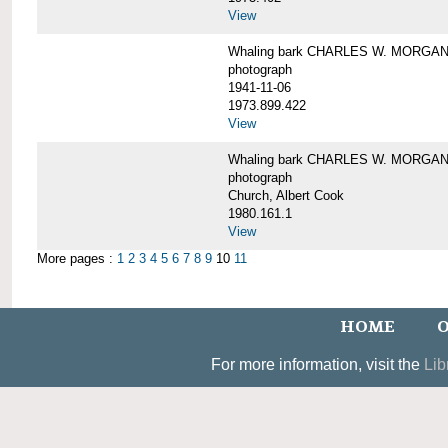
View
Whaling bark CHARLES W. MORGAN un
photograph
1941-11-06
1973.899.422
View
Whaling bark CHARLES W. MORGAN, 
photograph
Church, Albert Cook
1980.161.1
View
More pages :
1
2
3
4
5
6
7
8
9
10
11
HOME
O
For more information, visit the
Lib