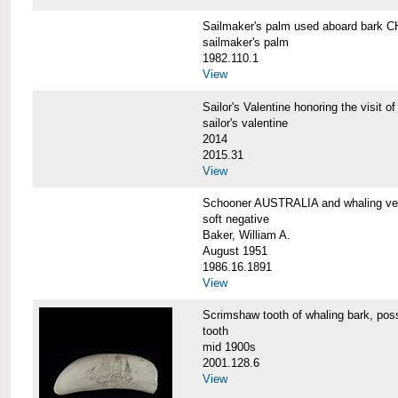
Sailmaker's palm used aboard bar
sailmaker's palm
1982.110.1
View
Sailor's Valentine honoring the vis
sailor's valentine
2014
2015.31
View
Schooner AUSTRALIA and whaling v
soft negative
Baker, William A.
August 1951
1986.16.1891
View
Scrimshaw tooth of whaling bark,
tooth
mid 1900s
2001.128.6
View