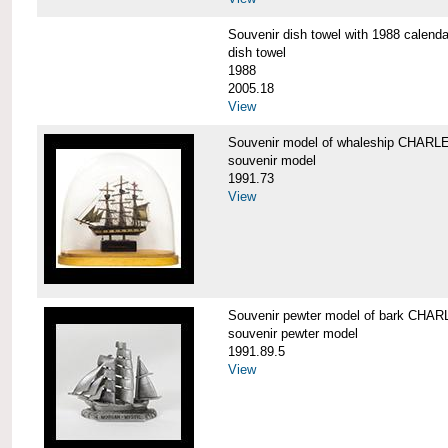
Souvenir dish towel with 1988 cale
dish towel
1988
2005.18
View
Souvenir model of whaleship CHA
souvenir model
1991.73
View
Souvenir pewter model of bark CH
souvenir pewter model
1991.89.5
View