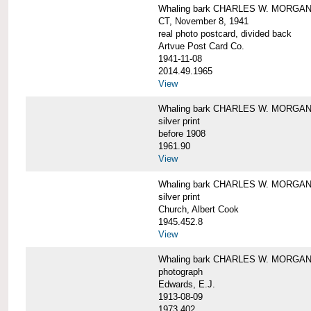
Whaling bark CHARLES W. MORGAN tow
CT, November 8, 1941
real photo postcard, divided back
Artvue Post Card Co.
1941-11-08
2014.49.1965
View
Whaling bark CHARLES W. MORGAN u
silver print
before 1908
1961.90
View
Whaling bark CHARLES W. MORGAN u
silver print
Church, Albert Cook
1945.452.8
View
Whaling bark CHARLES W. MORGAN un
photograph
Edwards, E.J.
1913-08-09
1973.402