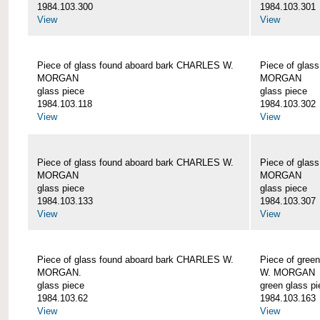
1984.103.300
1984.103.301
View
View
Piece of glass found aboard bark CHARLES W.
Piece of glas
MORGAN
MORGAN
glass piece
glass piece
1984.103.118
1984.103.302
View
View
Piece of glass found aboard bark CHARLES W.
Piece of glas
MORGAN
MORGAN
glass piece
glass piece
1984.103.133
1984.103.307
View
View
Piece of glass found aboard bark CHARLES W.
Piece of gree
MORGAN.
W. MORGAN
glass piece
green glass pi
1984.103.62
1984.103.163
View
View