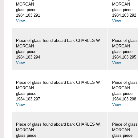
MORGAN
MORGAN
glass piece
glass piece
1984.103.291
1984.103.292
View
View
Piece of glass found aboard bark CHARLES W.
Piece of glas
MORGAN
MORGAN
glass piece
glass piece
1984.103.294
1984.103.295
View
View
Piece of glass found aboard bark CHARLES W.
Piece of glas
MORGAN
MORGAN
glass piece
glass piece
1984.103.297
1984.103.298
View
View
Piece of glass found aboard bark CHARLES W.
Piece of glas
MORGAN
MORGAN
glass piece
glass piece