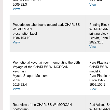
Artvue Post Card Co.
1960.467
2009.22.3
View
View
Prescription label found aboard bark CHARLES
Printing Bloc
W. MORGAN
W. MORGAN
prescription label
printing block
1984.103.10
Leavitt, John
View
2022.31.8
View
Promotional keychain commemorating the 38th
Pyro Plastics 
Voyage of the CHARLES W. MORGAN
CHARLES W.
keychain
model kit
Mystic Seaport Museum
Pyro Plastics 
2014
Circa 1965
2015.32.4
1996.109.1
View
View
Rear view of the CHARLES W. MORGAN
Red Adidas S
photograph
W. MORGAN's