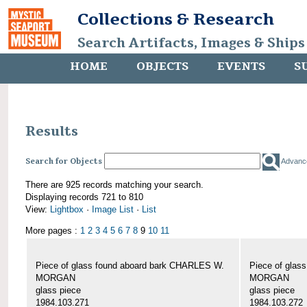
Collections & Research
Search Artifacts, Images & Ships
HOME
OBJECTS
EVENTS
S
Results
Search for Objects
Advanc
There are 925 records matching your search.
Displaying records 721 to 810
View:
Lightbox
·
Image List
·
List
More pages :
1
2
3
4
5
6
7
8
9
10
11
Piece of glass found aboard bark CHARLES W.
Piece of glas
MORGAN
MORGAN
glass piece
glass piece
1984.103.271
1984.103.272