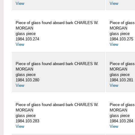
View
View
Piece of glass found aboard bark CHARLES W.
Piece of glas
MORGAN
MORGAN
glass piece
glass piece
1984.103.274
1984.103.275
View
View
Piece of glass found aboard bark CHARLES W.
Piece of glas
MORGAN
MORGAN
glass piece
glass piece
1984.103.280
1984.103.281
View
View
Piece of glass found aboard bark CHARLES W.
Piece of glas
MORGAN
MORGAN
glass piece
glass piece
1984.103.283
1984.103.284
View
View