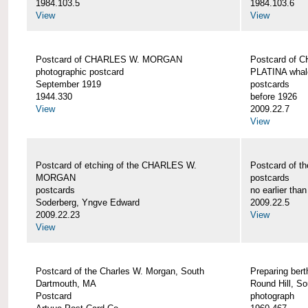
1984.103.5
1984.103.6
View
View
Postcard of CHARLES W. MORGAN
Postcard of
photographic postcard
PLATINA whal
September 1919
postcards
1944.330
before 1926
View
2009.22.7
View
Postcard of etching of the CHARLES W.
Postcard of t
MORGAN
postcards
postcards
no earlier tha
Soderberg, Yngve Edward
2009.22.5
2009.22.23
View
View
Postcard of the Charles W. Morgan, South
Preparing be
Dartmouth, MA
Round Hill, S
Postcard
photograph