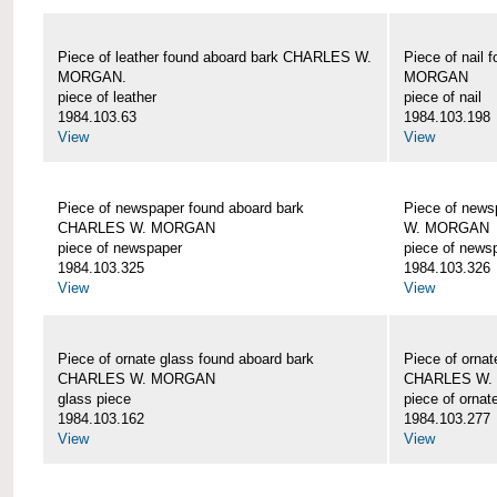
Piece of leather found aboard bark CHARLES W.
Piece of nail
MORGAN.
MORGAN
piece of leather
piece of nail
1984.103.63
1984.103.198
View
View
Piece of newspaper found aboard bark
Piece of new
CHARLES W. MORGAN
W. MORGAN
piece of newspaper
piece of news
1984.103.325
1984.103.326
View
View
Piece of ornate glass found aboard bark
Piece of ornat
CHARLES W. MORGAN
CHARLES W.
glass piece
piece of ornat
1984.103.162
1984.103.277
View
View