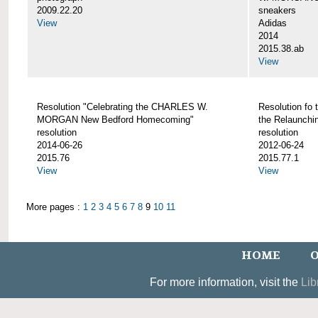
2009.22.20
sneakers
View
Adidas
2014
2015.38.ab
View
Resolution "Celebrating the CHARLES W.
Resolution fo 
MORGAN New Bedford Homecoming"
the Relaunch
resolution
resolution
2014-06-26
2012-06-24
2015.76
2015.77.1
View
View
More pages :
1
2
3
4
5
6
7
8
9
10
11
HOME
O
For more information, visit the
Lib