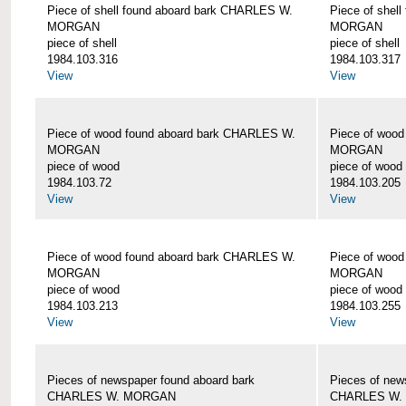
Piece of shell found aboard bark CHARLES W.
Piece of shel
MORGAN
MORGAN
piece of shell
piece of shell
1984.103.316
1984.103.317
View
View
Piece of wood found aboard bark CHARLES W.
Piece of woo
MORGAN
MORGAN
piece of wood
piece of wood
1984.103.72
1984.103.205
View
View
Piece of wood found aboard bark CHARLES W.
Piece of woo
MORGAN
MORGAN
piece of wood
piece of wood
1984.103.213
1984.103.255
View
View
Pieces of newspaper found aboard bark
Pieces of new
CHARLES W. MORGAN
CHARLES W.