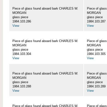
Piece of glass found aboard bark CHARLES W.
Piece of glas
MORGAN
MORGAN
glass piece
glass piece
1984.103.286
1984.103.287
View
View
Piece of glass found aboard bark CHARLES W.
Piece of glas
MORGAN
MORGAN
glass piece
glass piece
1984.103.304
1984.103.305
View
View
Piece of glass found aboard bark CHARLES W.
Piece of glas
MORGAN
MORGAN
glass piece
glass piece
1984.103.288
1984.103.289
View
View
Piece of glass found aboard bark CHARLES W.
Piece of glas