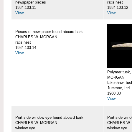
newspaper pieces
rat's nest
1984.103.11
1984.103.12
View
View
Pieces of newspaper found aboard bark
CHARLES W. MORGAN
rat's nest
1984.103.14
View
Polymer tusk
MORGAN
fakeshaw; tus
Juratone, Ltd.
1980.30
View
Port side window eye found aboard bark
Port side win
CHARLES W. MORGAN
CHARLES W.
window eye
window eye