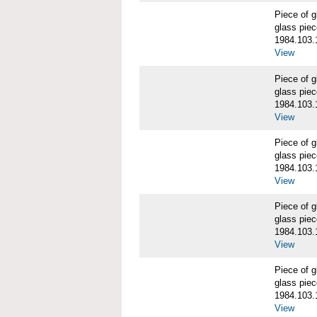
Piece of
glass piec
1984.103.
View
Piece of
glass piec
1984.103.
View
Piece of
glass piec
1984.103.
View
Piece of
glass piec
1984.103.
View
Piece of
glass piec
1984.103.
View