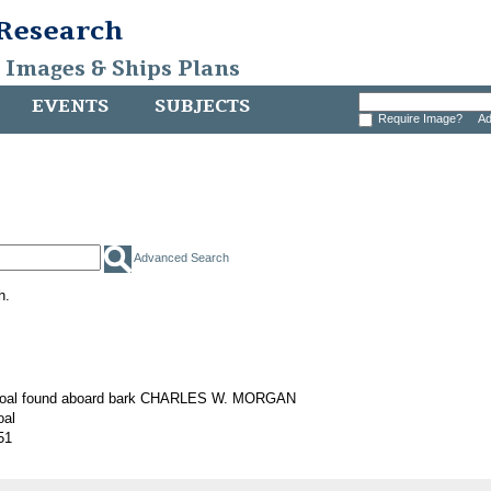
 Research
, Images & Ships Plans
EVENTS
SUBJECTS
Require Image?
Ad
Advanced Search
h.
 coal found aboard bark CHARLES W. MORGAN
oal
51