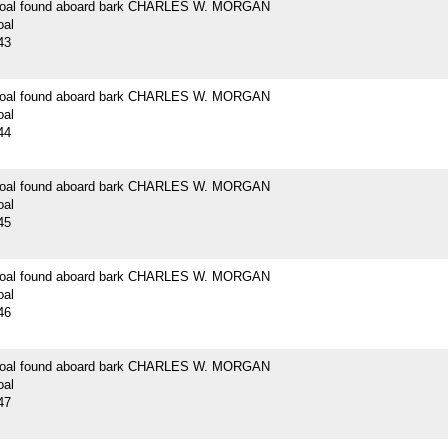
 coal found aboard bark CHARLES W. MORGAN
oal
43
 coal found aboard bark CHARLES W. MORGAN
oal
44
 coal found aboard bark CHARLES W. MORGAN
oal
45
 coal found aboard bark CHARLES W. MORGAN
oal
46
 coal found aboard bark CHARLES W. MORGAN
oal
47