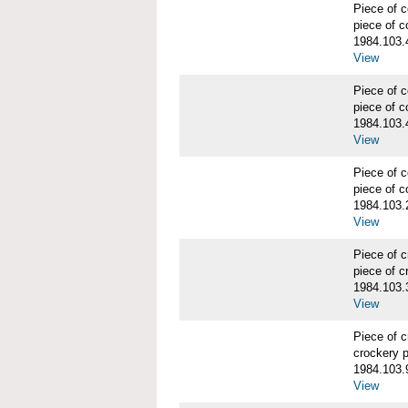
Piece of
piece of c
1984.103.
View
Piece of
piece of c
1984.103.
View
Piece of
piece of c
1984.103.
View
Piece of 
piece of c
1984.103.
View
Piece of 
crockery 
1984.103.
View