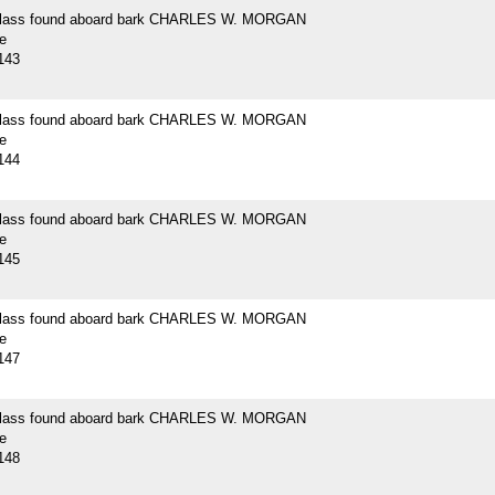
 glass found aboard bark CHARLES W. MORGAN
e
143
 glass found aboard bark CHARLES W. MORGAN
e
144
 glass found aboard bark CHARLES W. MORGAN
e
145
 glass found aboard bark CHARLES W. MORGAN
e
147
 glass found aboard bark CHARLES W. MORGAN
e
148