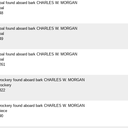
 coal found aboard bark CHARLES W. MORGAN
oal
48
 coal found aboard bark CHARLES W. MORGAN
oal
49
 coal found aboard bark CHARLES W. MORGAN
oal
261
crockery found aboard bark CHARLES W. MORGAN
rockery
322
crockery found aboard bark CHARLES W. MORGAN
piece
90