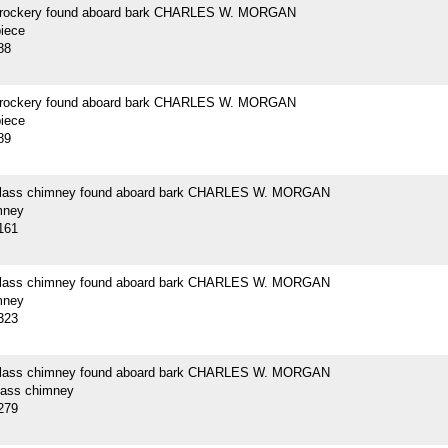
crockery found aboard bark CHARLES W. MORGAN
piece
88
crockery found aboard bark CHARLES W. MORGAN
piece
89
 glass chimney found aboard bark CHARLES W. MORGAN
mney
161
 glass chimney found aboard bark CHARLES W. MORGAN
mney
323
 glass chimney found aboard bark CHARLES W. MORGAN
glass chimney
279