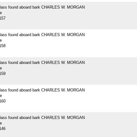
 glass found aboard bark CHARLES W. MORGAN
e
157
 glass found aboard bark CHARLES W. MORGAN
e
158
 glass found aboard bark CHARLES W. MORGAN
e
159
 glass found aboard bark CHARLES W. MORGAN
e
160
 glass found aboard bark CHARLES W. MORGAN
e
146