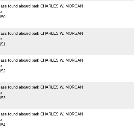
 glass found aboard bark CHARLES W. MORGAN
e
150
 glass found aboard bark CHARLES W. MORGAN
e
151
 glass found aboard bark CHARLES W. MORGAN
e
152
 glass found aboard bark CHARLES W. MORGAN
e
153
 glass found aboard bark CHARLES W. MORGAN
e
154