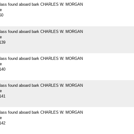
 glass found aboard bark CHARLES W. MORGAN
e
60
 glass found aboard bark CHARLES W. MORGAN
e
139
 glass found aboard bark CHARLES W. MORGAN
e
140
 glass found aboard bark CHARLES W. MORGAN
e
141
 glass found aboard bark CHARLES W. MORGAN
e
142