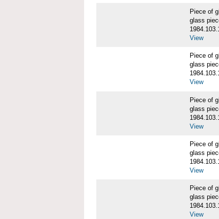
Piece of
glass piec
1984.103.
View
Piece of
glass piec
1984.103.
View
Piece of
glass piec
1984.103.
View
Piece of
glass piec
1984.103.
View
Piece of
glass piec
1984.103.
View