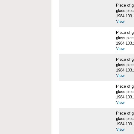
Piece of
glass piec
1984.103.
View
Piece of
glass piec
1984.103.
View
Piece of
glass piec
1984.103.
View
Piece of
glass piec
1984.103.
View
Piece of
glass piec
1984.103.
View