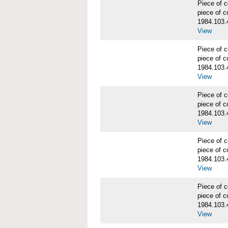
Piece of
piece of c
1984.103.
View
Piece of
piece of c
1984.103.
View
Piece of
piece of c
1984.103.
View
Piece of
piece of c
1984.103.
View
Piece of
piece of c
1984.103.
View