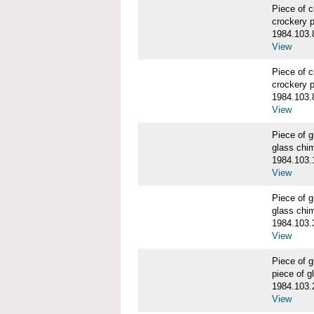
Piece of 
crockery 
1984.103.
View
Piece of 
crockery 
1984.103.
View
Piece of
glass chi
1984.103.
View
Piece of
glass chi
1984.103.
View
Piece of
piece of 
1984.103.
View