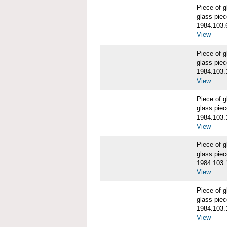
Piece of
glass piec
1984.103.
View
Piece of
glass piec
1984.103.
View
Piece of
glass piec
1984.103.
View
Piece of
glass piec
1984.103.
View
Piece of
glass piec
1984.103.
View