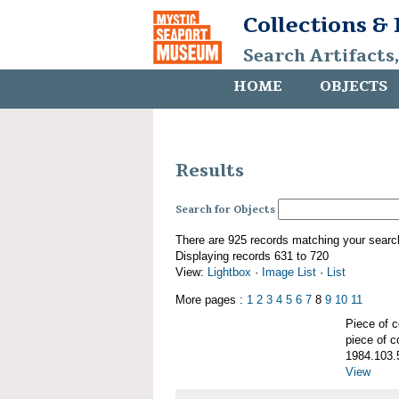
Collections &
Search Artifacts
HOME
OBJECTS
Results
Search for Objects
There are 925 records matching your searc
Displaying records 631 to 720
View:
Lightbox
·
Image List
·
List
More pages :
1
2
3
4
5
6
7
8
9
10
11
Piece of
piece of c
1984.103.
View