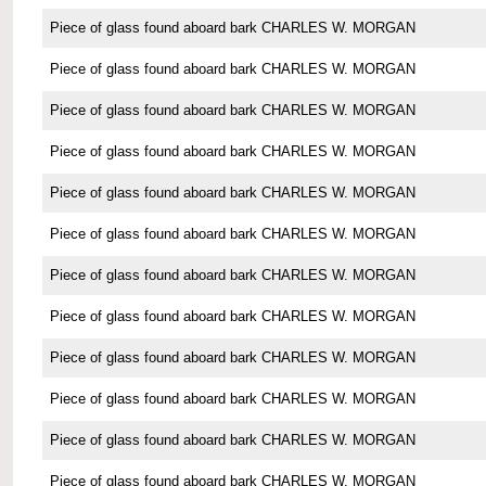
Piece of glass found aboard bark CHARLES W. MORGAN
Piece of glass found aboard bark CHARLES W. MORGAN
Piece of glass found aboard bark CHARLES W. MORGAN
Piece of glass found aboard bark CHARLES W. MORGAN
Piece of glass found aboard bark CHARLES W. MORGAN
Piece of glass found aboard bark CHARLES W. MORGAN
Piece of glass found aboard bark CHARLES W. MORGAN
Piece of glass found aboard bark CHARLES W. MORGAN
Piece of glass found aboard bark CHARLES W. MORGAN
Piece of glass found aboard bark CHARLES W. MORGAN
Piece of glass found aboard bark CHARLES W. MORGAN
Piece of glass found aboard bark CHARLES W. MORGAN