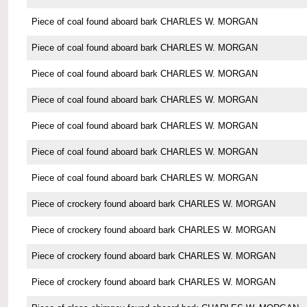
Piece of coal found aboard bark CHARLES W. MORGAN
Piece of coal found aboard bark CHARLES W. MORGAN
Piece of coal found aboard bark CHARLES W. MORGAN
Piece of coal found aboard bark CHARLES W. MORGAN
Piece of coal found aboard bark CHARLES W. MORGAN
Piece of coal found aboard bark CHARLES W. MORGAN
Piece of coal found aboard bark CHARLES W. MORGAN
Piece of crockery found aboard bark CHARLES W. MORGAN
Piece of crockery found aboard bark CHARLES W. MORGAN
Piece of crockery found aboard bark CHARLES W. MORGAN
Piece of crockery found aboard bark CHARLES W. MORGAN