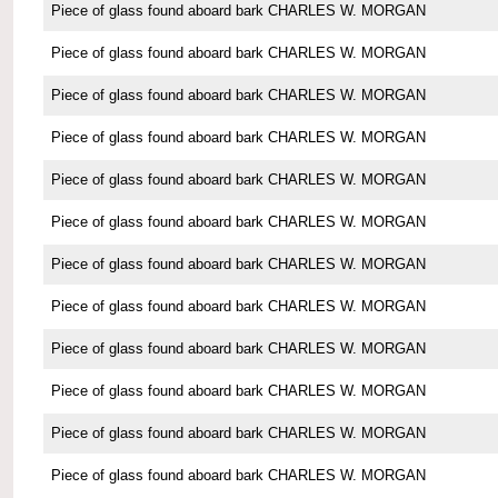
Piece of glass found aboard bark CHARLES W. MORGAN
Piece of glass found aboard bark CHARLES W. MORGAN
Piece of glass found aboard bark CHARLES W. MORGAN
Piece of glass found aboard bark CHARLES W. MORGAN
Piece of glass found aboard bark CHARLES W. MORGAN
Piece of glass found aboard bark CHARLES W. MORGAN
Piece of glass found aboard bark CHARLES W. MORGAN
Piece of glass found aboard bark CHARLES W. MORGAN
Piece of glass found aboard bark CHARLES W. MORGAN
Piece of glass found aboard bark CHARLES W. MORGAN
Piece of glass found aboard bark CHARLES W. MORGAN
Piece of glass found aboard bark CHARLES W. MORGAN