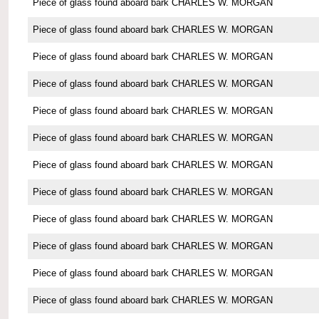
Piece of glass found aboard bark CHARLES W. MORGAN
Piece of glass found aboard bark CHARLES W. MORGAN
Piece of glass found aboard bark CHARLES W. MORGAN
Piece of glass found aboard bark CHARLES W. MORGAN
Piece of glass found aboard bark CHARLES W. MORGAN
Piece of glass found aboard bark CHARLES W. MORGAN
Piece of glass found aboard bark CHARLES W. MORGAN
Piece of glass found aboard bark CHARLES W. MORGAN
Piece of glass found aboard bark CHARLES W. MORGAN
Piece of glass found aboard bark CHARLES W. MORGAN
Piece of glass found aboard bark CHARLES W. MORGAN
Piece of glass found aboard bark CHARLES W. MORGAN