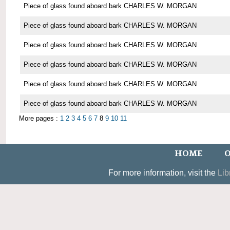
Piece of glass found aboard bark CHARLES W. MORGAN
Piece of glass found aboard bark CHARLES W. MORGAN
Piece of glass found aboard bark CHARLES W. MORGAN
Piece of glass found aboard bark CHARLES W. MORGAN
Piece of glass found aboard bark CHARLES W. MORGAN
Piece of glass found aboard bark CHARLES W. MORGAN
More pages :
1
2
3
4
5
6
7
8
9
10
11
HOME
O
For more information, visit the
Lib