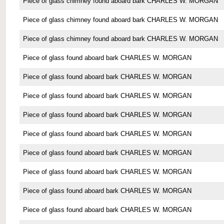
Piece of glass chimney found aboard bark CHARLES W. MORGAN
Piece of glass chimney found aboard bark CHARLES W. MORGAN
Piece of glass chimney found aboard bark CHARLES W. MORGAN
Piece of glass found aboard bark CHARLES W. MORGAN
Piece of glass found aboard bark CHARLES W. MORGAN
Piece of glass found aboard bark CHARLES W. MORGAN
Piece of glass found aboard bark CHARLES W. MORGAN
Piece of glass found aboard bark CHARLES W. MORGAN
Piece of glass found aboard bark CHARLES W. MORGAN
Piece of glass found aboard bark CHARLES W. MORGAN
Piece of glass found aboard bark CHARLES W. MORGAN
Piece of glass found aboard bark CHARLES W. MORGAN