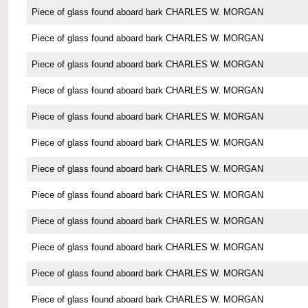
Piece of glass found aboard bark CHARLES W. MORGAN
Piece of glass found aboard bark CHARLES W. MORGAN
Piece of glass found aboard bark CHARLES W. MORGAN
Piece of glass found aboard bark CHARLES W. MORGAN
Piece of glass found aboard bark CHARLES W. MORGAN
Piece of glass found aboard bark CHARLES W. MORGAN
Piece of glass found aboard bark CHARLES W. MORGAN
Piece of glass found aboard bark CHARLES W. MORGAN
Piece of glass found aboard bark CHARLES W. MORGAN
Piece of glass found aboard bark CHARLES W. MORGAN
Piece of glass found aboard bark CHARLES W. MORGAN
Piece of glass found aboard bark CHARLES W. MORGAN