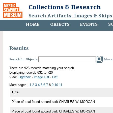
Collections & Research
Search Artifacts, Images & Ships
HOME
OBJECTS
EVENTS
S
Results
Search for Objects
Advanc
There are 925 records matching your search.
Displaying records 631 to 720
View:
Lightbox
·
Image List
·
List
More pages :
1
2
3
4
5
6
7
8
9
10
11
Title
Piece of coal found aboard bark CHARLES W. MORGAN
Piece of coal found aboard bark CHARLES W. MORGAN