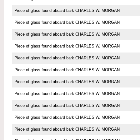
Piece of glass found aboard bark CHARLES W. MORGAN
Piece of glass found aboard bark CHARLES W. MORGAN
Piece of glass found aboard bark CHARLES W. MORGAN
Piece of glass found aboard bark CHARLES W. MORGAN
Piece of glass found aboard bark CHARLES W. MORGAN
Piece of glass found aboard bark CHARLES W. MORGAN
Piece of glass found aboard bark CHARLES W. MORGAN
Piece of glass found aboard bark CHARLES W. MORGAN
Piece of glass found aboard bark CHARLES W. MORGAN
Piece of glass found aboard bark CHARLES W. MORGAN
Piece of glass found aboard bark CHARLES W. MORGAN