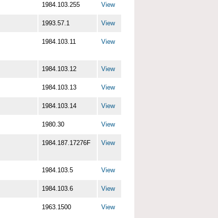
1984.103.255
View
1993.57.1
View
1984.103.11
View
1984.103.12
View
1984.103.13
View
1984.103.14
View
1980.30
View
1984.187.17276F
View
1984.103.5
View
1984.103.6
View
1963.1500
View