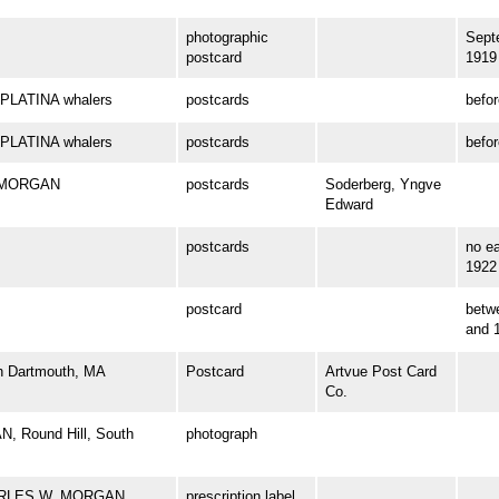
photographic
Sept
postcard
1919
PLATINA whalers
postcards
befo
PLATINA whalers
postcards
befo
. MORGAN
postcards
Soderberg, Yngve
Edward
postcards
no ea
1922
postcard
betw
and 
th Dartmouth, MA
Postcard
Artvue Post Card
Co.
, Round Hill, South
photograph
 CHARLES W. MORGAN
prescription label