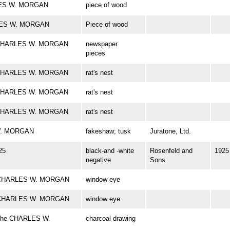
RLES W. MORGAN
piece of wood
ARLES W. MORGAN
Piece of wood
rk CHARLES W. MORGAN
newspaper
pieces
rk CHARLES W. MORGAN
rat's nest
rk CHARLES W. MORGAN
rat's nest
rk CHARLES W. MORGAN
rat's nest
 W. MORGAN
fakeshaw; tusk
Juratone, Ltd.
25
black-and -white
Rosenfeld and
1925
negative
Sons
rk CHARLES W. MORGAN
window eye
rk CHARLES W. MORGAN
window eye
f the CHARLES W.
charcoal drawing