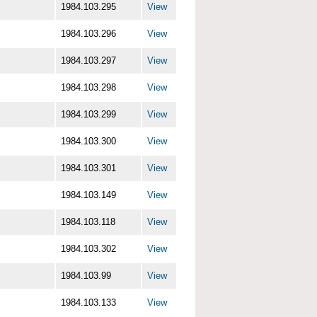
1984.103.295
View
1984.103.296
View
1984.103.297
View
1984.103.298
View
1984.103.299
View
1984.103.300
View
1984.103.301
View
1984.103.149
View
1984.103.118
View
1984.103.302
View
1984.103.99
View
1984.103.133
View