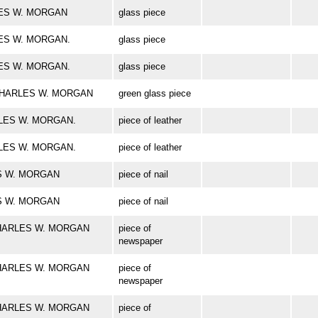
ARLES W. MORGAN
glass piece
RLES W. MORGAN.
glass piece
RLES W. MORGAN.
glass piece
rk CHARLES W. MORGAN
green glass piece
HARLES W. MORGAN.
piece of leather
HARLES W. MORGAN.
piece of leather
LES W. MORGAN
piece of nail
LES W. MORGAN
piece of nail
k CHARLES W. MORGAN
piece of
newspaper
k CHARLES W. MORGAN
piece of
newspaper
k CHARLES W. MORGAN
piece of