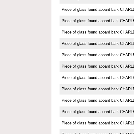
Piece of glass found aboard bark CH
Piece of glass found aboard bark CH
Piece of glass found aboard bark CH
Piece of glass found aboard bark CH
Piece of glass found aboard bark CH
Piece of glass found aboard bark CH
Piece of glass found aboard bark CH
Piece of glass found aboard bark CH
Piece of glass found aboard bark CH
Piece of glass found aboard bark CH
Piece of glass found aboard bark CH