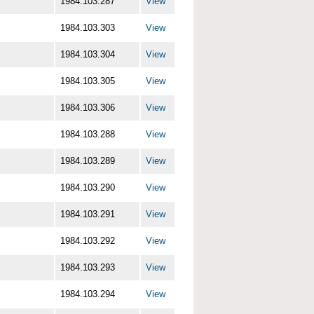
1984.103.287
View
1984.103.303
View
1984.103.304
View
1984.103.305
View
1984.103.306
View
1984.103.288
View
1984.103.289
View
1984.103.290
View
1984.103.291
View
1984.103.292
View
1984.103.293
View
1984.103.294
View