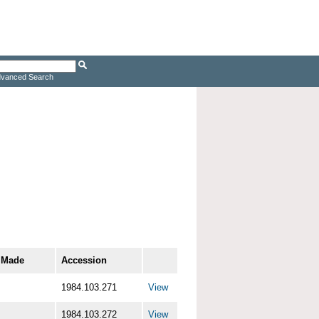
vanced Search
 Made
Accession
1984.103.271
View
1984.103.272
View