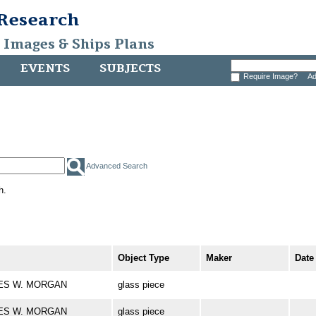
 Research
, Images & Ships Plans
EVENTS
SUBJECTS
Require Image?
Ad
Advanced Search
h.
Object Type
Maker
Date
ARLES W. MORGAN
glass piece
ARLES W. MORGAN
glass piece