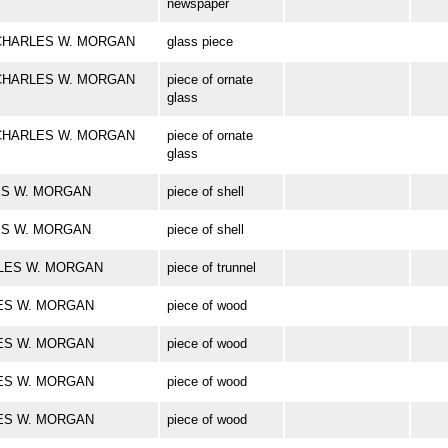
newspaper
ark CHARLES W. MORGAN
glass piece
ark CHARLES W. MORGAN
piece of ornate
glass
ark CHARLES W. MORGAN
piece of ornate
glass
RLES W. MORGAN
piece of shell
RLES W. MORGAN
piece of shell
HARLES W. MORGAN
piece of trunnel
RLES W. MORGAN
piece of wood
RLES W. MORGAN
piece of wood
RLES W. MORGAN
piece of wood
RLES W. MORGAN
piece of wood