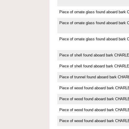
Piece of ornate glass found aboard b
Piece of ornate glass found aboard b
Piece of ornate glass found aboard b
Piece of shell found aboard bark CHA
Piece of shell found aboard bark CHA
Piece of trunnel found aboard bark C
Piece of wood found aboard bark CHA
Piece of wood found aboard bark CHA
Piece of wood found aboard bark CHA
Piece of wood found aboard bark CHA