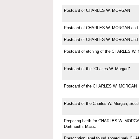
Postcard of CHARLES W. MORGAN
Postcard of CHARLES W. MORGAN and 
Postcard of CHARLES W. MORGAN and 
Postcard of etching of the CHARLES W
Postcard of the "Charles W. Morgan"
Postcard of the CHARLES W. MORGAN
Postcard of the Charles W. Morgan, Sou
Preparing berth for CHARLES W. MORGAN
Dartmouth, Mass.
Prescription label found aboard bark