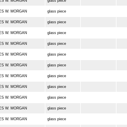
ARLES W. MORGAN
glass piece
ARLES W. MORGAN
glass piece
ARLES W. MORGAN
glass piece
ARLES W. MORGAN
glass piece
ARLES W. MORGAN
glass piece
ARLES W. MORGAN
glass piece
ARLES W. MORGAN
glass piece
ARLES W. MORGAN
glass piece
ARLES W. MORGAN
glass piece
ARLES W. MORGAN
glass piece
ARLES W. MORGAN
glass piece
ARLES W. MORGAN
glass piece