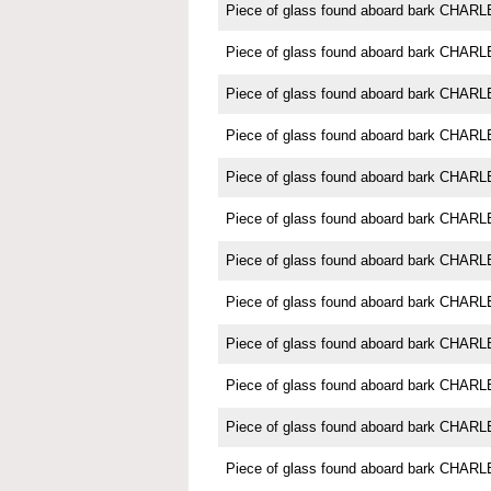
Piece of glass found aboard bark CH
Piece of glass found aboard bark CH
Piece of glass found aboard bark CH
Piece of glass found aboard bark CH
Piece of glass found aboard bark CH
Piece of glass found aboard bark CH
Piece of glass found aboard bark CH
Piece of glass found aboard bark CH
Piece of glass found aboard bark CH
Piece of glass found aboard bark CH
Piece of glass found aboard bark CH
Piece of glass found aboard bark CH