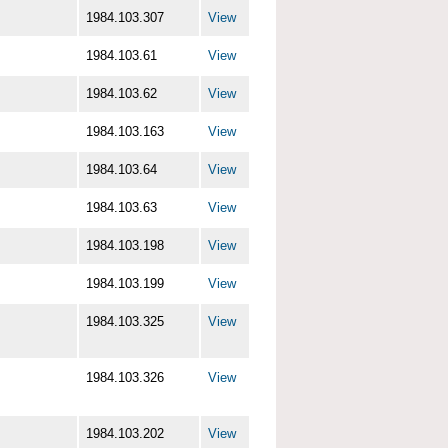
1984.103.307
View
1984.103.61
View
1984.103.62
View
1984.103.163
View
1984.103.64
View
1984.103.63
View
1984.103.198
View
1984.103.199
View
1984.103.325
View
1984.103.326
View
1984.103.202
View