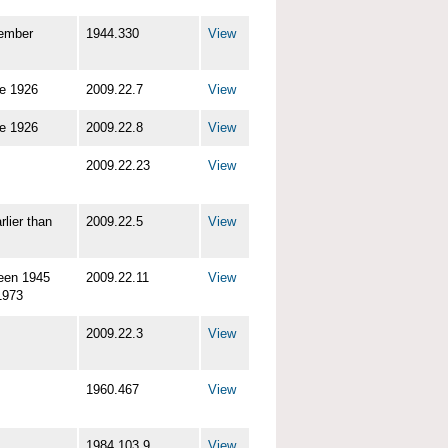
ember
1944.330
View
re 1926
2009.22.7
View
re 1926
2009.22.8
View
2009.22.23
View
rlier than
2009.22.5
View
een 1945
2009.22.11
View
1973
2009.22.3
View
1960.467
View
1984.103.9
View