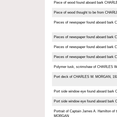
Piece of wood found aboard bark CHA
Piece of wood thought to be from CH
Pieces of newspaper found aboard ba
Pieces of newspaper found aboard ba
Pieces of newspaper found aboard ba
Pieces of newspaper found aboard ba
Polymer tusk, scrimshaw of CHARLES
Port deck of CHARLES W. MORGAN, 19
Port side window eye found aboard ba
Port side window eye found aboard ba
Portrait of Captain James A. Hamilton o
MORGAN