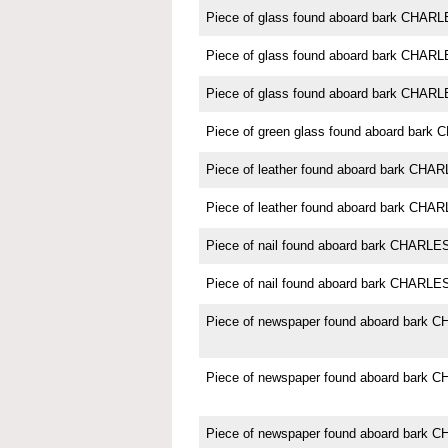
Piece of glass found aboard bark CH
Piece of glass found aboard bark CHA
Piece of glass found aboard bark CHA
Piece of green glass found aboard ba
Piece of leather found aboard bark C
Piece of leather found aboard bark C
Piece of nail found aboard bark CHAR
Piece of nail found aboard bark CHAR
Piece of newspaper found aboard bar
Piece of newspaper found aboard bar
Piece of newspaper found aboard bar