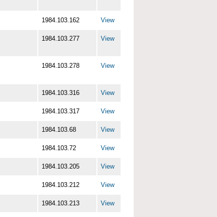
1984.103.162
View
1984.103.277
View
1984.103.278
View
1984.103.316
View
1984.103.317
View
1984.103.68
View
1984.103.72
View
1984.103.205
View
1984.103.212
View
1984.103.213
View