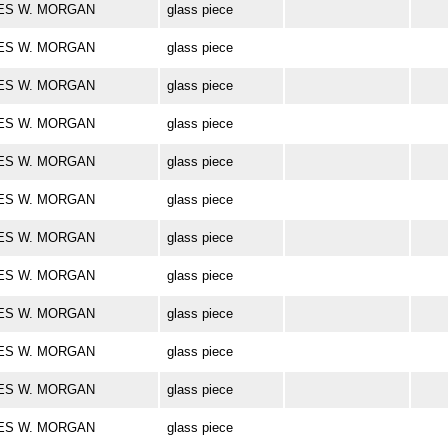
ARLES W. MORGAN
glass piece
ARLES W. MORGAN
glass piece
ARLES W. MORGAN
glass piece
ARLES W. MORGAN
glass piece
ARLES W. MORGAN
glass piece
ARLES W. MORGAN
glass piece
ARLES W. MORGAN
glass piece
ARLES W. MORGAN
glass piece
ARLES W. MORGAN
glass piece
ARLES W. MORGAN
glass piece
ARLES W. MORGAN
glass piece
ARLES W. MORGAN
glass piece