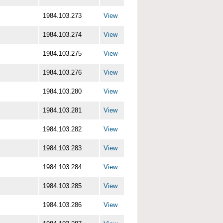
1984.103.273
View
1984.103.274
View
1984.103.275
View
1984.103.276
View
1984.103.280
View
1984.103.281
View
1984.103.282
View
1984.103.283
View
1984.103.284
View
1984.103.285
View
1984.103.286
View