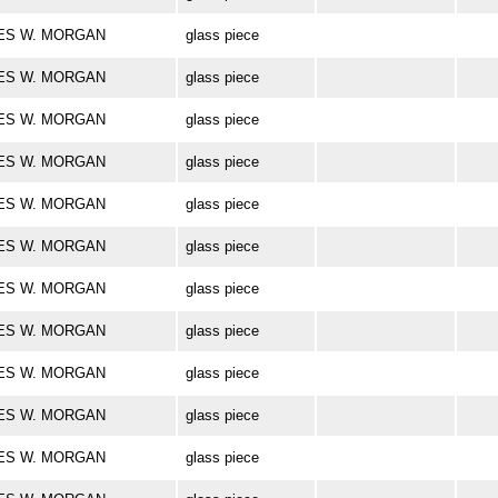
ARLES W. MORGAN
glass piece
ARLES W. MORGAN
glass piece
ARLES W. MORGAN
glass piece
ARLES W. MORGAN
glass piece
ARLES W. MORGAN
glass piece
ARLES W. MORGAN
glass piece
ARLES W. MORGAN
glass piece
ARLES W. MORGAN
glass piece
ARLES W. MORGAN
glass piece
ARLES W. MORGAN
glass piece
ARLES W. MORGAN
glass piece