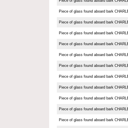
Piece of glass found aboard bark CH
Piece of glass found aboard bark CH
Piece of glass found aboard bark CH
Piece of glass found aboard bark CH
Piece of glass found aboard bark CH
Piece of glass found aboard bark CH
Piece of glass found aboard bark CH
Piece of glass found aboard bark CH
Piece of glass found aboard bark CH
Piece of glass found aboard bark CH
Piece of glass found aboard bark CH
Piece of glass found aboard bark CH