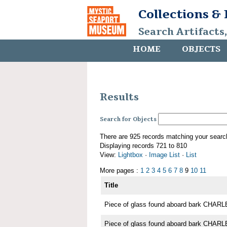
Collections &
Search Artifacts
HOME
OBJECTS
Results
Search for Objects
There are 925 records matching your searc
Displaying records 721 to 810
View:
Lightbox
·
Image List
·
List
More pages :
1
2
3
4
5
6
7
8
9
10
11
Title
Piece of glass found aboard bark CH
Piece of glass found aboard bark CH