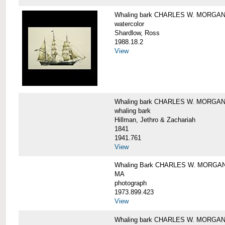
Whaling bark CHARLES W. MORGA
watercolor
Shardlow, Ross
1988.18.2
View
Whaling bark CHARLES W. MORGA
whaling bark
Hillman, Jethro & Zachariah
1841
1941.761
View
Whaling Bark CHARLES W. MORGAN and
MA
photograph
1973.899.423
View
Whaling bark CHARLES W. MORGAN a