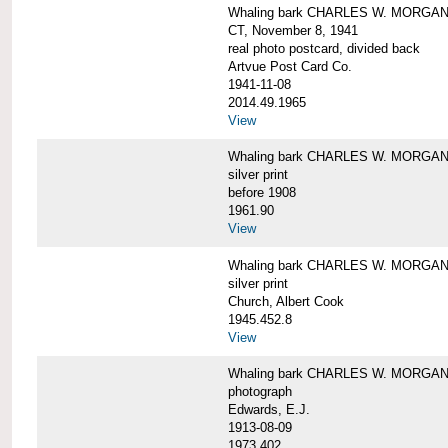
Whaling bark CHARLES W. MORGAN tow
CT, November 8, 1941
real photo postcard, divided back
Artvue Post Card Co.
1941-11-08
2014.49.1965
View
Whaling bark CHARLES W. MORGAN u
silver print
before 1908
1961.90
View
Whaling bark CHARLES W. MORGAN u
silver print
Church, Albert Cook
1945.452.8
View
Whaling bark CHARLES W. MORGAN un
photograph
Edwards, E.J.
1913-08-09
1973.402