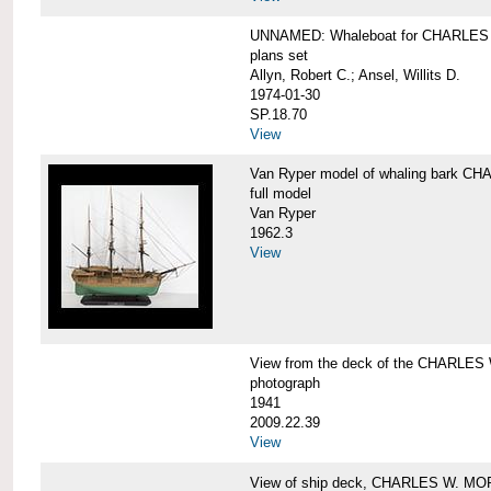
UNNAMED: Whaleboat for CHARLE
plans set
Allyn, Robert C.; Ansel, Willits D.
1974-01-30
SP.18.70
View
Van Ryper model of whaling bark 
full model
Van Ryper
1962.3
View
View from the deck of the CHARLES
photograph
1941
2009.22.39
View
View of ship deck, CHARLES W. M