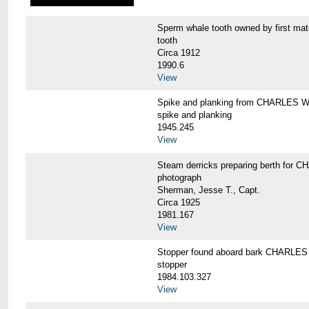
Sperm whale tooth owned by first 
tooth
Circa 1912
1990.6
View
Spike and planking from CHARLES
spike and planking
1945.245
View
Steam derricks preparing berth for
photograph
Sherman, Jesse T., Capt.
Circa 1925
1981.167
View
Stopper found aboard bark CHARL
stopper
1984.103.327
View