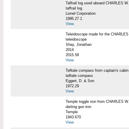
Taffrail log used aboard CHARLES
taffrail log
Lionel Corporation
1995.27.1
View
Teleidoscope made for the CHARLE
teleidoscope
Shay, Jonathan
2014
2015.58
View
Telltale compass from captain's c
telltale compass
Eggert, D. & Son
1972.29
View
Temple toggle iron from CHARLES 
darting gun iron
Temple
1943.670
View