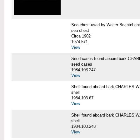
Sea chest used by Walter Bechtel 
sea chest
Circa 1902
1974.571
View
Seed cases found aboard bark CH
seed cases
1984.103.247
View
Shell found aboard bark CHARLES
shell
1984.103.67
View
Shell found aboard bark CHARLES
shell
1984.103.248
View