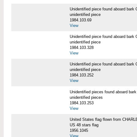
Unidentified piece found aboard b
unidentified piece
1984.103.69
View
Unidentified piece found aboard b
unidentified piece
1984.103.328
View
Unidentified piece found aboard b
unidentified piece
1984.103.252
View
Unidentified pieces found aboard 
unidentified pieces
1984.103.253
View
United States flag flown from CHA
US 48 stars flag
1956.1045
View