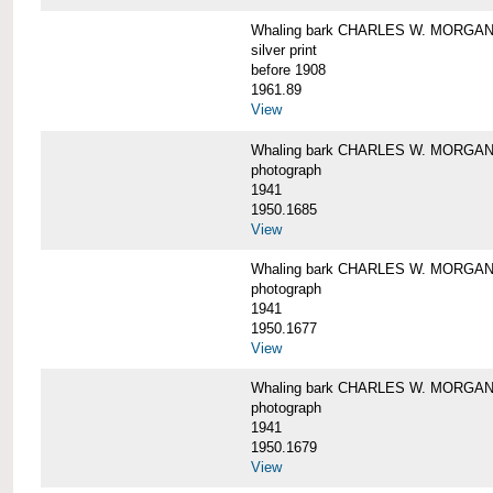
Whaling bark CHARLES W. MORGAN i
silver print
before 1908
1961.89
View
Whaling bark CHARLES W. MORGAN l
photograph
1941
1950.1685
View
Whaling bark CHARLES W. MORGAN l
photograph
1941
1950.1677
View
Whaling bark CHARLES W. MORGAN l
photograph
1941
1950.1679
View