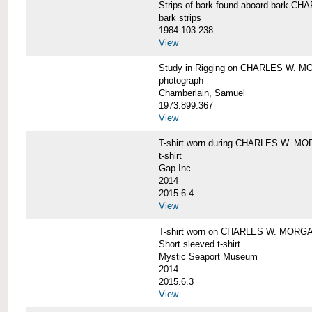
Strips of bark found aboard bark 
bark strips
1984.103.238
View
Study in Rigging on CHARLES W. M
photograph
Chamberlain, Samuel
1973.899.367
View
T-shirt worn during CHARLES W. MO
t-shirt
Gap Inc.
2014
2015.6.4
View
T-shirt worn on CHARLES W. MORGA
Short sleeved t-shirt
Mystic Seaport Museum
2014
2015.6.3
View