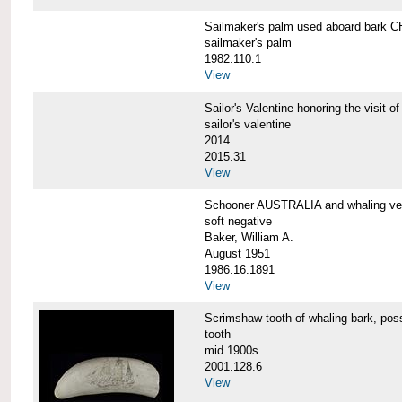
Sailmaker's palm used aboard bar
sailmaker's palm
1982.110.1
View
Sailor's Valentine honoring the vis
sailor's valentine
2014
2015.31
View
Schooner AUSTRALIA and whaling v
soft negative
Baker, William A.
August 1951
1986.16.1891
View
Scrimshaw tooth of whaling bark,
tooth
mid 1900s
2001.128.6
View