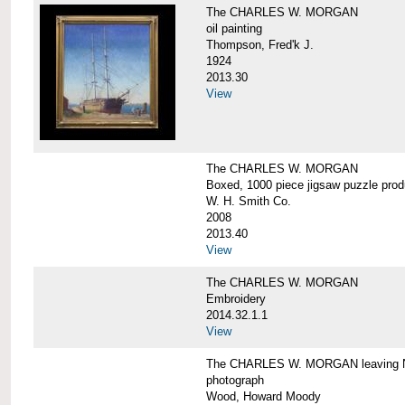
The CHARLES W. MORGAN
oil painting
Thompson, Fred'k J.
1924
2013.30
View
The CHARLES W. MORGAN
Boxed, 1000 piece jigsaw puzzle pro
W. H. Smith Co.
2008
2013.40
View
The CHARLES W. MORGAN
Embroidery
2014.32.1.1
View
The CHARLES W. MORGAN leaving N
photograph
Wood, Howard Moody