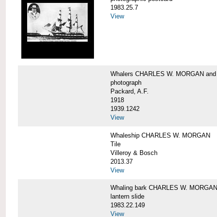
1983.25.7
View
Whalers CHARLES W. MORGAN an
photograph
Packard, A.F.
1918
1939.1242
View
Whaleship CHARLES W. MORGAN
Tile
Villeroy & Bosch
2013.37
View
Whaling bark CHARLES W. MORGA
lantern slide
1983.22.149
View