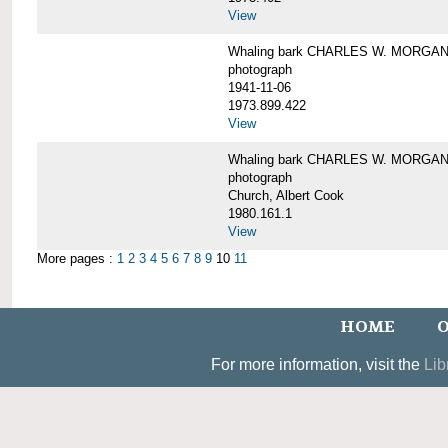
View
Whaling bark CHARLES W. MORGAN un
photograph
1941-11-06
1973.899.422
View
Whaling bark CHARLES W. MORGAN, 
photograph
Church, Albert Cook
1980.161.1
View
More pages :
1
2
3
4
5
6
7
8
9
10
11
HOME
O
For more information, visit the
Lib