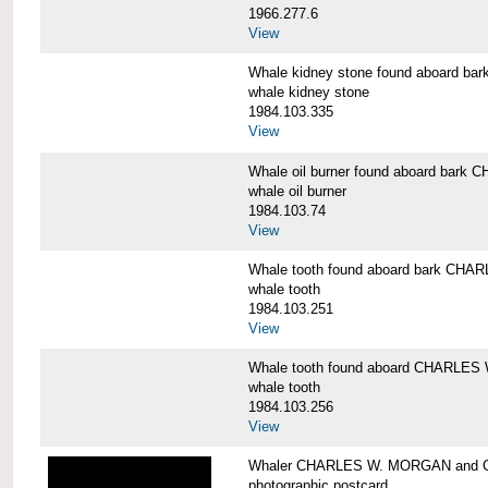
1966.277.6
View
Whale kidney stone found aboard 
whale kidney stone
1984.103.335
View
Whale oil burner found aboard bar
whale oil burner
1984.103.74
View
Whale tooth found aboard bark CH
whale tooth
1984.103.251
View
Whale tooth found aboard CHARLE
whale tooth
1984.103.256
View
Whaler CHARLES W. MORGAN and Cap
photographic postcard