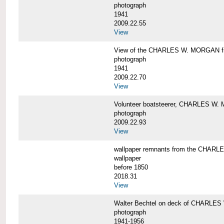
photograph
1941
2009.22.55
View
View of the CHARLES W. MORGAN from
photograph
1941
2009.22.70
View
Volunteer boatsteerer, CHARLES W
photograph
2009.22.93
View
wallpaper remnants from the CHAR
wallpaper
before 1850
2018.31
View
Walter Bechtel on deck of CHARLE
photograph
1941-1956