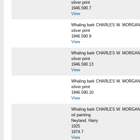
silver print
1946.590.7
View
Whaling bark CHARLES W. MORGAN a
silver print
1946.590.9
View
Whaling bark CHARLES W. MORGAN a
silver print
1946.590.13
View
Whaling bark CHARLES W. MORGAN a
silver print
1946.590.10
View
Whaling bark CHARLES W. MORGAN b
oil painting
Neyland, Harry
1925
1974.7
View