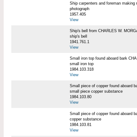
Ship carpenters and foreman makin
photograph
1957.405
View
Ship's bell from CHARLES W. MOR
ship's bell
1941.761.1
View
Small iron top found aboard bark 
small iron top
1984.103.318
View
Small piece of copper found aboar
small piece copper substance
1984.103.80
View
Small piece of copper found aboar
copper substance
1984.103.81
View