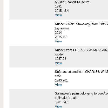
Mystic Seaport Museum
1991
2015.43.4
View
Rubber Chick "Stowaway" from 38t
toy animal
2014
2015.65
View
Rudder from CHARLES W. MORGAN
rudder
1987.28
View
Safe associated with CHARLES W.
safe
1943.701
View
Sailmaker's palm belonging to Joe 
sailmaker's palm
1981.54.1
View