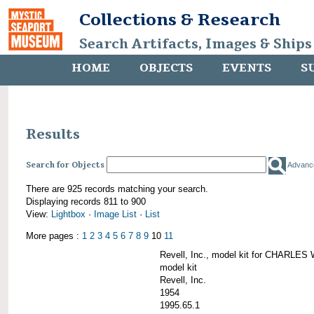
Collections & Research
Search Artifacts, Images & Ships
HOME
OBJECTS
EVENTS
S
Results
Search for Objects
Advanc
There are 925 records matching your search.
Displaying records 811 to 900
View:
Lightbox
·
Image List
·
List
More pages :
1
2
3
4
5
6
7
8
9
10
11
Revell, Inc., model kit for CHARL
model kit
Revell, Inc.
1954
1995.65.1