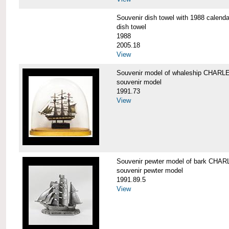
Souvenir dish towel with 1988 cale
dish towel
1988
2005.18
View
Souvenir model of whaleship CHA
souvenir model
1991.73
View
Souvenir pewter model of bark CH
souvenir pewter model
1991.89.5
View