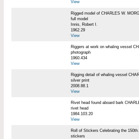
View
Rigged model of CHARLES W. MORGA
full model
Innis, Robert I.
1962.29
View
Riggers at work on whaling vesse
photograph
1960.434
View
Rigging detail of whaling vessel 
silver print
2008.88.1
View
Rivet head found aboard bark CHA
rivet head
1984.103.20
View
Roll of Stickers Celebrating the 15
stickers