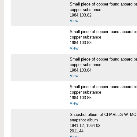
Small piece of copper found aboar
copper substance
1984.103.82
View
Small piece of copper found aboar
copper substance
1984.103.83
View
Small piece of copper found aboar
copper substance
1984.103.84
View
Small piece of copper found aboar
copper substance
1984.103.85
View
Snapshot album of CHARLES W. M
snapshot album
1941-12; 1964-02
2011.44
View