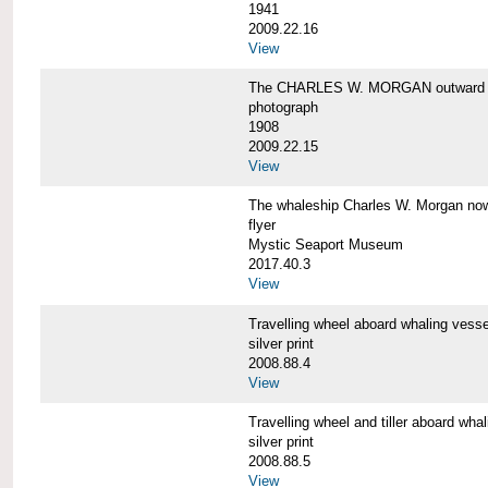
1941
2009.22.16
View
The CHARLES W. MORGAN outward 
photograph
1908
2009.22.15
View
The whaleship Charles W. Morgan 
flyer
Mystic Seaport Museum
2017.40.3
View
Travelling wheel aboard whaling v
silver print
2008.88.4
View
Travelling wheel and tiller aboard
silver print
2008.88.5
View