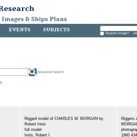
 Research
, Images & Ships Plans
EVENTS
SUBJECTS
Require Image?
Ad
Advanced Search
h.
Rigged model of CHARLES W. MORGAN by
Riggers 
Robert Innis
MORGA
full model
photogra
Innis, Robert I.
1960.43