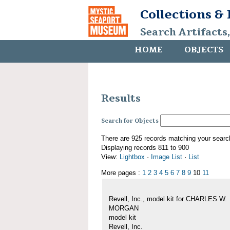
Collections &
Search Artifacts
HOME
OBJECTS
Results
Search for Objects
There are 925 records matching your searc
Displaying records 811 to 900
View:
Lightbox
·
Image List
·
List
More pages :
1
2
3
4
5
6
7
8
9
10
11
Revell, Inc., model kit for CHARLES W.
MORGAN
model kit
Revell, Inc.