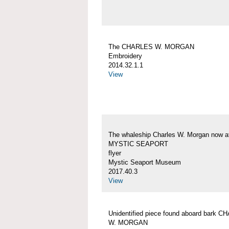
The CHARLES W. MORGAN
Embroidery
2014.32.1.1
View
The whaleship Charles W. Morgan now a
MYSTIC SEAPORT
flyer
Mystic Seaport Museum
2017.40.3
View
Unidentified piece found aboard bark 
W. MORGAN