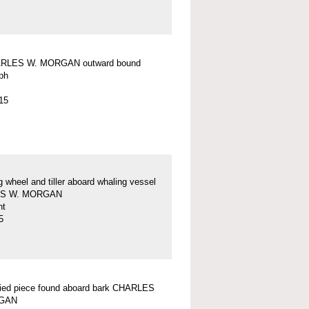
RLES W. MORGAN outward bound
ph
15
g wheel and tiller aboard whaling vessel
S W. MORGAN
nt
5
fied piece found aboard bark CHARLES
GAN