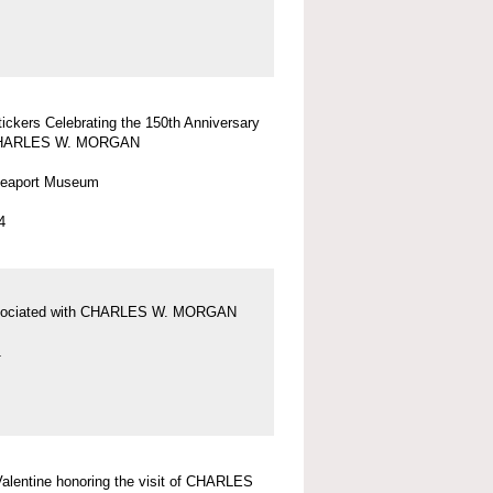
tickers Celebrating the 150th Anniversary
 CHARLES W. MORGAN
Seaport Museum
4
sociated with CHARLES W. MORGAN
1
 Valentine honoring the visit of CHARLES