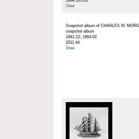
1984.103.83
View
Snapshot album of CHARLES W. MOR
snapshot album
1941-12; 1964-02
2011.44
View