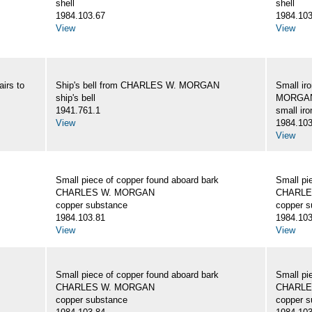
shell
shell
1984.103.67
1984.103
View
View
irs to
Ship's bell from CHARLES W. MORGAN
Small ir
ship's bell
MORGA
1941.761.1
small iro
View
1984.103
View
Small piece of copper found aboard bark
Small pi
CHARLES W. MORGAN
CHARLE
copper substance
copper s
1984.103.81
1984.103
View
View
Small piece of copper found aboard bark
Small pi
CHARLES W. MORGAN
CHARLE
copper substance
copper s