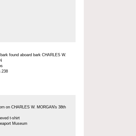
f bark found aboard bark CHARLES W.
N
ps
.238
 worn on CHARLES W. MORGAN's 38th
eved t-shirt
Seaport Museum