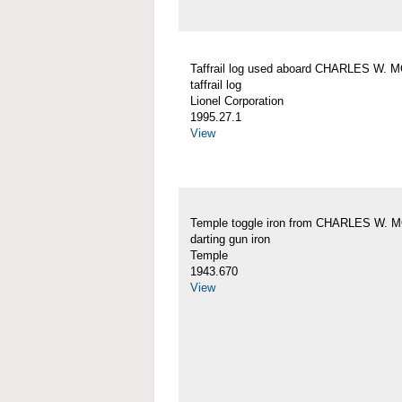
Taffrail log used aboard CHARLES W.
taffrail log
Lionel Corporation
1995.27.1
View
Temple toggle iron from CHARLES W.
darting gun iron
Temple
1943.670
View