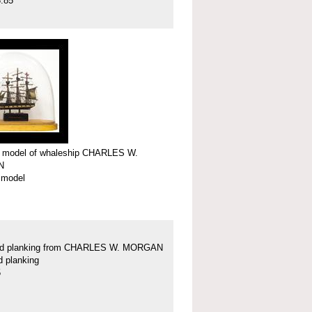
.85
r model of whaleship CHARLES W.
N
 model
nd planking from CHARLES W. MORGAN
d planking
5