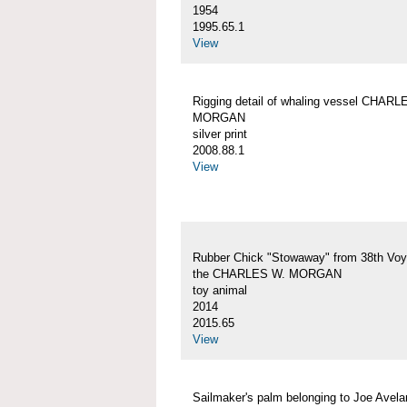
1954
1995.65.1
View
Rigging detail of whaling vessel CHARL
MORGAN
silver print
2008.88.1
View
Rubber Chick "Stowaway" from 38th Voy
the CHARLES W. MORGAN
toy animal
2014
2015.65
View
Sailmaker's palm belonging to Joe Avelar,