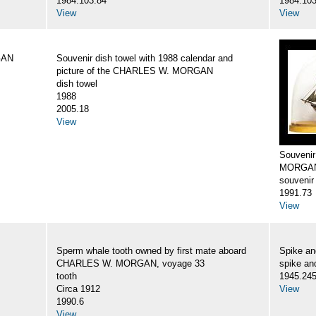
1984.103.84
1984.103
View
View
GAN
Souvenir dish towel with 1988 calendar and
picture of the CHARLES W. MORGAN
dish towel
1988
2005.18
View
Souveni
MORGA
souvenir
1991.73
View
Sperm whale tooth owned by first mate aboard
Spike a
CHARLES W. MORGAN, voyage 33
spike an
tooth
1945.24
Circa 1912
View
1990.6
View