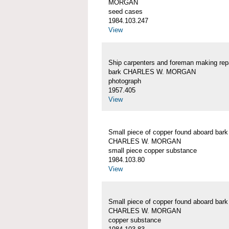
MORGAN
seed cases
1984.103.247
View
Ship carpenters and foreman making repa
bark CHARLES W. MORGAN
photograph
1957.405
View
Small piece of copper found aboard bark
CHARLES W. MORGAN
small piece copper substance
1984.103.80
View
Small piece of copper found aboard bark
CHARLES W. MORGAN
copper substance