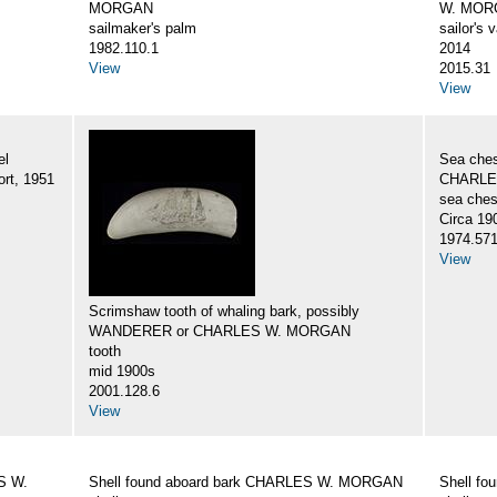
MORGAN
W. MORG
sailmaker's palm
sailor's 
1982.110.1
2014
View
2015.31
View
el
Sea ches
rt, 1951
CHARLES
sea ches
Circa 19
1974.57
View
Scrimshaw tooth of whaling bark, possibly
WANDERER or CHARLES W. MORGAN
tooth
mid 1900s
2001.128.6
View
S W.
Shell found aboard bark CHARLES W. MORGAN
Shell f