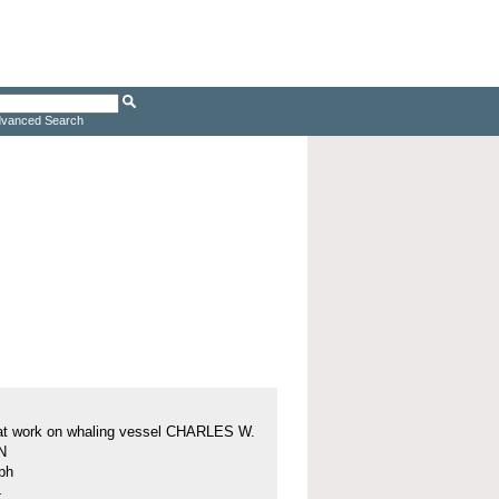
vanced Search
at work on whaling vessel CHARLES W.
N
ph
4