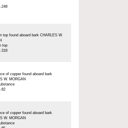
.248
on top found aboard bark CHARLES W.
N
n top
.318
ece of copper found aboard bark
S W. MORGAN
ubstance
.82
ece of copper found aboard bark
S W. MORGAN
ubstance