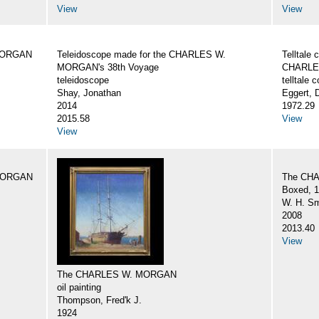
View
View
 MORGAN
Teleidoscope made for the CHARLES W.
Telltale
MORGAN's 38th Voyage
CHARLE
teleidoscope
telltale
Shay, Jonathan
Eggert, 
2014
1972.29
2015.58
View
View
 MORGAN
The CH
Boxed, 1
W. H. Sm
2008
2013.40
View
The CHARLES W. MORGAN
oil painting
Thompson, Fred'k J.
1924