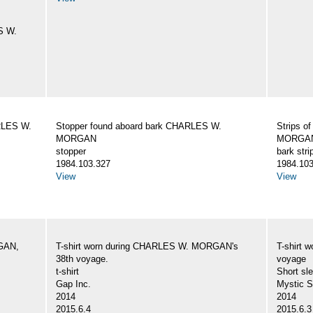
S W.
ARLES W.
Stopper found aboard bark CHARLES W.
Strips o
MORGAN
MORGA
stopper
bark stri
1984.103.327
1984.103
View
View
GAN,
T-shirt worn during CHARLES W. MORGAN's
T-shirt
38th voyage.
voyage
t-shirt
Short sle
Gap Inc.
Mystic 
2014
2014
2015.6.4
2015.6.3