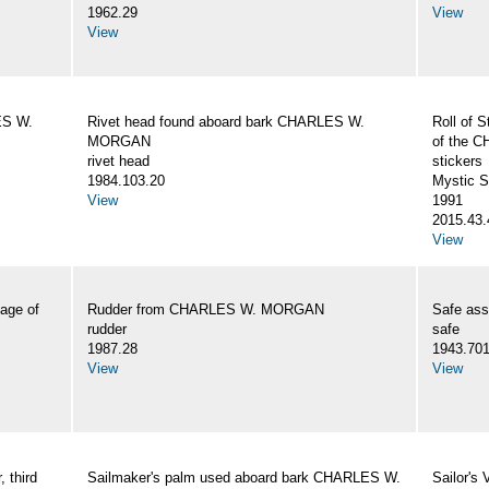
1962.29
View
View
ES W.
Rivet head found aboard bark CHARLES W.
Roll of S
MORGAN
of the
rivet head
stickers
1984.103.20
Mystic 
View
1991
2015.43.
View
age of
Rudder from CHARLES W. MORGAN
Safe as
rudder
safe
1987.28
1943.70
View
View
 third
Sailmaker's palm used aboard bark CHARLES W.
Sailor's