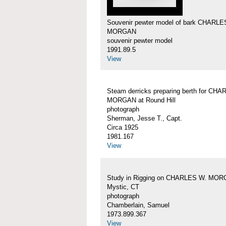
Souvenir pewter model of bark CHARLE
MORGAN
souvenir pewter model
1991.89.5
View
Steam derricks preparing berth for CH
MORGAN at Round Hill
photograph
Sherman, Jesse T., Capt.
Circa 1925
1981.167
View
Study in Rigging on CHARLES W. MOR
Mystic, CT
photograph
Chamberlain, Samuel
1973.899.367
View