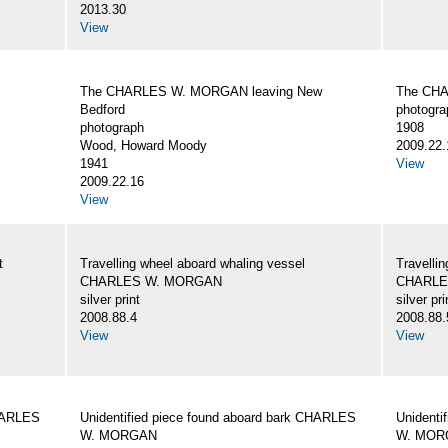
2013.30
View
The CHARLES W. MORGAN leaving New
The CHA
Bedford
photogra
photograph
1908
Wood, Howard Moody
2009.22.
1941
View
2009.22.16
View
t
Travelling wheel aboard whaling vessel
Travellin
CHARLES W. MORGAN
CHARLE
silver print
silver pri
2008.88.4
2008.88.
View
View
CHARLES
Unidentified piece found aboard bark CHARLES
Unidenti
W. MORGAN
W. MOR