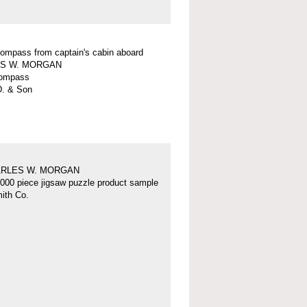
 compass from captain's cabin aboard
S W. MORGAN
 compass
D. & Son
ARLES W. MORGAN
000 piece jigsaw puzzle product sample
ith Co.