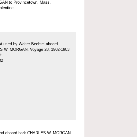
AN to Provincetown, Mass.
valentine
t used by Walter Bechtel aboard
 W. MORGAN, Voyage 28, 1902-1903
t
02
1
ound aboard bark CHARLES W. MORGAN