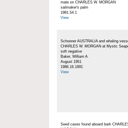
mate on CHARLES W. MORGAN
sailmaker's palm
1981.54.1
View
Schooner AUSTRALIA and whaling vess
CHARLES W. MORGAN at Mystic Seapo
soft negative
Baker, William A.
August 1951
1986.16.1891
View
Seed cases found aboard bark CHARLE