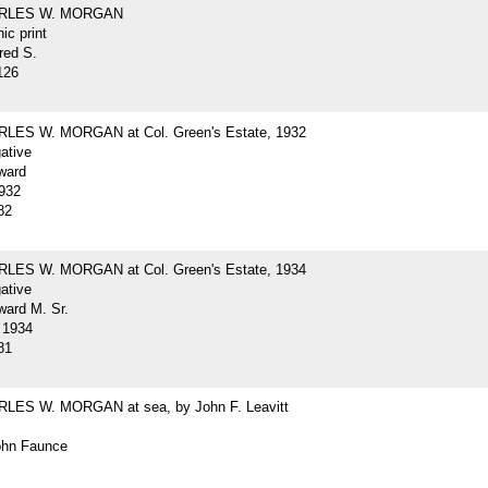
ARLES W. MORGAN
ic print
red S.
126
LES W. MORGAN at Col. Green's Estate, 1932
gative
ward
932
82
LES W. MORGAN at Col. Green's Estate, 1934
gative
ard M. Sr.
 1934
81
LES W. MORGAN at sea, by John F. Leavitt
John Faunce