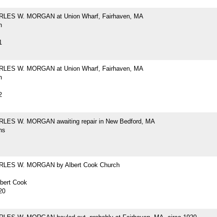
RLES W. MORGAN at Union Wharf, Fairhaven, MA
h
1
RLES W. MORGAN at Union Wharf, Fairhaven, MA
h
2
LES W. MORGAN awaiting repair in New Bedford, MA
hs
RLES W. MORGAN by Albert Cook Church
lbert Cook
20