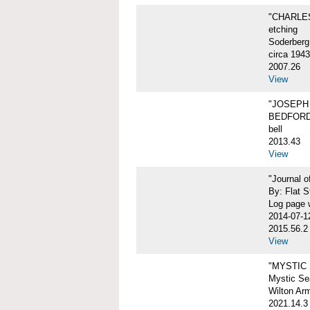
"CHARLES
etching
Soderberg
circa 1943
2007.26
View
"JOSEPH 
BEDFORD
bell
2013.43
View
"Journal 
By: Flat S
Log page w
2014-07-1
2015.56.2
View
"MYSTIC
Mystic Sea
Wilton Ar
2021.14.3