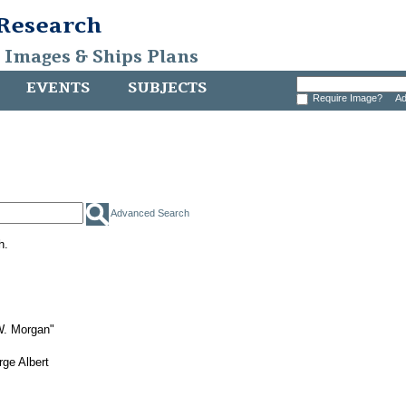
 Research
, Images & Ships Plans
EVENTS
SUBJECTS
Require Image?
Ad
Advanced Search
h.
W. Morgan"
ge Albert