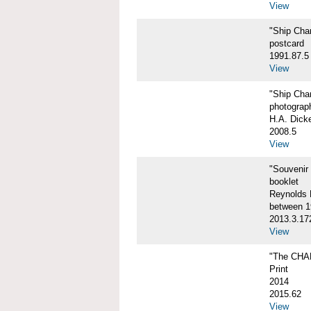
View
"Ship Char
postcard
1991.87.5
View
"Ship Char
photograp
H.A. Dick
2008.5
View
"Souvenir
booklet
Reynolds P
between 1
2013.3.17
View
"The CHA
Print
2014
2015.62
View