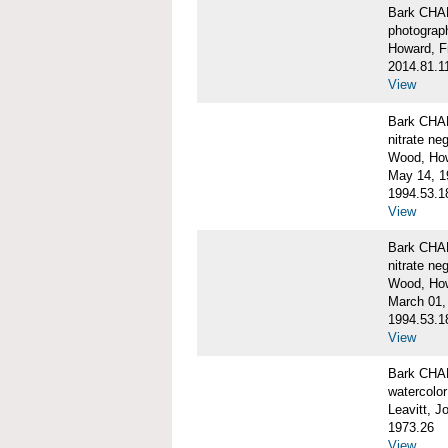
Bark CH
photograph
Howard, F
2014.81.1
View
Bark CHAR
nitrate ne
Wood, Ho
May 14, 1
1994.53.1
View
Bark CHAR
nitrate ne
Wood, How
March 01,
1994.53.1
View
Bark CHAR
watercolor
Leavitt, 
1973.26
View