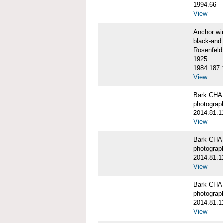
1994.66
View
Anchor w
black-and 
Rosenfeld
1925
1984.187.
View
Bark CH
photograph
2014.81.1
View
Bark CH
photograph
2014.81.1
View
Bark CH
photograph
2014.81.1
View