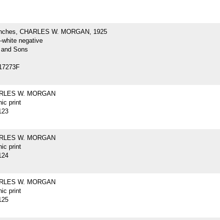
inches, CHARLES W. MORGAN, 1925
-white negative
 and Sons
17273F
ARLES W. MORGAN
ic print
123
ARLES W. MORGAN
ic print
124
ARLES W. MORGAN
ic print
125