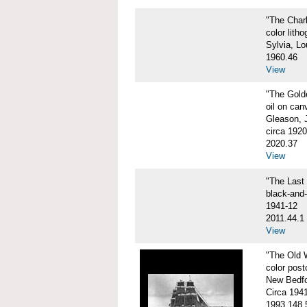
"The Char
color litho
Sylvia, Lo
1960.46
View
"The Gol
oil on can
Gleason, 
circa 1920
2020.37
View
"The Las
black-and
1941-12
2011.44.1
View
"The Old
color post
New Bedfo
Circa 194
1993.148.