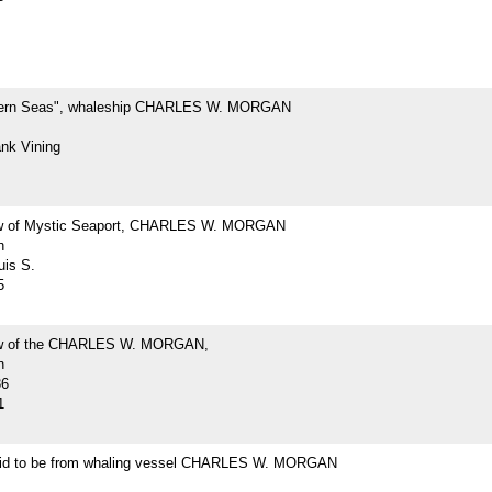
hern Seas", whaleship CHARLES W. MORGAN
ank Vining
ew of Mystic Seaport, CHARLES W. MORGAN
h
uis S.
5
iew of the CHARLES W. MORGAN,
h
36
1
id to be from whaling vessel CHARLES W. MORGAN