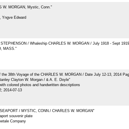
 W. MORGAN, Mystic, Conn."
, Yngve Edward
STEPHENSON / Whaleship CHARLES W. MORGAN / July 1918 - Sept 191
, MASS."
of the 38th Voyage of the CHARLES W. MORGAN / Date July 12-13, 2014 Pa
tanley Clayton W. Morgan / & A. E. Doyle"
ith colored photos and handwritten descriptions
2; 2014-07-13
 SEAPORT / MYSTIC, CONN./ CHARLES W. MORGAN"
port souvenir plate
metale Company