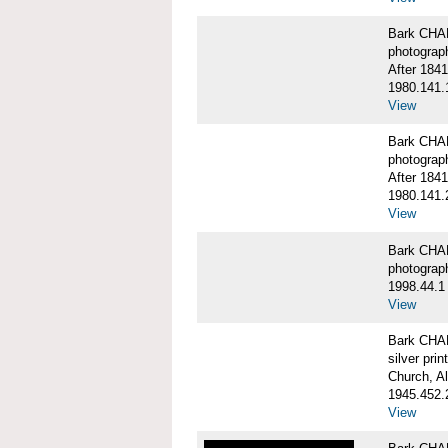
Bark CHA
photograp
After 1841
1980.141.
View
Bark CHA
photograp
After 1841
1980.141.
View
Bark CHAR
photograp
1998.44.1
View
Bark CHA
silver print
Church, A
1945.452.
View