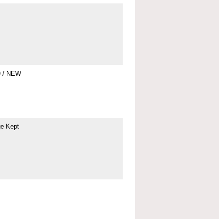
9 / NEW
ge Kept