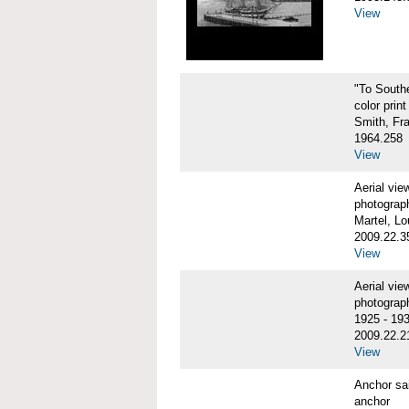
View
"To Sout
color print
Smith, Fr
1964.258
View
Aerial vi
photograp
Martel, Lo
2009.22.3
View
Aerial v
photograp
1925 - 19
2009.22.2
View
Anchor sa
anchor