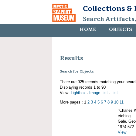
Collections &
Search Artifacts
HOME
OBJECTS
Results
Search for Objects
There are 925 records matching your searc
Displaying records 1 to 90
View:
Lightbox
·
Image List
·
List
More pages : 1
2
3
4
5
6
7
8
9
10
11
"Charles 
etching
Gale, Geor
1974.572
View