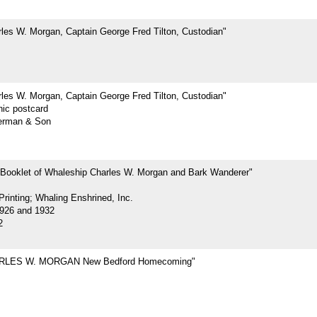
les W. Morgan, Captain George Fred Tilton, Custodian"
les W. Morgan, Captain George Fred Tilton, Custodian"
hic postcard
erman & Son
 Booklet of Whaleship Charles W. Morgan and Bark Wanderer"
rinting; Whaling Enshrined, Inc.
926 and 1932
2
RLES W. MORGAN New Bedford Homecoming"