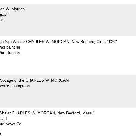
les W. Morgan"
graph
uis
den Age Whaler CHARLES W. MORGAN, New Bedford, Circa 1920"
vas painting
Joe Duncan
t Voyage of the CHARLES W. MORGAN"
-white photograph
 Whaler CHARLES W. MORGAN, New Bedford, Mass."
card
rd News Co.
1
5