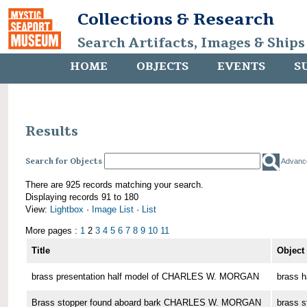
Collections & Research
Search Artifacts, Images & Ships
HOME
OBJECTS
EVENTS
S
Results
Search for Objects
Advanc
There are 925 records matching your search.
Displaying records 91 to 180
View:
Lightbox
·
Image List
·
List
More pages :
1
2
3
4
5
6
7
8
9
10
11
Title
Object
brass presentation half model of CHARLES W. MORGAN
brass h
Brass stopper found aboard bark CHARLES W. MORGAN
brass s