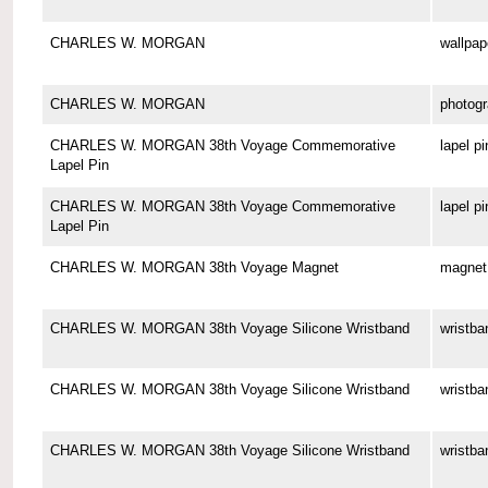
CHARLES W. MORGAN
wallpap
CHARLES W. MORGAN
photog
CHARLES W. MORGAN 38th Voyage Commemorative
lapel pi
Lapel Pin
CHARLES W. MORGAN 38th Voyage Commemorative
lapel pi
Lapel Pin
CHARLES W. MORGAN 38th Voyage Magnet
magnet
CHARLES W. MORGAN 38th Voyage Silicone Wristband
wristba
CHARLES W. MORGAN 38th Voyage Silicone Wristband
wristba
CHARLES W. MORGAN 38th Voyage Silicone Wristband
wristba