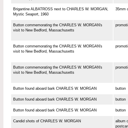
Brigantine ALBATROSS next to CHARLES W. MORGAN,
35mm co
Mystic Seaport, 1960
Button commemorating the CHARLES W. MORGAN's
promoti
visit to New Bedford, Massachusetts
Button commemorating the CHARLES W. MORGAN's
promoti
visit to New Bedford, Massachusetts
Button commemorating the CHARLES W. MORGAN's
promoti
visit to New Bedford, Massachusetts
Button found aboard bark CHARLES W. MORGAN
button
Button found aboard bark CHARLES W. MORGAN
button
Button found aboard bark CHARLES W. MORGAN
button
Candid shots of CHARLES W. MORGAN
album o
postcar