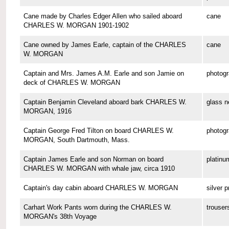
Cane made by Charles Edger Allen who sailed aboard
cane
CHARLES W. MORGAN 1901-1902
Cane owned by James Earle, captain of the CHARLES
cane
W. MORGAN
Captain and Mrs. James A.M. Earle and son Jamie on
photog
deck of CHARLES W. MORGAN
Captain Benjamin Cleveland aboard bark CHARLES W.
glass n
MORGAN, 1916
Captain George Fred Tilton on board CHARLES W.
photog
MORGAN, South Dartmouth, Mass.
Captain James Earle and son Norman on board
platinu
CHARLES W. MORGAN with whale jaw, circa 1910
Captain's day cabin aboard CHARLES W. MORGAN
silver p
Carhart Work Pants worn during the CHARLES W.
trouser
MORGAN's 38th Voyage