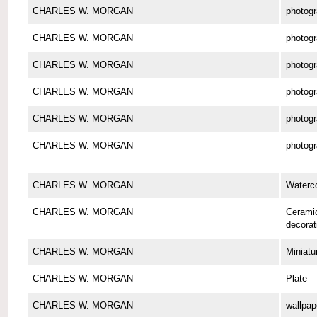
CHARLES W. MORGAN
photog
CHARLES W. MORGAN
photog
CHARLES W. MORGAN
photog
CHARLES W. MORGAN
photog
CHARLES W. MORGAN
photog
CHARLES W. MORGAN
photog
CHARLES W. MORGAN
Waterco
CHARLES W. MORGAN
Cerami
decorat
CHARLES W. MORGAN
Miniatu
CHARLES W. MORGAN
Plate
CHARLES W. MORGAN
wallpap