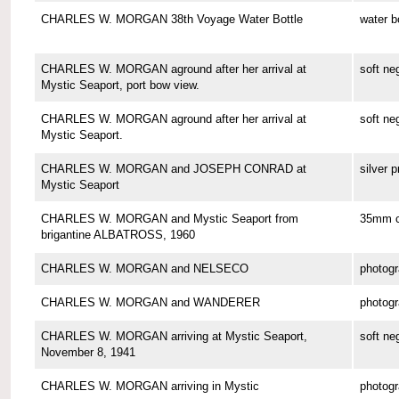
CHARLES W. MORGAN 38th Voyage Water Bottle
water b
CHARLES W. MORGAN aground after her arrival at
soft ne
Mystic Seaport, port bow view.
CHARLES W. MORGAN aground after her arrival at
soft ne
Mystic Seaport.
CHARLES W. MORGAN and JOSEPH CONRAD at
silver p
Mystic Seaport
CHARLES W. MORGAN and Mystic Seaport from
35mm co
brigantine ALBATROSS, 1960
CHARLES W. MORGAN and NELSECO
photog
CHARLES W. MORGAN and WANDERER
photog
CHARLES W. MORGAN arriving at Mystic Seaport,
soft ne
November 8, 1941
CHARLES W. MORGAN arriving in Mystic
photog