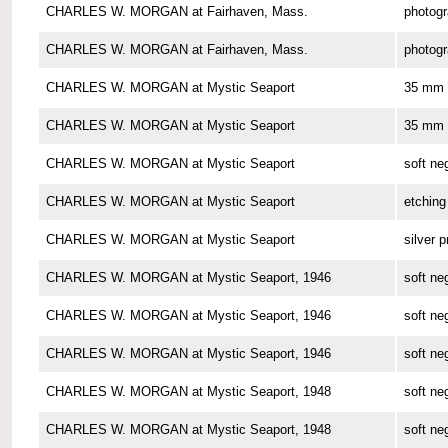
CHARLES W. MORGAN at Fairhaven, Mass.
photog
CHARLES W. MORGAN at Fairhaven, Mass.
photog
CHARLES W. MORGAN at Mystic Seaport
35 mm 
CHARLES W. MORGAN at Mystic Seaport
35 mm 
CHARLES W. MORGAN at Mystic Seaport
soft ne
CHARLES W. MORGAN at Mystic Seaport
etching
CHARLES W. MORGAN at Mystic Seaport
silver p
CHARLES W. MORGAN at Mystic Seaport, 1946
soft ne
CHARLES W. MORGAN at Mystic Seaport, 1946
soft ne
CHARLES W. MORGAN at Mystic Seaport, 1946
soft ne
CHARLES W. MORGAN at Mystic Seaport, 1948
soft ne
CHARLES W. MORGAN at Mystic Seaport, 1948
soft ne