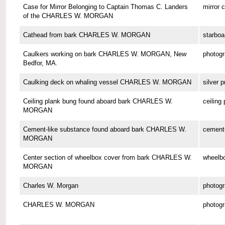
Case for Mirror Belonging to Captain Thomas C. Landers
mirror 
of the CHARLES W. MORGAN
Cathead from bark CHARLES W. MORGAN
starboa
Caulkers working on bark CHARLES W. MORGAN, New
photog
Bedfor, MA.
Caulking deck on whaling vessel CHARLES W. MORGAN
silver p
Ceiling plank bung found aboard bark CHARLES W.
ceiling
MORGAN
Cement-like substance found aboard bark CHARLES W.
cement-
MORGAN
Center section of wheelbox cover from bark CHARLES W.
wheelbo
MORGAN
Charles W. Morgan
photog
CHARLES W. MORGAN
photog