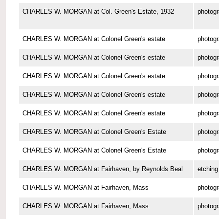
CHARLES W. MORGAN at Col. Green's Estate, 1932
photog
CHARLES W. MORGAN at Colonel Green's estate
photog
CHARLES W. MORGAN at Colonel Green's estate
photog
CHARLES W. MORGAN at Colonel Green's estate
photog
CHARLES W. MORGAN at Colonel Green's estate
photog
CHARLES W. MORGAN at Colonel Green's estate
photog
CHARLES W. MORGAN at Colonel Green's Estate
photog
CHARLES W. MORGAN at Colonel Green's Estate
photog
CHARLES W. MORGAN at Fairhaven, by Reynolds Beal
etching
CHARLES W. MORGAN at Fairhaven, Mass
photog
CHARLES W. MORGAN at Fairhaven, Mass.
photog