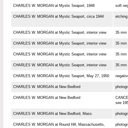
CHARLES W. MORGAN at Mystic Seaport, 1948
soft ne
CHARLES W. MORGAN at Mystic Seaport, circa 1944
etching
CHARLES W. MORGAN at Mystic Seaport, interior view
35 mm 
CHARLES W. MORGAN at Mystic Seaport, interior view
35 mm 
CHARLES W. MORGAN at Mystic Seaport, interior view
35 mm 
CHARLES W. MORGAN at Mystic Seaport, interior view
35 mm 
CHARLES W. MORGAN at Mystic Seaport, May 27, 1950
negativ
CHARLES W. MORGAN at New Bedford
photog
CHARLES W. MORGAN at New Bedford
CANCE
see 19
CHARLES W. MORGAN at New Bedford, Mass.
photog
CHARLES W. MORGAN at Round Hill, Massachusetts,
photog