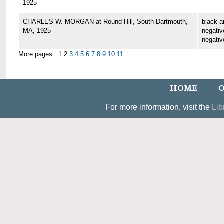
1925
CHARLES W. MORGAN at Round Hill, South Dartmouth,
black-a
MA, 1925
negative
negativ
More pages :
1
2
3
4
5
6
7
8
9
10
11
HOME
O
For more information, visit the
Lib