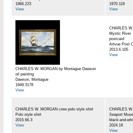
1966.223
1970.118
View
View
CHARLES W. 
Mystic River
postcard
Artvue Post 
2013.6.105
View
CHARLES W. MORGAN by Montague Dawson
oil painting
Dawson, Montague
1949.3178
View
CHARLES W. MORGAN crew polo style shirt
CHARLES W.
Polo style shirt
Seaport Mus
2015.66.3
black-and-whi
View
2024.18
View