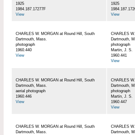
1925
1925
1984.187.17277F
1984.187.172
View
View
CHARLES W. MORGAN at Round Hill, South
CHARLES W. 
Dartmouth, Mass.
Dartmouth, M
photograph
photograph
1960.440
Martin, J. S.
View
1960.441
View
CHARLES W. MORGAN at Round Hill, South
CHARLES W. 
Dartmouth, Mass.
Dartmouth, M
aerial photograph
photograph
1960.446
Martin, J. S.
View
1960.447
View
CHARLES W. MORGAN at Round Hill, South
CHARLES W. 
Dartmouth, Mass.
Dartmouth, M