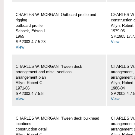
CHARLES W. MORGAN: Outboard profile and
CHARLES W. 
rigging
construction d
outboard profile
Allyn, Robert
Schock, Edson I.
1979-06
1965
SP.1985.17.7
SP.2003.4.7.5.23
View
View
CHARLES W. MORGAN: 'Tween deck
CHARLES W.
arrangement and misc. sections
arrangement, 
arrangement plan
arrangement 
Allyn, Robert C.
Allyn, Robert
1971-06
1980-04
SP.2003.4.7.5.8
SP.2003.4.7.
View
View
CHARLES W. MORGAN: 'Tween deck bulkhead
CHARLES W.
locations
arrangement 
construction detail
arrangement 
Allyn, Robert C.
Allyn, Robert