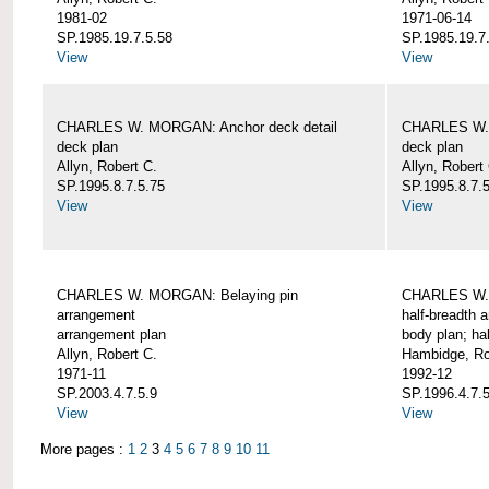
1981-02
1971-06-14
SP.1985.19.7.5.58
SP.1985.19.7
View
View
CHARLES W. MORGAN: Anchor deck detail
CHARLES W. 
deck plan
deck plan
Allyn, Robert C.
Allyn, Robert
SP.1995.8.7.5.75
SP.1995.8.7.
View
View
CHARLES W. MORGAN: Belaying pin
CHARLES W. 
arrangement
half-breadth 
arrangement plan
body plan; ha
Allyn, Robert C.
Hambidge, Ro
1971-11
1992-12
SP.2003.4.7.5.9
SP.1996.4.7.
View
View
More pages :
1
2
3
4
5
6
7
8
9
10
11