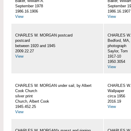
Baker, William A.
Baker, Willia
September 1978
September 1
1986.16.1906
1986.16.1907
View
View
CHARLES W. MORGAN postcard
CHARLES W. 
postcard
Bedford, MA,
between 1920 and 1945
photograph
2009.22.27
Saylor, Tom
View
1917-10
1950.3054
View
CHARLES W. MORGAN under sail, by Albert
CHARLES W.
Cook Church
Wallpaper
silver print
circa 1956
Church, Albert Cook
2016.19
1945.452.25
View
View
CHARLES W. MORGAN's masst and rigging,
CHARLES W.