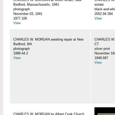
Bedford, Massachusetts, 1941
estate
photograph
black-and-whi
November 03, 1941
2002.94.394
1977.106
View
View
CHARLES W. MORGAN awaiting repair at New
CHARLES W. 
Bedford, MA
CT
photograph
silver print
1998.44.2
November 19
View
1948.697
View
CHARLES W. MORGAN by Albert Cook Church