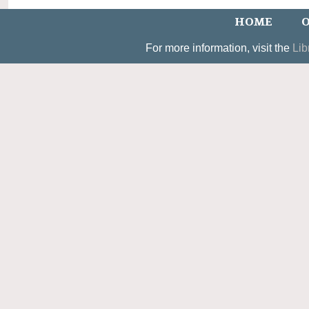
HOME
O
For more information, visit the
Lib