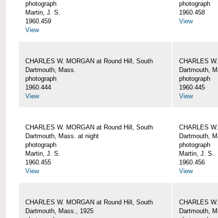
photograph
photograph
Martin, J. S.
1960.458
1960.459
View
View
CHARLES W. MORGAN at Round Hill, South
CHARLES W. 
Dartmouth, Mass.
Dartmouth, M
photograph
photograph
1960.444
1960.445
View
View
CHARLES W. MORGAN at Round Hill, South
CHARLES W. 
Dartmouth, Mass. at night
Dartmouth, Ma
photograph
photograph
Martin, J. S.
Martin, J. S.
1960.455
1960.456
View
View
CHARLES W. MORGAN at Round Hill, South
CHARLES W. 
Dartmouth, Mass., 1925
Dartmouth, M