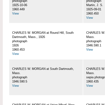
photograph
photograph
1925-10-06
Martin, J. S.
1960.449
1925-09-01
View
1960.450
View
CHARLES W. MORGAN at Round Hill, South
CHARLES W. 
Dartmouth, Mass., 1926
Mass.
photograph
photograph
1926
1946.590.1
1960.453
View
View
CHARLES W. MORGAN at South Dartmouth,
CHARLES W. 
Mass.
Mass.
photograph
sepia photog
1946.590.5
1960.435
View
View
CHARLES W. MORGAN at Union Wharf, New
CHARLES W. 