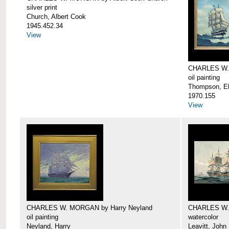
silver print
Church, Albert Cook
1945.452.34
View
CHARLES W.
oil painting
Thompson, Ell
1970.155
View
CHARLES W. MORGAN by Harry Neyland
CHARLES W. 
oil painting
watercolor
Neyland, Harry
Leavitt, John