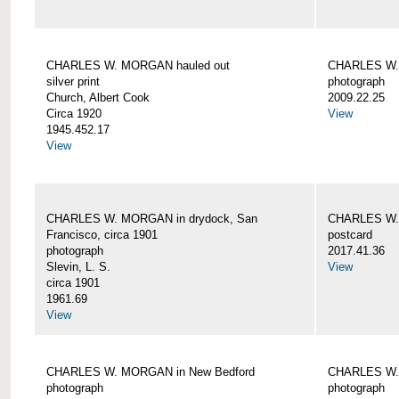
CHARLES W. MORGAN hauled out
CHARLES W. 
silver print
photograph
Church, Albert Cook
2009.22.25
Circa 1920
View
1945.452.17
View
CHARLES W. MORGAN in drydock, San
CHARLES W. 
Francisco, circa 1901
postcard
photograph
2017.41.36
Slevin, L. S.
View
circa 1901
1961.69
View
CHARLES W. MORGAN in New Bedford
CHARLES W.
photograph
photograph