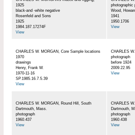
1925
photographic 
black-and -white negative
Wood, Howar
Rosenfeld and Sons
1941
1925
1950.1706
1984.187.17274F
View
View
CHARLES W. MORGAN, Core Sample locations
CHARLES W.
1970
photograph
drawings
before 1924
Henry, Frank W.
2009.22.95
1970-11-16
View
SP.1985.16.7.5.39
View
CHARLES W. MORGAN, Round Hill, South
CHARLES W. 
Dartmouth, Mass.
Dartmouth, M
photograph
photograph
1960.437
1960.438
View
View