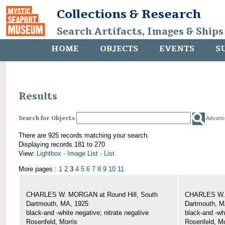
Collections & Research
Search Artifacts, Images & Ships
HOME
OBJECTS
EVENTS
S
Results
Search for Objects
Advanc
There are 925 records matching your search.
Displaying records 181 to 270
View:
Lightbox
·
Image List
·
List
More pages :
1
2
3
4
5
6
7
8
9
10
11
CHARLES W. MORGAN at Round Hill, South
CHARLES W. 
Dartmouth, MA, 1925
Dartmouth, M
black-and -white negative; nitrate negative
black-and -wh
Rosenfeld, Morris
Rosenfeld, Mo