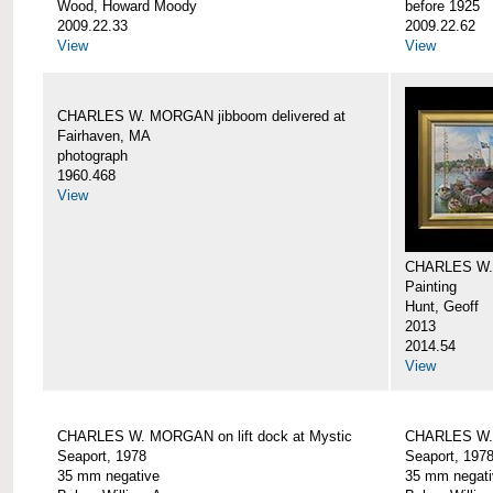
Wood, Howard Moody
before 1925
2009.22.33
2009.22.62
View
View
CHARLES W. MORGAN jibboom delivered at
Fairhaven, MA
photograph
1960.468
View
CHARLES W.
Painting
Hunt, Geoff
2013
2014.54
View
CHARLES W. MORGAN on lift dock at Mystic
CHARLES W. 
Seaport, 1978
Seaport, 197
35 mm negative
35 mm negati