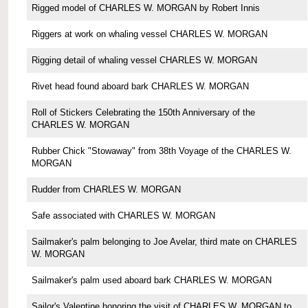
Rigged model of CHARLES W. MORGAN by Robert Innis
Riggers at work on whaling vessel CHARLES W. MORGAN
Rigging detail of whaling vessel CHARLES W. MORGAN
Rivet head found aboard bark CHARLES W. MORGAN
Roll of Stickers Celebrating the 150th Anniversary of the
CHARLES W. MORGAN
Rubber Chick "Stowaway" from 38th Voyage of the CHARLES W.
MORGAN
Rudder from CHARLES W. MORGAN
Safe associated with CHARLES W. MORGAN
Sailmaker's palm belonging to Joe Avelar, third mate on CHARLES
W. MORGAN
Sailmaker's palm used aboard bark CHARLES W. MORGAN
Sailor's Valentine honoring the visit of CHARLES W. MORGAN to