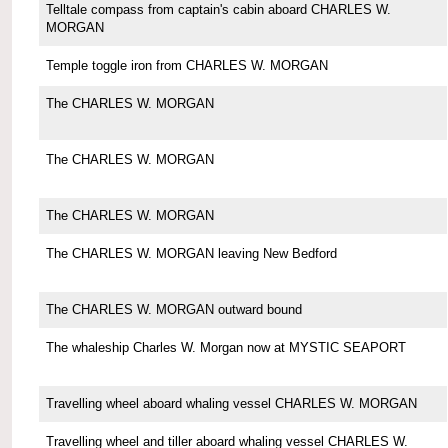
Telltale compass from captain's cabin aboard CHARLES W.
MORGAN
Temple toggle iron from CHARLES W. MORGAN
The CHARLES W. MORGAN
The CHARLES W. MORGAN
The CHARLES W. MORGAN
The CHARLES W. MORGAN leaving New Bedford
The CHARLES W. MORGAN outward bound
The whaleship Charles W. Morgan now at MYSTIC SEAPORT
Travelling wheel aboard whaling vessel CHARLES W. MORGAN
Travelling wheel and tiller aboard whaling vessel CHARLES W.