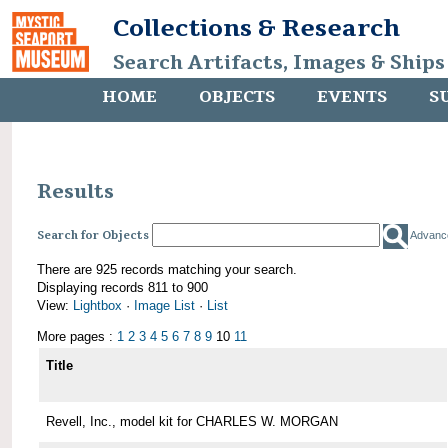
Collections & Research
Search Artifacts, Images & Ships
HOME
OBJECTS
EVENTS
S
Results
Search for Objects
Advanc
There are 925 records matching your search.
Displaying records 811 to 900
View:
Lightbox
·
Image List
·
List
More pages :
1
2
3
4
5
6
7
8
9
10
11
Title
Revell, Inc., model kit for CHARLES W. MORGAN