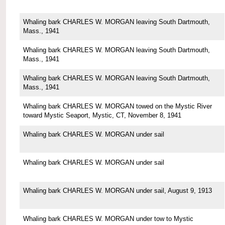
Whaling bark CHARLES W. MORGAN leaving South Dartmouth,
Mass., 1941
Whaling bark CHARLES W. MORGAN leaving South Dartmouth,
Mass., 1941
Whaling bark CHARLES W. MORGAN leaving South Dartmouth,
Mass., 1941
Whaling bark CHARLES W. MORGAN towed on the Mystic River
toward Mystic Seaport, Mystic, CT, November 8, 1941
Whaling bark CHARLES W. MORGAN under sail
Whaling bark CHARLES W. MORGAN under sail
Whaling bark CHARLES W. MORGAN under sail, August 9, 1913
Whaling bark CHARLES W. MORGAN under tow to Mystic