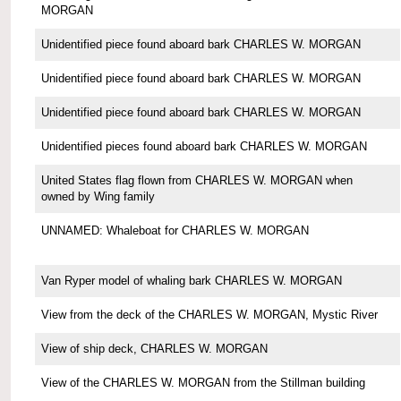
MORGAN
Unidentified piece found aboard bark CHARLES W. MORGAN
Unidentified piece found aboard bark CHARLES W. MORGAN
Unidentified piece found aboard bark CHARLES W. MORGAN
Unidentified pieces found aboard bark CHARLES W. MORGAN
United States flag flown from CHARLES W. MORGAN when
owned by Wing family
UNNAMED: Whaleboat for CHARLES W. MORGAN
Van Ryper model of whaling bark CHARLES W. MORGAN
View from the deck of the CHARLES W. MORGAN, Mystic River
View of ship deck, CHARLES W. MORGAN
View of the CHARLES W. MORGAN from the Stillman building