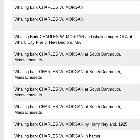
Whaling bark CHARLES W. MORGAN
Whaling bark CHARLES W. MORGAN
Whaling Bark CHARLES W. MORGAN and whaling brig VIOLA at
Wharf, City Pier 3, New Bedford, MA
Whaling bark CHARLES W. MORGAN at South Dartmouth,
Massachusetts
Whaling bark CHARLES W. MORGAN at South Dartmouth,
Massachusetts
Whaling bark CHARLES W. MORGAN at South Dartmouth,
Massachusetts
Whaling bark CHARLES W. MORGAN at South Dartmouth,
Massachusetts
Whaling bark CHARLES W. MORGAN by Harry Neyland, 1925
Whaling bark CHARLES W. MORGAN in harbor