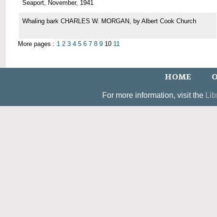
Seaport, November, 1941
Whaling bark CHARLES W. MORGAN, by Albert Cook Church
More pages :
1
2
3
4
5
6
7
8
9
10
11
HOME
O
For more information, visit the
Lib