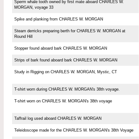
Sperm whale tooth owned by first mate aboard CHARLES W.
MORGAN, voyage 33
Spike and planking from CHARLES W. MORGAN
Steam derricks preparing berth for CHARLES W. MORGAN at
Round Hill
Stopper found aboard bark CHARLES W. MORGAN
Strips of bark found aboard bark CHARLES W. MORGAN
Study in Rigging on CHARLES W. MORGAN, Mystic, CT
T-shirt worn during CHARLES W. MORGAN's 38th voyage.
T-shirt worn on CHARLES W. MORGAN's 38th voyage
Taffrail log used aboard CHARLES W. MORGAN
Teleidoscope made for the CHARLES W. MORGAN's 38th Voyage