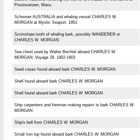
Provincetown, Mass.
Schooner AUSTRALIA and whaling vessel CHARLES W.
MORGAN at Mystic Seaport, 1951
Scrimshaw tooth of whaling bark, possibly WANDERER or
CHARLES W. MORGAN
Sea chest used by Walter Bechtel aboard CHARLES W.
MORGAN, Voyage 28, 1902-1903
Seed cases found aboard bark CHARLES W. MORGAN
Shell found aboard bark CHARLES W. MORGAN
Shell found aboard bark CHARLES W. MORGAN
Ship carpenters and foreman making repairs to bark CHARLES W.
MORGAN
Ship's bell from CHARLES W. MORGAN
Small iron top found aboard bark CHARLES W. MORGAN