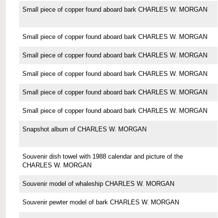
Small piece of copper found aboard bark CHARLES W. MORGAN
Small piece of copper found aboard bark CHARLES W. MORGAN
Small piece of copper found aboard bark CHARLES W. MORGAN
Small piece of copper found aboard bark CHARLES W. MORGAN
Small piece of copper found aboard bark CHARLES W. MORGAN
Small piece of copper found aboard bark CHARLES W. MORGAN
Snapshot album of CHARLES W. MORGAN
Souvenir dish towel with 1988 calendar and picture of the
CHARLES W. MORGAN
Souvenir model of whaleship CHARLES W. MORGAN
Souvenir pewter model of bark CHARLES W. MORGAN