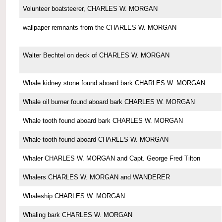
Volunteer boatsteerer, CHARLES W. MORGAN
wallpaper remnants from the CHARLES W. MORGAN
Walter Bechtel on deck of CHARLES W. MORGAN
Whale kidney stone found aboard bark CHARLES W. MORGAN
Whale oil burner found aboard bark CHARLES W. MORGAN
Whale tooth found aboard bark CHARLES W. MORGAN
Whale tooth found aboard CHARLES W. MORGAN
Whaler CHARLES W. MORGAN and Capt. George Fred Tilton
Whalers CHARLES W. MORGAN and WANDERER
Whaleship CHARLES W. MORGAN
Whaling bark CHARLES W. MORGAN