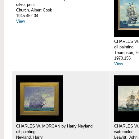
silver print
Church, Albert Cook
1945.452.34
View
CHARLES W.
oil painting
Thompson, Ell
1970.155
View
CHARLES W. MORGAN by Harry Neyland
CHARLES W. 
oil painting
watercolor
Neyland, Harry
Leavitt, John