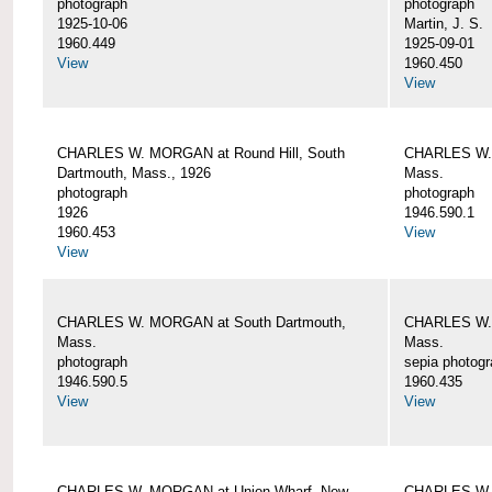
photograph
photograph
1925-10-06
Martin, J. S.
1960.449
1925-09-01
View
1960.450
View
CHARLES W. MORGAN at Round Hill, South
CHARLES W. 
Dartmouth, Mass., 1926
Mass.
photograph
photograph
1926
1946.590.1
1960.453
View
View
CHARLES W. MORGAN at South Dartmouth,
CHARLES W. 
Mass.
Mass.
photograph
sepia photog
1946.590.5
1960.435
View
View
CHARLES W. MORGAN at Union Wharf, New
CHARLES W. 