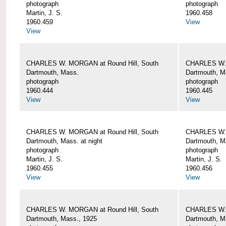
photograph
photograph
Martin, J. S.
1960.458
1960.459
View
View
CHARLES W. MORGAN at Round Hill, South
CHARLES W. 
Dartmouth, Mass.
Dartmouth, M
photograph
photograph
1960.444
1960.445
View
View
CHARLES W. MORGAN at Round Hill, South
CHARLES W. 
Dartmouth, Mass. at night
Dartmouth, Ma
photograph
photograph
Martin, J. S.
Martin, J. S.
1960.455
1960.456
View
View
CHARLES W. MORGAN at Round Hill, South
CHARLES W. 
Dartmouth, Mass., 1925
Dartmouth, M