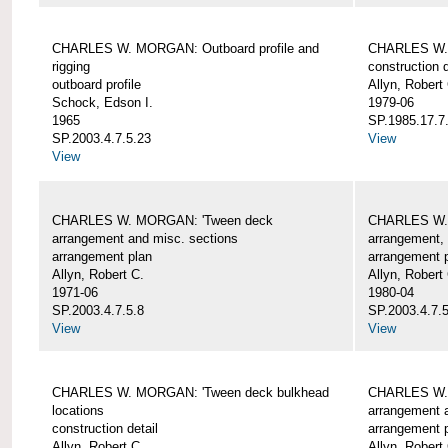
CHARLES W. MORGAN: Outboard profile and
CHARLES W. 
rigging
construction d
outboard profile
Allyn, Robert
Schock, Edson I.
1979-06
1965
SP.1985.17.7
SP.2003.4.7.5.23
View
View
CHARLES W. MORGAN: 'Tween deck
CHARLES W.
arrangement and misc. sections
arrangement, 
arrangement plan
arrangement 
Allyn, Robert C.
Allyn, Robert
1971-06
1980-04
SP.2003.4.7.5.8
SP.2003.4.7.
View
View
CHARLES W. MORGAN: 'Tween deck bulkhead
CHARLES W.
locations
arrangement 
construction detail
arrangement 
Allyn, Robert C.
Allyn, Robert