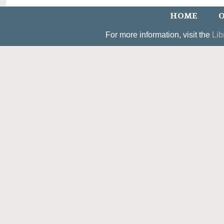
HOME
O
For more information, visit the
Lib