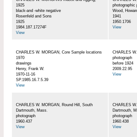
1925
photographic 
black-and -white negative
Wood, Howar
Rosenfeld and Sons
1941
1925
1950.1706
1984.187.17274F
View
View
CHARLES W. MORGAN, Core Sample locations
CHARLES W.
1970
photograph
drawings
before 1924
Henry, Frank W.
2009.22.95
1970-11-16
View
SP.1985.16.7.5.39
View
CHARLES W. MORGAN, Round Hill, South
CHARLES W. 
Dartmouth, Mass.
Dartmouth, M
photograph
photograph
1960.437
1960.438
View
View