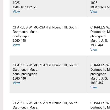
1925
1925
1984.187.17277F
1984.187.172
View
View
CHARLES W. MORGAN at Round Hill, South
CHARLES W. 
Dartmouth, Mass.
Dartmouth, M
photograph
photograph
1960.440
Martin, J. S.
View
1960.441
View
CHARLES W. MORGAN at Round Hill, South
CHARLES W. 
Dartmouth, Mass.
Dartmouth, M
aerial photograph
photograph
1960.446
Martin, J. S.
View
1960.447
View
CHARLES W. MORGAN at Round Hill, South
CHARLES W. 
Dartmouth, Mass.
Dartmouth, M