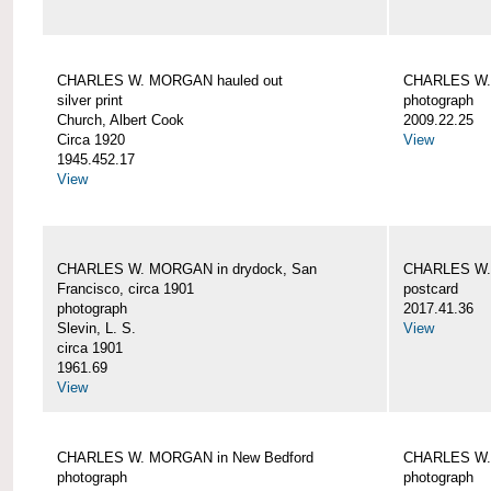
CHARLES W. MORGAN hauled out
CHARLES W. 
silver print
photograph
Church, Albert Cook
2009.22.25
Circa 1920
View
1945.452.17
View
CHARLES W. MORGAN in drydock, San
CHARLES W. 
Francisco, circa 1901
postcard
photograph
2017.41.36
Slevin, L. S.
View
circa 1901
1961.69
View
CHARLES W. MORGAN in New Bedford
CHARLES W.
photograph
photograph