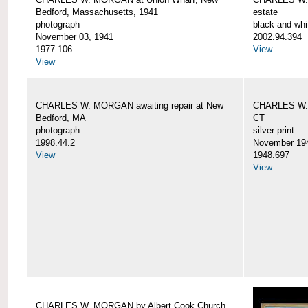
Bedford, Massachusetts, 1941
estate
photograph
black-and-whi
November 03, 1941
2002.94.394
1977.106
View
View
CHARLES W. MORGAN awaiting repair at New
CHARLES W. 
Bedford, MA
CT
photograph
silver print
1998.44.2
November 19
View
1948.697
View
CHARLES W. MORGAN by Albert Cook Church