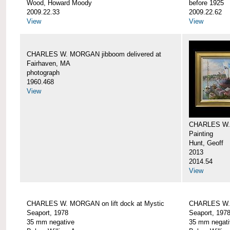
Wood, Howard Moody
before 1925
2009.22.33
2009.22.62
View
View
CHARLES W. MORGAN jibboom delivered at
Fairhaven, MA
photograph
1960.468
View
CHARLES W.
Painting
Hunt, Geoff
2013
2014.54
View
CHARLES W. MORGAN on lift dock at Mystic
CHARLES W. 
Seaport, 1978
Seaport, 197
35 mm negative
35 mm negati