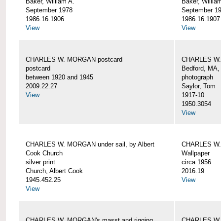
Baker, William A.
Baker, Willia
September 1978
September 1
1986.16.1906
1986.16.1907
View
View
CHARLES W. MORGAN postcard
CHARLES W. 
postcard
Bedford, MA,
between 1920 and 1945
photograph
2009.22.27
Saylor, Tom
View
1917-10
1950.3054
View
CHARLES W. MORGAN under sail, by Albert
CHARLES W.
Cook Church
Wallpaper
silver print
circa 1956
Church, Albert Cook
2016.19
1945.452.25
View
View
CHARLES W. MORGAN's masst and rigging,
CHARLES W.