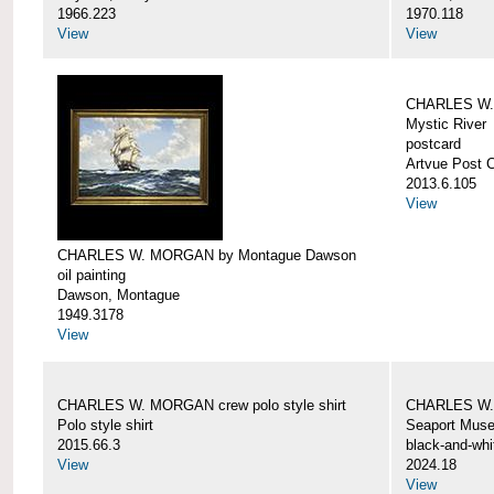
1966.223
1970.118
View
View
CHARLES W. 
Mystic River
postcard
Artvue Post 
2013.6.105
View
CHARLES W. MORGAN by Montague Dawson
oil painting
Dawson, Montague
1949.3178
View
CHARLES W. MORGAN crew polo style shirt
CHARLES W.
Polo style shirt
Seaport Mus
2015.66.3
black-and-whi
View
2024.18
View