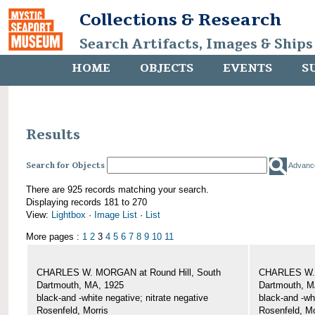
Collections & Research
Search Artifacts, Images & Ships
HOME
OBJECTS
EVENTS
S
Results
Search for Objects
Advanc
There are 925 records matching your search.
Displaying records 181 to 270
View:
Lightbox
·
Image List
·
List
More pages :
1
2
3
4
5
6
7
8
9
10
11
CHARLES W. MORGAN at Round Hill, South
CHARLES W. 
Dartmouth, MA, 1925
Dartmouth, M
black-and -white negative; nitrate negative
black-and -wh
Rosenfeld, Morris
Rosenfeld, Mo