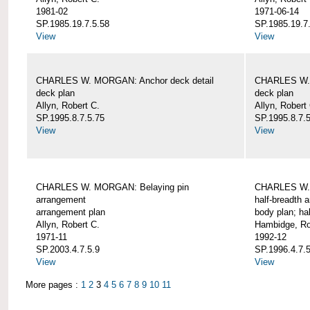
1981-02
1971-06-14
SP.1985.19.7.5.58
SP.1985.19.7
View
View
CHARLES W. MORGAN: Anchor deck detail
CHARLES W. 
deck plan
deck plan
Allyn, Robert C.
Allyn, Robert
SP.1995.8.7.5.75
SP.1995.8.7.
View
View
CHARLES W. MORGAN: Belaying pin
CHARLES W. 
arrangement
half-breadth 
arrangement plan
body plan; ha
Allyn, Robert C.
Hambidge, Ro
1971-11
1992-12
SP.2003.4.7.5.9
SP.1996.4.7.
View
View
More pages :
1
2
3
4
5
6
7
8
9
10
11