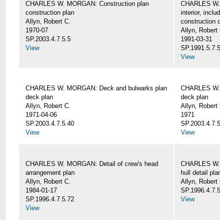
CHARLES W. MORGAN: Construction plan
CHARLES W. 
construction plan
interior, incl
Allyn, Robert C.
construction d
1970-07
Allyn, Robert
SP.2003.4.7.5.5
1991-03-31
View
SP.1991.5.7.
View
CHARLES W. MORGAN: Deck and bulwarks plan
CHARLES W. 
deck plan
deck plan
Allyn, Robert C.
Allyn, Robert
1971-04-06
1971
SP.2003.4.7.5.40
SP.2003.4.7.5
View
View
CHARLES W. MORGAN: Detail of crew's head
CHARLES W. M
arrangement plan
hull detail pla
Allyn, Robert C.
Allyn, Robert
1984-01-17
SP.1996.4.7.
SP.1996.4.7.5.72
View
View