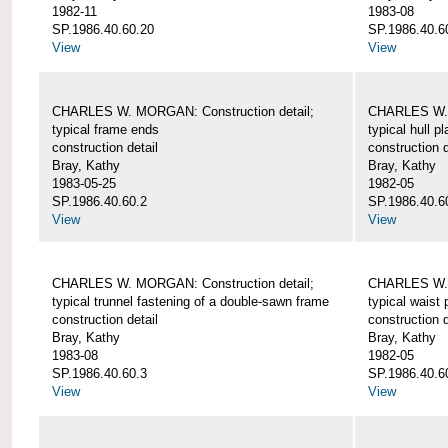
1982-11
1983-08
SP.1986.40.60.20
SP.1986.40.6
View
View
CHARLES W. MORGAN: Construction detail;
CHARLES W. 
typical frame ends
typical hull p
construction detail
construction d
Bray, Kathy
Bray, Kathy
1983-05-25
1982-05
SP.1986.40.60.2
SP.1986.40.6
View
View
CHARLES W. MORGAN: Construction detail;
CHARLES W. 
typical trunnel fastening of a double-sawn frame
typical waist 
construction detail
construction d
Bray, Kathy
Bray, Kathy
1983-08
1982-05
SP.1986.40.60.3
SP.1986.40.6
View
View