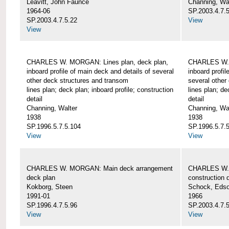
Leavitt, John Faunce
Channing, Wa
1964-06
SP.2003.4.7.
SP.2003.4.7.5.22
View
View
CHARLES W. MORGAN: Lines plan, deck plan,
CHARLES W. 
inboard profile of main deck and details of several
inboard profil
other deck structures and transom
several other
lines plan; deck plan; inboard profile; construction
lines plan; de
detail
detail
Channing, Walter
Channing, Wa
1938
1938
SP.1996.5.7.5.104
SP.1996.5.7.
View
View
CHARLES W. MORGAN: Main deck arrangement
CHARLES W. 
deck plan
construction d
Kokborg, Steen
Schock, Edso
1991-01
1966
SP.1996.4.7.5.96
SP.2003.4.7.
View
View