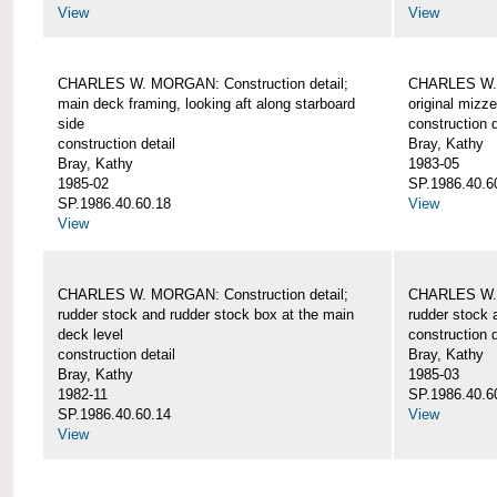
View
View
CHARLES W. MORGAN: Construction detail;
CHARLES W. 
main deck framing, looking aft along starboard
original mizz
side
construction d
construction detail
Bray, Kathy
Bray, Kathy
1983-05
1985-02
SP.1986.40.6
SP.1986.40.60.18
View
View
CHARLES W. MORGAN: Construction detail;
CHARLES W. 
rudder stock and rudder stock box at the main
rudder stock 
deck level
construction d
construction detail
Bray, Kathy
Bray, Kathy
1985-03
1982-11
SP.1986.40.6
SP.1986.40.60.14
View
View