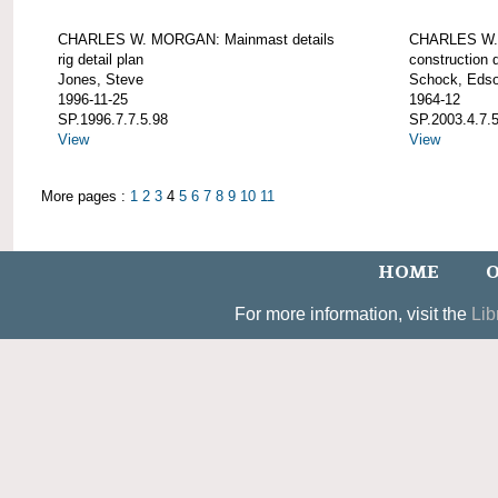
CHARLES W. MORGAN: Mainmast details
CHARLES W. 
rig detail plan
construction d
Jones, Steve
Schock, Edso
1996-11-25
1964-12
SP.1996.7.7.5.98
SP.2003.4.7.
View
View
More pages :
1
2
3
4
5
6
7
8
9
10
11
HOME
O
For more information, visit the
Lib