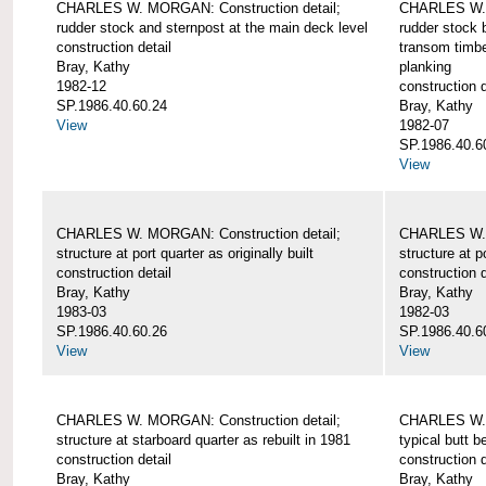
CHARLES W. MORGAN: Construction detail;
CHARLES W. 
rudder stock and sternpost at the main deck level
rudder stock b
construction detail
transom timbe
Bray, Kathy
planking
1982-12
construction d
SP.1986.40.60.24
Bray, Kathy
View
1982-07
SP.1986.40.6
View
CHARLES W. MORGAN: Construction detail;
CHARLES W. 
structure at port quarter as originally built
structure at p
construction detail
construction d
Bray, Kathy
Bray, Kathy
1983-03
1982-03
SP.1986.40.60.26
SP.1986.40.6
View
View
CHARLES W. MORGAN: Construction detail;
CHARLES W. 
structure at starboard quarter as rebuilt in 1981
typical butt 
construction detail
construction d
Bray, Kathy
Bray, Kathy