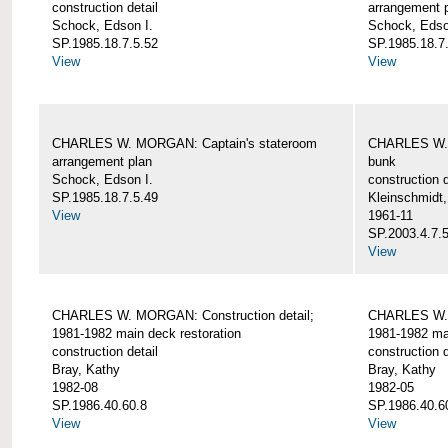
construction detail
arrangement 
Schock, Edson I.
Schock, Edso
SP.1985.18.7.5.52
SP.1985.18.7
View
View
CHARLES W. MORGAN: Captain's stateroom
CHARLES W. 
arrangement plan
bunk
Schock, Edson I.
construction d
SP.1985.18.7.5.49
Kleinschmidt
View
1961-11
SP.2003.4.7.
View
CHARLES W. MORGAN: Construction detail;
CHARLES W. 
1981-1982 main deck restoration
1981-1982 mai
construction detail
construction d
Bray, Kathy
Bray, Kathy
1982-08
1982-05
SP.1986.40.60.8
SP.1986.40.6
View
View