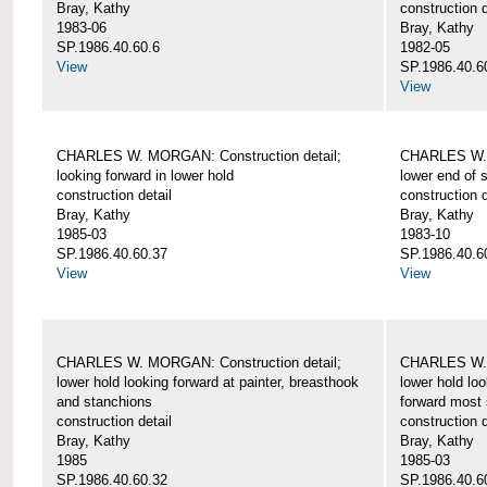
Bray, Kathy
construction d
1983-06
Bray, Kathy
SP.1986.40.60.6
1982-05
View
SP.1986.40.6
View
CHARLES W. MORGAN: Construction detail;
CHARLES W. 
looking forward in lower hold
lower end of 
construction detail
construction d
Bray, Kathy
Bray, Kathy
1985-03
1983-10
SP.1986.40.60.37
SP.1986.40.6
View
View
CHARLES W. MORGAN: Construction detail;
CHARLES W. 
lower hold looking forward at painter, breasthook
lower hold loo
and stanchions
forward most 
construction detail
construction d
Bray, Kathy
Bray, Kathy
1985
1985-03
SP.1986.40.60.32
SP.1986.40.6