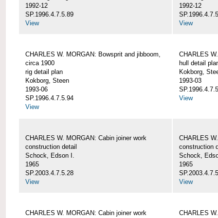
1992-12
1992-12
SP.1996.4.7.5.89
SP.1996.4.7.
View
View
CHARLES W. MORGAN: Bowsprit and jibboom,
CHARLES W. 
circa 1900
hull detail pla
rig detail plan
Kokborg, Ste
Kokborg, Steen
1993-03
1993-06
SP.1996.4.7.
SP.1996.4.7.5.94
View
View
CHARLES W. MORGAN: Cabin joiner work
CHARLES W. 
construction detail
construction d
Schock, Edson I.
Schock, Edso
1965
1965
SP.2003.4.7.5.28
SP.2003.4.7.
View
View
CHARLES W. MORGAN: Cabin joiner work
CHARLES W. 