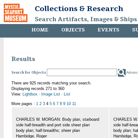
Collections & Research
Search Artifacts, Images & Ships
HOME
OBJECTS
EVENTS
S
Results
Search for Objects
Advanc
There are 925 records matching your search.
Displaying records 271 to 360
View:
Lightbox
·
Image List
·
List
More pages :
1
2
3
4
5
6
7
8
9
10
11
CHARLES W. MORGAN: Body plan, starboard
CHARLES W. 
side half-breadth and port side sheer plan
side half-brea
body plan; half-breadths; sheer plan
body plan; ha
Hambidge, Roger
Hambidge, Ro