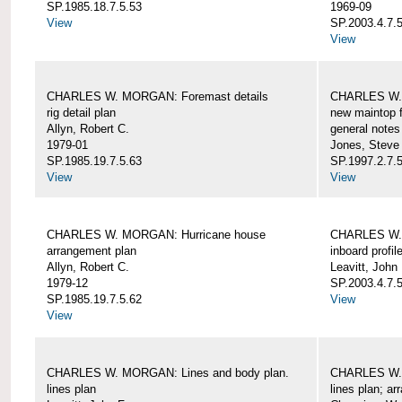
SP.1985.18.7.5.53
1969-09
View
SP.2003.4.7.5
View
CHARLES W. MORGAN: Foremast details
CHARLES W. 
rig detail plan
new maintop f
Allyn, Robert C.
general notes
1979-01
Jones, Steve
SP.1985.19.7.5.63
SP.1997.2.7.5
View
View
CHARLES W. MORGAN: Hurricane house
CHARLES W. 
arrangement plan
inboard profil
Allyn, Robert C.
Leavitt, John
1979-12
SP.2003.4.7.
SP.1985.19.7.5.62
View
View
CHARLES W. MORGAN: Lines and body plan.
CHARLES W. 
lines plan
lines plan; a