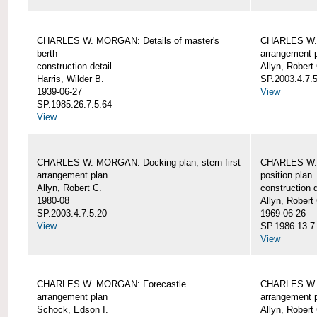
CHARLES W. MORGAN: Details of master's
CHARLES W. 
berth
arrangement 
construction detail
Allyn, Robert
Harris, Wilder B.
SP.2003.4.7.
1939-06-27
View
SP.1985.26.7.5.64
View
CHARLES W. MORGAN: Docking plan, stern first
CHARLES W. 
arrangement plan
position plan
Allyn, Robert C.
construction d
1980-08
Allyn, Robert
SP.2003.4.7.5.20
1969-06-26
View
SP.1986.13.7
View
CHARLES W. MORGAN: Forecastle
CHARLES W. 
arrangement plan
arrangement 
Schock, Edson I.
Allyn, Robert