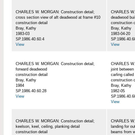
CHARLES W. MORGAN: Construction detail;
CHARLES W. 
cross section view of aft deadwood at frame #10
deadwood bui
construction detail
construction d
Bray, Kathy
Bray, Kathy
1983-03
1983-04-20
SP.1986.40.60.4
SP.1986.40.6
View
View
CHARLES W. MORGAN: Construction detail;
CHARLES W. 
forward deadwood
joint between
construction detail
carling called
Bray, Kathy
construction d
1984
Bray, Kathy
SP.1986.40.60.28
1982-05
View
SP.1986.40.6
View
CHARLES W. MORGAN: Construction detail;
CHARLES W. 
keelson, keel, ceiling, planking detail
landing for o
construction detail
beams from w