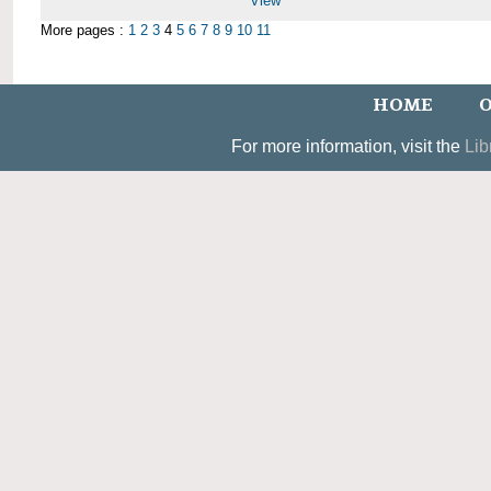
View
More pages :
1
2
3
4
5
6
7
8
9
10
11
HOME
O
For more information, visit the
Lib