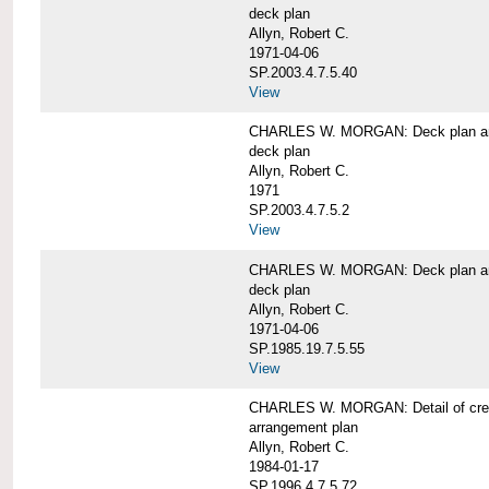
deck plan
Allyn, Robert C.
1971-04-06
SP.2003.4.7.5.40
View
CHARLES W. MORGAN: Deck plan an
deck plan
Allyn, Robert C.
1971
SP.2003.4.7.5.2
View
CHARLES W. MORGAN: Deck plan an
deck plan
Allyn, Robert C.
1971-04-06
SP.1985.19.7.5.55
View
CHARLES W. MORGAN: Detail of cre
arrangement plan
Allyn, Robert C.
1984-01-17
SP.1996.4.7.5.72