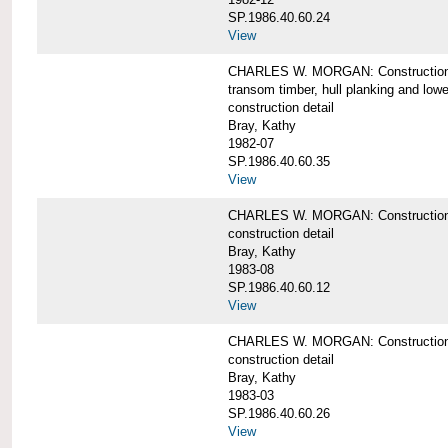
SP.1986.40.60.24
View
CHARLES W. MORGAN: Construction detai
transom timber, hull planking and low
construction detail
Bray, Kathy
1982-07
SP.1986.40.60.35
View
CHARLES W. MORGAN: Construction deta
construction detail
Bray, Kathy
1983-08
SP.1986.40.60.12
View
CHARLES W. MORGAN: Construction detai
construction detail
Bray, Kathy
1983-03
SP.1986.40.60.26
View