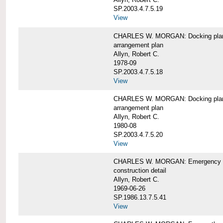
SP.2003.4.7.5.19
View
CHARLES W. MORGAN: Docking pla
arrangement plan
Allyn, Robert C.
1978-09
SP.2003.4.7.5.18
View
CHARLES W. MORGAN: Docking plan, 
arrangement plan
Allyn, Robert C.
1980-08
SP.2003.4.7.5.20
View
CHARLES W. MORGAN: Emergency sta
construction detail
Allyn, Robert C.
1969-06-26
SP.1986.13.7.5.41
View