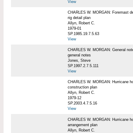
View
CHARLES W. MORGAN: Foremast det
rig detail plan
Allyn, Robert C.
1979-01
SP.1985.19.7.5.63
View
CHARLES W. MORGAN: General notes f
general notes
Jones, Steve
SP.1997.2.7.5.111
View
CHARLES W. MORGAN: Hurricane h
construction plan
Allyn, Robert C.
1979-12
SP.2003.4.7.5.16
View
CHARLES W. MORGAN: Hurricane h
arrangement plan
Allyn, Robert C.