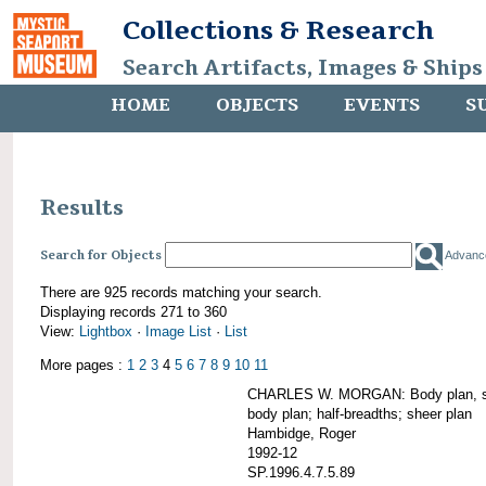
Collections & Research
Search Artifacts, Images & Ships
HOME
OBJECTS
EVENTS
S
Results
Search for Objects
Advanc
There are 925 records matching your search.
Displaying records 271 to 360
View:
Lightbox
·
Image List
·
List
More pages :
1
2
3
4
5
6
7
8
9
10
11
CHARLES W. MORGAN: Body plan, starb
body plan; half-breadths; sheer plan
Hambidge, Roger
1992-12
SP.1996.4.7.5.89