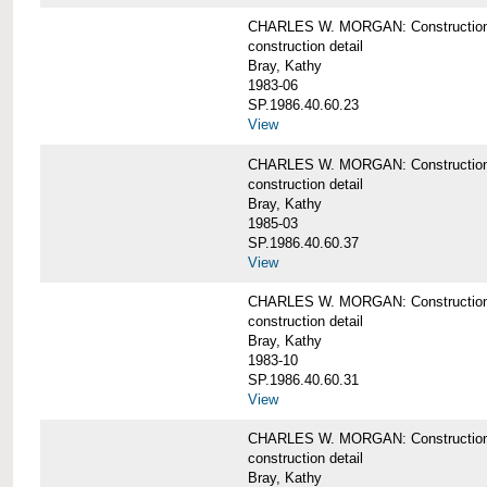
CHARLES W. MORGAN: Construction det
construction detail
Bray, Kathy
1983-06
SP.1986.40.60.23
View
CHARLES W. MORGAN: Construction det
construction detail
Bray, Kathy
1985-03
SP.1986.40.60.37
View
CHARLES W. MORGAN: Construction de
construction detail
Bray, Kathy
1983-10
SP.1986.40.60.31
View
CHARLES W. MORGAN: Construction deta
construction detail
Bray, Kathy