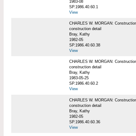
1983-08
SP.1986.40.60.1
View
CHARLES W. MORGAN: Construction det
construction detail
Bray, Kathy
1982-05
SP.1986.40.60.38
View
CHARLES W. MORGAN: Construction de
construction detail
Bray, Kathy
1983-05-25
SP.1986.40.60.2
View
CHARLES W. MORGAN: Construction det
construction detail
Bray, Kathy
1982-05
SP.1986.40.60.36
View