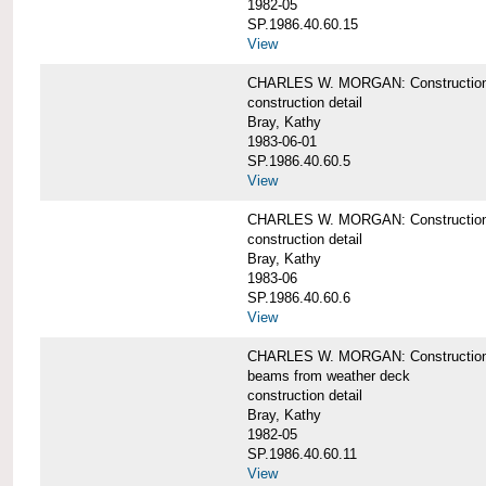
1982-05
SP.1986.40.60.15
View
CHARLES W. MORGAN: Construction deta
construction detail
Bray, Kathy
1983-06-01
SP.1986.40.60.5
View
CHARLES W. MORGAN: Construction deta
construction detail
Bray, Kathy
1983-06
SP.1986.40.60.6
View
CHARLES W. MORGAN: Construction det
beams from weather deck
construction detail
Bray, Kathy
1982-05
SP.1986.40.60.11
View