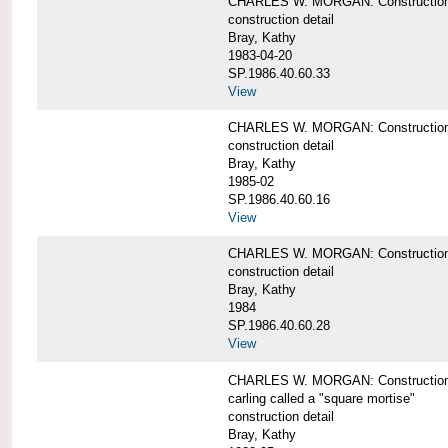
CHARLES W. MORGAN: Construction de
construction detail
Bray, Kathy
1983-04-20
SP.1986.40.60.33
View
CHARLES W. MORGAN: Construction d
construction detail
Bray, Kathy
1985-02
SP.1986.40.60.16
View
CHARLES W. MORGAN: Construction d
construction detail
Bray, Kathy
1984
SP.1986.40.60.28
View
CHARLES W. MORGAN: Construction de
carling called a "square mortise"
construction detail
Bray, Kathy