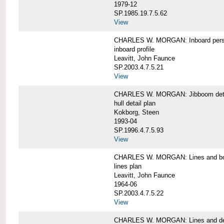
1979-12
SP.1985.19.7.5.62
View
CHARLES W. MORGAN: Inboard pers
inboard profile
Leavitt, John Faunce
SP.2003.4.7.5.21
View
CHARLES W. MORGAN: Jibboom deta
hull detail plan
Kokborg, Steen
1993-04
SP.1996.4.7.5.93
View
CHARLES W. MORGAN: Lines and bo
lines plan
Leavitt, John Faunce
1964-06
SP.2003.4.7.5.22
View
CHARLES W. MORGAN: Lines and de