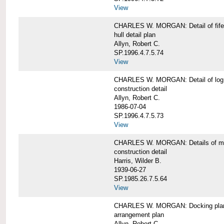
View
CHARLES W. MORGAN: Detail of fife 
hull detail plan
Allyn, Robert C.
SP.1996.4.7.5.74
View
CHARLES W. MORGAN: Detail of log 
construction detail
Allyn, Robert C.
1986-07-04
SP.1996.4.7.5.73
View
CHARLES W. MORGAN: Details of mas
construction detail
Harris, Wilder B.
1939-06-27
SP.1985.26.7.5.64
View
CHARLES W. MORGAN: Docking pla
arrangement plan
Allyn, Robert C.