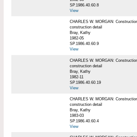
SP.1986.40.60.8
View
CHARLES W. MORGAN: Construction de
construction detail
Bray, Kathy
1982-05
SP.1986.40.60.9
View
CHARLES W. MORGAN: Construction deta
construction detail
Bray, Kathy
1982-11
SP.1986.40.60.19
View
CHARLES W. MORGAN: Construction det
construction detail
Bray, Kathy
1983-03
SP.1986.40.60.4
View