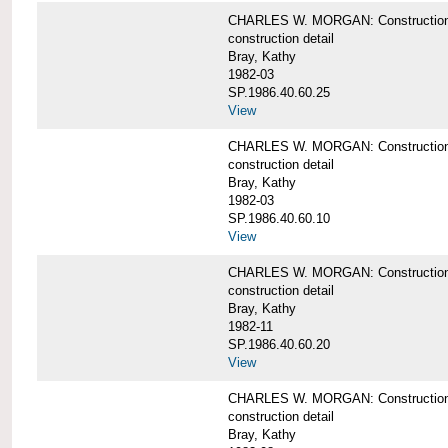
CHARLES W. MORGAN: Construction deta
construction detail
Bray, Kathy
1982-03
SP.1986.40.60.25
View
CHARLES W. MORGAN: Construction deta
construction detail
Bray, Kathy
1982-03
SP.1986.40.60.10
View
CHARLES W. MORGAN: Construction deta
construction detail
Bray, Kathy
1982-11
SP.1986.40.60.20
View
CHARLES W. MORGAN: Construction det
construction detail
Bray, Kathy