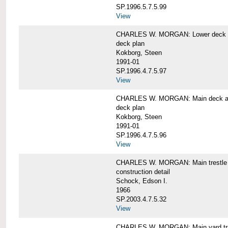
SP.1996.5.7.5.99
View
CHARLES W. MORGAN: Lower deck 
deck plan
Kokborg, Steen
1991-01
SP.1996.4.7.5.97
View
CHARLES W. MORGAN: Main deck a
deck plan
Kokborg, Steen
1991-01
SP.1996.4.7.5.96
View
CHARLES W. MORGAN: Main trestle 
construction detail
Schock, Edson I.
1966
SP.2003.4.7.5.32
View
CHARLES W. MORGAN: Main yard tr