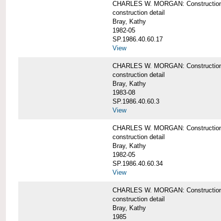
CHARLES W. MORGAN: Construction de
construction detail
Bray, Kathy
1982-05
SP.1986.40.60.17
View
CHARLES W. MORGAN: Construction det
construction detail
Bray, Kathy
1983-08
SP.1986.40.60.3
View
CHARLES W. MORGAN: Construction det
construction detail
Bray, Kathy
1982-05
SP.1986.40.60.34
View
CHARLES W. MORGAN: Construction deta
construction detail
Bray, Kathy
1985