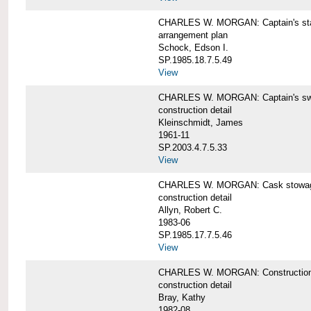
CHARLES W. MORGAN: Captain's st
arrangement plan
Schock, Edson I.
SP.1985.18.7.5.49
View
CHARLES W. MORGAN: Captain's swi
construction detail
Kleinschmidt, James
1961-11
SP.2003.4.7.5.33
View
CHARLES W. MORGAN: Cask stowage 
construction detail
Allyn, Robert C.
1983-06
SP.1985.17.7.5.46
View
CHARLES W. MORGAN: Construction de
construction detail
Bray, Kathy
1982-08