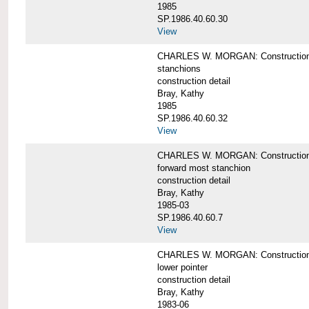
1985
SP.1986.40.60.30
View
CHARLES W. MORGAN: Construction deta
stanchions
construction detail
Bray, Kathy
1985
SP.1986.40.60.32
View
CHARLES W. MORGAN: Construction deta
forward most stanchion
construction detail
Bray, Kathy
1985-03
SP.1986.40.60.7
View
CHARLES W. MORGAN: Construction deta
lower pointer
construction detail
Bray, Kathy
1983-06