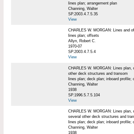
lines plan; arrangement plan
Channing, Walter
SP.2003.4.7.5.35
View
CHARLES W. MORGAN: Lines and of
lines plan; offsets
Allyn, Robert C.
1970-07
SP.2003.4.7.5.4
View
CHARLES W. MORGAN: Lines plan, deck 
other deck structures and transom
lines plan; deck plan; inboard profile; 
Channing, Walter
1938
SP.1996.5.7.5.104
View
CHARLES W. MORGAN: Lines plan, deck
several other deck structures and tr
lines plan; deck plan; inboard profile; 
Channing, Walter
1938