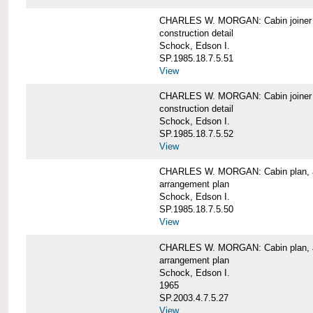
CHARLES W. MORGAN: Cabin joiner
construction detail
Schock, Edson I.
SP.1985.18.7.5.51
View
CHARLES W. MORGAN: Cabin joiner
construction detail
Schock, Edson I.
SP.1985.18.7.5.52
View
CHARLES W. MORGAN: Cabin plan, a
arrangement plan
Schock, Edson I.
SP.1985.18.7.5.50
View
CHARLES W. MORGAN: Cabin plan, a
arrangement plan
Schock, Edson I.
1965
SP.2003.4.7.5.27
View