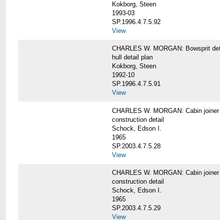
Kokborg, Steen
1993-03
SP.1996.4.7.5.92
View
CHARLES W. MORGAN: Bowsprit det
hull detail plan
Kokborg, Steen
1992-10
SP.1996.4.7.5.91
View
CHARLES W. MORGAN: Cabin joiner
construction detail
Schock, Edson I.
1965
SP.2003.4.7.5.28
View
CHARLES W. MORGAN: Cabin joiner
construction detail
Schock, Edson I.
1965
SP.2003.4.7.5.29
View