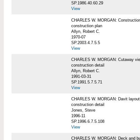
SP.1986.40.60.29
View
CHARLES W. MORGAN: Construction
construction plan
Allyn, Robert C.
1970-07
SP.2003.4.7.5.5
View
CHARLES W. MORGAN: Cutaway view of
construction detail
Allyn, Robert C.
1991-03-31
SP.1991.5.7.5.71
View
CHARLES W. MORGAN: Davit layout
construction detail
Jones, Steve
1996-11
SP.1996.6.7.5.108
View
CHARLES W. MORGAN: Deck and bul