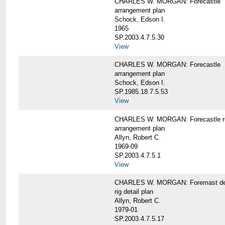
CHARLES W. MORGAN: Forecastle
arrangement plan
Schock, Edson I.
1965
SP.2003.4.7.5.30
View
CHARLES W. MORGAN: Forecastle
arrangement plan
Schock, Edson I.
SP.1985.18.7.5.53
View
CHARLES W. MORGAN: Forecastle re
arrangement plan
Allyn, Robert C.
1969-09
SP.2003.4.7.5.1
View
CHARLES W. MORGAN: Foremast det
rig detail plan
Allyn, Robert C.
1979-01
SP.2003.4.7.5.17