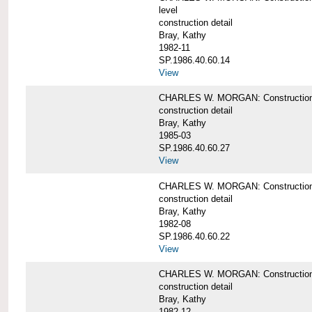
level
construction detail
Bray, Kathy
1982-11
SP.1986.40.60.14
View
CHARLES W. MORGAN: Construction det
construction detail
Bray, Kathy
1985-03
SP.1986.40.60.27
View
CHARLES W. MORGAN: Construction det
construction detail
Bray, Kathy
1982-08
SP.1986.40.60.22
View
CHARLES W. MORGAN: Construction det
construction detail
Bray, Kathy
1982-12