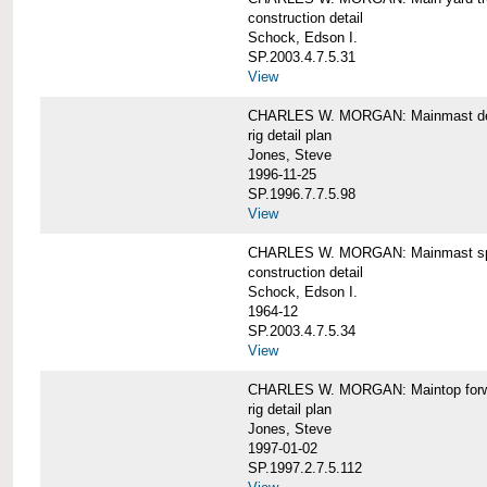
construction detail
Schock, Edson I.
SP.2003.4.7.5.31
View
CHARLES W. MORGAN: Mainmast de
rig detail plan
Jones, Steve
1996-11-25
SP.1996.7.7.5.98
View
CHARLES W. MORGAN: Mainmast sp
construction detail
Schock, Edson I.
1964-12
SP.2003.4.7.5.34
View
CHARLES W. MORGAN: Maintop forwar
rig detail plan
Jones, Steve
1997-01-02
SP.1997.2.7.5.112