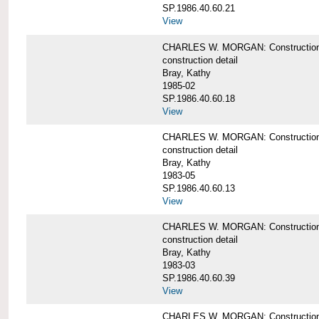
SP.1986.40.60.21
View
CHARLES W. MORGAN: Construction det
construction detail
Bray, Kathy
1985-02
SP.1986.40.60.18
View
CHARLES W. MORGAN: Construction de
construction detail
Bray, Kathy
1983-05
SP.1986.40.60.13
View
CHARLES W. MORGAN: Construction det
construction detail
Bray, Kathy
1983-03
SP.1986.40.60.39
View
CHARLES W. MORGAN: Construction det