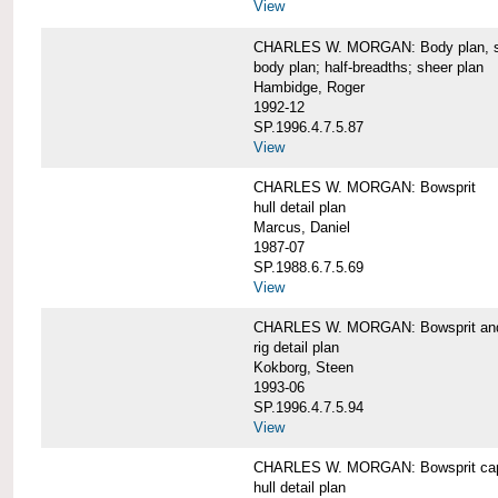
View
CHARLES W. MORGAN: Body plan, starb
body plan; half-breadths; sheer plan
Hambidge, Roger
1992-12
SP.1996.4.7.5.87
View
CHARLES W. MORGAN: Bowsprit
hull detail plan
Marcus, Daniel
1987-07
SP.1988.6.7.5.69
View
CHARLES W. MORGAN: Bowsprit and 
rig detail plan
Kokborg, Steen
1993-06
SP.1996.4.7.5.94
View
CHARLES W. MORGAN: Bowsprit cap 
hull detail plan