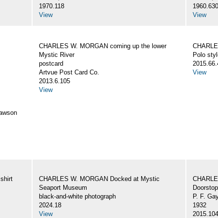
1970.118
1960.63
View
View
CHARLES W. MORGAN coming up the lower
CHARLES
Mystic River
Polo styl
postcard
2015.66.
Artvue Post Card Co.
View
2013.6.105
View
awson
hirt
CHARLES W. MORGAN Docked at Mystic
CHARLE
Seaport Museum
Doorstop
black-and-white photograph
P. F. Ga
2024.18
1932
View
2015.10