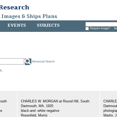
 Research
, Images & Ships Plans
EVENTS
SUBJECTS
Require Image?
Ad
Advanced Search
h.
outh
CHARLES W. MORGAN at Round Hill, South
CHARLES
Dartmouth, MA, 1925
Dartmout
ve
black-and -white negative
photogra
Rosenfeld, Morris
Martin, J