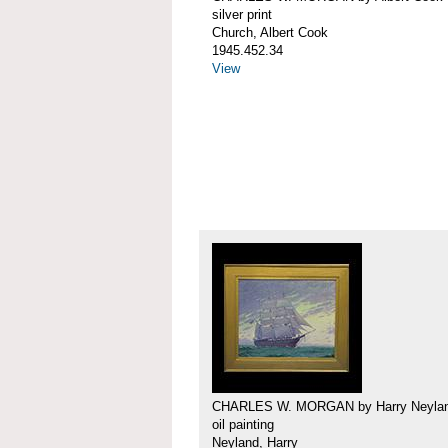
silver print
Church, Albert Cook
1945.452.34
View
CHARLES W. MORGAN by Harry Neyla
oil painting
Neyland, Harry