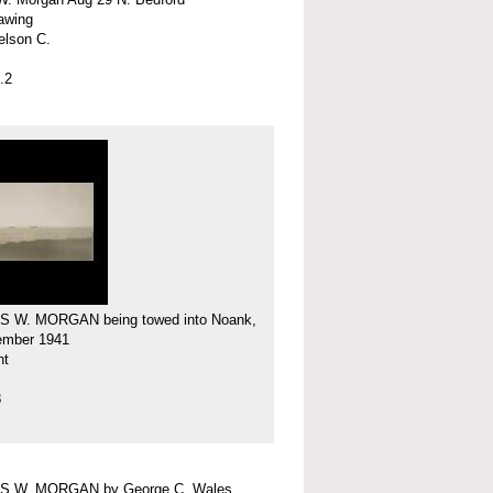
rawing
elson C.
.2
 W. MORGAN being towed into Noank,
ember 1941
nt
8
 W. MORGAN by George C. Wales,