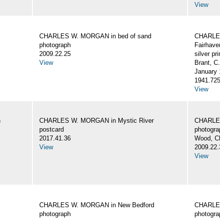
View
CHARLES W. MORGAN in bed of sand
CHARLES
photograph
Fairhave
2009.22.25
silver pri
View
Brant, C
January 
1941.72
View
n
CHARLES W. MORGAN in Mystic River
CHARLES
postcard
photogra
2017.41.36
Wood, C
View
2009.22.
View
CHARLES W. MORGAN in New Bedford
CHARLES
photograph
photogra