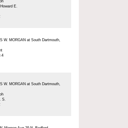
ph
 Howard E.
2
 W. MORGAN at South Dartmouth,
nt
.4
 W. MORGAN at South Dartmouth,
ph
. S.
2
W. Morgan Aug 29 N. Bedford