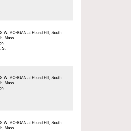
9
 W. MORGAN at Round Hill, South
h, Mass.
ph
. S.
3
 W. MORGAN at Round Hill, South
h, Mass.
ph
1
 W. MORGAN at Round Hill, South
h, Mass.