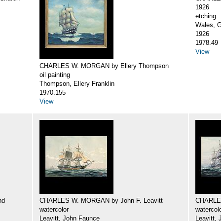
1926
etching
Wales, G
1926
1978.49
View
CHARLES W. MORGAN by Ellery Thompson
oil painting
Thompson, Ellery Franklin
1970.155
View
nd
CHARLES W. MORGAN by John F. Leavitt
CHARLES
watercolor
watercol
Leavitt, John Faunce
Leavitt,