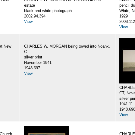
estate
pencil d
black-and-white photograph
White, N
2002.94.394
1929
View
2008.112
View
at New
CHARLES W. MORGAN being towed into Noank,
CT
silver print
November 1941
1948.697
View
CHARLES
CT, Nov
silver pri
1941-11
1948.69
View
Church
CHARLES