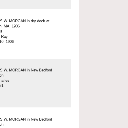
 W. MORGAN in dry dock at
n, MA, 1906
nt
. Ray
10, 1906
5
 W. MORGAN in New Bedford
ph
harles
31
 W. MORGAN in New Bedford
ph