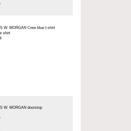
0
 W. MORGAN Crew blue t-shirt
e shirt
4
S W. MORGAN doorstop
y
4