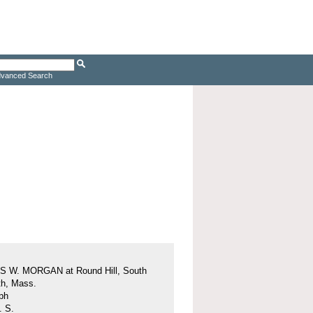
vanced Search
 W. MORGAN at Round Hill, South
h, Mass.
ph
. S.