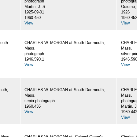
photograph
photogra
Martin, J. S.
Odiorne,
1925-09-01
1926
1960.450
1960.45
View
View
outh
CHARLES W. MORGAN at South Dartmouth,
CHARLES
Mass.
Mass.
photograph
silver pri
1946.590.1
1946.590
View
View
uth,
CHARLES W. MORGAN at South Dartmouth,
CHARLES
Mass.
Mass.
sepia photograph
photogra
1960.435
Martin, J
View
1960.44
View
, New
CHARLES W. MORGAN at. Colonel Green's
Charles 