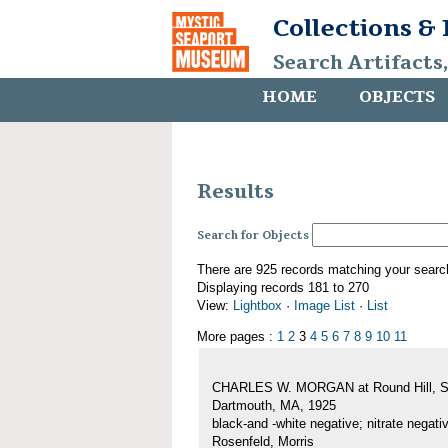
Collections &
Search Artifacts
HOME
OBJECTS
Results
Search for Objects
There are 925 records matching your searc
Displaying records 181 to 270
View:
Lightbox
·
Image List
·
List
More pages :
1
2
3
4
5
6
7
8
9
10
11
CHARLES W. MORGAN at Round Hill, S
Dartmouth, MA, 1925
black-and -white negative; nitrate negati
Rosenfeld, Morris