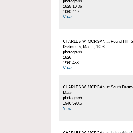
photograph
1925-10-06
1960.449
View
CHARLES W. MORGAN at Round Hill, S
Dartmouth, Mass., 1926
photograph
1926
1960.453
View
CHARLES W. MORGAN at South Dartmo
Mass.
photograph
1946.590.5
View
CHARLES W. MORGAN at Union Wharf