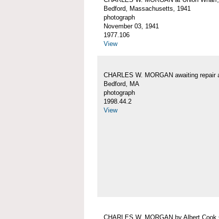
Bedford, Massachusetts, 1941
photograph
November 03, 1941
1977.106
View
CHARLES W. MORGAN awaiting repair 
Bedford, MA
photograph
1998.44.2
View
CHARLES W. MORGAN by Albert Cook 