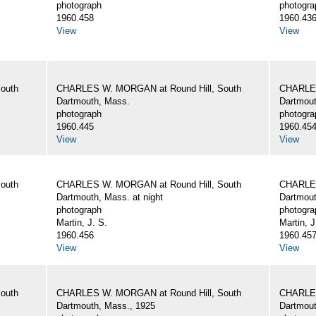
photograph
photogra
1960.458
1960.43
View
View
outh
CHARLES W. MORGAN at Round Hill, South
CHARLES
Dartmouth, Mass.
Dartmout
photograph
photogra
1960.445
1960.45
View
View
outh
CHARLES W. MORGAN at Round Hill, South
CHARLES
Dartmouth, Mass. at night
Dartmout
photograph
photogra
Martin, J. S.
Martin, J
1960.456
1960.45
View
View
outh
CHARLES W. MORGAN at Round Hill, South
CHARLES
Dartmouth, Mass., 1925
Dartmout