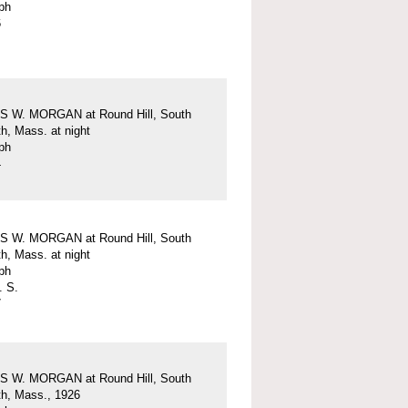
ph
6
 W. MORGAN at Round Hill, South
h, Mass. at night
ph
4
 W. MORGAN at Round Hill, South
h, Mass. at night
ph
. S.
7
 W. MORGAN at Round Hill, South
h, Mass., 1926