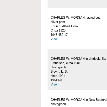
CHARLES W. MORGAN hauled out
silver print
Church, Albert Cook
Circa 1920
1945.452.17
View
CHARLES W. MORGAN in drydock, Sa
Francisco, circa 1901
photograph
Slevin, L. S.
circa 1901
1961.69
View
CHARLES W. MORGAN in New Bedford
photograph