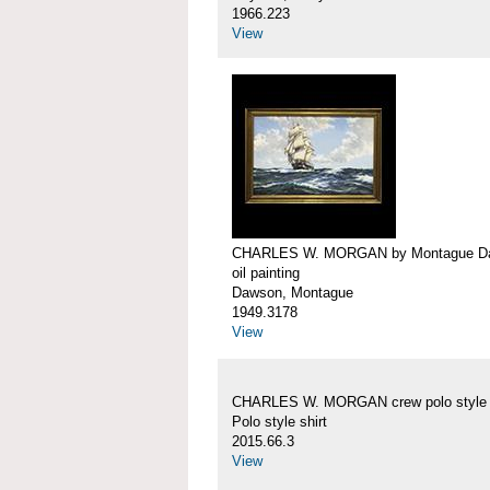
1966.223
View
CHARLES W. MORGAN by Montague D
oil painting
Dawson, Montague
1949.3178
View
CHARLES W. MORGAN crew polo style s
Polo style shirt
2015.66.3
View