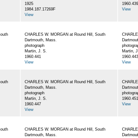
1925
1960.43
1984.187.17269F
View
View
outh
CHARLES W. MORGAN at Round Hill, South
CHARLES
Dartmouth, Mass.
Dartmout
photograph
photogra
Martin, J. S.
Martin, J
1960.441
1960.44
View
View
outh
CHARLES W. MORGAN at Round Hill, South
CHARLES
Dartmouth, Mass.
Dartmout
photograph
photogra
Martin, J. S.
1960.45
1960.447
View
View
outh
CHARLES W. MORGAN at Round Hill, South
CHARLES
Dartmouth, Mass.
Dartmout