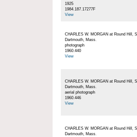
1925
1984.187.17277F
View
CHARLES W. MORGAN at Round Hill, S
Dartmouth, Mass.
photograph
1960.440
View
CHARLES W. MORGAN at Round Hill, S
Dartmouth, Mass.
aerial photograph
1960.446
View
CHARLES W. MORGAN at Round Hill, S
Dartmouth, Mass.