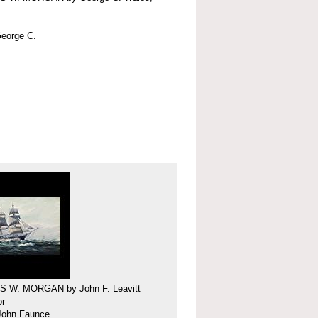
eorge C.
 W. MORGAN by John F. Leavitt
or
 John Faunce