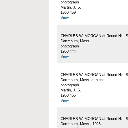
photograph
Martin, J. S.
1960.459
View
CHARLES W. MORGAN at Round Hill, S
Dartmouth, Mass.
photograph
1960.444
View
CHARLES W. MORGAN at Round Hill, S
Dartmouth, Mass. at night
photograph
Martin, J. S.
1960.455
View
CHARLES W. MORGAN at Round Hill, S
Dartmouth, Mass., 1925