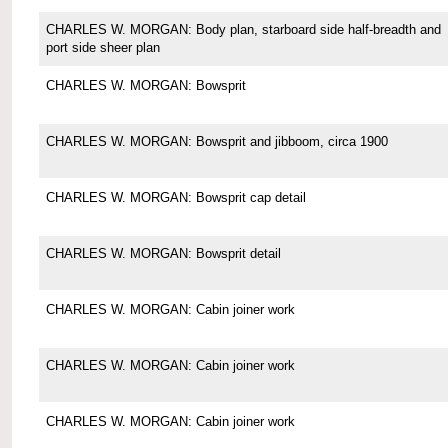
CHARLES W. MORGAN: Body plan, starboard side half-breadth and
port side sheer plan
CHARLES W. MORGAN: Bowsprit
CHARLES W. MORGAN: Bowsprit and jibboom, circa 1900
CHARLES W. MORGAN: Bowsprit cap detail
CHARLES W. MORGAN: Bowsprit detail
CHARLES W. MORGAN: Cabin joiner work
CHARLES W. MORGAN: Cabin joiner work
CHARLES W. MORGAN: Cabin joiner work