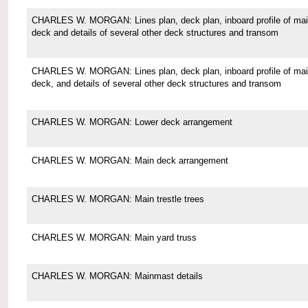
CHARLES W. MORGAN: Lines plan, deck plan, inboard profile of ma
deck and details of several other deck structures and transom
CHARLES W. MORGAN: Lines plan, deck plan, inboard profile of ma
deck, and details of several other deck structures and transom
CHARLES W. MORGAN: Lower deck arrangement
CHARLES W. MORGAN: Main deck arrangement
CHARLES W. MORGAN: Main trestle trees
CHARLES W. MORGAN: Main yard truss
CHARLES W. MORGAN: Mainmast details