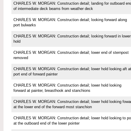
CHARLES W. MORGAN: Construction detail; landing for outboard en
of intermediate deck beams from weather deck
CHARLES W. MORGAN: Construction detail; looking forward along
port bulwarks
CHARLES W. MORGAN: Construction detail; looking forward in lower
hold
CHARLES W. MORGAN: Construction detail; lower end of sternpost
removed
CHARLES W. MORGAN: Construction detail; lower hold looking aft a
port end of forward painter
CHARLES W. MORGAN: Construction detail; lower hold looking
forward at painter, breasthook and stanchions
CHARLES W. MORGAN: Construction detail; lower hold looking fowa
at the lower end of the forward most stanchion
CHARLES W. MORGAN: Construction detail; lower hold looking to po
at the outboard end of the lower pointer