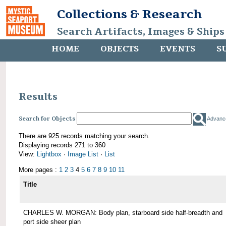
Collections & Research
Search Artifacts, Images & Ships
HOME
OBJECTS
EVENTS
S
Results
Search for Objects
Advanc
There are 925 records matching your search.
Displaying records 271 to 360
View:
Lightbox
·
Image List
·
List
More pages :
1
2
3
4
5
6
7
8
9
10
11
Title
CHARLES W. MORGAN: Body plan, starboard side half-breadth and
port side sheer plan