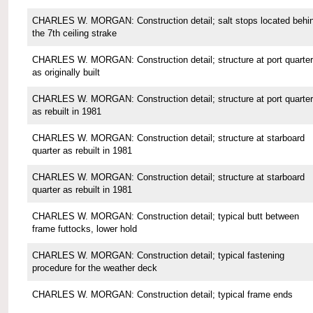
CHARLES W. MORGAN: Construction detail; salt stops located behi
the 7th ceiling strake
CHARLES W. MORGAN: Construction detail; structure at port quarter
as originally built
CHARLES W. MORGAN: Construction detail; structure at port quarter
as rebuilt in 1981
CHARLES W. MORGAN: Construction detail; structure at starboard
quarter as rebuilt in 1981
CHARLES W. MORGAN: Construction detail; structure at starboard
quarter as rebuilt in 1981
CHARLES W. MORGAN: Construction detail; typical butt between
frame futtocks, lower hold
CHARLES W. MORGAN: Construction detail; typical fastening
procedure for the weather deck
CHARLES W. MORGAN: Construction detail; typical frame ends