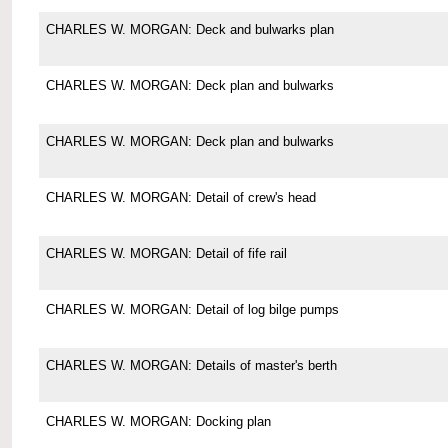
CHARLES W. MORGAN: Deck and bulwarks plan
CHARLES W. MORGAN: Deck plan and bulwarks
CHARLES W. MORGAN: Deck plan and bulwarks
CHARLES W. MORGAN: Detail of crew's head
CHARLES W. MORGAN: Detail of fife rail
CHARLES W. MORGAN: Detail of log bilge pumps
CHARLES W. MORGAN: Details of master's berth
CHARLES W. MORGAN: Docking plan