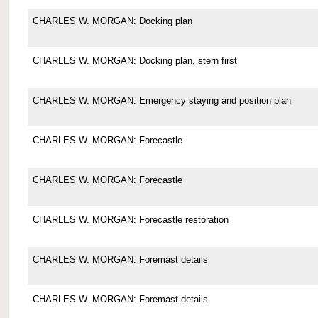
CHARLES W. MORGAN: Docking plan
CHARLES W. MORGAN: Docking plan, stern first
CHARLES W. MORGAN: Emergency staying and position plan
CHARLES W. MORGAN: Forecastle
CHARLES W. MORGAN: Forecastle
CHARLES W. MORGAN: Forecastle restoration
CHARLES W. MORGAN: Foremast details
CHARLES W. MORGAN: Foremast details