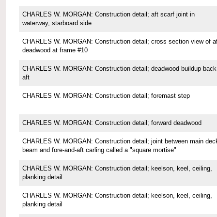
CHARLES W. MORGAN: Construction detail; aft scarf joint in
waterway, starboard side
CHARLES W. MORGAN: Construction detail; cross section view of af
deadwood at frame #10
CHARLES W. MORGAN: Construction detail; deadwood buildup back
aft
CHARLES W. MORGAN: Construction detail; foremast step
CHARLES W. MORGAN: Construction detail; forward deadwood
CHARLES W. MORGAN: Construction detail; joint between main dec
beam and fore-and-aft carling called a "square mortise"
CHARLES W. MORGAN: Construction detail; keelson, keel, ceiling,
planking detail
CHARLES W. MORGAN: Construction detail; keelson, keel, ceiling,
planking detail