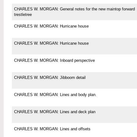
CHARLES W. MORGAN: General notes for the new maintop forward
trestletree
CHARLES W. MORGAN: Hurricane house
CHARLES W. MORGAN: Hurricane house
CHARLES W. MORGAN: Inboard perspective
CHARLES W. MORGAN: Jibboom detail
CHARLES W. MORGAN: Lines and body plan.
CHARLES W. MORGAN: Lines and deck plan
CHARLES W. MORGAN: Lines and offsets