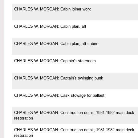
CHARLES W. MORGAN: Cabin joiner work
CHARLES W. MORGAN: Cabin plan, aft
CHARLES W. MORGAN: Cabin plan, aft cabin
CHARLES W. MORGAN: Captain's stateroom
CHARLES W. MORGAN: Captain's swinging bunk
CHARLES W. MORGAN: Cask stowage for ballast
CHARLES W. MORGAN: Construction detail; 1981-1982 main deck
restoration
CHARLES W. MORGAN: Construction detail; 1981-1982 main deck
restoration