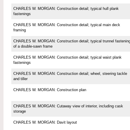
CHARLES W. MORGAN: Construction detail; typical hull plank
fastenings
CHARLES W. MORGAN: Construction detail; typical main deck
framing
CHARLES W. MORGAN: Construction detail; typical trunnel fastenin
of a double-sawn frame
CHARLES W. MORGAN: Construction detail; typical waist plank
fastenings
CHARLES W. MORGAN: Construction detail; wheel, steering tackle
and tiller
CHARLES W. MORGAN: Construction plan
CHARLES W. MORGAN: Cutaway view of interior, including cask
storage
CHARLES W. MORGAN: Davit layout