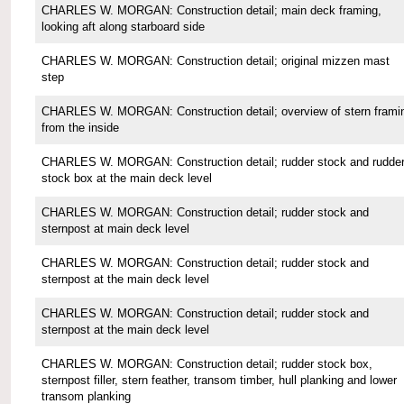
CHARLES W. MORGAN: Construction detail; main deck framing,
looking aft along starboard side
CHARLES W. MORGAN: Construction detail; original mizzen mast
step
CHARLES W. MORGAN: Construction detail; overview of stern frami
from the inside
CHARLES W. MORGAN: Construction detail; rudder stock and rudde
stock box at the main deck level
CHARLES W. MORGAN: Construction detail; rudder stock and
sternpost at main deck level
CHARLES W. MORGAN: Construction detail; rudder stock and
sternpost at the main deck level
CHARLES W. MORGAN: Construction detail; rudder stock and
sternpost at the main deck level
CHARLES W. MORGAN: Construction detail; rudder stock box,
sternpost filler, stern feather, transom timber, hull planking and lower
transom planking