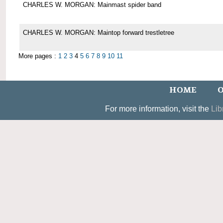
CHARLES W. MORGAN: Mainmast spider band
CHARLES W. MORGAN: Maintop forward trestletree
More pages :
1
2
3
4
5
6
7
8
9
10
11
HOME
O
For more information, visit the
Lib