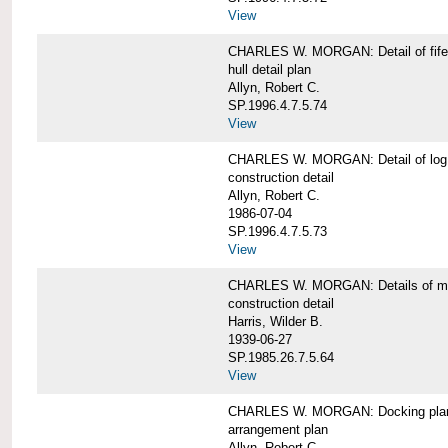
View
CHARLES W. MORGAN: Detail of fife 
hull detail plan
Allyn, Robert C.
SP.1996.4.7.5.74
View
CHARLES W. MORGAN: Detail of log 
construction detail
Allyn, Robert C.
1986-07-04
SP.1996.4.7.5.73
View
CHARLES W. MORGAN: Details of mas
construction detail
Harris, Wilder B.
1939-06-27
SP.1985.26.7.5.64
View
CHARLES W. MORGAN: Docking pla
arrangement plan
Allyn, Robert C.