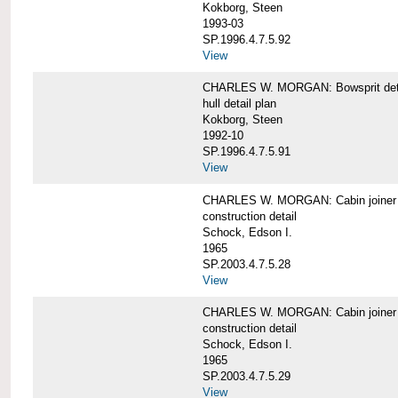
Kokborg, Steen
1993-03
SP.1996.4.7.5.92
View
CHARLES W. MORGAN: Bowsprit det
hull detail plan
Kokborg, Steen
1992-10
SP.1996.4.7.5.91
View
CHARLES W. MORGAN: Cabin joiner
construction detail
Schock, Edson I.
1965
SP.2003.4.7.5.28
View
CHARLES W. MORGAN: Cabin joiner
construction detail
Schock, Edson I.
1965
SP.2003.4.7.5.29
View