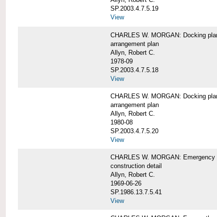
SP.2003.4.7.5.19
View
CHARLES W. MORGAN: Docking pla
arrangement plan
Allyn, Robert C.
1978-09
SP.2003.4.7.5.18
View
CHARLES W. MORGAN: Docking plan, 
arrangement plan
Allyn, Robert C.
1980-08
SP.2003.4.7.5.20
View
CHARLES W. MORGAN: Emergency sta
construction detail
Allyn, Robert C.
1969-06-26
SP.1986.13.7.5.41
View