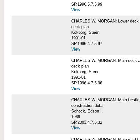
SP.1996.5.7.5.99
View
CHARLES W. MORGAN: Lower deck 
deck plan
Kokborg, Steen
1991-01
SP.1996.4.7.5.97
View
CHARLES W. MORGAN: Main deck a
deck plan
Kokborg, Steen
1991-01
SP.1996.4.7.5.96
View
CHARLES W. MORGAN: Main trestle 
construction detail
Schock, Edson I.
1966
SP.2003.4.7.5.32
View
CHARLES W. MORGAN: Main yard tr