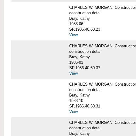
CHARLES W. MORGAN: Construction det
construction detail
Bray, Kathy
1983-06
SP.1986.40.60.23
View
CHARLES W. MORGAN: Construction det
construction detail
Bray, Kathy
1985-03
SP.1986.40.60.37
View
CHARLES W. MORGAN: Construction de
construction detail
Bray, Kathy
1983-10
SP.1986.40.60.31
View
CHARLES W. MORGAN: Construction deta
construction detail
Bray, Kathy