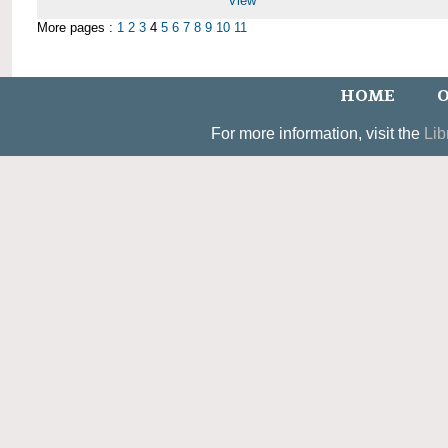
View
More pages :
1
2
3
4
5
6
7
8
9
10
11
HOME
O
For more information, visit the
Lib