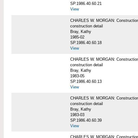
SP.1986.40.60.21
View
CHARLES W. MORGAN: Construction det
construction detail
Bray, Kathy
1985-02
SP.1986.40.60.18
View
CHARLES W. MORGAN: Construction de
construction detail
Bray, Kathy
1983-05
SP.1986.40.60.13
View
CHARLES W. MORGAN: Construction det
construction detail
Bray, Kathy
1983-03
SP.1986.40.60.39
View
CHARLES W. MORGAN: Construction det