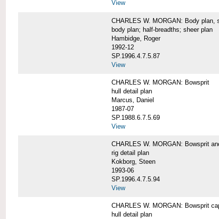
View
CHARLES W. MORGAN: Body plan, starb
body plan; half-breadths; sheer plan
Hambidge, Roger
1992-12
SP.1996.4.7.5.87
View
CHARLES W. MORGAN: Bowsprit
hull detail plan
Marcus, Daniel
1987-07
SP.1988.6.7.5.69
View
CHARLES W. MORGAN: Bowsprit and 
rig detail plan
Kokborg, Steen
1993-06
SP.1996.4.7.5.94
View
CHARLES W. MORGAN: Bowsprit cap 
hull detail plan