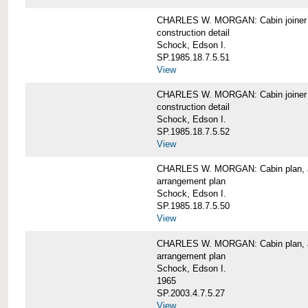
CHARLES W. MORGAN: Cabin joiner
construction detail
Schock, Edson I.
SP.1985.18.7.5.51
View
CHARLES W. MORGAN: Cabin joiner
construction detail
Schock, Edson I.
SP.1985.18.7.5.52
View
CHARLES W. MORGAN: Cabin plan, a
arrangement plan
Schock, Edson I.
SP.1985.18.7.5.50
View
CHARLES W. MORGAN: Cabin plan, a
arrangement plan
Schock, Edson I.
1965
SP.2003.4.7.5.27
View