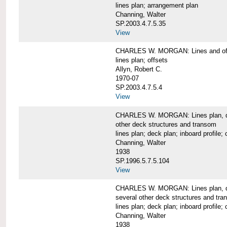
lines plan; arrangement plan
Channing, Walter
SP.2003.4.7.5.35
View
CHARLES W. MORGAN: Lines and of
lines plan; offsets
Allyn, Robert C.
1970-07
SP.2003.4.7.5.4
View
CHARLES W. MORGAN: Lines plan, deck 
other deck structures and transom
lines plan; deck plan; inboard profile; 
Channing, Walter
1938
SP.1996.5.7.5.104
View
CHARLES W. MORGAN: Lines plan, deck
several other deck structures and tr
lines plan; deck plan; inboard profile; 
Channing, Walter
1938