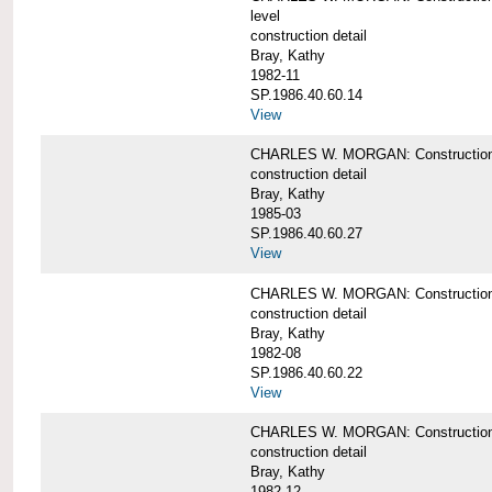
level
construction detail
Bray, Kathy
1982-11
SP.1986.40.60.14
View
CHARLES W. MORGAN: Construction det
construction detail
Bray, Kathy
1985-03
SP.1986.40.60.27
View
CHARLES W. MORGAN: Construction det
construction detail
Bray, Kathy
1982-08
SP.1986.40.60.22
View
CHARLES W. MORGAN: Construction det
construction detail
Bray, Kathy
1982-12