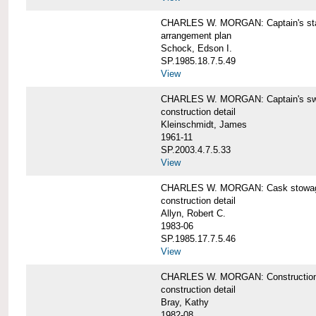
CHARLES W. MORGAN: Captain's st
arrangement plan
Schock, Edson I.
SP.1985.18.7.5.49
View
CHARLES W. MORGAN: Captain's swi
construction detail
Kleinschmidt, James
1961-11
SP.2003.4.7.5.33
View
CHARLES W. MORGAN: Cask stowage 
construction detail
Allyn, Robert C.
1983-06
SP.1985.17.7.5.46
View
CHARLES W. MORGAN: Construction de
construction detail
Bray, Kathy
1982-08