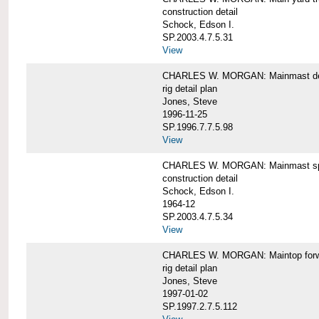
construction detail
Schock, Edson I.
SP.2003.4.7.5.31
View
CHARLES W. MORGAN: Mainmast de
rig detail plan
Jones, Steve
1996-11-25
SP.1996.7.7.5.98
View
CHARLES W. MORGAN: Mainmast sp
construction detail
Schock, Edson I.
1964-12
SP.2003.4.7.5.34
View
CHARLES W. MORGAN: Maintop forwar
rig detail plan
Jones, Steve
1997-01-02
SP.1997.2.7.5.112