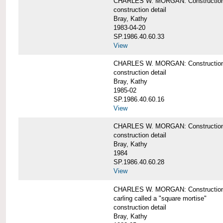
CHARLES W. MORGAN: Construction de
construction detail
Bray, Kathy
1983-04-20
SP.1986.40.60.33
View
CHARLES W. MORGAN: Construction d
construction detail
Bray, Kathy
1985-02
SP.1986.40.60.16
View
CHARLES W. MORGAN: Construction d
construction detail
Bray, Kathy
1984
SP.1986.40.60.28
View
CHARLES W. MORGAN: Construction de
carling called a "square mortise"
construction detail
Bray, Kathy