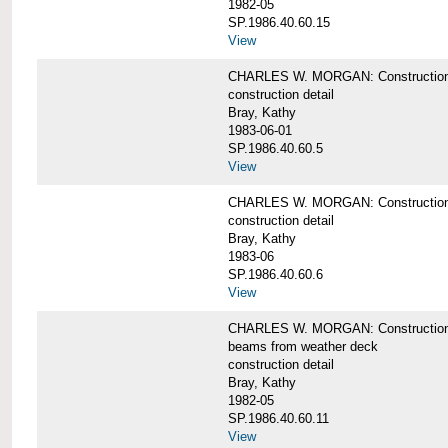
1982-05
SP.1986.40.60.15
View
CHARLES W. MORGAN: Construction deta
construction detail
Bray, Kathy
1983-06-01
SP.1986.40.60.5
View
CHARLES W. MORGAN: Construction deta
construction detail
Bray, Kathy
1983-06
SP.1986.40.60.6
View
CHARLES W. MORGAN: Construction det
beams from weather deck
construction detail
Bray, Kathy
1982-05
SP.1986.40.60.11
View