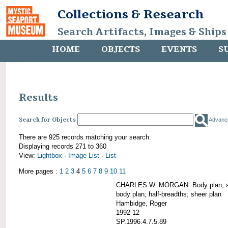
Collections & Research
Search Artifacts, Images & Ships
HOME
OBJECTS
EVENTS
S
Results
Search for Objects
Advanc
There are 925 records matching your search.
Displaying records 271 to 360
View:
Lightbox
·
Image List
·
List
More pages :
1
2
3
4
5
6
7
8
9
10
11
CHARLES W. MORGAN: Body plan, starb
body plan; half-breadths; sheer plan
Hambidge, Roger
1992-12
SP.1996.4.7.5.89