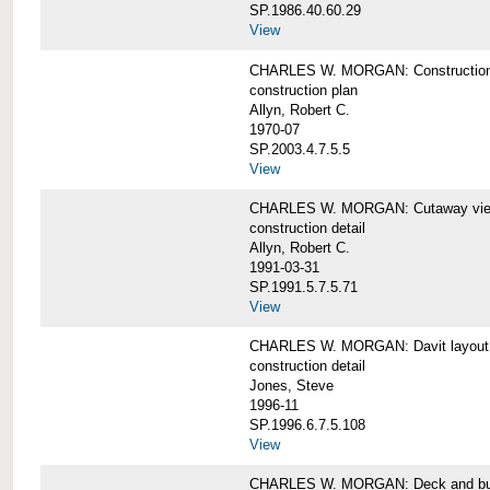
SP.1986.40.60.29
View
CHARLES W. MORGAN: Construction
construction plan
Allyn, Robert C.
1970-07
SP.2003.4.7.5.5
View
CHARLES W. MORGAN: Cutaway view of
construction detail
Allyn, Robert C.
1991-03-31
SP.1991.5.7.5.71
View
CHARLES W. MORGAN: Davit layout
construction detail
Jones, Steve
1996-11
SP.1996.6.7.5.108
View
CHARLES W. MORGAN: Deck and bul