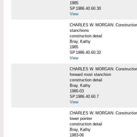
1985
SP.1986.40.60.30
View
CHARLES W. MORGAN: Construction deta
stanchions
construction detail
Bray, Kathy
1985
SP.1986.40.60.32
View
CHARLES W. MORGAN: Construction deta
forward most stanchion
construction detail
Bray, Kathy
1985-03
SP.1986.40.60.7
View
CHARLES W. MORGAN: Construction deta
lower pointer
construction detail
Bray, Kathy
1983-06