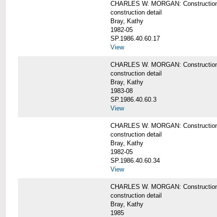
CHARLES W. MORGAN: Construction de
construction detail
Bray, Kathy
1982-05
SP.1986.40.60.17
View
CHARLES W. MORGAN: Construction det
construction detail
Bray, Kathy
1983-08
SP.1986.40.60.3
View
CHARLES W. MORGAN: Construction det
construction detail
Bray, Kathy
1982-05
SP.1986.40.60.34
View
CHARLES W. MORGAN: Construction deta
construction detail
Bray, Kathy
1985