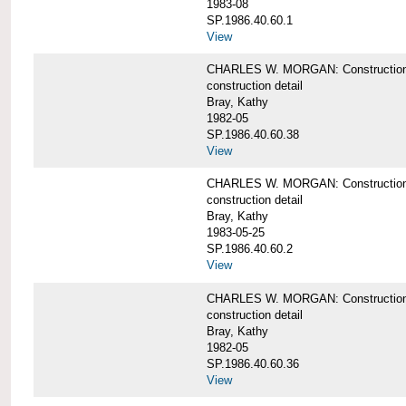
1983-08
SP.1986.40.60.1
View
CHARLES W. MORGAN: Construction det
construction detail
Bray, Kathy
1982-05
SP.1986.40.60.38
View
CHARLES W. MORGAN: Construction de
construction detail
Bray, Kathy
1983-05-25
SP.1986.40.60.2
View
CHARLES W. MORGAN: Construction det
construction detail
Bray, Kathy
1982-05
SP.1986.40.60.36
View