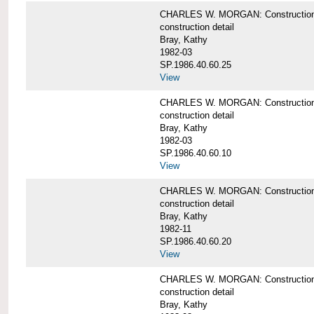
CHARLES W. MORGAN: Construction deta
construction detail
Bray, Kathy
1982-03
SP.1986.40.60.25
View
CHARLES W. MORGAN: Construction deta
construction detail
Bray, Kathy
1982-03
SP.1986.40.60.10
View
CHARLES W. MORGAN: Construction deta
construction detail
Bray, Kathy
1982-11
SP.1986.40.60.20
View
CHARLES W. MORGAN: Construction det
construction detail
Bray, Kathy