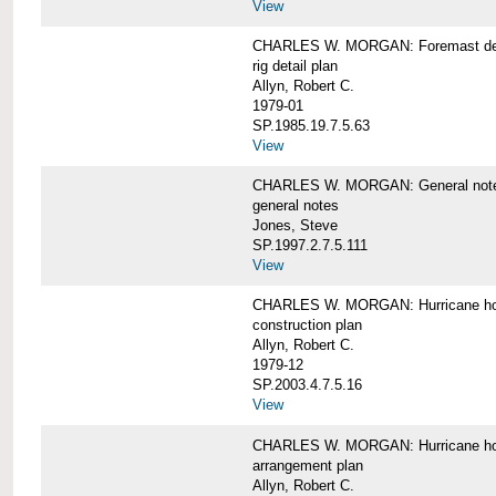
View
CHARLES W. MORGAN: Foremast det
rig detail plan
Allyn, Robert C.
1979-01
SP.1985.19.7.5.63
View
CHARLES W. MORGAN: General notes f
general notes
Jones, Steve
SP.1997.2.7.5.111
View
CHARLES W. MORGAN: Hurricane h
construction plan
Allyn, Robert C.
1979-12
SP.2003.4.7.5.16
View
CHARLES W. MORGAN: Hurricane h
arrangement plan
Allyn, Robert C.