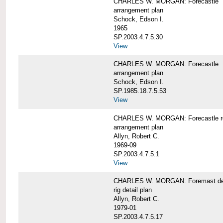
CHARLES W. MORGAN: Forecastle
arrangement plan
Schock, Edson I.
1965
SP.2003.4.7.5.30
View
CHARLES W. MORGAN: Forecastle
arrangement plan
Schock, Edson I.
SP.1985.18.7.5.53
View
CHARLES W. MORGAN: Forecastle re
arrangement plan
Allyn, Robert C.
1969-09
SP.2003.4.7.5.1
View
CHARLES W. MORGAN: Foremast det
rig detail plan
Allyn, Robert C.
1979-01
SP.2003.4.7.5.17