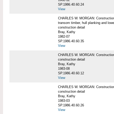
SP.1986.40.60.24
View
CHARLES W. MORGAN: Construction detai
transom timber, hull planking and low
construction detail
Bray, Kathy
1982-07
SP.1986.40.60.35
View
CHARLES W. MORGAN: Construction deta
construction detail
Bray, Kathy
1983-08
SP.1986.40.60.12
View
CHARLES W. MORGAN: Construction detai
construction detail
Bray, Kathy
1983-03
SP.1986.40.60.26
View