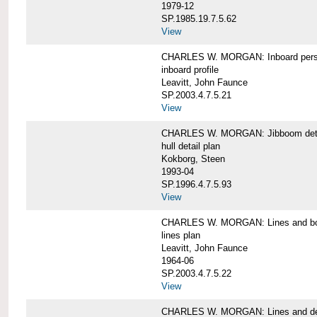
1979-12
SP.1985.19.7.5.62
View
CHARLES W. MORGAN: Inboard pers
inboard profile
Leavitt, John Faunce
SP.2003.4.7.5.21
View
CHARLES W. MORGAN: Jibboom deta
hull detail plan
Kokborg, Steen
1993-04
SP.1996.4.7.5.93
View
CHARLES W. MORGAN: Lines and bo
lines plan
Leavitt, John Faunce
1964-06
SP.2003.4.7.5.22
View
CHARLES W. MORGAN: Lines and de