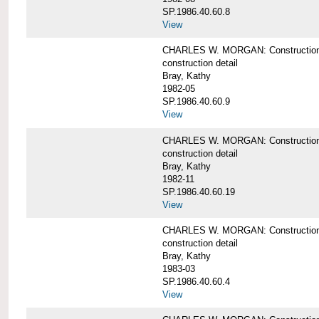
SP.1986.40.60.8
View
CHARLES W. MORGAN: Construction de
construction detail
Bray, Kathy
1982-05
SP.1986.40.60.9
View
CHARLES W. MORGAN: Construction deta
construction detail
Bray, Kathy
1982-11
SP.1986.40.60.19
View
CHARLES W. MORGAN: Construction det
construction detail
Bray, Kathy
1983-03
SP.1986.40.60.4
View