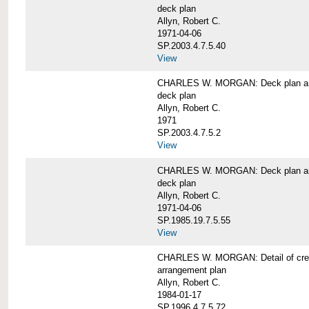
deck plan
Allyn, Robert C.
1971-04-06
SP.2003.4.7.5.40
View
CHARLES W. MORGAN: Deck plan an
deck plan
Allyn, Robert C.
1971
SP.2003.4.7.5.2
View
CHARLES W. MORGAN: Deck plan an
deck plan
Allyn, Robert C.
1971-04-06
SP.1985.19.7.5.55
View
CHARLES W. MORGAN: Detail of cre
arrangement plan
Allyn, Robert C.
1984-01-17
SP.1996.4.7.5.72