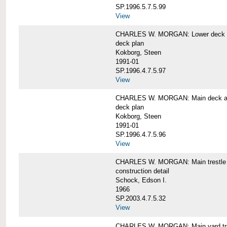
SP.1996.5.7.5.99
View
CHARLES W. MORGAN: Lower deck 
deck plan
Kokborg, Steen
1991-01
SP.1996.4.7.5.97
View
CHARLES W. MORGAN: Main deck a
deck plan
Kokborg, Steen
1991-01
SP.1996.4.7.5.96
View
CHARLES W. MORGAN: Main trestle 
construction detail
Schock, Edson I.
1966
SP.2003.4.7.5.32
View
CHARLES W. MORGAN: Main yard tr