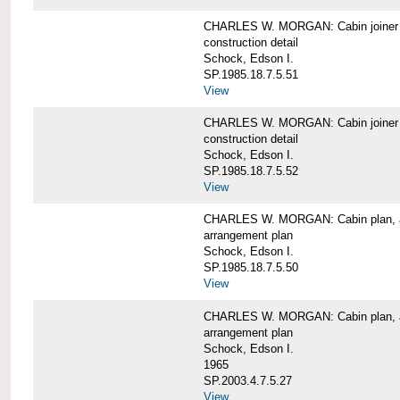
CHARLES W. MORGAN: Cabin joiner
construction detail
Schock, Edson I.
SP.1985.18.7.5.51
View
CHARLES W. MORGAN: Cabin joiner
construction detail
Schock, Edson I.
SP.1985.18.7.5.52
View
CHARLES W. MORGAN: Cabin plan, a
arrangement plan
Schock, Edson I.
SP.1985.18.7.5.50
View
CHARLES W. MORGAN: Cabin plan, a
arrangement plan
Schock, Edson I.
1965
SP.2003.4.7.5.27
View