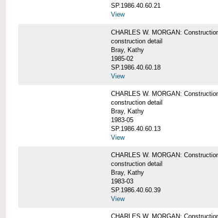
SP.1986.40.60.21
View
CHARLES W. MORGAN: Construction det
construction detail
Bray, Kathy
1985-02
SP.1986.40.60.18
View
CHARLES W. MORGAN: Construction de
construction detail
Bray, Kathy
1983-05
SP.1986.40.60.13
View
CHARLES W. MORGAN: Construction det
construction detail
Bray, Kathy
1983-03
SP.1986.40.60.39
View
CHARLES W. MORGAN: Construction det