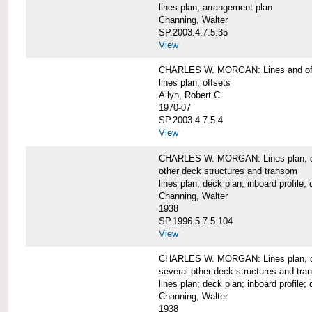
lines plan; arrangement plan
Channing, Walter
SP.2003.4.7.5.35
View
CHARLES W. MORGAN: Lines and of
lines plan; offsets
Allyn, Robert C.
1970-07
SP.2003.4.7.5.4
View
CHARLES W. MORGAN: Lines plan, deck 
other deck structures and transom
lines plan; deck plan; inboard profile; 
Channing, Walter
1938
SP.1996.5.7.5.104
View
CHARLES W. MORGAN: Lines plan, deck
several other deck structures and tr
lines plan; deck plan; inboard profile; 
Channing, Walter
1938