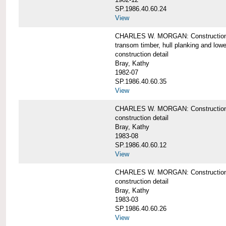
SP.1986.40.60.24
View
CHARLES W. MORGAN: Construction detai
transom timber, hull planking and low
construction detail
Bray, Kathy
1982-07
SP.1986.40.60.35
View
CHARLES W. MORGAN: Construction deta
construction detail
Bray, Kathy
1983-08
SP.1986.40.60.12
View
CHARLES W. MORGAN: Construction detai
construction detail
Bray, Kathy
1983-03
SP.1986.40.60.26
View