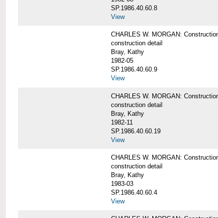
SP.1986.40.60.8
View
CHARLES W. MORGAN: Construction de
construction detail
Bray, Kathy
1982-05
SP.1986.40.60.9
View
CHARLES W. MORGAN: Construction deta
construction detail
Bray, Kathy
1982-11
SP.1986.40.60.19
View
CHARLES W. MORGAN: Construction det
construction detail
Bray, Kathy
1983-03
SP.1986.40.60.4
View