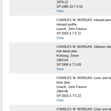
1979-12
SP.1985.19.7.5.62
View
CHARLES W. MORGAN: Inboard pers
inboard profile
Leavitt, John Faunce
SP.2003.4.7.5.21
View
CHARLES W. MORGAN: Jibboom deta
hull detail plan
Kokborg, Steen
1993-04
SP.1996.4.7.5.93
View
CHARLES W. MORGAN: Lines and bo
lines plan
Leavitt, John Faunce
1964-06
SP.2003.4.7.5.22
View
CHARLES W. MORGAN: Lines and de