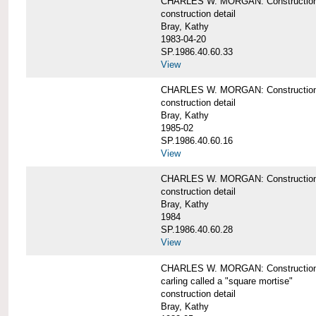
CHARLES W. MORGAN: Construction de
construction detail
Bray, Kathy
1983-04-20
SP.1986.40.60.33
View
CHARLES W. MORGAN: Construction d
construction detail
Bray, Kathy
1985-02
SP.1986.40.60.16
View
CHARLES W. MORGAN: Construction d
construction detail
Bray, Kathy
1984
SP.1986.40.60.28
View
CHARLES W. MORGAN: Construction de
carling called a "square mortise"
construction detail
Bray, Kathy