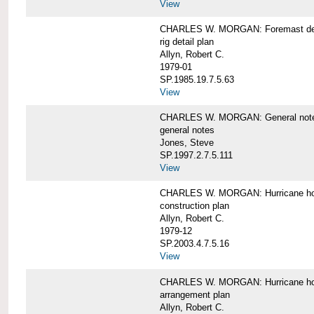
View
CHARLES W. MORGAN: Foremast det
rig detail plan
Allyn, Robert C.
1979-01
SP.1985.19.7.5.63
View
CHARLES W. MORGAN: General notes f
general notes
Jones, Steve
SP.1997.2.7.5.111
View
CHARLES W. MORGAN: Hurricane h
construction plan
Allyn, Robert C.
1979-12
SP.2003.4.7.5.16
View
CHARLES W. MORGAN: Hurricane h
arrangement plan
Allyn, Robert C.