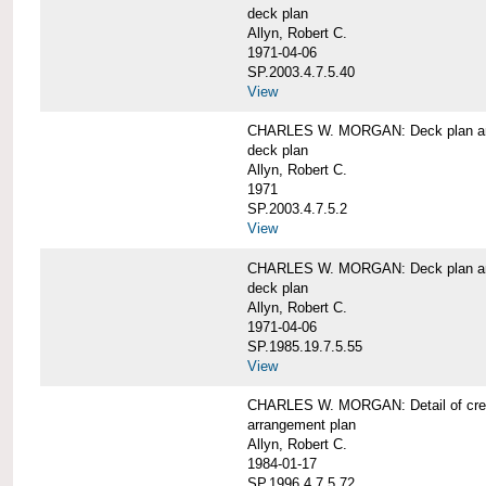
deck plan
Allyn, Robert C.
1971-04-06
SP.2003.4.7.5.40
View
CHARLES W. MORGAN: Deck plan an
deck plan
Allyn, Robert C.
1971
SP.2003.4.7.5.2
View
CHARLES W. MORGAN: Deck plan an
deck plan
Allyn, Robert C.
1971-04-06
SP.1985.19.7.5.55
View
CHARLES W. MORGAN: Detail of cre
arrangement plan
Allyn, Robert C.
1984-01-17
SP.1996.4.7.5.72