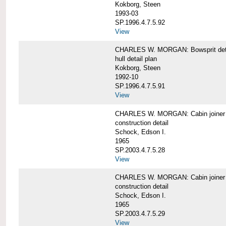
Kokborg, Steen
1993-03
SP.1996.4.7.5.92
View
CHARLES W. MORGAN: Bowsprit det
hull detail plan
Kokborg, Steen
1992-10
SP.1996.4.7.5.91
View
CHARLES W. MORGAN: Cabin joiner
construction detail
Schock, Edson I.
1965
SP.2003.4.7.5.28
View
CHARLES W. MORGAN: Cabin joiner
construction detail
Schock, Edson I.
1965
SP.2003.4.7.5.29
View