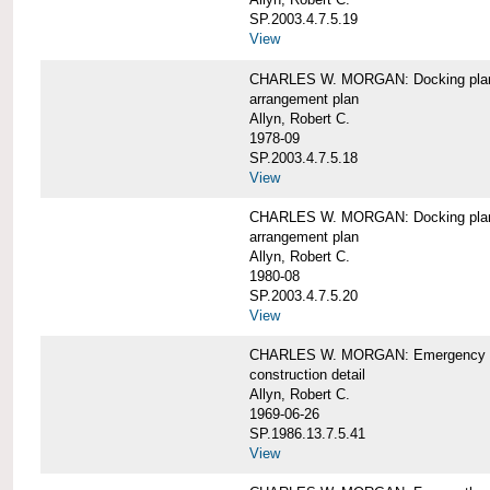
SP.2003.4.7.5.19
View
CHARLES W. MORGAN: Docking pla
arrangement plan
Allyn, Robert C.
1978-09
SP.2003.4.7.5.18
View
CHARLES W. MORGAN: Docking plan, 
arrangement plan
Allyn, Robert C.
1980-08
SP.2003.4.7.5.20
View
CHARLES W. MORGAN: Emergency sta
construction detail
Allyn, Robert C.
1969-06-26
SP.1986.13.7.5.41
View