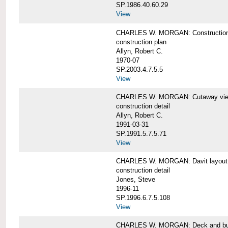
SP.1986.40.60.29
View
CHARLES W. MORGAN: Construction
construction plan
Allyn, Robert C.
1970-07
SP.2003.4.7.5.5
View
CHARLES W. MORGAN: Cutaway view of
construction detail
Allyn, Robert C.
1991-03-31
SP.1991.5.7.5.71
View
CHARLES W. MORGAN: Davit layout
construction detail
Jones, Steve
1996-11
SP.1996.6.7.5.108
View
CHARLES W. MORGAN: Deck and bul