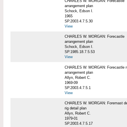
CHARLES W. MORGAN: Forecastle
arrangement plan
Schock, Edson I.
1965
SP.2003.4.7.5.30
View
CHARLES W. MORGAN: Forecastle
arrangement plan
Schock, Edson I.
SP.1985.18.7.5.53
View
CHARLES W. MORGAN: Forecastle re
arrangement plan
Allyn, Robert C.
1969-09
SP.2003.4.7.5.1
View
CHARLES W. MORGAN: Foremast det
rig detail plan
Allyn, Robert C.
1979-01
SP.2003.4.7.5.17