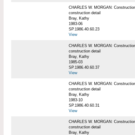
CHARLES W. MORGAN: Construction det
construction detail
Bray, Kathy
1983-06
SP.1986.40.60.23
View
CHARLES W. MORGAN: Construction det
construction detail
Bray, Kathy
1985-03
SP.1986.40.60.37
View
CHARLES W. MORGAN: Construction de
construction detail
Bray, Kathy
1983-10
SP.1986.40.60.31
View
CHARLES W. MORGAN: Construction deta
construction detail
Bray, Kathy