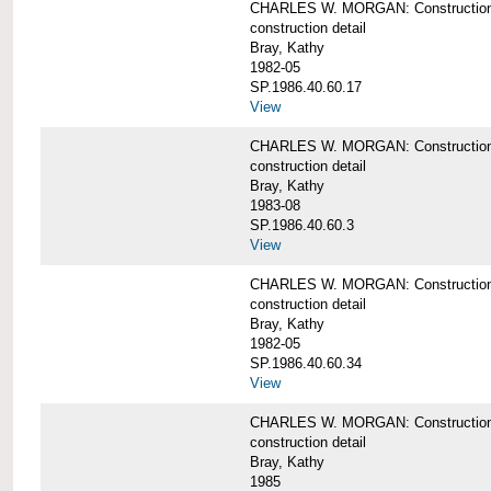
CHARLES W. MORGAN: Construction de
construction detail
Bray, Kathy
1982-05
SP.1986.40.60.17
View
CHARLES W. MORGAN: Construction det
construction detail
Bray, Kathy
1983-08
SP.1986.40.60.3
View
CHARLES W. MORGAN: Construction det
construction detail
Bray, Kathy
1982-05
SP.1986.40.60.34
View
CHARLES W. MORGAN: Construction deta
construction detail
Bray, Kathy
1985