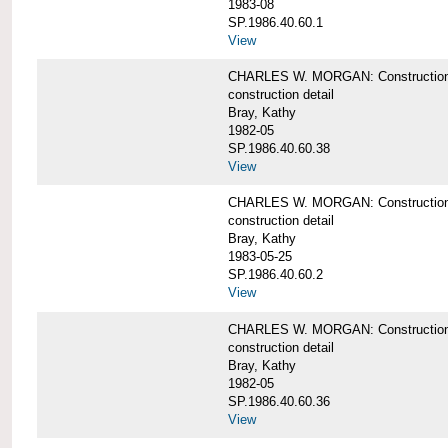
1983-08
SP.1986.40.60.1
View
CHARLES W. MORGAN: Construction det
construction detail
Bray, Kathy
1982-05
SP.1986.40.60.38
View
CHARLES W. MORGAN: Construction de
construction detail
Bray, Kathy
1983-05-25
SP.1986.40.60.2
View
CHARLES W. MORGAN: Construction det
construction detail
Bray, Kathy
1982-05
SP.1986.40.60.36
View