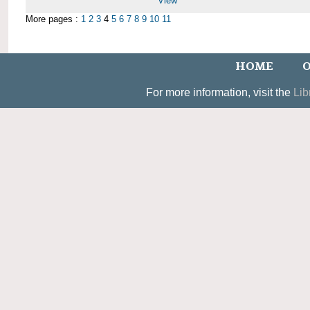
View
More pages :
1
2
3
4
5
6
7
8
9
10
11
HOME
O
For more information, visit the
Lib