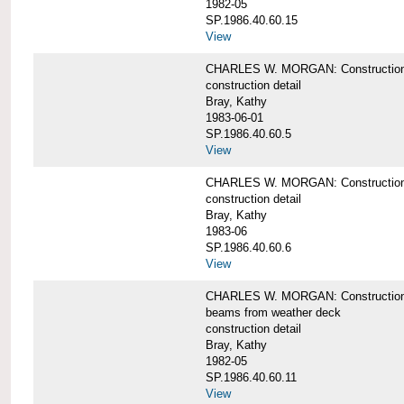
1982-05
SP.1986.40.60.15
View
CHARLES W. MORGAN: Construction deta
construction detail
Bray, Kathy
1983-06-01
SP.1986.40.60.5
View
CHARLES W. MORGAN: Construction deta
construction detail
Bray, Kathy
1983-06
SP.1986.40.60.6
View
CHARLES W. MORGAN: Construction det
beams from weather deck
construction detail
Bray, Kathy
1982-05
SP.1986.40.60.11
View