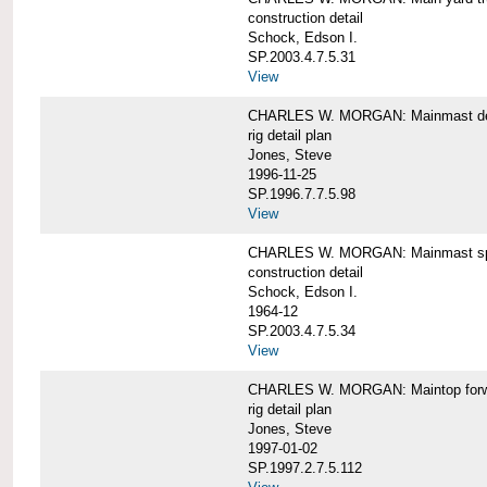
construction detail
Schock, Edson I.
SP.2003.4.7.5.31
View
CHARLES W. MORGAN: Mainmast de
rig detail plan
Jones, Steve
1996-11-25
SP.1996.7.7.5.98
View
CHARLES W. MORGAN: Mainmast sp
construction detail
Schock, Edson I.
1964-12
SP.2003.4.7.5.34
View
CHARLES W. MORGAN: Maintop forwar
rig detail plan
Jones, Steve
1997-01-02
SP.1997.2.7.5.112