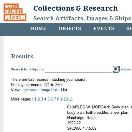
Collections & Research
Search Artifacts, Images & Ships
HOME
OBJECTS
EVENTS
S
Results
Search for Objects
Advanc
There are 925 records matching your search.
Displaying records 271 to 360
View:
Lightbox
·
Image List
·
List
More pages :
1
2
3
4
5
6
7
8
9
10
11
CHARLES W. MORGAN: Body plan, starb
body plan; half-breadths; sheer plan
Hambidge, Roger
1992-12
SP.1996.4.7.5.89