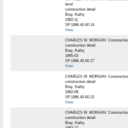
level
construction detail
Bray, Kathy
1982-11
SP.1986.40.60.14
View
CHARLES W. MORGAN: Construction det
construction detail
Bray, Kathy
1985-03
SP.1986.40.60.27
View
CHARLES W. MORGAN: Construction det
construction detail
Bray, Kathy
1982-08
SP.1986.40.60.22
View
CHARLES W. MORGAN: Construction det
construction detail
Bray, Kathy
1982-12