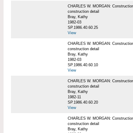
CHARLES W. MORGAN: Construction deta
construction detail
Bray, Kathy
1982-03
SP.1986.40.60.25
View
CHARLES W. MORGAN: Construction deta
construction detail
Bray, Kathy
1982-03
SP.1986.40.60.10
View
CHARLES W. MORGAN: Construction deta
construction detail
Bray, Kathy
1982-11
SP.1986.40.60.20
View
CHARLES W. MORGAN: Construction det
construction detail
Bray, Kathy