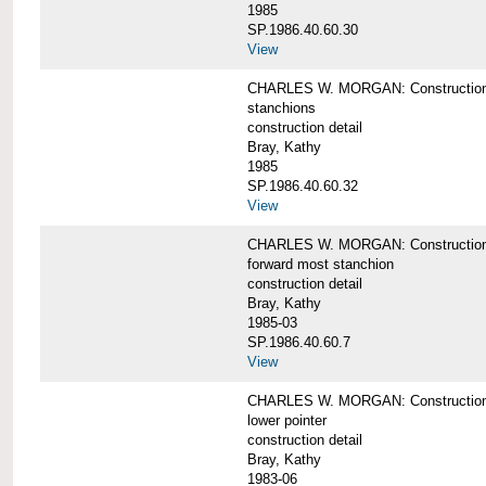
1985
SP.1986.40.60.30
View
CHARLES W. MORGAN: Construction deta
stanchions
construction detail
Bray, Kathy
1985
SP.1986.40.60.32
View
CHARLES W. MORGAN: Construction deta
forward most stanchion
construction detail
Bray, Kathy
1985-03
SP.1986.40.60.7
View
CHARLES W. MORGAN: Construction deta
lower pointer
construction detail
Bray, Kathy
1983-06