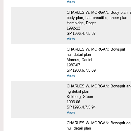
View
CHARLES W. MORGAN: Body plan, starb
body plan; half-breadths; sheer plan
Hambidge, Roger
1992-12
SP.1996.4.7.5.87
View
CHARLES W. MORGAN: Bowsprit
hull detail plan
Marcus, Daniel
1987-07
SP.1988.6.7.5.69
View
CHARLES W. MORGAN: Bowsprit and 
rig detail plan
Kokborg, Steen
1993-06
SP.1996.4.7.5.94
View
CHARLES W. MORGAN: Bowsprit cap 
hull detail plan