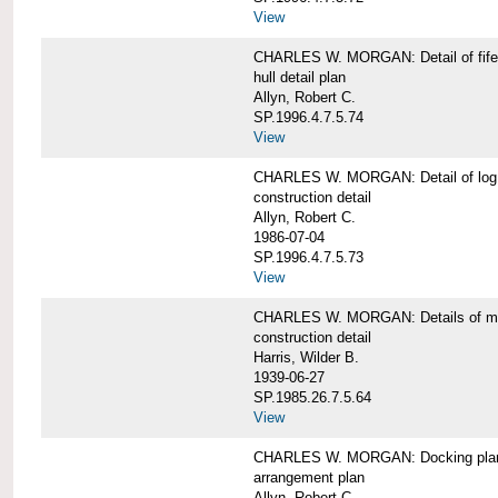
View
CHARLES W. MORGAN: Detail of fife 
hull detail plan
Allyn, Robert C.
SP.1996.4.7.5.74
View
CHARLES W. MORGAN: Detail of log 
construction detail
Allyn, Robert C.
1986-07-04
SP.1996.4.7.5.73
View
CHARLES W. MORGAN: Details of mas
construction detail
Harris, Wilder B.
1939-06-27
SP.1985.26.7.5.64
View
CHARLES W. MORGAN: Docking pla
arrangement plan
Allyn, Robert C.