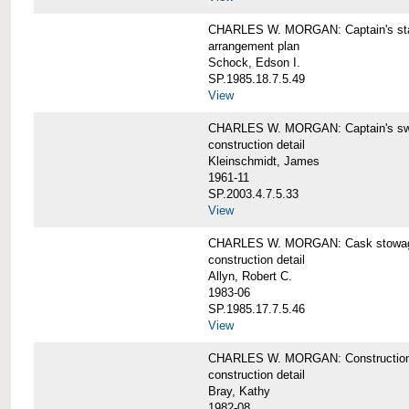
CHARLES W. MORGAN: Captain's st
arrangement plan
Schock, Edson I.
SP.1985.18.7.5.49
View
CHARLES W. MORGAN: Captain's swi
construction detail
Kleinschmidt, James
1961-11
SP.2003.4.7.5.33
View
CHARLES W. MORGAN: Cask stowage 
construction detail
Allyn, Robert C.
1983-06
SP.1985.17.7.5.46
View
CHARLES W. MORGAN: Construction de
construction detail
Bray, Kathy
1982-08