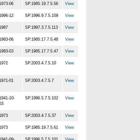
1973-06
SP.1985.19.7.5.56
View
1996-12
SP.1996.9.7.5.109
View
1987
SP.1997.3.7.5.113
View
1983-06
SP.1985.17.7.5.48
View
1983-03
SP.1985.17.7.5.47
View
1972
SP.2003.4.7.5.10
View
1971-01
SP.2003.4.7.5.7
View
1941-10-
SP.1996.5.7.5.102
View
03
1973
SP.2003.4.7.5.37
View
1973
SP.1985.19.7.5.61
View
1941-09-
SP.1996.5.7.5.101
View