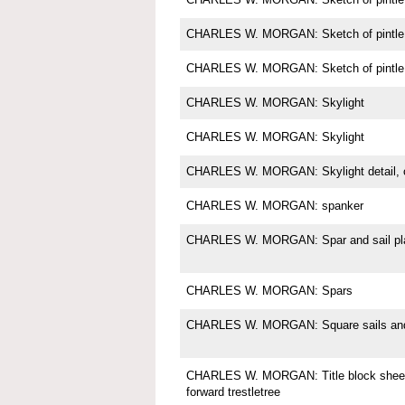
CHARLES W. MORGAN: Sketch of pintle
CHARLES W. MORGAN: Sketch of pintle
CHARLES W. MORGAN: Skylight
CHARLES W. MORGAN: Skylight
CHARLES W. MORGAN: Skylight detail, c
CHARLES W. MORGAN: spanker
CHARLES W. MORGAN: Spar and sail pl
CHARLES W. MORGAN: Spars
CHARLES W. MORGAN: Square sails and 
CHARLES W. MORGAN: Title block sheet 
forward trestletree