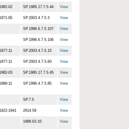
1982-02
SP.1985.17.7.5.44
View
1971-05
SP.2003.4.7.5.3
View
SP.1996.6.7.5.107
View
SP.1996.6.7.5.106
View
1977-11
SP.2003.4.7.5.15
View
1977-11
SP.2003.4.7.5.60
View
1982-03
SP.1985.17.7.5.45
View
1990-11
SP.1996.4.7.5.85
View
SP.7.5
View
1922-1941
2014.59
View
1988.63.10
View