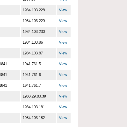
1984.103.228
View
1984.103.229
View
1984.103.230
View
1984.103.86
View
1984.103.87
View
1841
1941.761.5
View
1841
1941.761.6
View
1841
1941.761.7
View
1983.29.83.39
View
1984.103.181
View
1984.103.182
View