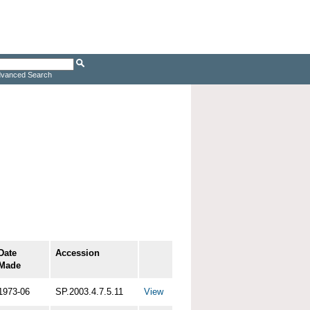
vanced Search
Date
Accession
Made
1973-06
SP.2003.4.7.5.11
View