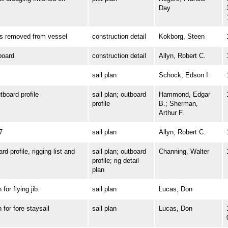
Day
removed from vessel
construction detail
Kokborg, Steen
oard
construction detail
Allyn, Robert C.
sail plan
Schock, Edson I.
oard profile
sail plan; outboard
Hammond, Edgar
profile
B.; Sherman,
Arthur F.
7
sail plan
Allyn, Robert C.
profile, rigging list and
sail plan; outboard
Channing, Walter
profile; rig detail
plan
r flying jib.
sail plan
Lucas, Don
or fore staysail
sail plan
Lucas, Don