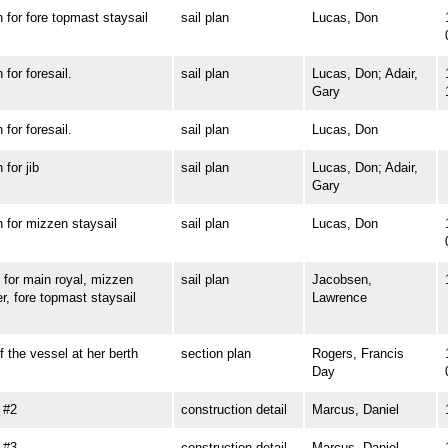
or fore topmast staysail
sail plan
Lucas, Don
or foresail.
sail plan
Lucas, Don; Adair,
Gary
or foresail.
sail plan
Lucas, Don
or jib
sail plan
Lucas, Don; Adair,
Gary
or mizzen staysail
sail plan
Lucas, Don
or main royal, mizzen
sail plan
Jacobsen,
r, fore topmast staysail
Lawrence
he vessel at her berth
section plan
Rogers, Francis
Day
 #2
construction detail
Marcus, Daniel
 #3
construction detail
Marcus, Daniel