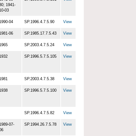
30; 1941-
10-03
1990-04
SP.1996.4.7.5.90
View
1981-06
SP.1985.17.7.5.43
View
1965
SP.2003.4.7.5.24
View
1932
SP.1996.5.7.5.105
View
1981
SP.2003.4.7.5.38
View
1938
SP.1996.5.7.5.100
View
SP.1996.4.7.5.82
View
1989-07-
SP.1994.26.7.5.78
View
06