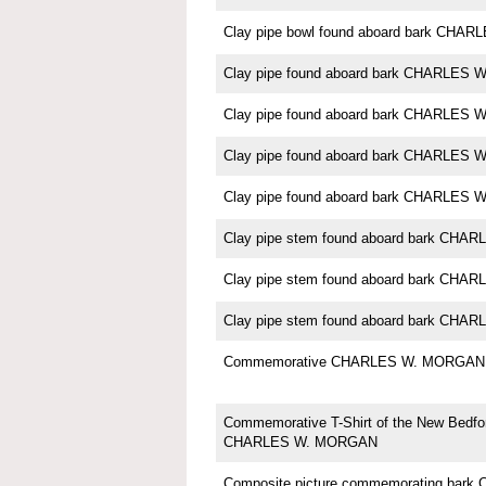
Clay pipe bowl found aboard bark CH
Clay pipe found aboard bark CHARLES
Clay pipe found aboard bark CHARLES
Clay pipe found aboard bark CHARLES
Clay pipe found aboard bark CHARLES
Clay pipe stem found aboard bark CH
Clay pipe stem found aboard bark CH
Clay pipe stem found aboard bark CH
Commemorative CHARLES W. MORGAN 
Commemorative T-Shirt of the New Bedfo
CHARLES W. MORGAN
Composite picture commemorating ba