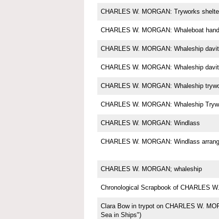
CHARLES W. MORGAN: Tryworks shelte
CHARLES W. MORGAN: Whaleboat handl
CHARLES W. MORGAN: Whaleship davit
CHARLES W. MORGAN: Whaleship davit
CHARLES W. MORGAN: Whaleship trywo
CHARLES W. MORGAN: Whaleship Tryw
CHARLES W. MORGAN: Windlass
CHARLES W. MORGAN: Windlass arrange
CHARLES W. MORGAN; whaleship
Chronological Scrapbook of CHARLES
Clara Bow in trypot on CHARLES W. MOR
Sea in Ships")