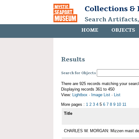
Collections &
Search Artifacts
HOME
OBJECTS
Results
Search for Objects
There are 925 records matching your searc
Displaying records 361 to 450
View:
Lightbox
·
Image List
·
List
More pages :
1
2
3
4
5
6
7
8
9
10
11
Title
CHARLES W. MORGAN: Mizzen mast det