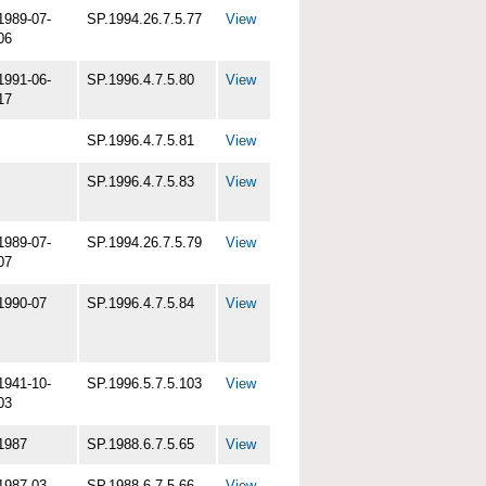
1989-07-
SP.1994.26.7.5.77
View
06
1991-06-
SP.1996.4.7.5.80
View
17
SP.1996.4.7.5.81
View
SP.1996.4.7.5.83
View
1989-07-
SP.1994.26.7.5.79
View
07
1990-07
SP.1996.4.7.5.84
View
1941-10-
SP.1996.5.7.5.103
View
03
1987
SP.1988.6.7.5.65
View
1987-03
SP.1988.6.7.5.66
View