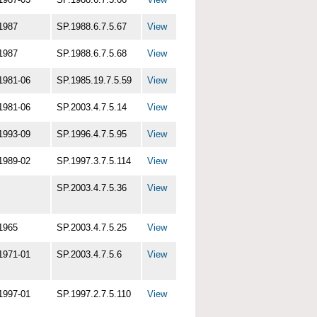
1987
SP.1988.6.7.5.67
View
1987
SP.1988.6.7.5.68
View
1981-06
SP.1985.19.7.5.59
View
1981-06
SP.2003.4.7.5.14
View
1993-09
SP.1996.4.7.5.95
View
1989-02
SP.1997.3.7.5.114
View
SP.2003.4.7.5.36
View
1965
SP.2003.4.7.5.25
View
1971-01
SP.2003.4.7.5.6
View
1997-01
SP.1997.2.7.5.110
View