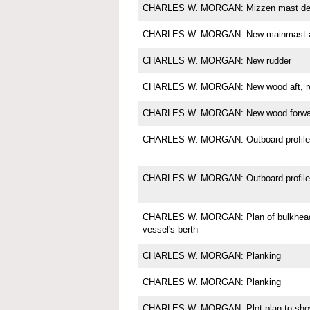
CHARLES W. MORGAN: Mizzen mast det
CHARLES W. MORGAN: New mainmast a
CHARLES W. MORGAN: New rudder
CHARLES W. MORGAN: New wood aft, res
CHARLES W. MORGAN: New wood forward,
CHARLES W. MORGAN: Outboard profile
CHARLES W. MORGAN: Outboard profile 
CHARLES W. MORGAN: Plan of bulkheads
vessel's berth
CHARLES W. MORGAN: Planking
CHARLES W. MORGAN: Planking
CHARLES W. MORGAN: Plot plan to show 