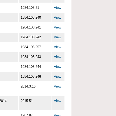
1984.103.21
View
1984.103.240
View
1984.103.241
View
1984.103.242
View
1984.103.257
View
1984.103.243
View
1984.103.244
View
1984.103.246
View
2014.3.16
View
2014
2015.51
View
1987.97
View