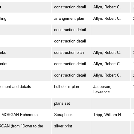
r
construction detail
Allyn, Robert C.
ing
arrangement plan
Allyn, Robert C.
construction detail
construction detail
rks
construction plan
Allyn, Robert C.
orks
construction detail
Allyn, Robert C.
construction detail
Allyn, Robert C.
ment and details
hull detail plan
Jacobsen,
Lawrence
plans set
 W. MORGAN Ephemera
Scrapbook
Tripp, William H.
GAN (from "Down to the
silver print