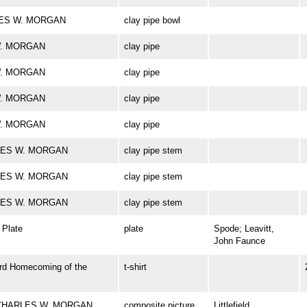
ARLES W. MORGAN
clay pipe bowl
 W. MORGAN
clay pipe
 W. MORGAN
clay pipe
 W. MORGAN
clay pipe
 W. MORGAN
clay pipe
ARLES W. MORGAN
clay pipe stem
ARLES W. MORGAN
clay pipe stem
ARLES W. MORGAN
clay pipe stem
Plate
plate
Spode; Leavitt,
John Faunce
rd Homecoming of the
t-shirt
rk CHARLES W. MORGAN
composite picture
Littlefield