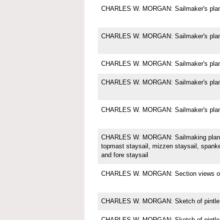
CHARLES W. MORGAN: Sailmaker's plan f
CHARLES W. MORGAN: Sailmaker's plan f
CHARLES W. MORGAN: Sailmaker's plan f
CHARLES W. MORGAN: Sailmaker's plan f
CHARLES W. MORGAN: Sailmaker's plan f
CHARLES W. MORGAN: Sailmaking plan f
topmast staysail, mizzen staysail, spanke
and fore staysail
CHARLES W. MORGAN: Section views of t
CHARLES W. MORGAN: Sketch of pintle
CHARLES W. MORGAN: Sketch of pintle