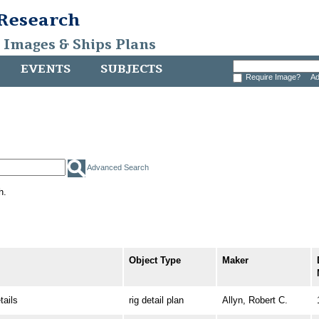
 Research
, Images & Ships Plans
EVENTS
SUBJECTS
Require Image?
Ad
Advanced Search
h.
Object Type
Maker
ails
rig detail plan
Allyn, Robert C.