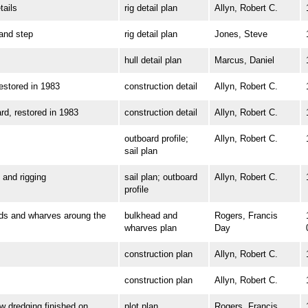
ails
rig detail plan
Allyn, Robert C.
nd step
rig detail plan
Jones, Steve
hull detail plan
Marcus, Daniel
tored in 1983
construction detail
Allyn, Robert C.
 restored in 1983
construction detail
Allyn, Robert C.
outboard profile;
Allyn, Robert C.
sail plan
and rigging
sail plan; outboard
Allyn, Robert C.
profile
 and wharves aroung the
bulkhead and
Rogers, Francis
wharves plan
Day
construction plan
Allyn, Robert C.
construction plan
Allyn, Robert C.
dredging finished on
plot plan
Rogers, Francis