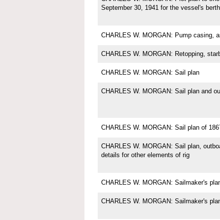
September 30, 1941 for the vessel's berth
CHARLES W. MORGAN: Pump casing, as 
CHARLES W. MORGAN: Retopping, starb
CHARLES W. MORGAN: Sail plan
CHARLES W. MORGAN: Sail plan and outb
CHARLES W. MORGAN: Sail plan of 186
CHARLES W. MORGAN: Sail plan, outboard 
details for other elements of rig
CHARLES W. MORGAN: Sailmaker's plan fo
CHARLES W. MORGAN: Sailmaker's plan f