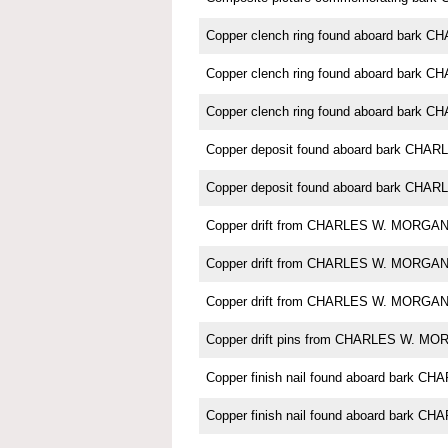
Copper clench ring found aboard bark
Copper clench ring found aboard bark
Copper clench ring found aboard bark
Copper deposit found aboard bark CH
Copper deposit found aboard bark CH
Copper drift from CHARLES W. MORGA
Copper drift from CHARLES W. MORGA
Copper drift from CHARLES W. MORGA
Copper drift pins from CHARLES W. M
Copper finish nail found aboard bark
Copper finish nail found aboard bark