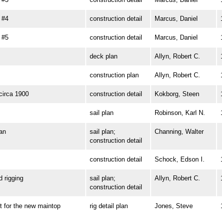
 #4
construction detail
Marcus, Daniel
 #5
construction detail
Marcus, Daniel
deck plan
Allyn, Robert C.
construction plan
Allyn, Robert C.
irca 1900
construction detail
Kokborg, Steen
sail plan
Robinson, Karl N.
an
sail plan;
Channing, Walter
construction detail
construction detail
Schock, Edson I.
rigging
sail plan;
Allyn, Robert C.
construction detail
for the new maintop
rig detail plan
Jones, Steve