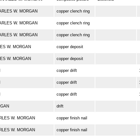
 CHARLES W. MORGAN
copper clench ring
 CHARLES W. MORGAN
copper clench ring
 CHARLES W. MORGAN
copper clench ring
ARLES W. MORGAN
copper deposit
ARLES W. MORGAN
copper deposit
N
copper drift
N
copper drift
N
copper drift
ORGAN
drift
 CHARLES W. MORGAN
copper finish nail
 CHARLES W. MORGAN
copper finish nail