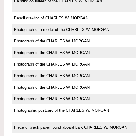
Painting on baleen of the CHARLES W. MORGAN
Pencil drawing of CHARLES W. MORGAN
Photograph of a model of the CHARLES W. MORGAN
Photograph of the CHARLES W. MORGAN
Photograph of the CHARLES W. MORGAN
Photograph of the CHARLES W. MORGAN
Photograph of the CHARLES W. MORGAN
Photograph of the CHARLES W. MORGAN
Photograph of the CHARLES W. MORGAN
Photographic postcard of the CHARLES W. MORGAN
Piece of black paper found aboard bark CHARLES W. MORGAN