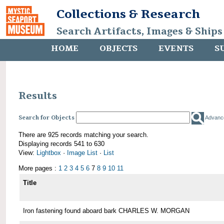
Collections & Research
Search Artifacts, Images & Ships
HOME
OBJECTS
EVENTS
S
Results
Search for Objects
Advanc
There are 925 records matching your search.
Displaying records 541 to 630
View:
Lightbox
·
Image List
·
List
More pages :
1
2
3
4
5
6
7
8
9
10
11
Title
Iron fastening found aboard bark CHARLES W. MORGAN