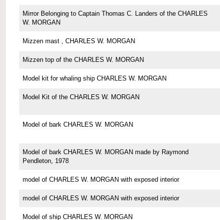
Mirror Belonging to Captain Thomas C. Landers of the CHARLES
W. MORGAN
Mizzen mast , CHARLES W. MORGAN
Mizzen top of the CHARLES W. MORGAN
Model kit for whaling ship CHARLES W. MORGAN
Model Kit of the CHARLES W. MORGAN
Model of bark CHARLES W. MORGAN
Model of bark CHARLES W. MORGAN made by Raymond
Pendleton, 1978
model of CHARLES W. MORGAN with exposed interior
model of CHARLES W. MORGAN with exposed interior
Model of ship CHARLES W. MORGAN