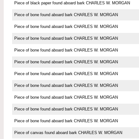
Piece of black paper found aboard bark CHARLES W. MORGAN
Piece of bone found aboard bark CHARLES W. MORGAN
Piece of bone found aboard bark CHARLES W. MORGAN
Piece of bone found aboard bark CHARLES W. MORGAN
Piece of bone found aboard bark CHARLES W. MORGAN
Piece of bone found aboard bark CHARLES W. MORGAN
Piece of bone found aboard bark CHARLES W. MORGAN
Piece of bone found aboard bark CHARLES W. MORGAN
Piece of bone found aboard bark CHARLES W. MORGAN
Piece of bone found aboard bark CHARLES W. MORGAN
Piece of bone found aboard bark CHARLES W. MORGAN
Piece of canvas found aboard bark CHARLES W. MORGAN