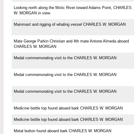
Looking north along the Mstic River toward Adams Point, CHARLES
W. MORGAN in view.
Mainmast and rigging of whaling vessel CHARLES W. MORGAN
Mate George Parkin Christian and 4th mate Antone Almeda aboard
CHARLES W. MORGAN
Medal commemorating visit to the CHARLES W. MORGAN
Medal commemorating visit to the CHARLES W. MORGAN
Medal commemorating visit to the CHARLES W. MORGAN
Medicine bottle top found aboard bark CHARLES W. MORGAN
Medicine bottle top found aboard bark CHARLES W. MORGAN
Metal button found aboard bark CHARLES W. MORGAN