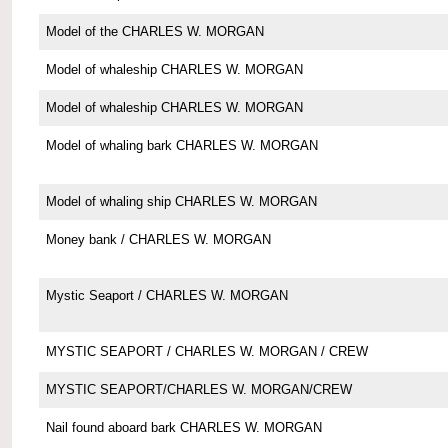
Model of the CHARLES W. MORGAN
Model of whaleship CHARLES W. MORGAN
Model of whaleship CHARLES W. MORGAN
Model of whaling bark CHARLES W. MORGAN
Model of whaling ship CHARLES W. MORGAN
Money bank / CHARLES W. MORGAN
Mystic Seaport / CHARLES W. MORGAN
MYSTIC SEAPORT / CHARLES W. MORGAN / CREW
MYSTIC SEAPORT/CHARLES W. MORGAN/CREW
Nail found aboard bark CHARLES W. MORGAN