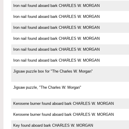
Iron nail found aboard bark CHARLES W. MORGAN
Iron nail found aboard bark CHARLES W. MORGAN
Iron nail found aboard bark CHARLES W. MORGAN
Iron nail found aboard bark CHARLES W. MORGAN
Iron nail found aboard bark CHARLES W. MORGAN
Iron nail found aboard bark CHARLES W. MORGAN
Jigsaw puzzle box for "The Charles W. Morgan"
Jigsaw puzzle, "The Charles W. Morgan"
Kerosene burner found aboard bark CHARLES W. MORGAN
Kerosene burner found aboard bark CHARLES W. MORGAN
Key found aboard bark CHARLES W. MORGAN