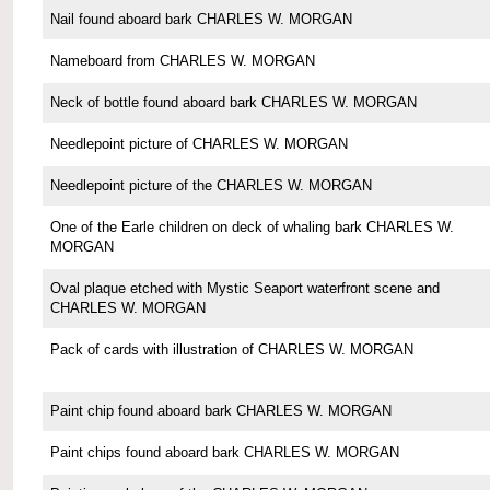
Nail found aboard bark CHARLES W. MORGAN
Nameboard from CHARLES W. MORGAN
Neck of bottle found aboard bark CHARLES W. MORGAN
Needlepoint picture of CHARLES W. MORGAN
Needlepoint picture of the CHARLES W. MORGAN
One of the Earle children on deck of whaling bark CHARLES W.
MORGAN
Oval plaque etched with Mystic Seaport waterfront scene and
CHARLES W. MORGAN
Pack of cards with illustration of CHARLES W. MORGAN
Paint chip found aboard bark CHARLES W. MORGAN
Paint chips found aboard bark CHARLES W. MORGAN