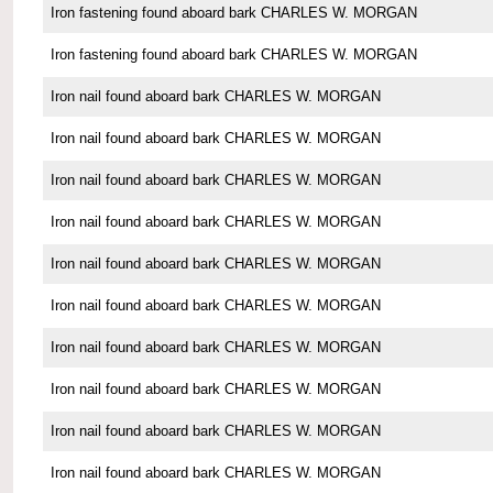
Iron fastening found aboard bark CHARLES W. MORGAN
Iron fastening found aboard bark CHARLES W. MORGAN
Iron nail found aboard bark CHARLES W. MORGAN
Iron nail found aboard bark CHARLES W. MORGAN
Iron nail found aboard bark CHARLES W. MORGAN
Iron nail found aboard bark CHARLES W. MORGAN
Iron nail found aboard bark CHARLES W. MORGAN
Iron nail found aboard bark CHARLES W. MORGAN
Iron nail found aboard bark CHARLES W. MORGAN
Iron nail found aboard bark CHARLES W. MORGAN
Iron nail found aboard bark CHARLES W. MORGAN
Iron nail found aboard bark CHARLES W. MORGAN