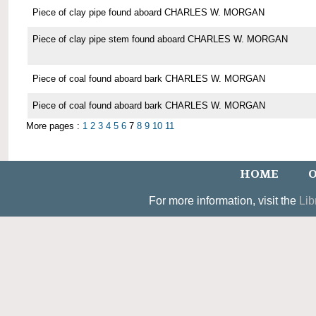
Piece of clay pipe found aboard CHARLES W. MORGAN
Piece of clay pipe stem found aboard CHARLES W. MORGAN
Piece of coal found aboard bark CHARLES W. MORGAN
Piece of coal found aboard bark CHARLES W. MORGAN
More pages :
1
2
3
4
5
6
7
8
9
10
11
HOME
O
For more information, visit the
Lib